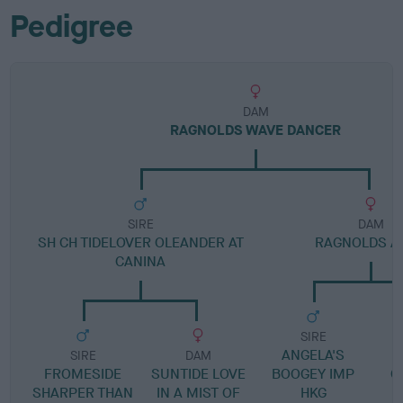
Pedigree
DAM
RAGNOLDS WAVE DANCER
SIRE
DAM
SH CH TIDELOVER OLEANDER AT
RAGNOLDS A
CANINA
SIRE
ANGELA'S
SIRE
DAM
FROMESIDE
SUNTIDE LOVE
BOOGEY IMP
G
SHARPER THAN
IN A MIST OF
HKG