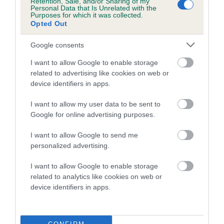
Retention, Sale, and/or Sharing of my
family with data from the BVA/KC health schemes.
They tell
Personal Data that Is Unrelated with the
Purposes for which it was collected.
us how the individual dog compares to the rest of the breed:
Opted Out
A dog with an EBV that is a minus number has a lower
Google consents
than average risk of having genes linked to hip/elbow
dysplasia
I want to allow Google to enable storage
related to advertising like cookies on web or
The higher the EBV (the further towards the red), the
device identifiers in apps.
higher the risk
I want to allow my user data to be sent to
The confidence reflects how much data was used to
Google for online advertising purposes.
calculate the EBV
If the score reads as ‘N/A’, the dog has not been tested
I want to allow Google to send me
personalized advertising.
under the BVA/KC Schemes. This is typically reflected in
a lower confidence score of the EBV for this dog. Please
I want to allow Google to enable storage
note, results from alternative schemes do not contribute
related to analytics like cookies on web or
to The Royal Kennel Club dataset and therefore are not
device identifiers in apps.
included in the EBV calculation.
Genes increase or decrease the chances of a dog