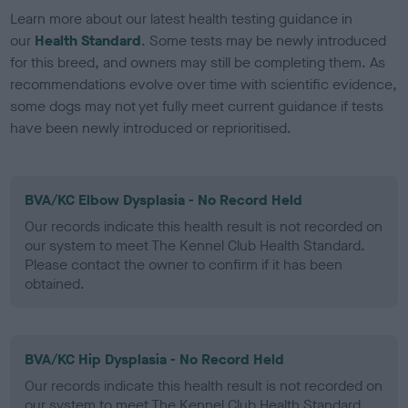
Learn more about our latest health testing guidance in
our
Health Standard
. Some tests may be newly introduced
for this breed, and owners may still be completing them. As
recommendations evolve over time with scientific evidence,
some dogs may not yet fully meet current guidance if tests
have been newly introduced or reprioritised.
BVA/KC Elbow Dysplasia - No Record Held
Our records indicate this health result is not recorded on
our system to meet The Kennel Club Health Standard.
Please contact the owner to confirm if it has been
obtained.
BVA/KC Hip Dysplasia - No Record Held
Our records indicate this health result is not recorded on
our system to meet The Kennel Club Health Standard.