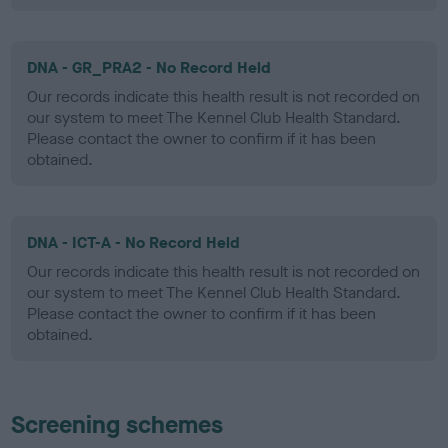
DNA - GR_PRA2 - No Record Held
Our records indicate this health result is not recorded on
our system to meet The Kennel Club Health Standard.
Please contact the owner to confirm if it has been
obtained.
DNA - ICT-A - No Record Held
Our records indicate this health result is not recorded on
our system to meet The Kennel Club Health Standard.
Please contact the owner to confirm if it has been
obtained.
Screening schemes