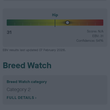
Hip
31
Score: N/A
EBV: 31
Confidence: 54%
EBV results last updated 07 February 2026.
Breed Watch
Breed Watch category
Category 2
FULL DETAILS