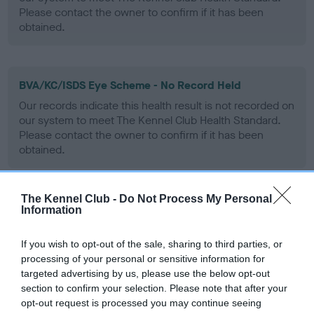
Please contact the owner to confirm if it has been
obtained.
BVA/KC/ISDS Eye Scheme - No Record Held
Our records indicate this health result is not recorded on
our system to meet The Kennel Club Health Standard.
Please contact the owner to confirm if it has been
obtained.
The Kennel Club -
Do Not Process My Personal
PLA - No Record Held
Information
Our records indicate this health result is not recorded on
our system to meet The Kennel Club Health Standard.
If you wish to opt-out of the sale, sharing to third parties, or
Please contact the owner to confirm if it has been
processing of your personal or sensitive information for
obtained.
targeted advertising by us, please use the below opt-out
section to confirm your selection. Please note that after your
opt-out request is processed you may continue seeing