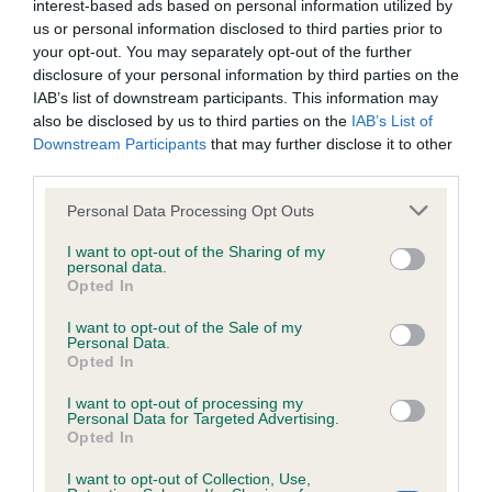
interest-based ads based on personal information utilized by
Inbreeding coefficient
us or personal information disclosed to third parties prior to
your opt-out. You may separately opt-out of the further
disclosure of your personal information by third parties on the
Coefficient of Inbreeding (CoI)
IAB’s list of downstream participants. This information may
also be disclosed by us to third parties on the
IAB’s List of
Inbreeding coefficient for RAGNOLDS WAVE
Downstream Participants
that may further disclose it to other
DANCER is 1.8%
third parties.
28 generations available of which 5 are complete
Please note that this website/app uses one or more Google
Personal Data Processing Opt Outs
Breed average CoI 6.4%
services and may gather and store information including but
not limited to your visit or usage behaviour. You may click to
I want to opt-out of the Sharing of my
personal data.
grant or deny consent to Google and its third-party tags to
COI Description
Opted In
use your data for below specified purposes in below Google
consent section.
I want to opt-out of the Sale of my
Personal Data.
Opted In
Estimated Breeding Values (EBVs)
I want to opt-out of processing my
Personal Data for Targeted Advertising.
Our estimated breeding values (EBVs) predict whether a dog
Opted In
is more or less likely to have, and pass on genes, related to
hip/elbow dysplasia. EBVs link the information about dog's
I want to opt-out of Collection, Use,