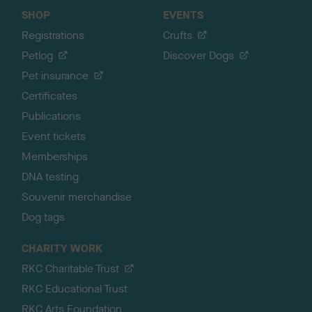
SHOP
EVENTS
Registrations
Crufts
Petlog
Discover Dogs
Pet insurance
Certificates
Publications
Event tickets
Memberships
DNA testing
Souvenir merchandise
Dog tags
CHARITY WORK
RKC Charitable Trust
RKC Educational Trust
RKC Arts Foundation