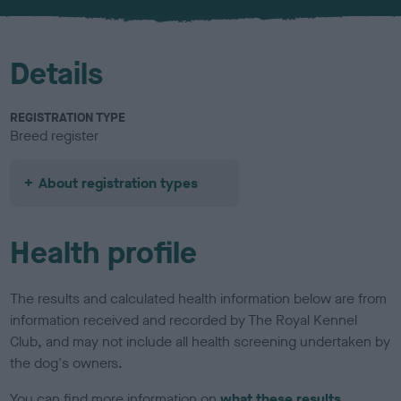
u
r
Details
REGISTRATION TYPE
Breed register
About registration types
Health profile
The results and calculated health information below are from
information received and recorded by The Royal Kennel
Club, and may not include all health screening undertaken by
the dog's owners.
You can find more information on
what these results