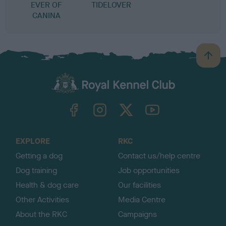
EVER OF
TIDELOVER
CANINA
B
a
c
k
TheKennelClubUK on Facebook
TheKennelClubUK on Instagram
TheKennelClubUK on Twitter
TheKennelClubUK on YouTube
t
o
t
o
EXPLORE
RKC
p
Getting a dog
Contact us/help centre
Dog training
Job opportunities
Health & dog care
Our facilities
Other Activities
Media Centre
About the RKC
Campaigns