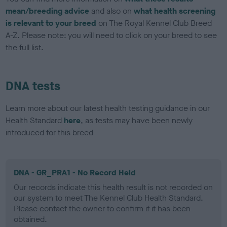
mean/breeding advice
and also on
what health screening
is relevant to your breed
on The Royal Kennel Club Breed
A-Z. Please note: you will need to click on your breed to see
the full list.
DNA tests
Learn more about our latest health testing guidance in our
Health Standard
here
, as tests may have been newly
introduced for this breed
DNA - GR_PRA1 - No Record Held
Our records indicate this health result is not recorded on
our system to meet The Kennel Club Health Standard.
Please contact the owner to confirm if it has been
obtained.