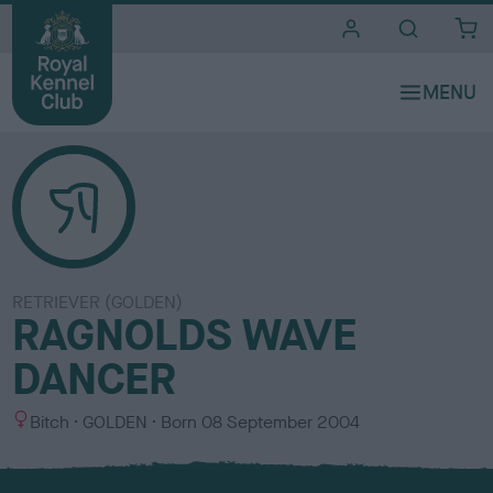
i
t
e
s
RETRIEVER (GOLDEN)
RAGNOLDS WAVE
DANCER
S
C
Bitch
GOLDEN
Born
08 September 2004
e
o
x
l
o