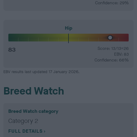
Confidence: 29%
Hip
83
Score: 13/13=26
EBV: 83
Confidence: 66%
EBV results last updated 17 January 2026.
Breed Watch
Breed Watch category
Category 2
FULL DETAILS