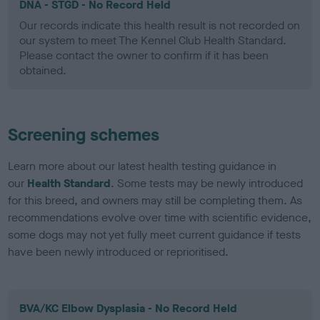
DNA - STGD - No Record Held
Our records indicate this health result is not recorded on
our system to meet The Kennel Club Health Standard.
Please contact the owner to confirm if it has been
obtained.
Screening schemes
Learn more about our latest health testing guidance in
our
Health Standard
. Some tests may be newly introduced
for this breed, and owners may still be completing them. As
recommendations evolve over time with scientific evidence,
some dogs may not yet fully meet current guidance if tests
have been newly introduced or reprioritised.
BVA/KC Elbow Dysplasia - No Record Held