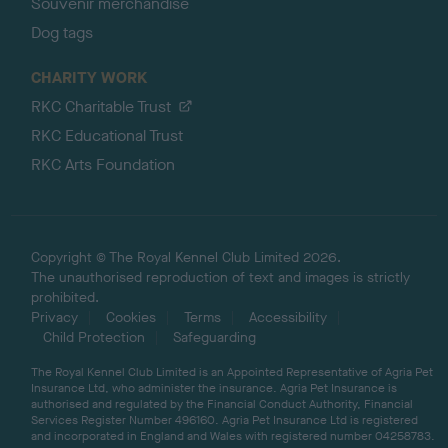
Souvenir merchandise
Dog tags
CHARITY WORK
RKC Charitable Trust
RKC Educational Trust
RKC Arts Foundation
Copyright © The Royal Kennel Club Limited 2026.
The unauthorised reproduction of text and images is strictly
prohibited.
Privacy
Cookies
Terms
Accessibility
Child Protection
Safeguarding
The Royal Kennel Club Limited is an Appointed Representative of Agria Pet
Insurance Ltd, who administer the insurance. Agria Pet Insurance is
authorised and regulated by the Financial Conduct Authority, Financial
Services Register Number 496160. Agria Pet Insurance Ltd is registered
and incorporated in England and Wales with registered number 04258783.