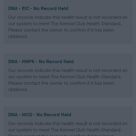
DNA - EIC - No Record Held
Our records indicate this health result is not recorded on
our system to meet The Kennel Club Health Standard.
Please contact the owner to confirm if it has been
obtained.
DNA - HNPK - No Record Held
Our records indicate this health result is not recorded on
our system to meet The Kennel Club Health Standard.
Please contact the owner to confirm if it has been
obtained.
DNA - MCD - No Record Held
Our records indicate this health result is not recorded on
our system to meet The Kennel Club Health Standard.