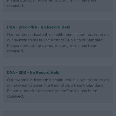
Please contact the owner to confirm if it has been
obtained.
DNA - prcd-PRA - No Record Held
Our records indicate this health result is not recorded on
our system to meet The Kennel Club Health Standard.
Please contact the owner to confirm if it has been
obtained.
DNA - SD2 - No Record Held
Our records indicate this health result is not recorded on
our system to meet The Kennel Club Health Standard.
Please contact the owner to confirm if it has been
obtained.