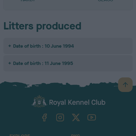
Litters produced
Date of birth : 10 June 1994
Date of birth : 11 June 1995
B
a
c
k
TheKennelClubUK on Facebook
TheKennelClubUK on Instagram
TheKennelClubUK on Twitter
TheKennelClubUK on YouTube
t
o
t
o