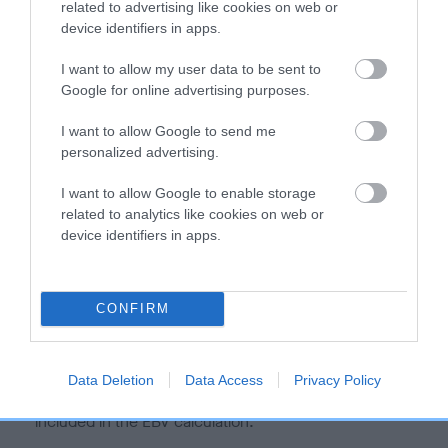
related to advertising like cookies on web or
hip/elbow dysplasia. EBVs link the information about dog's
device identifiers in apps.
family with data from the BVA/KC health schemes.
They tell
us how the individual dog compares to the rest of the breed:
I want to allow my user data to be sent to
Google for online advertising purposes.
A dog with an EBV that is a minus number has a lower
I want to allow Google to send me
than average risk of having genes linked to hip/elbow
personalized advertising.
dysplasia
The higher the EBV (the further towards the red), the
I want to allow Google to enable storage
higher the risk
related to analytics like cookies on web or
device identifiers in apps.
The confidence reflects how much data was used to
calculate the EBV
If the score reads as ‘N/A’, the dog has not been tested
CONFIRM
under the BVA/KC Schemes. This is typically reflected in
a lower confidence score of the EBV for this dog. Please
note, results from alternative schemes do not contribute
Data Deletion
Data Access
Privacy Policy
to The Royal Kennel Club dataset and therefore are not
included in the EBV calculation.