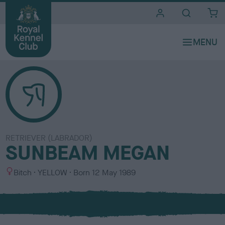
i
t
e
s
RETRIEVER (LABRADOR)
SUNBEAM MEGAN
S
C
Bitch
YELLOW
Born
12 May 1989
e
o
x
l
o
u
r