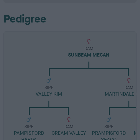
Pedigree
DAM
SUNBEAM MEGAN
SIRE
DAM
VALLEY KIM
MARTINDALE GI
SIRE
DAM
SIRE
PAMPISFORD
CREAM VALLEY
PRAMPISFORD
N
HARDY
SEAGO
F