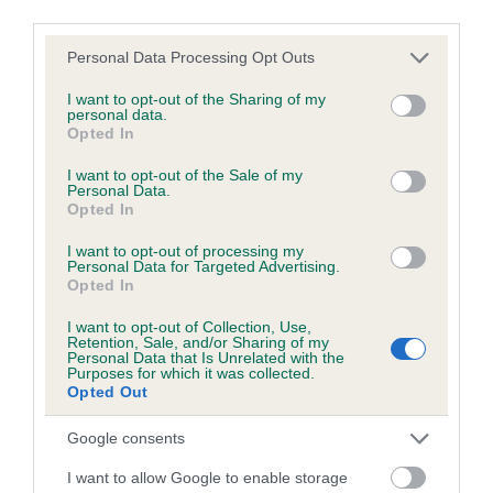
third parties.
Please note that this website/app uses one or more Google
Personal Data Processing Opt Outs
Inbreeding coefficient
services and may gather and store information including but
not limited to your visit or usage behaviour. You may click to
I want to opt-out of the Sharing of my
personal data.
grant or deny consent to Google and its third-party tags to
Coefficient of Inbreeding (CoI)
Opted In
use your data for below specified purposes in below Google
Inbreeding coefficient for SUNBEAM
consent section.
I want to opt-out of the Sale of my
Personal Data.
MEGAN is 6.3%
Opted In
5 generations available of which 3 are complete
I want to opt-out of processing my
Breed average CoI 6.5%
Personal Data for Targeted Advertising.
Opted In
COI Description
I want to opt-out of Collection, Use,
Retention, Sale, and/or Sharing of my
Personal Data that Is Unrelated with the
Purposes for which it was collected.
Opted Out
Estimated Breeding Values (EBVs)
Google consents
Our estimated breeding values (EBVs) predict whether a dog
I want to allow Google to enable storage
is more or less likely to have, and pass on genes, related to