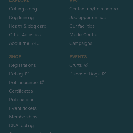
EXPLORE
RKC
p
Getting a dog
Contact us/help centre
Dog training
Job opportunities
Health & dog care
Our facilities
Other Activities
Media Centre
About the RKC
Campaigns
SHOP
EVENTS
Registrations
Crufts
Petlog
Discover Dogs
Pet insurance
Certificates
Publications
Event tickets
Memberships
DNA testing