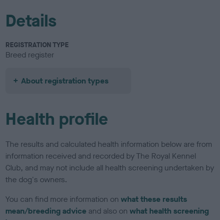
Details
REGISTRATION TYPE
Breed register
About registration types
Health profile
The results and calculated health information below are from
information received and recorded by The Royal Kennel
Club, and may not include all health screening undertaken by
the dog's owners.
You can find more information on
what these results
mean/breeding advice
and also on
what health screening