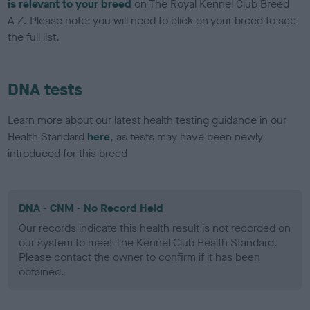
is relevant to your breed
on The Royal Kennel Club Breed
A-Z. Please note: you will need to click on your breed to see
the full list.
DNA tests
Learn more about our latest health testing guidance in our
Health Standard
here
, as tests may have been newly
introduced for this breed
DNA - CNM - No Record Held
Our records indicate this health result is not recorded on
our system to meet The Kennel Club Health Standard.
Please contact the owner to confirm if it has been
obtained.