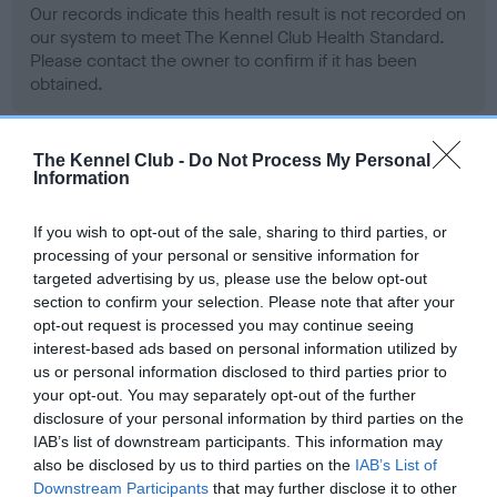
Our records indicate this health result is not recorded on
our system to meet The Kennel Club Health Standard.
Please contact the owner to confirm if it has been
obtained.
The Kennel Club -
Do Not Process My Personal
BVA/KC Hip Dysplasia
Information
Left score: 13
If you wish to opt-out of the sale, sharing to third parties, or
Right score: 13
processing of your personal or sensitive information for
Total score: 26
targeted advertising by us, please use the below opt-out
section to confirm your selection. Please note that after your
Test performed on 27 April 1993; aged 3 years, 11 months
opt-out request is processed you may continue seeing
interest-based ads based on personal information utilized by
us or personal information disclosed to third parties prior to
BVA/KC/ISDS Eye Scheme
your opt-out. You may separately opt-out of the further
disclosure of your personal information by third parties on the
Unaffected
IAB’s list of downstream participants. This information may
also be disclosed by us to third parties on the
IAB’s List of
Test performed on 27 February 1995; aged 5 years, 9 months
Downstream Participants
that may further disclose it to other