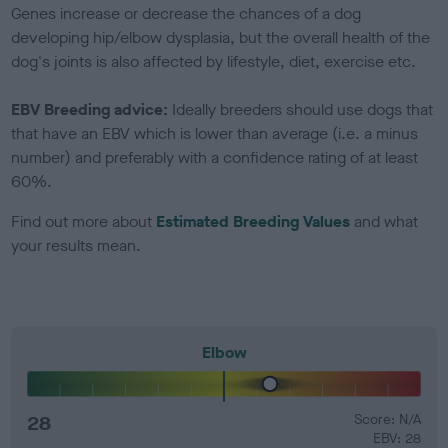
Genes increase or decrease the chances of a dog
developing hip/elbow dysplasia, but the overall health of the
dog's joints is also affected by lifestyle, diet, exercise etc.
EBV Breeding advice:
Ideally breeders should use dogs that
that have an EBV which is lower than average (i.e. a minus
number) and preferably with a confidence rating of at least
60%.
Find out more about
Estimated Breeding Values
and what
your results mean.
Elbow
28
Score: N/A
EBV: 28