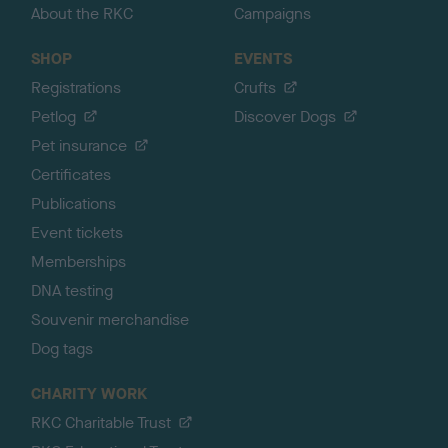
About the RKC
Campaigns
SHOP
EVENTS
Registrations
Crufts
Petlog
Discover Dogs
Pet insurance
Certificates
Publications
Event tickets
Memberships
DNA testing
Souvenir merchandise
Dog tags
CHARITY WORK
RKC Charitable Trust