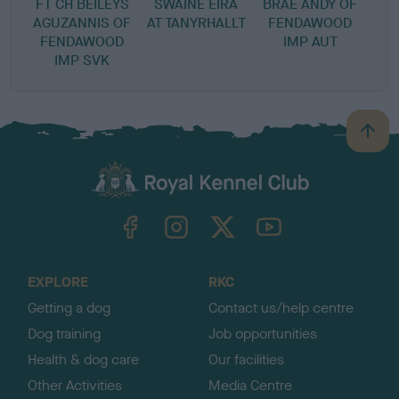
FT CH BEILEYS
SWAINE EIRA
BRAE ANDY OF
AGUZANNIS OF
AT TANYRHALLT
FENDAWOOD
FENDAWOOD
IMP AUT
IMP SVK
B
a
c
k
TheKennelClubUK on Facebook
TheKennelClubUK on Instagram
TheKennelClubUK on Twitter
TheKennelClubUK on YouTube
t
o
t
o
EXPLORE
RKC
p
Getting a dog
Contact us/help centre
Dog training
Job opportunities
Health & dog care
Our facilities
Other Activities
Media Centre