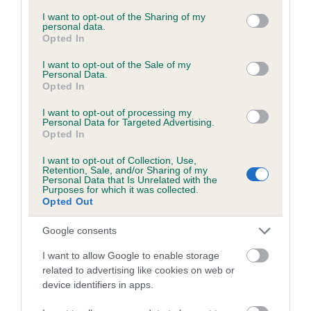
services and may gather and store information including but
not limited to your visit or usage behaviour. You may click to
I want to opt-out of the Sharing of my
personal data.
grant or deny consent to Google and its third-party tags to
Opted In
Inbreeding coefficient
use your data for below specified purposes in below Google
consent section.
I want to opt-out of the Sale of my
Personal Data.
Opted In
Coefficient of Inbreeding (CoI)
Inbreeding coefficient for CYNHINFA DANNY
I want to opt-out of processing my
Personal Data for Targeted Advertising.
is 14.5%
Opted In
26 generations available of which 9 are complete
I want to opt-out of Collection, Use,
Breed average CoI 6.5%
Retention, Sale, and/or Sharing of my
Personal Data that Is Unrelated with the
Purposes for which it was collected.
Opted Out
COI Description
Google consents
I want to allow Google to enable storage
related to advertising like cookies on web or
Estimated Breeding Values (EBVs)
device identifiers in apps.
Our estimated breeding values (EBVs) predict whether a dog