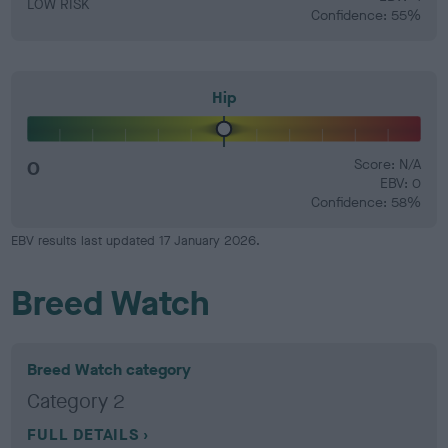
LOW RISK
Confidence: 55%
Hip
0
Score: N/A
EBV: 0
Confidence: 58%
EBV results last updated 17 January 2026.
Breed Watch
Breed Watch category
Category 2
FULL DETAILS