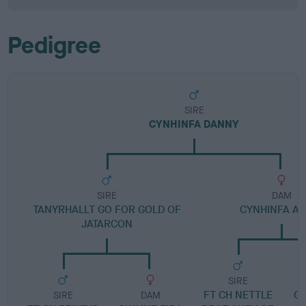
Pedigree
SIRE
CYNHINFA DANNY
SIRE
DAM
TANYRHALLT GO FOR GOLD OF
CYNHINFA AL
JATARCON
SIRE
FT CH NETTLE
G
SIRE
DAM