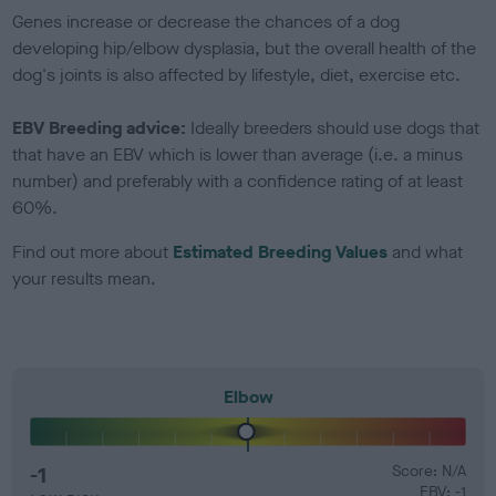
Genes increase or decrease the chances of a dog
developing hip/elbow dysplasia, but the overall health of the
dog's joints is also affected by lifestyle, diet, exercise etc.
EBV Breeding advice:
Ideally breeders should use dogs that
that have an EBV which is lower than average (i.e. a minus
number) and preferably with a confidence rating of at least
60%.
Find out more about
Estimated Breeding Values
and what
your results mean.
Elbow
-1
Score: N/A
EBV: -1