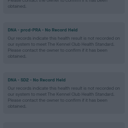
Please contact the owner to confirm if it has been
obtained.
DNA - prcd-PRA - No Record Held
Our records indicate this health result is not recorded on
our system to meet The Kennel Club Health Standard.
Please contact the owner to confirm if it has been
obtained.
DNA - SD2 - No Record Held
Our records indicate this health result is not recorded on
our system to meet The Kennel Club Health Standard.
Please contact the owner to confirm if it has been
obtained.