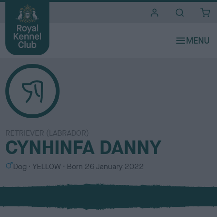
i
t
e
s
RETRIEVER (LABRADOR)
CYNHINFA DANNY
S
C
Dog
YELLOW
Born
26 January 2022
e
o
x
l
o
u
r