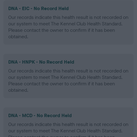
DNA - EIC - No Record Held
Our records indicate this health result is not recorded on
our system to meet The Kennel Club Health Standard.
Please contact the owner to confirm if it has been
obtained.
DNA - HNPK - No Record Held
Our records indicate this health result is not recorded on
our system to meet The Kennel Club Health Standard.
Please contact the owner to confirm if it has been
obtained.
DNA - MCD - No Record Held
Our records indicate this health result is not recorded on
our system to meet The Kennel Club Health Standard.