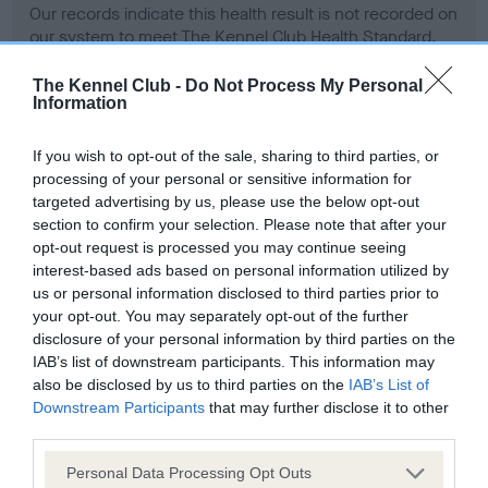
Our records indicate this health result is not recorded on
our system to meet The Kennel Club Health Standard.
Please contact the owner to confirm if it has been
obtained.
The Kennel Club -
Do Not Process My Personal
Information
If you wish to opt-out of the sale, sharing to third parties, or
BVA/KC Hip Dysplasia - No Record Held
processing of your personal or sensitive information for
targeted advertising by us, please use the below opt-out
Our records indicate this health result is not recorded on
section to confirm your selection. Please note that after your
our system to meet The Kennel Club Health Standard.
opt-out request is processed you may continue seeing
Please contact the owner to confirm if it has been
interest-based ads based on personal information utilized by
obtained.
us or personal information disclosed to third parties prior to
your opt-out. You may separately opt-out of the further
disclosure of your personal information by third parties on the
BVA/KC/ISDS Eye Scheme - No Record Held
IAB’s list of downstream participants. This information may
also be disclosed by us to third parties on the
IAB’s List of
Our records indicate this health result is not recorded on
Downstream Participants
that may further disclose it to other
our system to meet The Kennel Club Health Standard.
third parties.
Please contact the owner to confirm if it has been
obtained.
Please note that this website/app uses one or more Google
Personal Data Processing Opt Outs