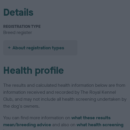
Details
REGISTRATION TYPE
Breed register
About registration types
Health profile
The results and calculated health information below are from
information received and recorded by The Royal Kennel
Club, and may not include all health screening undertaken by
the dog's owners.
You can find more information on
what these results
mean/breeding advice
and also on
what health screening