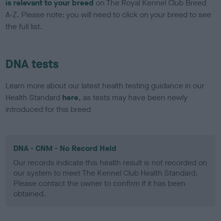
is relevant to your breed
on The Royal Kennel Club Breed
A-Z. Please note: you will need to click on your breed to see
the full list.
DNA tests
Learn more about our latest health testing guidance in our
Health Standard
here
, as tests may have been newly
introduced for this breed
DNA - CNM - No Record Held
Our records indicate this health result is not recorded on
our system to meet The Kennel Club Health Standard.
Please contact the owner to confirm if it has been
obtained.