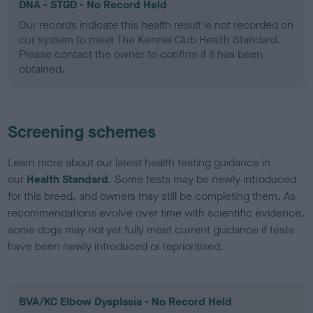
DNA - STGD - No Record Held
Our records indicate this health result is not recorded on
our system to meet The Kennel Club Health Standard.
Please contact the owner to confirm if it has been
obtained.
Screening schemes
Learn more about our latest health testing guidance in
our
Health Standard
. Some tests may be newly introduced
for this breed, and owners may still be completing them. As
recommendations evolve over time with scientific evidence,
some dogs may not yet fully meet current guidance if tests
have been newly introduced or reprioritised.
BVA/KC Elbow Dysplasia - No Record Held