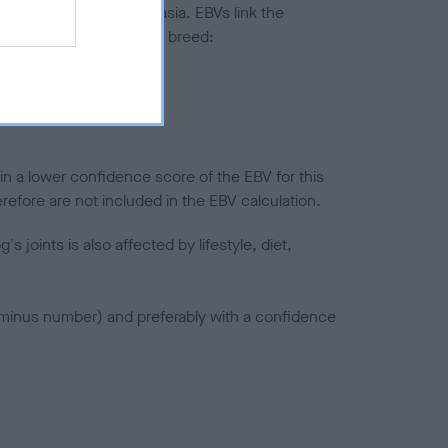
ted to hip/elbow dysplasia. EBVs link the
pares to the rest of the breed:
splasia
in a lower confidence score of the EBV for this
efore are not included in the EBV calculation.
joints is also affected by lifestyle, diet,
a minus number) and preferably with a confidence