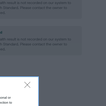
alth result is not recorded on our system to
h Standard. Please contact the owner to
ned.
ld
alth result is not recorded on our system to
h Standard. Please contact the owner to
ned.
sonal or
ection to