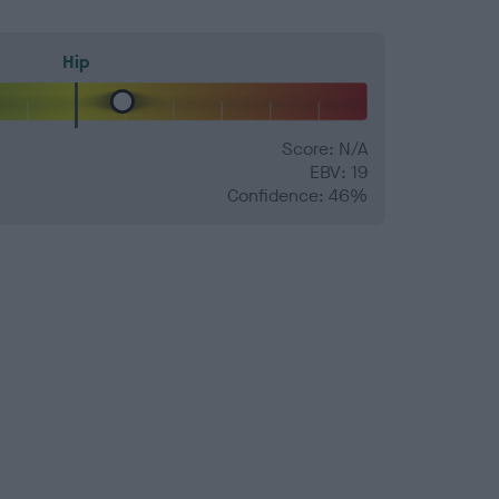
Hip
Score: N/A
EBV: 19
Confidence: 46%