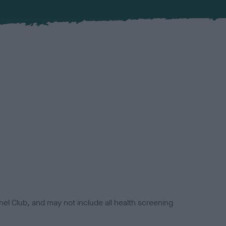
el Club, and may not include all health screening