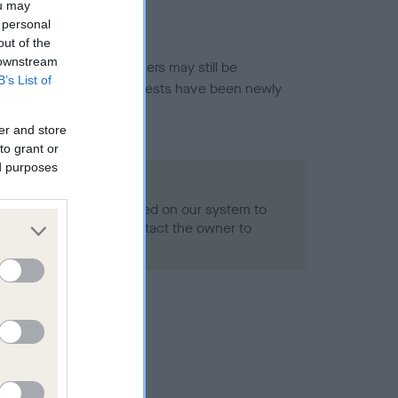
ou may
 personal
out of the
 downstream
or this breed, and owners may still be
B’s List of
et current guidance if tests have been newly
er and store
to grant or
ed purposes
 Record Held
alth result is not recorded on our system to
h Standard. Please contact the owner to
ned.