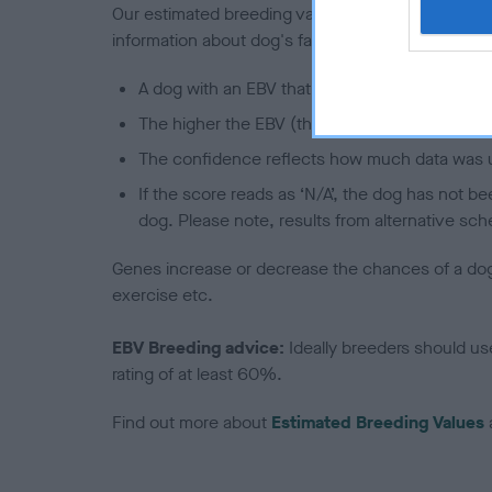
Our estimated breeding values (EBVs) predict whet
information about dog's family with data from th
A dog with an EBV that is a minus number has 
The higher the EBV (the further towards the re
The confidence reflects how much data was u
If the score reads as ‘N/A’, the dog has not b
dog. Please note, results from alternative sch
Genes increase or decrease the chances of a dog de
exercise etc.
EBV Breeding advice:
Ideally breeders should us
rating of at least 60%.
Find out more about
Estimated Breeding Values