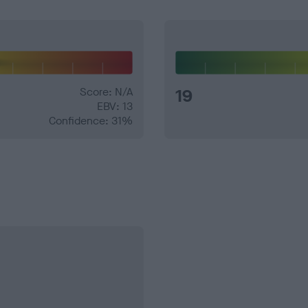
Score: N/A
19
EBV: 13
Confidence: 31%