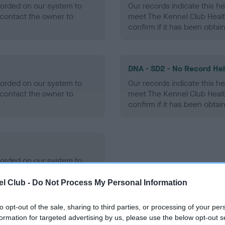
ecorded on our system to
Our records indicate this he
contact the owner to
meet The Kennel Club Healt
confirm if it has been obtai
DNA - SD2 - No Record He
ecorded on our system to
Our records indicate this he
contact the owner to
meet The Kennel Club Healt
confirm if it has been obtai
ecorded on our system to
contact the owner to
l Club -
Do Not Process My Personal Information
to opt-out of the sale, sharing to third parties, or processing of your per
formation for targeted advertising by us, please use the below opt-out s