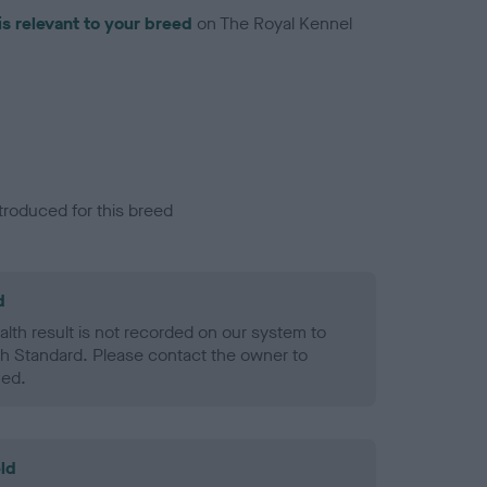
is relevant to your breed
on The Royal Kennel
troduced for this breed
d
alth result is not recorded on our system to
h Standard. Please contact the owner to
ned.
ld