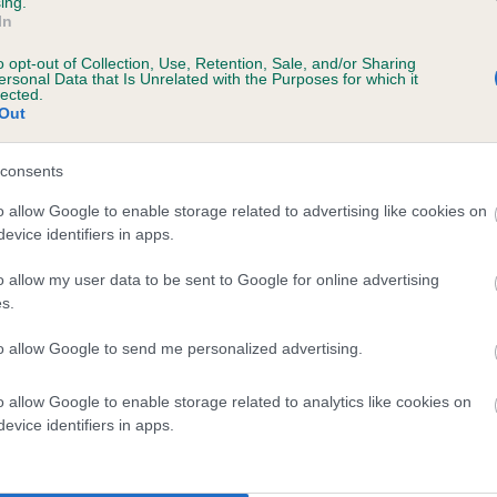
ing.
In
o opt-out of Collection, Use, Retention, Sale, and/or Sharing
ersonal Data that Is Unrelated with the Purposes for which it
lected.
Out
consents
FIREJOY MAGNUM is 0.0%
o allow Google to enable storage related to advertising like cookies on
evice identifiers in apps.
te
o allow my user data to be sent to Google for online advertising
s.
scription
to allow Google to send me personalized advertising.
o allow Google to enable storage related to analytics like cookies on
evice identifiers in apps.
 (EBVs)