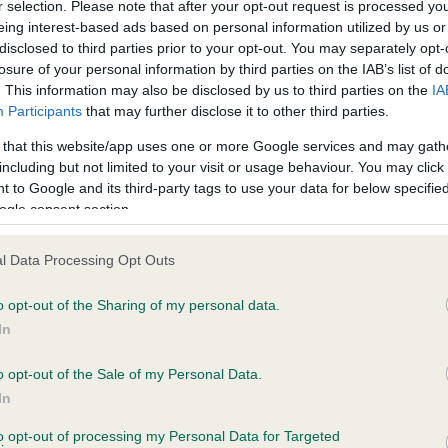
r selection. Please note that after your opt-out request is processed y
eing interest-based ads based on personal information utilized by us or
disclosed to third parties prior to your opt-out. You may separately opt-
losure of your personal information by third parties on the IAB’s list of
ce in our
Health Standard
. Some tests may be newly introduced f
. This information may also be disclosed by us to third parties on the
IA
 time with scientific evidence, some dogs may not yet fully me
Participants
that may further disclose it to other third parties.
 that this website/app uses one or more Google services and may gath
including but not limited to your visit or usage behaviour. You may click 
 to Google and its third-party tags to use your data for below specifi
BVA/KC Hip Dysplasia - No
ogle consent section.
ecorded on our system to
Our records indicate this he
contact the owner to
meet The Kennel Club Healt
l Data Processing Opt Outs
confirm if it has been obtai
o opt-out of the Sharing of my personal data.
In
o opt-out of the Sale of my Personal Data.
ecorded on our system to
In
contact the owner to
to opt-out of processing my Personal Data for Targeted