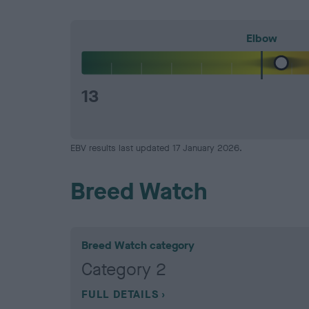
Elbow
13
EBV results last updated 17 January 2026.
Breed Watch
Breed Watch category
Category 2
FULL DETAILS