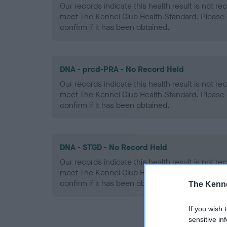
Our records indicate this health result is not r
meet The Kennel Club Health Standard. Please 
confirm if it has been obtained.
DNA - prcd-PRA - No Record Held
Our records indicate this health result is not r
meet The Kennel Club Health Standard. Please 
confirm if it has been obtained.
DNA - STGD - No Record Held
Our records indicate this health result is not r
meet The Kennel Club Health Standard. Please 
confirm if it has been obtained.
The Kenne
If you wish 
sensitive in