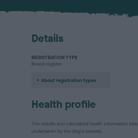
Details
REGISTRATION TYPE
Breed register
About registration types
Health profile
The results and calculated health information be
undertaken by the dog's owners.