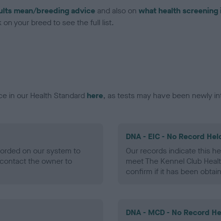
ults mean/breeding advice
and also on
what health screening 
on your breed to see the full list.
ce in our Health Standard
here
, as tests may have been newly in
DNA - EIC - No Record Hel
ecorded on our system to
Our records indicate this he
contact the owner to
meet The Kennel Club Healt
confirm if it has been obtai
DNA - MCD - No Record He