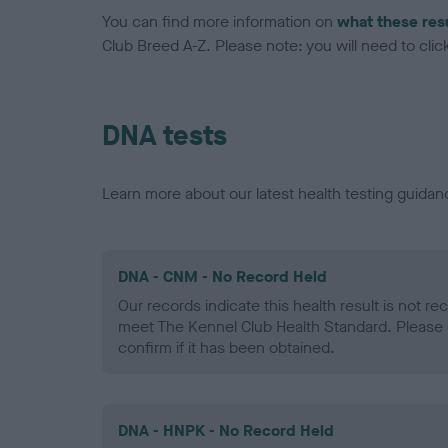
You can find more information on
what these res
Club Breed A-Z. Please note: you will need to click 
DNA tests
Learn more about our latest health testing guidan
DNA - CNM - No Record Held
Our records indicate this health result is not r
meet The Kennel Club Health Standard. Please 
confirm if it has been obtained.
DNA - HNPK - No Record Held