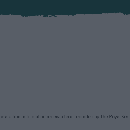
low are from information received and recorded by The Royal Kenn