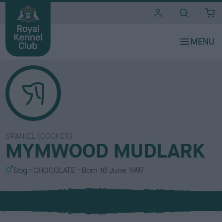
i
t
e
s
SPANIEL (COCKER)
MYMWOOD MUDLARK
S
C
Dog
CHOCOLATE
Born
16 June 1997
e
o
x
l
o
u
r