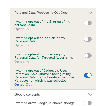
third parties.
Please note that this website/app uses one or more Google
Personal Data Processing Opt Outs
services and may gather and store information including but
BVA/KC/ISDS Eye Scheme - No Record Held
not limited to your visit or usage behaviour. You may click to
I want to opt-out of the Sharing of my
personal data.
Our records indicate this health result is not recorded on
grant or deny consent to Google and its third-party tags to
Opted In
our system to meet The Kennel Club Health Standard.
use your data for below specified purposes in below Google
Please contact the owner to confirm if it has been
consent section.
I want to opt-out of the Sale of my
obtained.
Personal Data.
Opted In
I want to opt-out of processing my
Personal Data for Targeted Advertising.
PLA - No Record Held
Opted In
Our records indicate this health result is not recorded on
I want to opt-out of Collection, Use,
our system to meet The Kennel Club Health Standard.
Retention, Sale, and/or Sharing of my
Please contact the owner to confirm if it has been
Personal Data that Is Unrelated with the
Purposes for which it was collected.
obtained.
Opted Out
Google consents
Inbreeding coefficient
I want to allow Google to enable storage