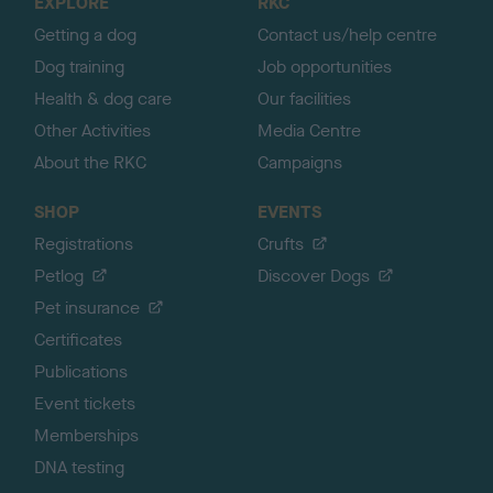
EXPLORE
RKC
p
Getting a dog
Contact us/help centre
Dog training
Job opportunities
Health & dog care
Our facilities
Other Activities
Media Centre
About the RKC
Campaigns
SHOP
EVENTS
Registrations
Crufts
Petlog
Discover Dogs
Pet insurance
Certificates
Publications
Event tickets
Memberships
DNA testing