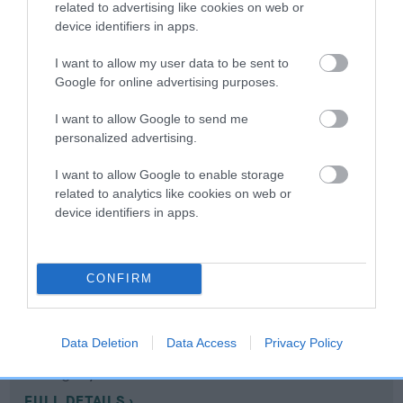
related to advertising like cookies on web or
device identifiers in apps.
Coefficient of Inbreeding (CoI)
I want to allow my user data to be sent to
Inbreeding coefficient for MYMWOOD
Google for online advertising purposes.
MUDLARK is 11.3%
I want to allow Google to send me
14 generations available of which 6 are complete
personalized advertising.
Breed average CoI 10.5%
I want to allow Google to enable storage
related to analytics like cookies on web or
COI Description
device identifiers in apps.
Breed Watch
CONFIRM
Breed Watch category
Data Deletion
Data Access
Privacy Policy
Category 1
FULL DETAILS