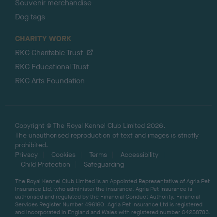
Souvenir merchandise
Dog tags
CHARITY WORK
RKC Charitable Trust
RKC Educational Trust
RKC Arts Foundation
Copyright © The Royal Kennel Club Limited 2026.
The unauthorised reproduction of text and images is strictly
prohibited.
Privacy
Cookies
Terms
Accessibility
Child Protection
Safeguarding
The Royal Kennel Club Limited is an Appointed Representative of Agria Pet
Insurance Ltd, who administer the insurance. Agria Pet Insurance is
authorised and regulated by the Financial Conduct Authority, Financial
Services Register Number 496160. Agria Pet Insurance Ltd is registered
and incorporated in England and Wales with registered number 04258783.