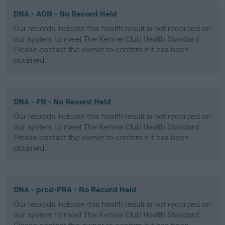
DNA - AON - No Record Held
Our records indicate this health result is not recorded on
our system to meet The Kennel Club Health Standard.
Please contact the owner to confirm if it has been
obtained.
DNA - FN - No Record Held
Our records indicate this health result is not recorded on
our system to meet The Kennel Club Health Standard.
Please contact the owner to confirm if it has been
obtained.
DNA - prcd-PRA - No Record Held
Our records indicate this health result is not recorded on
our system to meet The Kennel Club Health Standard.