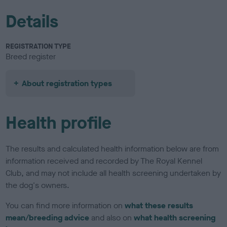
Details
REGISTRATION TYPE
Breed register
About registration types
Health profile
The results and calculated health information below are from
information received and recorded by The Royal Kennel
Club, and may not include all health screening undertaken by
the dog's owners.
You can find more information on
what these results
mean/breeding advice
and also on
what health screening