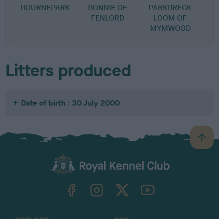
BOURNEPARK
BONNIE OF
PARKBRECK
FENLORD
LOOM OF
MYMWOOD
Litters produced
Date of birth : 30 July 2000
B
a
c
k
TheKennelClubUK on Facebook
TheKennelClubUK on Instagram
TheKennelClubUK on Twitter
TheKennelClubUK on YouTube
t
o
t
o