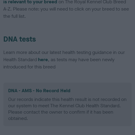
is relevant to your breed
on The Royal Kennel Club Breed
A-Z. Please note: you will need to click on your breed to see
the full list.
DNA tests
Learn more about our latest health testing guidance in our
Health Standard
here
, as tests may have been newly
introduced for this breed
DNA - AMS - No Record Held
Our records indicate this health result is not recorded on
our system to meet The Kennel Club Health Standard.
Please contact the owner to confirm if it has been
obtained.