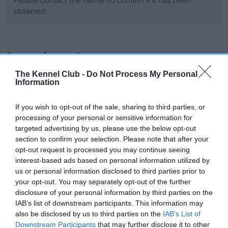
Please contact the owner to confirm if it has been
obtained.
Screening schemes
The Kennel Club -
Do Not Process My Personal
Learn more about our latest health testing guidance in
Information
our
Health Standard
. Some tests may be newly introduced
for this breed, and owners may still be completing them. As
If you wish to opt-out of the sale, sharing to third parties, or
recommendations evolve over time with scientific evidence,
processing of your personal or sensitive information for
some dogs may not yet fully meet current guidance if tests
targeted advertising by us, please use the below opt-out
section to confirm your selection. Please note that after your
have been newly introduced or reprioritised.
opt-out request is processed you may continue seeing
interest-based ads based on personal information utilized by
us or personal information disclosed to third parties prior to
BVA/KC Hip Dysplasia - No Record Held
your opt-out. You may separately opt-out of the further
disclosure of your personal information by third parties on the
Our records indicate this health result is not recorded on
IAB’s list of downstream participants. This information may
our system to meet The Kennel Club Health Standard.
also be disclosed by us to third parties on the
IAB’s List of
Please contact the owner to confirm if it has been
Downstream Participants
that may further disclose it to other
obtained.