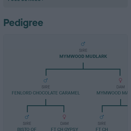
Pedigree
SIRE
MYMWOOD MUDLARK
SIRE
DAM
FENLORD CHOCOLATE CARAMEL
MYMWOOD MAL
SIRE
DAM
SIRE
BISTO OF
FT CH GYPSY
FT CH
M