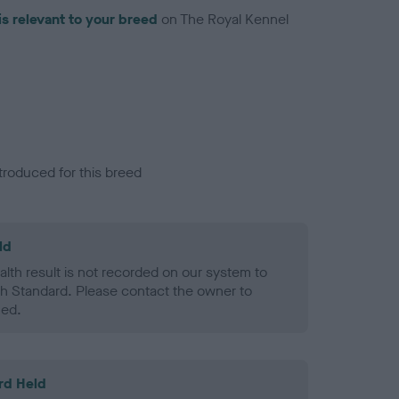
is relevant to your breed
on The Royal Kennel
troduced for this breed
ld
alth result is not recorded on our system to
h Standard. Please contact the owner to
ned.
rd Held