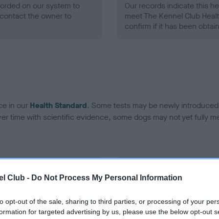
ecorded on our system to
Our records indicate this he
contact the owner to
meet The Kennel Club Healt
confirm if it has been obtai
ce in our
Health Standard
. Some tests may be newly introduced f
 time with scientific evidence, some dogs may not yet fully me
BVA/KC/ISDS Eye Scheme 
l Club -
Do Not Process My Personal Information
ecorded on our system to
Our records indicate this he
contact the owner to
meet The Kennel Club Healt
to opt-out of the sale, sharing to third parties, or processing of your per
confirm if it has been obtai
formation for targeted advertising by us, please use the below opt-out s