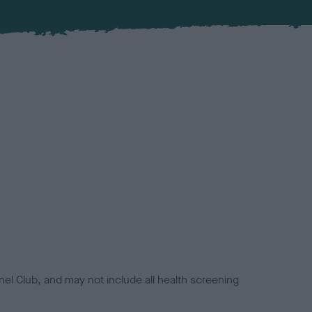
el Club, and may not include all health screening