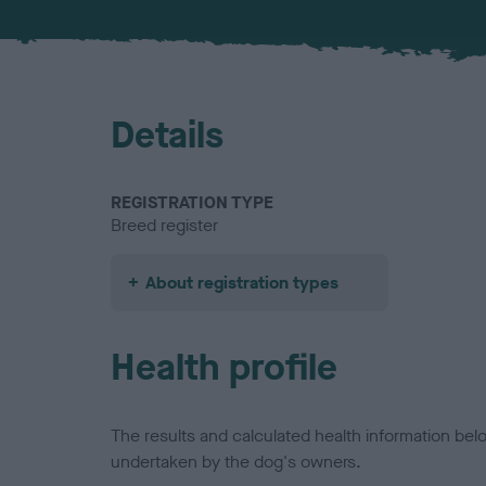
Details
REGISTRATION TYPE
Breed register
About registration types
Health profile
The results and calculated health information be
undertaken by the dog's owners.