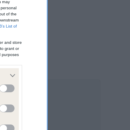
ou may
 personal
out of the
 downstream
B’s List of
er and store
to grant or
ed purposes