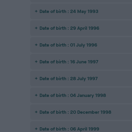
Date of birth : 24 May 1993
Date of birth : 29 April 1996
Date of birth : 01 July 1996
Date of birth : 16 June 1997
Date of birth : 28 July 1997
Date of birth : 04 January 1998
Date of birth : 20 December 1998
Date of birth : 06 April 1999