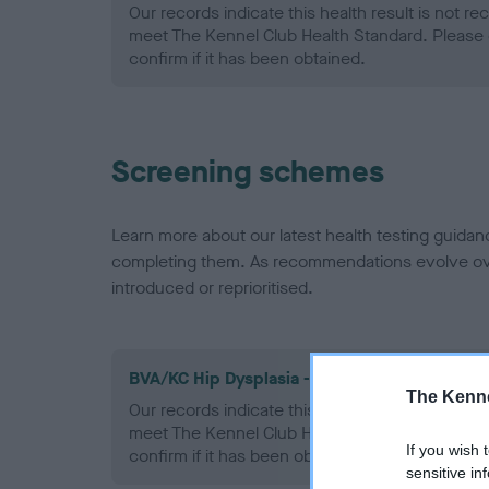
Our records indicate this health result is not r
meet The Kennel Club Health Standard. Please 
confirm if it has been obtained.
Screening schemes
Learn more about our latest health testing guidan
completing them. As recommendations evolve over
introduced or reprioritised.
BVA/KC Hip Dysplasia - No Record Held
The Kenne
Our records indicate this health result is not r
meet The Kennel Club Health Standard. Please 
If you wish 
confirm if it has been obtained.
sensitive in