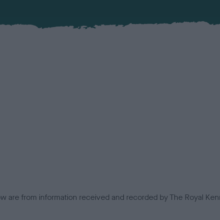
low are from information received and recorded by The Royal Kenn