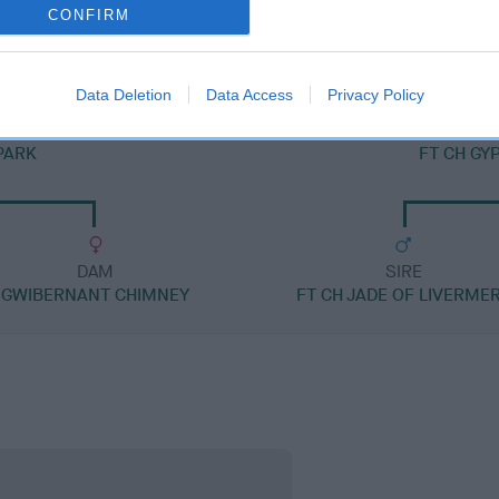
FENLORD CHOCOLATE CARAMEL
CONFIRM
Data Deletion
Data Access
Privacy Policy
PARK
FT CH GY
DAM
SIRE
GWIBERNANT CHIMNEY
FT CH JADE OF LIVERME