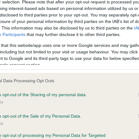
r selection. Please note that after your opt-out request is processed y
eing interest-based ads based on personal information utilized by us or
disclosed to third parties prior to your opt-out. You may separately opt-
losure of your personal information by third parties on the IAB’s list of
ecorded on our system to
. This information may also be disclosed by us to third parties on the
IA
contact the owner to
Participants
that may further disclose it to other third parties.
 that this website/app uses one or more Google services and may gath
including but not limited to your visit or usage behaviour. You may click 
 to Google and its third-party tags to use your data for below specifi
ogle consent section.
l Data Processing Opt Outs
o opt-out of the Sharing of my personal data.
 FENLORD CHOCOLATE CARAMEL is 4.2%
In
e
o opt-out of the Sale of my Personal Data.
In
to opt-out of processing my Personal Data for Targeted