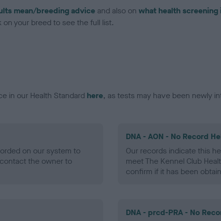
ults mean/breeding advice
and also on
what health screening 
on your breed to see the full list.
ce in our Health Standard
here
, as tests may have been newly in
DNA - AON - No Record He
ecorded on our system to
Our records indicate this he
contact the owner to
meet The Kennel Club Healt
confirm if it has been obtai
DNA - prcd-PRA - No Reco