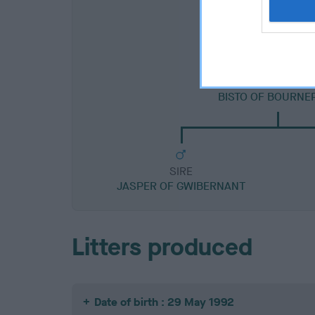
SIRE
BISTO OF BOURNE
SIRE
JASPER OF GWIBERNANT
Litters produced
Date of birth : 29 May 1992