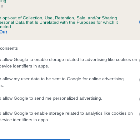
ing.
scription
In
o opt-out of Collection, Use, Retention, Sale, and/or Sharing
ersonal Data that Is Unrelated with the Purposes for which it
lected.
Out
consents
o allow Google to enable storage related to advertising like cookies on
evice identifiers in apps.
o allow my user data to be sent to Google for online advertising
s.
to allow Google to send me personalized advertising.
o allow Google to enable storage related to analytics like cookies on
evice identifiers in apps.
SIRE