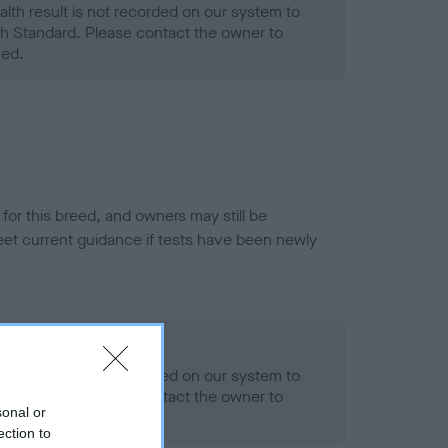
alth result is not recorded on our system to
h Standard. Please contact the owner to
ned.
or this breed, and owners may still be
et current guidance if tests have been newly
- No Record Held
alth result is not recorded on our system to
h Standard. Please contact the owner to
sonal or
ned.
ection to