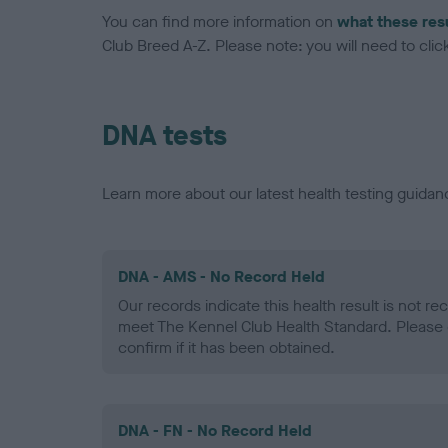
You can find more information on
what these res
Club Breed A-Z. Please note: you will need to click 
DNA tests
Learn more about our latest health testing guidan
DNA - AMS - No Record Held
Our records indicate this health result is not r
meet The Kennel Club Health Standard. Please 
confirm if it has been obtained.
DNA - FN - No Record Held