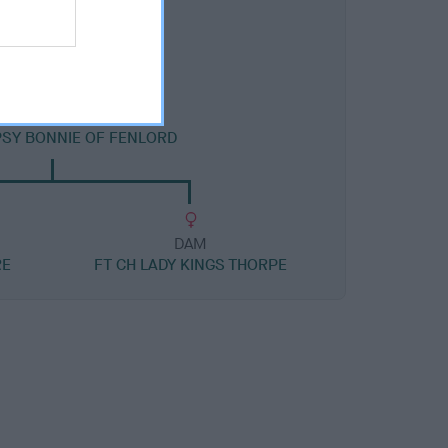
DAM
PSY BONNIE OF FENLORD
DAM
RE
FT CH LADY KINGS THORPE