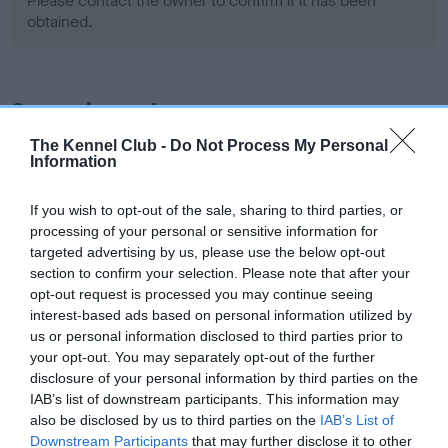
Please contact the owner to confirm if it has been
obtained.
Screening schemes
The Kennel Club -
Do Not Process My Personal
Learn more about our latest health testing guidance in
Information
our
Health Standard
. Some tests may be newly introduced
for this breed, and owners may still be completing them. As
If you wish to opt-out of the sale, sharing to third parties, or
recommendations evolve over time with scientific evidence,
processing of your personal or sensitive information for
some dogs may not yet fully meet current guidance if tests
targeted advertising by us, please use the below opt-out
section to confirm your selection. Please note that after your
have been newly introduced or reprioritised.
opt-out request is processed you may continue seeing
interest-based ads based on personal information utilized by
us or personal information disclosed to third parties prior to
BVA/KC Hip Dysplasia - No Record Held
your opt-out. You may separately opt-out of the further
disclosure of your personal information by third parties on the
Our records indicate this health result is not recorded on
IAB’s list of downstream participants. This information may
our system to meet The Kennel Club Health Standard.
also be disclosed by us to third parties on the
IAB’s List of
Please contact the owner to confirm if it has been
Downstream Participants
that may further disclose it to other
obtained.