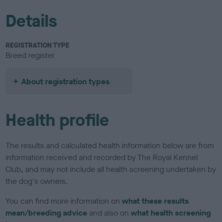
Details
REGISTRATION TYPE
Breed register
About registration types
Health profile
The results and calculated health information below are from
information received and recorded by The Royal Kennel
Club, and may not include all health screening undertaken by
the dog's owners.
You can find more information on
what these results
mean/breeding advice
and also on
what health screening