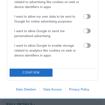
related to advertising like cookies on web or
device identifiers in apps.
Coefficient of Inbreeding (CoI)
I want to allow my user data to be sent to
Inbreeding coefficient for MYMWOOD
Google for online advertising purposes.
MITTENS is 11.3%
I want to allow Google to send me
14 generations available of which 6 are complete
personalized advertising.
Breed average CoI 10.5%
I want to allow Google to enable storage
related to analytics like cookies on web or
COI Description
device identifiers in apps.
Breed Watch
CONFIRM
Breed Watch category
Data Deletion
Data Access
Privacy Policy
Category 1
FULL DETAILS