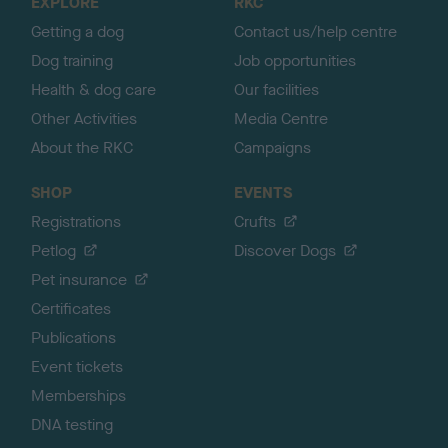
EXPLORE
RKC
p
Getting a dog
Contact us/help centre
Dog training
Job opportunities
Health & dog care
Our facilities
Other Activities
Media Centre
About the RKC
Campaigns
SHOP
EVENTS
Registrations
Crufts
Petlog
Discover Dogs
Pet insurance
Certificates
Publications
Event tickets
Memberships
DNA testing