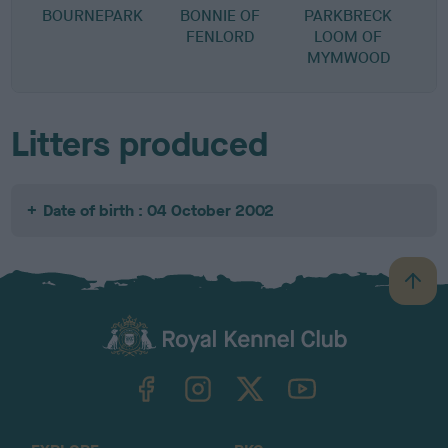
BOURNEPARK
BONNIE OF
PARKBRECK
FENLORD
LOOM OF
MYMWOOD
Litters produced
Date of birth : 04 October 2002
B
a
c
k
TheKennelClubUK on Facebook
TheKennelClubUK on Instagram
TheKennelClubUK on Twitter
TheKennelClubUK on YouTube
t
o
t
o