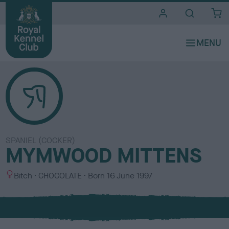
i
t
e
s
SPANIEL (COCKER)
MYMWOOD MITTENS
S
C
Bitch
CHOCOLATE
Born
16 June 1997
e
o
x
l
o
u
r