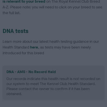
is relevant to your breed
on The Royal Kennel Club Breed
A-Z. Please note: you will need to click on your breed to see
the full list.
DNA tests
Learn more about our latest health testing guidance in our
Health Standard
here
, as tests may have been newly
introduced for this breed
DNA - AMS - No Record Held
Our records indicate this health result is not recorded on
our system to meet The Kennel Club Health Standard.
Please contact the owner to confirm if it has been
obtained.