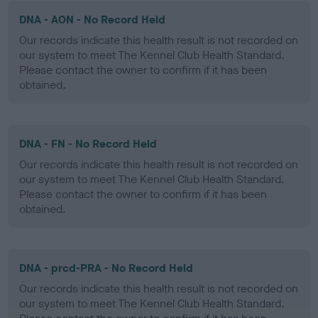
DNA - AON - No Record Held
Our records indicate this health result is not recorded on
our system to meet The Kennel Club Health Standard.
Please contact the owner to confirm if it has been
obtained.
DNA - FN - No Record Held
Our records indicate this health result is not recorded on
our system to meet The Kennel Club Health Standard.
Please contact the owner to confirm if it has been
obtained.
DNA - prcd-PRA - No Record Held
Our records indicate this health result is not recorded on
our system to meet The Kennel Club Health Standard.