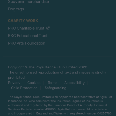
Souvenir merchandise
Dog tags
CHARITY WORK
RKC Charitable Trust
RKC Educational Trust
RKC Arts Foundation
Copyright © The Royal Kennel Club Limited 2026.
The unauthorised reproduction of text and images is strictly
prohibited.
Privacy
Cookies
Terms
Accessibility
Child Protection
Safeguarding
The Royal Kennel Club Limited is an Appointed Representative of Agria Pet
Insurance Ltd, who administer the insurance. Agria Pet Insurance is
authorised and regulated by the Financial Conduct Authority, Financial
Services Register Number 496160. Agria Pet Insurance Ltd is registered
and incorporated in England and Wales with registered number 04258783.