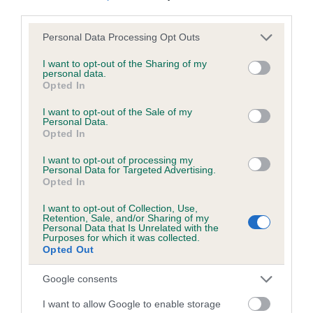
third parties.
Please note that this website/app uses one or more Google
Personal Data Processing Opt Outs
services and may gather and store information including but
BVA/KC/ISDS Eye Scheme - No Record Held
not limited to your visit or usage behaviour. You may click to
I want to opt-out of the Sharing of my
personal data.
Our records indicate this health result is not recorded on
grant or deny consent to Google and its third-party tags to
Opted In
our system to meet The Kennel Club Health Standard.
use your data for below specified purposes in below Google
Please contact the owner to confirm if it has been
consent section.
I want to opt-out of the Sale of my
obtained.
Personal Data.
Opted In
I want to opt-out of processing my
Personal Data for Targeted Advertising.
PLA - No Record Held
Opted In
Our records indicate this health result is not recorded on
I want to opt-out of Collection, Use,
our system to meet The Kennel Club Health Standard.
Retention, Sale, and/or Sharing of my
Please contact the owner to confirm if it has been
Personal Data that Is Unrelated with the
Purposes for which it was collected.
obtained.
Opted Out
Google consents
Inbreeding coefficient
I want to allow Google to enable storage