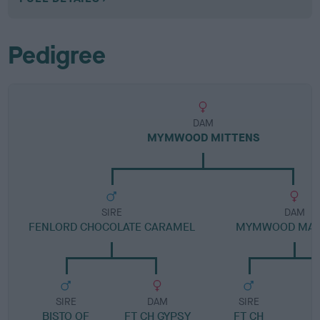
Pedigree
DAM
MYMWOOD MITTENS
SIRE
DAM
FENLORD CHOCOLATE CARAMEL
MYMWOOD MAL
SIRE
DAM
SIRE
BISTO OF
FT CH GYPSY
FT CH
M