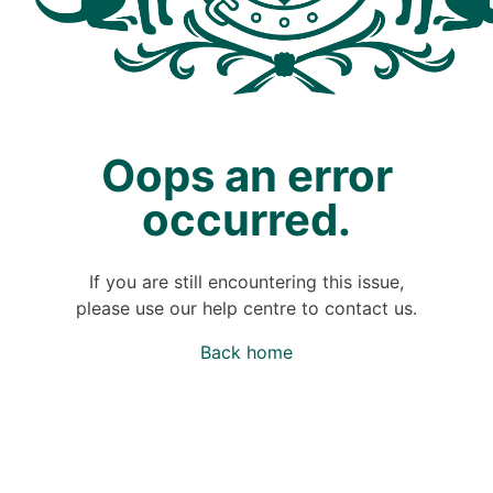
Oops an error
occurred.
If you are still encountering this issue,
please use our help centre to contact us.
Back home