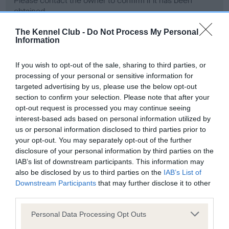
Please contact the owner to confirm if it has been
obtained.
The Kennel Club -
Do Not Process My Personal
Information
Screening schemes
If you wish to opt-out of the sale, sharing to third parties, or
processing of your personal or sensitive information for
Learn more about our latest health testing guidance in
targeted advertising by us, please use the below opt-out
our
Health Standard
. Some tests may be newly introduced
section to confirm your selection. Please note that after your
for this breed, and owners may still be completing them. As
opt-out request is processed you may continue seeing
recommendations evolve over time with scientific evidence,
interest-based ads based on personal information utilized by
some dogs may not yet fully meet current guidance if tests
us or personal information disclosed to third parties prior to
have been newly introduced or reprioritised.
your opt-out. You may separately opt-out of the further
disclosure of your personal information by third parties on the
IAB’s list of downstream participants. This information may
also be disclosed by us to third parties on the
IAB’s List of
BVA/KC Hip Dysplasia - No Record Held
Downstream Participants
that may further disclose it to other
third parties.
Our records indicate this health result is not recorded on
our system to meet The Kennel Club Health Standard.
Please note that this website/app uses one or more Google
Personal Data Processing Opt Outs
Please contact the owner to confirm if it has been
services and may gather and store information including but
obtained.