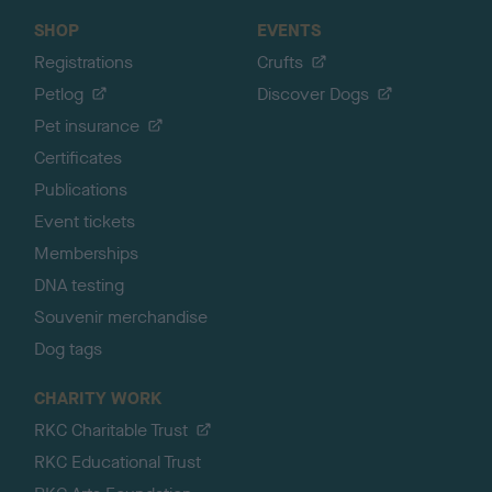
SHOP
EVENTS
Registrations
Crufts
Petlog
Discover Dogs
Pet insurance
Certificates
Publications
Event tickets
Memberships
DNA testing
Souvenir merchandise
Dog tags
CHARITY WORK
RKC Charitable Trust
RKC Educational Trust