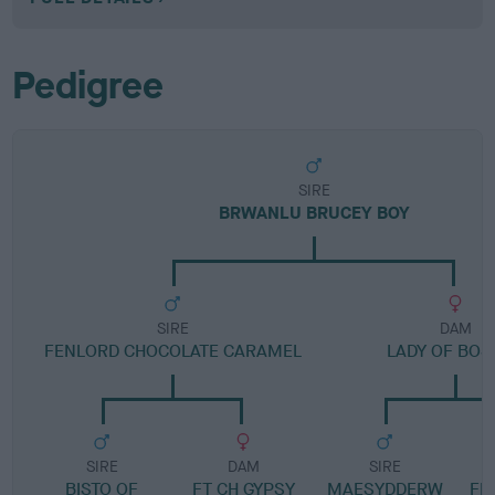
Pedigree
SIRE
BRWANLU BRUCEY BOY
SIRE
DAM
FENLORD CHOCOLATE CARAMEL
LADY OF BOS
SIRE
DAM
SIRE
BISTO OF
FT CH GYPSY
MAESYDDERW
FE