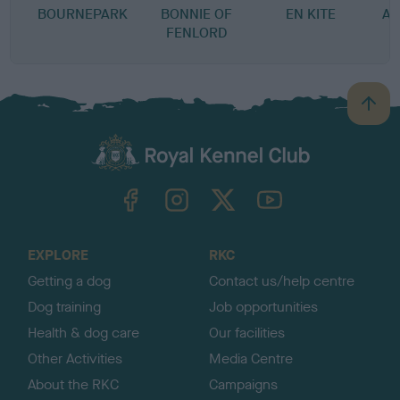
BOURNEPARK
BONNIE OF
EN KITE
A-
FENLORD
B
a
c
k
TheKennelClubUK on Facebook
TheKennelClubUK on Instagram
TheKennelClubUK on Twitter
TheKennelClubUK on YouTube
t
o
t
o
EXPLORE
RKC
p
Getting a dog
Contact us/help centre
Dog training
Job opportunities
Health & dog care
Our facilities
Other Activities
Media Centre
About the RKC
Campaigns