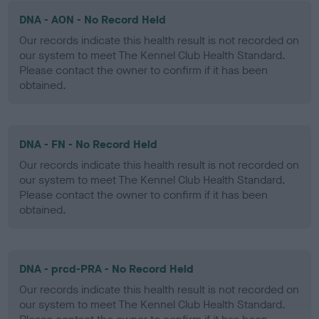
DNA - AON - No Record Held
Our records indicate this health result is not recorded on
our system to meet The Kennel Club Health Standard.
Please contact the owner to confirm if it has been
obtained.
DNA - FN - No Record Held
Our records indicate this health result is not recorded on
our system to meet The Kennel Club Health Standard.
Please contact the owner to confirm if it has been
obtained.
DNA - prcd-PRA - No Record Held
Our records indicate this health result is not recorded on
our system to meet The Kennel Club Health Standard.