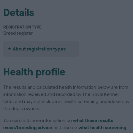
Details
REGISTRATION TYPE
Breed register
About registration types
Health profile
The results and calculated health information below are from
information received and recorded by The Royal Kennel
Club, and may not include all health screening undertaken by
the dog's owners.
You can find more information on
what these results
mean/breeding advice
and also on
what health screening