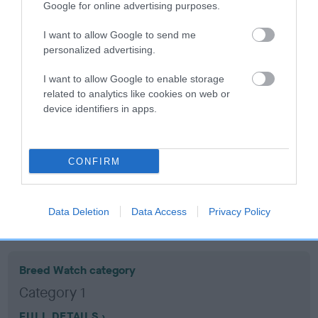
Google for online advertising purposes.
Coefficient of Inbreeding (CoI)
I want to allow Google to send me
personalized advertising.
Inbreeding coefficient for BRWANLU
BRUCEY BOY is 18.5%
I want to allow Google to enable storage
related to analytics like cookies on web or
13 generations available of which 6 are complete
device identifiers in apps.
Breed average CoI 10.5%
COI Description
CONFIRM
Data Deletion
Data Access
Privacy Policy
Breed Watch
Breed Watch category
Category 1
FULL DETAILS