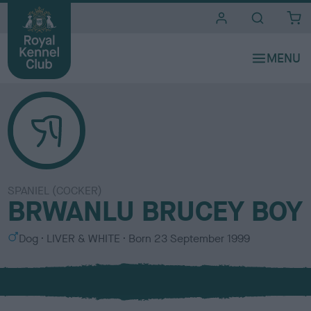
i
t
e
s
SPANIEL (COCKER)
BRWANLU BRUCEY BOY
S
C
Dog
LIVER & WHITE
Born
23 September 1999
e
o
x
l
o
u
r