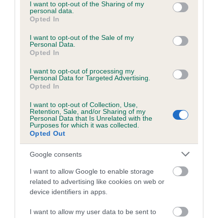
not limited to your visit or usage behaviour. You may click to
I want to opt-out of the Sharing of my
personal data.
grant or deny consent to Google and its third-party tags to
Opted In
use your data for below specified purposes in below Google
consent section.
I want to opt-out of the Sale of my
BVA/KC/ISDS Eye Scheme - No Record Held
Personal Data.
Our records indicate this health result is not recorded on
Opted In
our system to meet The Kennel Club Health Standard.
I want to opt-out of processing my
Please contact the owner to confirm if it has been
Personal Data for Targeted Advertising.
obtained.
Opted In
I want to opt-out of Collection, Use,
Retention, Sale, and/or Sharing of my
Personal Data that Is Unrelated with the
PLA - No Record Held
Purposes for which it was collected.
Opted Out
Our records indicate this health result is not recorded on
our system to meet The Kennel Club Health Standard.
Google consents
Please contact the owner to confirm if it has been
obtained.
I want to allow Google to enable storage
related to advertising like cookies on web or
device identifiers in apps.
Inbreeding coefficient
I want to allow my user data to be sent to