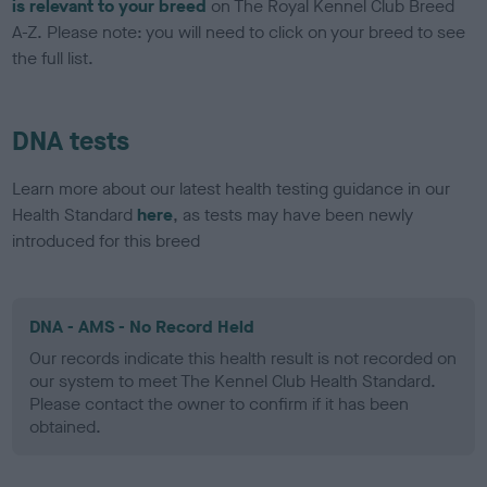
is relevant to your breed
on The Royal Kennel Club Breed
A-Z. Please note: you will need to click on your breed to see
the full list.
DNA tests
Learn more about our latest health testing guidance in our
Health Standard
here
, as tests may have been newly
introduced for this breed
DNA - AMS - No Record Held
Our records indicate this health result is not recorded on
our system to meet The Kennel Club Health Standard.
Please contact the owner to confirm if it has been
obtained.