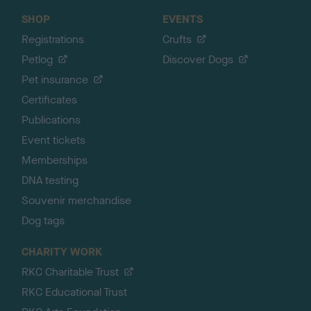
SHOP
EVENTS
Registrations
Crufts
Petlog
Discover Dogs
Pet insurance
Certificates
Publications
Event tickets
Memberships
DNA testing
Souvenir merchandise
Dog tags
CHARITY WORK
RKC Charitable Trust
RKC Educational Trust