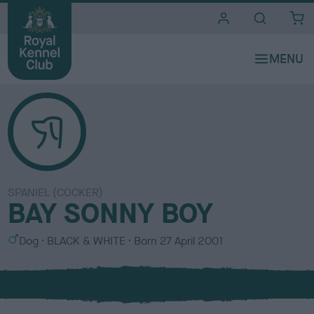
i
t
e
s
SPANIEL (COCKER)
BAY SONNY BOY
S
C
Dog
BLACK & WHITE
Born
27 April 2001
e
o
x
l
o
u
r