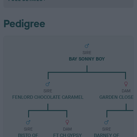
Pedigree
SIRE
BAY SONNY BOY
SIRE
DAM
FENLORD CHOCOLATE CARAMEL
GARDEN CLOSE 
SIRE
DAM
SIRE
BISTO OF
FT CH GYPSY
BARNEY OF