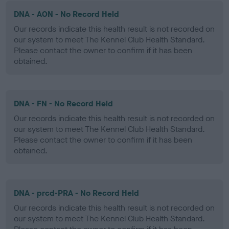
DNA - AON - No Record Held
Our records indicate this health result is not recorded on
our system to meet The Kennel Club Health Standard.
Please contact the owner to confirm if it has been
obtained.
DNA - FN - No Record Held
Our records indicate this health result is not recorded on
our system to meet The Kennel Club Health Standard.
Please contact the owner to confirm if it has been
obtained.
DNA - prcd-PRA - No Record Held
Our records indicate this health result is not recorded on
our system to meet The Kennel Club Health Standard.