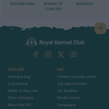
BOURNEPARK
BONNIE OF
BUNKERS
FENLORD
B
a
c
k
TheKennelClubUK on Facebook
TheKennelClubUK on Instagram
TheKennelClubUK on Twitter
TheKennelClubUK on YouTube
t
o
t
o
EXPLORE
RKC
p
Getting a dog
Contact us/help centre
Dog training
Job opportunities
Health & dog care
Our facilities
Other Activities
Media Centre
About the RKC
Campaigns