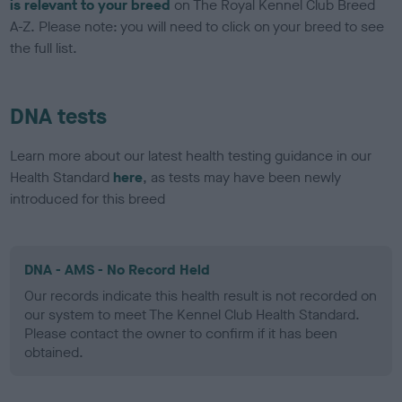
is relevant to your breed
on The Royal Kennel Club Breed
A-Z. Please note: you will need to click on your breed to see
the full list.
DNA tests
Learn more about our latest health testing guidance in our
Health Standard
here
, as tests may have been newly
introduced for this breed
DNA - AMS - No Record Held
Our records indicate this health result is not recorded on
our system to meet The Kennel Club Health Standard.
Please contact the owner to confirm if it has been
obtained.