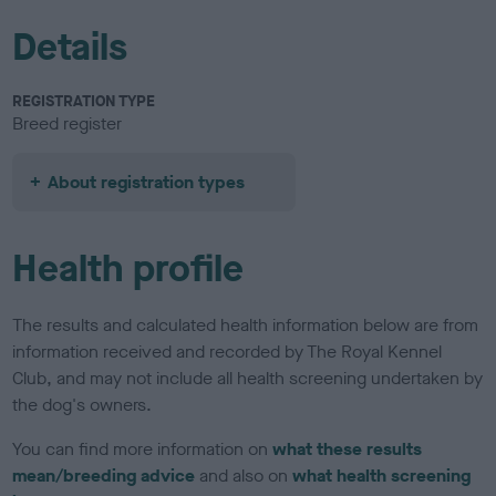
Details
REGISTRATION TYPE
Breed register
About registration types
Health profile
The results and calculated health information below are from
information received and recorded by The Royal Kennel
Club, and may not include all health screening undertaken by
the dog's owners.
You can find more information on
what these results
mean/breeding advice
and also on
what health screening