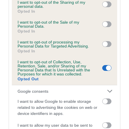
not limited to your visit or usage behaviour. You may click to
I want to opt-out of the Sharing of my
personal data.
grant or deny consent to Google and its third-party tags to
Opted In
use your data for below specified purposes in below Google
consent section.
I want to opt-out of the Sale of my
BVA/KC/ISDS Eye Scheme - No Record Held
Personal Data.
Our records indicate this health result is not recorded on
Opted In
our system to meet The Kennel Club Health Standard.
I want to opt-out of processing my
Please contact the owner to confirm if it has been
Personal Data for Targeted Advertising.
obtained.
Opted In
I want to opt-out of Collection, Use,
Retention, Sale, and/or Sharing of my
Personal Data that Is Unrelated with the
PLA - No Record Held
Purposes for which it was collected.
Opted Out
Our records indicate this health result is not recorded on
our system to meet The Kennel Club Health Standard.
Google consents
Please contact the owner to confirm if it has been
obtained.
I want to allow Google to enable storage
related to advertising like cookies on web or
device identifiers in apps.
Inbreeding coefficient
I want to allow my user data to be sent to