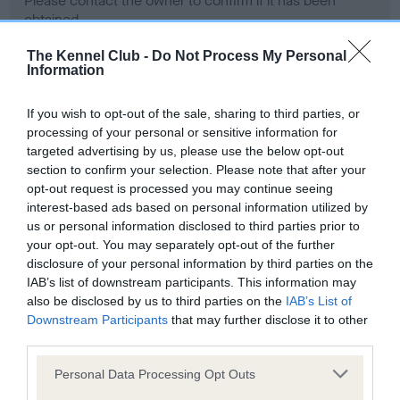
Please contact the owner to confirm if it has been
obtained.
The Kennel Club -
Do Not Process My Personal
Information
Screening schemes
If you wish to opt-out of the sale, sharing to third parties, or
processing of your personal or sensitive information for
Learn more about our latest health testing guidance in
targeted advertising by us, please use the below opt-out
our
Health Standard
. Some tests may be newly introduced
section to confirm your selection. Please note that after your
for this breed, and owners may still be completing them. As
opt-out request is processed you may continue seeing
recommendations evolve over time with scientific evidence,
interest-based ads based on personal information utilized by
some dogs may not yet fully meet current guidance if tests
us or personal information disclosed to third parties prior to
have been newly introduced or reprioritised.
your opt-out. You may separately opt-out of the further
disclosure of your personal information by third parties on the
IAB’s list of downstream participants. This information may
also be disclosed by us to third parties on the
IAB’s List of
BVA/KC Hip Dysplasia - No Record Held
Downstream Participants
that may further disclose it to other
third parties.
Our records indicate this health result is not recorded on
our system to meet The Kennel Club Health Standard.
Please note that this website/app uses one or more Google
Personal Data Processing Opt Outs
Please contact the owner to confirm if it has been
services and may gather and store information including but
obtained.