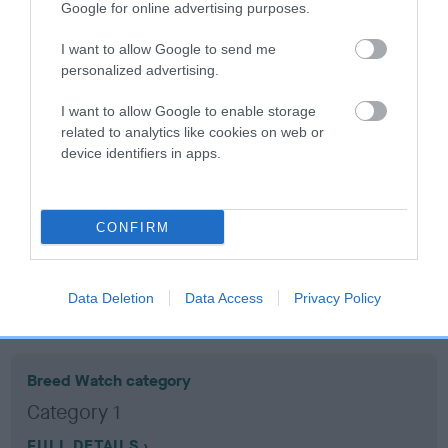
Google for online advertising purposes.
Coefficient of Inbreeding (CoI)
I want to allow Google to send me
personalized advertising.
Inbreeding coefficient for BAY SONNY BOY
is 6.5%
I want to allow Google to enable storage
related to analytics like cookies on web or
14 generations available of which 5 are complete
device identifiers in apps.
Breed average CoI 10.5%
COI Description
CONFIRM
Data Deletion
Data Access
Privacy Policy
Breed Watch
Breed Watch category
Category 1
FULL DETAILS