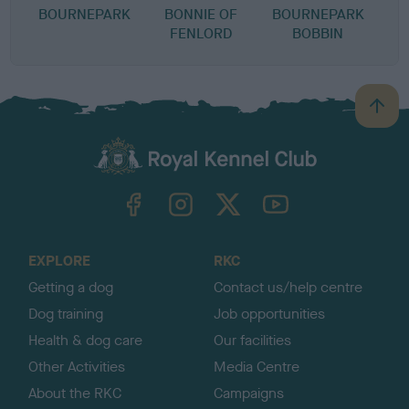
BOURNEPARK
BONNIE OF
BOURNEPARK
FENLORD
BOBBIN
B
a
c
k
TheKennelClubUK on Facebook
TheKennelClubUK on Instagram
TheKennelClubUK on Twitter
TheKennelClubUK on YouTube
t
o
t
o
EXPLORE
RKC
p
Getting a dog
Contact us/help centre
Dog training
Job opportunities
Health & dog care
Our facilities
Other Activities
Media Centre
About the RKC
Campaigns