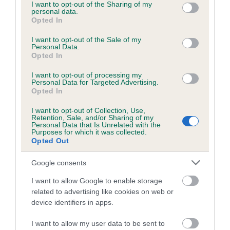
not limited to your visit or usage behaviour. You may click to
I want to opt-out of the Sharing of my
personal data.
grant or deny consent to Google and its third-party tags to
Opted In
use your data for below specified purposes in below Google
consent section.
I want to opt-out of the Sale of my
BVA/KC/ISDS Eye Scheme - No Record Held
Personal Data.
Our records indicate this health result is not recorded on
Opted In
our system to meet The Kennel Club Health Standard.
I want to opt-out of processing my
Please contact the owner to confirm if it has been
Personal Data for Targeted Advertising.
obtained.
Opted In
I want to opt-out of Collection, Use,
Retention, Sale, and/or Sharing of my
Personal Data that Is Unrelated with the
PLA - No Record Held
Purposes for which it was collected.
Opted Out
Our records indicate this health result is not recorded on
our system to meet The Kennel Club Health Standard.
Google consents
Please contact the owner to confirm if it has been
obtained.
I want to allow Google to enable storage
related to advertising like cookies on web or
device identifiers in apps.
Inbreeding coefficient
I want to allow my user data to be sent to