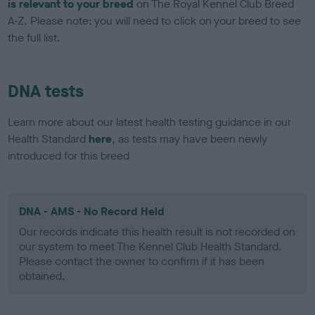
is relevant to your breed
on The Royal Kennel Club Breed
A-Z. Please note: you will need to click on your breed to see
the full list.
DNA tests
Learn more about our latest health testing guidance in our
Health Standard
here
, as tests may have been newly
introduced for this breed
DNA - AMS - No Record Held
Our records indicate this health result is not recorded on
our system to meet The Kennel Club Health Standard.
Please contact the owner to confirm if it has been
obtained.