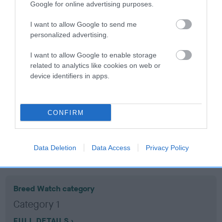
Google for online advertising purposes.
Coefficient of Inbreeding (CoI)
I want to allow Google to send me
personalized advertising.
Inbreeding coefficient for WATER THRUSH is
9.5%
I want to allow Google to enable storage
related to analytics like cookies on web or
12 generations available of which 5 are complete
device identifiers in apps.
Breed average CoI 10.5%
COI Description
CONFIRM
Data Deletion
Data Access
Privacy Policy
Breed Watch
Breed Watch category
Category 1
FULL DETAILS