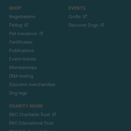
SHOP
EVENTS
Registrations
Crufts
Petlog
Discover Dogs
Pet insurance
Certificates
Publications
Event tickets
Memberships
DNA testing
Souvenir merchandise
Dog tags
CHARITY WORK
RKC Charitable Trust
RKC Educational Trust