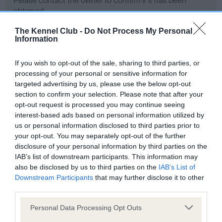
Please contact the owner to confirm if it has been
obtained.
The Kennel Club -
Do Not Process My Personal
Information
Screening schemes
If you wish to opt-out of the sale, sharing to third parties, or
processing of your personal or sensitive information for
Learn more about our latest health testing guidance in
targeted advertising by us, please use the below opt-out
our
Health Standard
. Some tests may be newly introduced
section to confirm your selection. Please note that after your
for this breed, and owners may still be completing them. As
opt-out request is processed you may continue seeing
recommendations evolve over time with scientific evidence,
interest-based ads based on personal information utilized by
some dogs may not yet fully meet current guidance if tests
us or personal information disclosed to third parties prior to
have been newly introduced or reprioritised.
your opt-out. You may separately opt-out of the further
disclosure of your personal information by third parties on the
IAB’s list of downstream participants. This information may
also be disclosed by us to third parties on the
IAB’s List of
BVA/KC Hip Dysplasia - No Record Held
Downstream Participants
that may further disclose it to other
third parties.
Our records indicate this health result is not recorded on
our system to meet The Kennel Club Health Standard.
Please note that this website/app uses one or more Google
Personal Data Processing Opt Outs
Please contact the owner to confirm if it has been
services and may gather and store information including but
obtained.