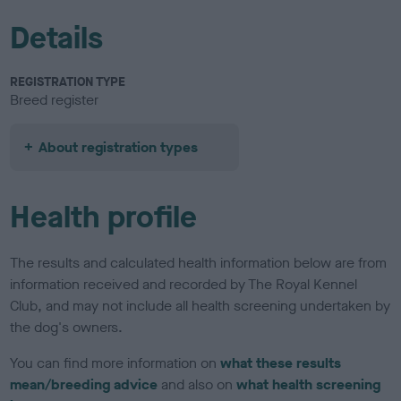
Details
REGISTRATION TYPE
Breed register
About registration types
Health profile
The results and calculated health information below are from
information received and recorded by The Royal Kennel
Club, and may not include all health screening undertaken by
the dog's owners.
You can find more information on
what these results
mean/breeding advice
and also on
what health screening