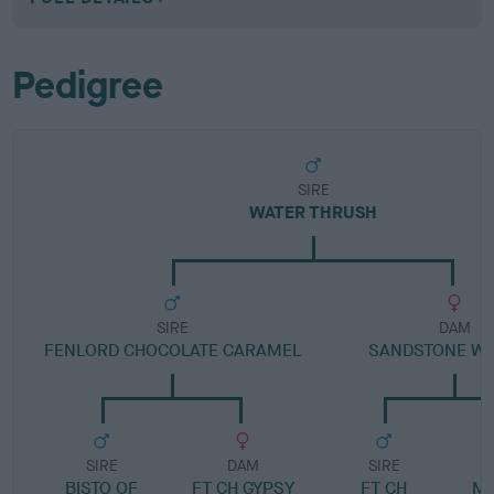
Pedigree
SIRE
WATER THRUSH
SIRE
DAM
FENLORD CHOCOLATE CARAMEL
SANDSTONE WH
SIRE
DAM
SIRE
BISTO OF
FT CH GYPSY
FT CH
ME