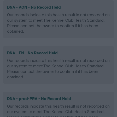
DNA - AON - No Record Held
Our records indicate this health result is not recorded on
our system to meet The Kennel Club Health Standard.
Please contact the owner to confirm if it has been
obtained.
DNA - FN - No Record Held
Our records indicate this health result is not recorded on
our system to meet The Kennel Club Health Standard.
Please contact the owner to confirm if it has been
obtained.
DNA - prcd-PRA - No Record Held
Our records indicate this health result is not recorded on
our system to meet The Kennel Club Health Standard.