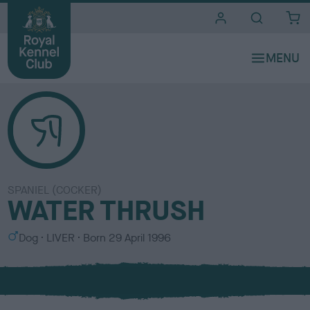
i
t
e
s
SPANIEL (COCKER)
WATER THRUSH
S
C
Dog
LIVER
Born
29 April 1996
e
o
x
l
o
u
r