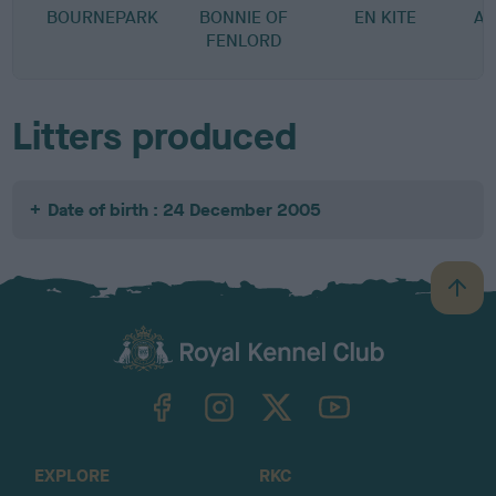
BOURNEPARK
BONNIE OF
EN KITE
A-
FENLORD
Litters produced
Date of birth : 24 December 2005
B
a
c
k
TheKennelClubUK on Facebook
TheKennelClubUK on Instagram
TheKennelClubUK on Twitter
TheKennelClubUK on YouTube
t
o
t
o
EXPLORE
RKC
p