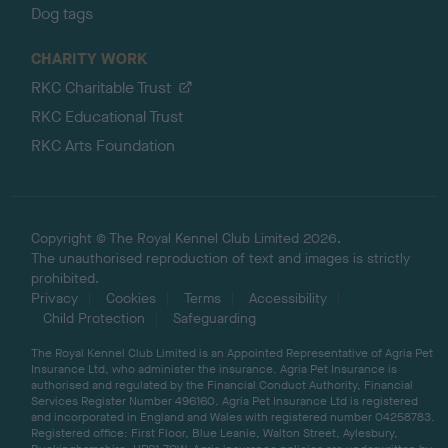
Dog tags
CHARITY WORK
RKC Charitable Trust
RKC Educational Trust
RKC Arts Foundation
Copyright © The Royal Kennel Club Limited 2026.
The unauthorised reproduction of text and images is strictly
prohibited.
Privacy
Cookies
Terms
Accessibility
Child Protection
Safeguarding
The Royal Kennel Club Limited is an Appointed Representative of Agria Pet
Insurance Ltd, who administer the insurance. Agria Pet Insurance is
authorised and regulated by the Financial Conduct Authority, Financial
Services Register Number 496160. Agria Pet Insurance Ltd is registered
and incorporated in England and Wales with registered number 04258783.
Registered office: First Floor, Blue Leanie, Walton Street, Aylesbury,