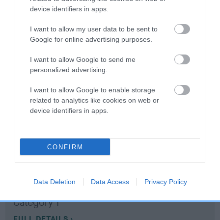
device identifiers in apps.
Coefficient of Inbreeding (CoI)
I want to allow my user data to be sent to
Inbreeding coefficient for BOSTON
Google for online advertising purposes.
TINKERBELL is 18.5%
I want to allow Google to send me
13 generations available of which 6 are complete
personalized advertising.
Breed average CoI 10.5%
I want to allow Google to enable storage
related to analytics like cookies on web or
COI Description
device identifiers in apps.
CONFIRM
Breed Watch
Data Deletion
Data Access
Privacy Policy
Breed Watch category
Category 1
FULL DETAILS