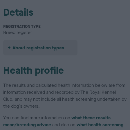
Details
REGISTRATION TYPE
Breed register
About registration types
Health profile
The results and calculated health information below are from
information received and recorded by The Royal Kennel
Club, and may not include all health screening undertaken by
the dog's owners.
You can find more information on
what these results
mean/breeding advice
and also on
what health screening