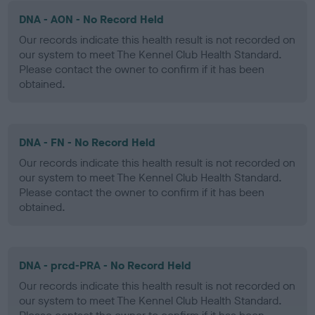
DNA - AON - No Record Held
Our records indicate this health result is not recorded on
our system to meet The Kennel Club Health Standard.
Please contact the owner to confirm if it has been
obtained.
DNA - FN - No Record Held
Our records indicate this health result is not recorded on
our system to meet The Kennel Club Health Standard.
Please contact the owner to confirm if it has been
obtained.
DNA - prcd-PRA - No Record Held
Our records indicate this health result is not recorded on
our system to meet The Kennel Club Health Standard.