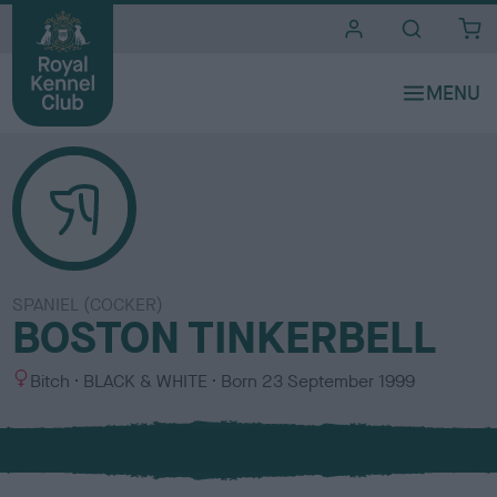
i
t
e
s
SPANIEL (COCKER)
BOSTON TINKERBELL
S
C
Bitch
BLACK & WHITE
Born
23 September 1999
e
o
x
l
o
u
r