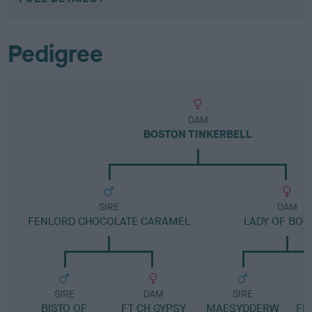
Pedigree
DAM
BOSTON TINKERBELL
SIRE
DAM
FENLORD CHOCOLATE CARAMEL
LADY OF BOS
SIRE
DAM
SIRE
BISTO OF
FT CH GYPSY
MAESYDDERW
FE