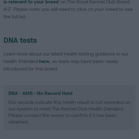
is relevant to your breed
on The Royal Kennel Club Breed
A-Z. Please note: you will need to click on your breed to see
the full list.
DNA tests
Learn more about our latest health testing guidance in our
Health Standard
here
, as tests may have been newly
introduced for this breed
DNA - AMS - No Record Held
Our records indicate this health result is not recorded on
our system to meet The Kennel Club Health Standard.
Please contact the owner to confirm if it has been
obtained.