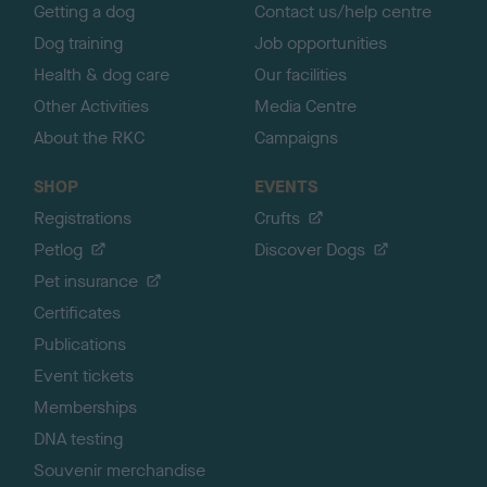
Getting a dog
Contact us/help centre
Dog training
Job opportunities
Health & dog care
Our facilities
Other Activities
Media Centre
About the RKC
Campaigns
SHOP
EVENTS
Registrations
Crufts
Petlog
Discover Dogs
Pet insurance
Certificates
Publications
Event tickets
Memberships
DNA testing
Souvenir merchandise