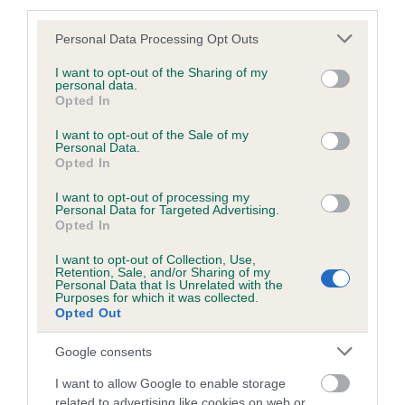
third parties.
Please note that this website/app uses one or more Google
Personal Data Processing Opt Outs
services and may gather and store information including but
BVA/KC/ISDS Eye Scheme - No Record Held
not limited to your visit or usage behaviour. You may click to
I want to opt-out of the Sharing of my
personal data.
grant or deny consent to Google and its third-party tags to
Our records indicate this health result is not recorded on
Opted In
use your data for below specified purposes in below Google
our system to meet The Kennel Club Health Standard.
consent section.
I want to opt-out of the Sale of my
Please contact the owner to confirm if it has been
Personal Data.
obtained.
Opted In
I want to opt-out of processing my
Personal Data for Targeted Advertising.
Opted In
PLA - No Record Held
Our records indicate this health result is not recorded on
I want to opt-out of Collection, Use,
Retention, Sale, and/or Sharing of my
our system to meet The Kennel Club Health Standard.
Personal Data that Is Unrelated with the
Please contact the owner to confirm if it has been
Purposes for which it was collected.
obtained.
Opted Out
Google consents
I want to allow Google to enable storage
Inbreeding coefficient
related to advertising like cookies on web or