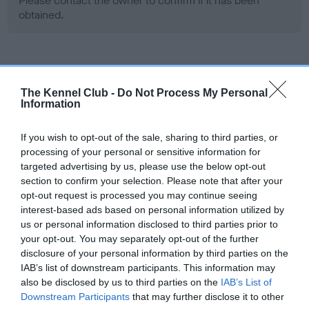
Please contact the owner to confirm if it has been
obtained.
Screening schemes
The Kennel Club -
Do Not Process My Personal
Information
Learn more about our latest health testing guidance in
our
Health Standard
. Some tests may be newly introduced
If you wish to opt-out of the sale, sharing to third parties, or
for this breed, and owners may still be completing them. As
processing of your personal or sensitive information for
recommendations evolve over time with scientific evidence,
targeted advertising by us, please use the below opt-out
some dogs may not yet fully meet current guidance if tests
section to confirm your selection. Please note that after your
have been newly introduced or reprioritised.
opt-out request is processed you may continue seeing
interest-based ads based on personal information utilized by
us or personal information disclosed to third parties prior to
your opt-out. You may separately opt-out of the further
BVA/KC Hip Dysplasia - No Record Held
disclosure of your personal information by third parties on the
Our records indicate this health result is not recorded on
IAB’s list of downstream participants. This information may
our system to meet The Kennel Club Health Standard.
also be disclosed by us to third parties on the
IAB’s List of
Please contact the owner to confirm if it has been
Downstream Participants
that may further disclose it to other
obtained.