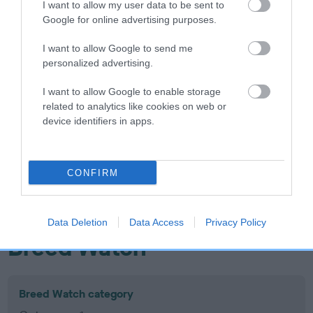
I want to allow my user data to be sent to
Inbreeding coefficient
Google for online advertising purposes.
I want to allow Google to send me
Coefficient of Inbreeding (CoI)
personalized advertising.
Inbreeding coefficient for KENESS SOPHIE'S
I want to allow Google to enable storage
CHOICE is 2.3%
related to analytics like cookies on web or
device identifiers in apps.
12 generations available of which 6 are complete
Breed average CoI 10.5%
CONFIRM
COI Description
Data Deletion
Data Access
Privacy Policy
Breed Watch
Breed Watch category