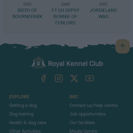
SIRE
DAM
SIRE
BISTO OF
FT CH GYPSY
JORDIELAND
BOURNEPARK
BONNIE OF
WAG
FENLORD
B
a
c
k
TheKennelClubUK on Facebook
TheKennelClubUK on Instagram
TheKennelClubUK on Twitter
TheKennelClubUK on YouTube
t
o
t
o
EXPLORE
RKC
p
Getting a dog
Contact us/help centre
Dog training
Job opportunities
Health & dog care
Our facilities
Other Activities
Media Centre