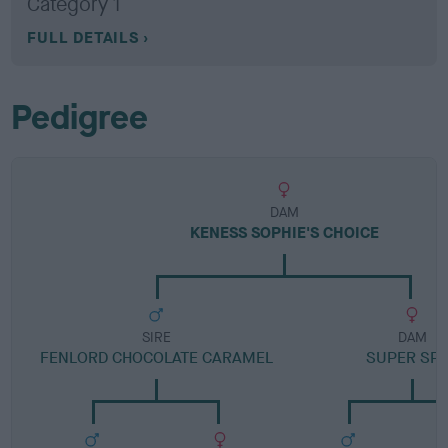
Category 1
FULL DETAILS
Pedigree
DAM
KENESS SOPHIE'S CHOICE
SIRE
DAM
FENLORD CHOCOLATE CARAMEL
SUPER SP