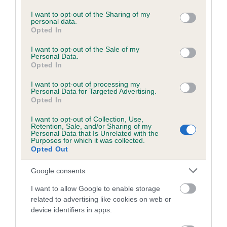
services and may gather and store information including but
Please contact the owner to confirm if it has been
not limited to your visit or usage behaviour. You may click to
I want to opt-out of the Sharing of my
obtained.
personal data.
grant or deny consent to Google and its third-party tags to
Opted In
use your data for below specified purposes in below Google
consent section.
I want to opt-out of the Sale of my
Personal Data.
BVA/KC/ISDS Eye Scheme - No Record Held
Opted In
Our records indicate this health result is not recorded on
I want to opt-out of processing my
our system to meet The Kennel Club Health Standard.
Personal Data for Targeted Advertising.
Please contact the owner to confirm if it has been
Opted In
obtained.
I want to opt-out of Collection, Use,
Retention, Sale, and/or Sharing of my
Personal Data that Is Unrelated with the
Purposes for which it was collected.
PLA - No Record Held
Opted Out
Our records indicate this health result is not recorded on
Google consents
our system to meet The Kennel Club Health Standard.
Please contact the owner to confirm if it has been
I want to allow Google to enable storage
obtained.
related to advertising like cookies on web or
device identifiers in apps.