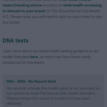
mean/breeding advice
and also on
what health screening
is relevant to your breed
on The Royal Kennel Club Breed
A-Z. Please note: you will need to click on your breed to see
the full list.
DNA tests
Learn more about our latest health testing guidance in our
Health Standard
here
, as tests may have been newly
introduced for this breed
DNA - AMS - No Record Held
Our records indicate this health result is not recorded on
our system to meet The Kennel Club Health Standard.
Please contact the owner to confirm if it has been
obtained.