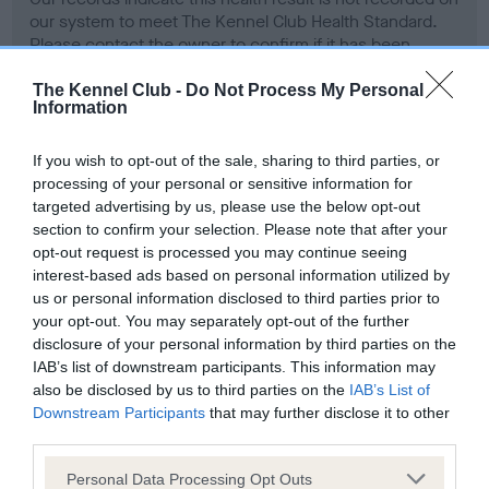
our system to meet The Kennel Club Health Standard.
Please contact the owner to confirm if it has been
obtained.
The Kennel Club -
Do Not Process My Personal
Information
Screening schemes
If you wish to opt-out of the sale, sharing to third parties, or
processing of your personal or sensitive information for
targeted advertising by us, please use the below opt-out
Learn more about our latest health testing guidance in
section to confirm your selection. Please note that after your
our
Health Standard
. Some tests may be newly introduced
opt-out request is processed you may continue seeing
for this breed, and owners may still be completing them. As
interest-based ads based on personal information utilized by
recommendations evolve over time with scientific evidence,
us or personal information disclosed to third parties prior to
some dogs may not yet fully meet current guidance if tests
your opt-out. You may separately opt-out of the further
have been newly introduced or reprioritised.
disclosure of your personal information by third parties on the
IAB’s list of downstream participants. This information may
also be disclosed by us to third parties on the
IAB’s List of
Downstream Participants
that may further disclose it to other
BVA/KC Hip Dysplasia - No Record Held
third parties.
Our records indicate this health result is not recorded on
Please note that this website/app uses one or more Google
Personal Data Processing Opt Outs
our system to meet The Kennel Club Health Standard.