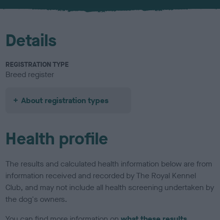
u
r
Details
REGISTRATION TYPE
Breed register
About registration types
Health profile
The results and calculated health information below are from
information received and recorded by The Royal Kennel
Club, and may not include all health screening undertaken by
the dog's owners.
You can find more information on
what these results