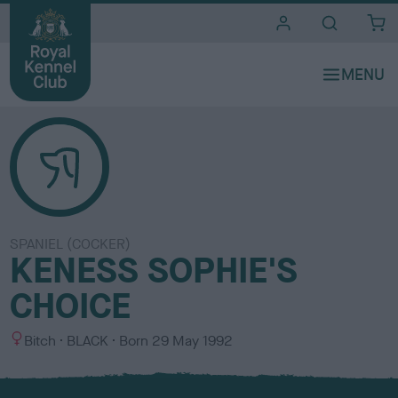
i
t
e
s
SPANIEL (COCKER)
KENESS SOPHIE'S
CHOICE
S
C
Bitch
BLACK
Born
29 May 1992
e
o
x
l
o