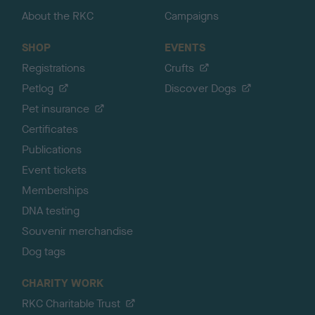
About the RKC
Campaigns
SHOP
EVENTS
Registrations
Crufts
Petlog
Discover Dogs
Pet insurance
Certificates
Publications
Event tickets
Memberships
DNA testing
Souvenir merchandise
Dog tags
CHARITY WORK
RKC Charitable Trust