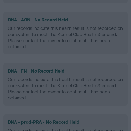
DNA - AON - No Record Held
Our records indicate this health result is not recorded on
our system to meet The Kennel Club Health Standard.
Please contact the owner to confirm if it has been
obtained.
DNA - FN - No Record Held
Our records indicate this health result is not recorded on
our system to meet The Kennel Club Health Standard.
Please contact the owner to confirm if it has been
obtained.
DNA - prcd-PRA - No Record Held
Our records indicate this health result is not recorded on