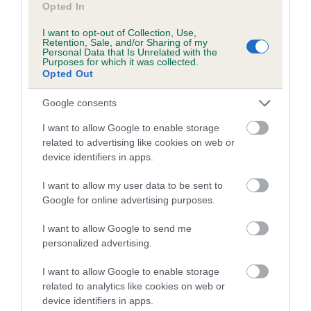
Opted In
I want to opt-out of Collection, Use,
Retention, Sale, and/or Sharing of my
Pedigree
Personal Data that Is Unrelated with the
Purposes for which it was collected.
Opted Out
Google consents
SIRE
I want to allow Google to enable storage
WOBURN WILLOW
related to advertising like cookies on web or
device identifiers in apps.
I want to allow my user data to be sent to
Google for online advertising purposes.
SIRE
DAM
FENLORD CHOCOLATE CARAMEL
SANDSTONE WH
I want to allow Google to send me
personalized advertising.
I want to allow Google to enable storage
related to analytics like cookies on web or
SIRE
DAM
SIRE
device identifiers in apps.
BISTO OF
FT CH GYPSY
FT CH
ME