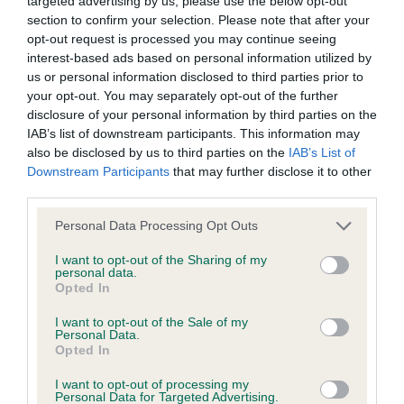
targeted advertising by us, please use the below opt-out
section to confirm your selection. Please note that after your
opt-out request is processed you may continue seeing
Coefficient of Inbreeding (CoI)
interest-based ads based on personal information utilized by
Inbreeding coefficient for WOBURN WILLOW
us or personal information disclosed to third parties prior to
is 9.5%
your opt-out. You may separately opt-out of the further
disclosure of your personal information by third parties on the
12 generations available of which 5 are complete
IAB’s list of downstream participants. This information may
Breed average CoI 10.5%
also be disclosed by us to third parties on the
IAB’s List of
Downstream Participants
that may further disclose it to other
third parties.
COI Description
Please note that this website/app uses one or more Google
Personal Data Processing Opt Outs
services and may gather and store information including but
not limited to your visit or usage behaviour. You may click to
I want to opt-out of the Sharing of my
Breed Watch
personal data.
grant or deny consent to Google and its third-party tags to
Opted In
use your data for below specified purposes in below Google
consent section.
I want to opt-out of the Sale of my
Personal Data.
Breed Watch category
Opted In
Category 1
I want to opt-out of processing my
Personal Data for Targeted Advertising.
FULL DETAILS