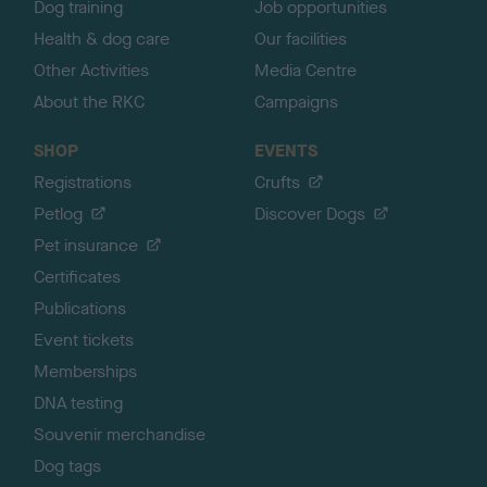
Dog training
Job opportunities
Health & dog care
Our facilities
Other Activities
Media Centre
About the RKC
Campaigns
SHOP
EVENTS
Registrations
Crufts
Petlog
Discover Dogs
Pet insurance
Certificates
Publications
Event tickets
Memberships
DNA testing
Souvenir merchandise
Dog tags