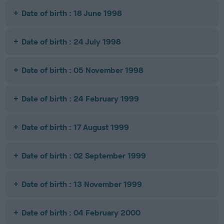
Date of birth : 18 June 1998
Date of birth : 24 July 1998
Date of birth : 05 November 1998
Date of birth : 24 February 1999
Date of birth : 17 August 1999
Date of birth : 02 September 1999
Date of birth : 13 November 1999
Date of birth : 04 February 2000