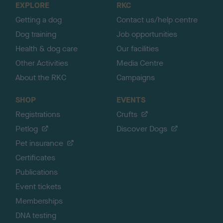
EXPLORE
RKC
p
Getting a dog
Contact us/help centre
Dog training
Job opportunities
Health & dog care
Our facilities
Other Activities
Media Centre
About the RKC
Campaigns
SHOP
EVENTS
Registrations
Crufts
Petlog
Discover Dogs
Pet insurance
Certificates
Publications
Event tickets
Memberships
DNA testing