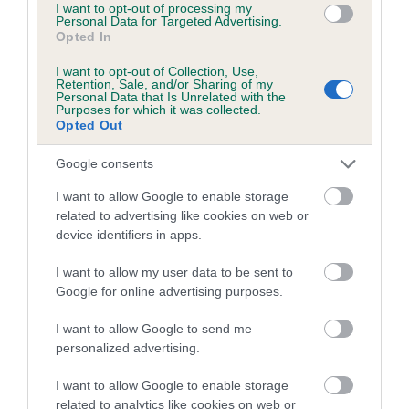
I want to opt-out of processing my
Please contact the owner to confirm if it has been
Personal Data for Targeted Advertising.
obtained.
Opted In
I want to opt-out of Collection, Use,
Retention, Sale, and/or Sharing of my
Personal Data that Is Unrelated with the
BVA/KC/ISDS Eye Scheme - No Record Held
Purposes for which it was collected.
Opted Out
Our records indicate this health result is not recorded on
our system to meet The Kennel Club Health Standard.
Google consents
Please contact the owner to confirm if it has been
obtained.
I want to allow Google to enable storage
related to advertising like cookies on web or
device identifiers in apps.
PLA - No Record Held
I want to allow my user data to be sent to
Google for online advertising purposes.
Our records indicate this health result is not recorded on
our system to meet The Kennel Club Health Standard.
I want to allow Google to send me
Please contact the owner to confirm if it has been
personalized advertising.
obtained.
I want to allow Google to enable storage
related to analytics like cookies on web or