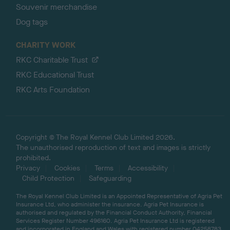
Souvenir merchandise
Dog tags
CHARITY WORK
RKC Charitable Trust
RKC Educational Trust
RKC Arts Foundation
Copyright © The Royal Kennel Club Limited 2026.
The unauthorised reproduction of text and images is strictly
prohibited.
Privacy
Cookies
Terms
Accessibility
Child Protection
Safeguarding
The Royal Kennel Club Limited is an Appointed Representative of Agria Pet
Insurance Ltd, who administer the insurance. Agria Pet Insurance is
authorised and regulated by the Financial Conduct Authority, Financial
Services Register Number 496160. Agria Pet Insurance Ltd is registered
and incorporated in England and Wales with registered number 04258783.