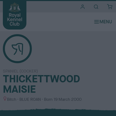
i
t
e
s
SPANIEL (COCKER)
THICKETTWOOD
MAISIE
S
C
Bitch
BLUE ROAN
Born
19 March 2000
e
o
x
l
o