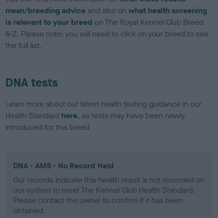
mean/breeding advice
and also on
what health screening
is relevant to your breed
on The Royal Kennel Club Breed
A-Z. Please note: you will need to click on your breed to see
the full list.
DNA tests
Learn more about our latest health testing guidance in our
Health Standard
here
, as tests may have been newly
introduced for this breed
DNA - AMS - No Record Held
Our records indicate this health result is not recorded on
our system to meet The Kennel Club Health Standard.
Please contact the owner to confirm if it has been
obtained.