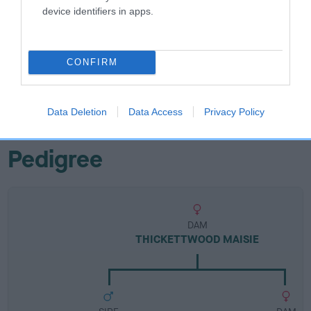
Breed Watch
device identifiers in apps.
Breed Watch category
CONFIRM
Category 1
FULL DETAILS
Data Deletion
Data Access
Privacy Policy
Pedigree
DAM
THICKETTWOOD MAISIE