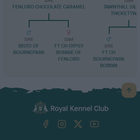
SIRE
DAM
FENLORD CHOCOLATE CARAMEL
TAWNYHILL SILL
THICKETTW
SIRE
DAM
BISTO OF
FT CH GYPSY
SIRE
BOURNEPARK
BONNIE OF
FT CH
T
FENLORD
BOURNEPARK
BOBBIN
B
a
c
k
TheKennelClubUK on Facebook
TheKennelClubUK on Instagram
TheKennelClubUK on Twitter
TheKennelClubUK on YouTube
t
o
t
o