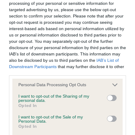
processing of your personal or sensitive information for
our system to meet The Kennel Club Health Standard.
targeted advertising by us, please use the below opt-out
Please contact the owner to confirm if it has been
section to confirm your selection. Please note that after your
obtained.
opt-out request is processed you may continue seeing
interest-based ads based on personal information utilized by
us or personal information disclosed to third parties prior to
your opt-out. You may separately opt-out of the further
Screening schemes
disclosure of your personal information by third parties on the
IAB’s list of downstream participants. This information may
Learn more about our latest health testing guidance in
also be disclosed by us to third parties on the
IAB’s List of
our
Health Standard
. Some tests may be newly introduced
Downstream Participants
that may further disclose it to other
for this breed, and owners may still be completing them. As
third parties.
recommendations evolve over time with scientific evidence,
Please note that this website/app uses one or more Google
Personal Data Processing Opt Outs
some dogs may not yet fully meet current guidance if tests
services and may gather and store information including but
have been newly introduced or reprioritised.
not limited to your visit or usage behaviour. You may click to
I want to opt-out of the Sharing of my
personal data.
grant or deny consent to Google and its third-party tags to
Opted In
use your data for below specified purposes in below Google
consent section.
I want to opt-out of the Sale of my
BVA/KC Hip Dysplasia - No Record Held
Personal Data.
Opted In
Our records indicate this health result is not recorded on
our system to meet The Kennel Club Health Standard.