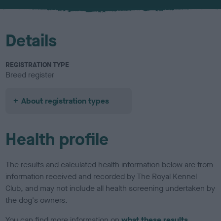
u
r
Details
REGISTRATION TYPE
Breed register
About registration types
Health profile
The results and calculated health information below are from
information received and recorded by The Royal Kennel
Club, and may not include all health screening undertaken by
the dog's owners.
You can find more information on
what these results