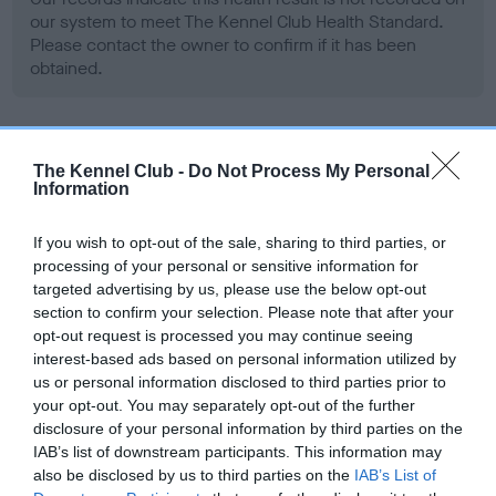
our system to meet The Kennel Club Health Standard.
Please contact the owner to confirm if it has been
obtained.
Screening schemes
The Kennel Club -
Do Not Process My Personal
Information
Learn more about our latest health testing guidance in
our
Health Standard
. Some tests may be newly introduced
If you wish to opt-out of the sale, sharing to third parties, or
processing of your personal or sensitive information for
for this breed, and owners may still be completing them. As
targeted advertising by us, please use the below opt-out
recommendations evolve over time with scientific evidence,
section to confirm your selection. Please note that after your
some dogs may not yet fully meet current guidance if tests
opt-out request is processed you may continue seeing
have been newly introduced or reprioritised.
interest-based ads based on personal information utilized by
us or personal information disclosed to third parties prior to
your opt-out. You may separately opt-out of the further
disclosure of your personal information by third parties on the
BVA/KC Hip Dysplasia - No Record Held
IAB’s list of downstream participants. This information may
Our records indicate this health result is not recorded on
also be disclosed by us to third parties on the
IAB’s List of
our system to meet The Kennel Club Health Standard.