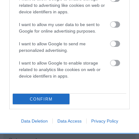
related to advertising like cookies on web or
Inbreeding coefficient
device identifiers in apps.
I want to allow my user data to be sent to
Coefficient of Inbreeding (CoI)
Google for online advertising purposes.
Inbreeding coefficient for BRAMATHA LADY
I want to allow Google to send me
VICTORIA is 7.6%
personalized advertising.
12 generations available of which 4 are complete
I want to allow Google to enable storage
Breed average CoI 10.5%
related to analytics like cookies on web or
device identifiers in apps.
COI Description
CONFIRM
Breed Watch
Data Deletion
Data Access
Privacy Policy
Breed Watch category