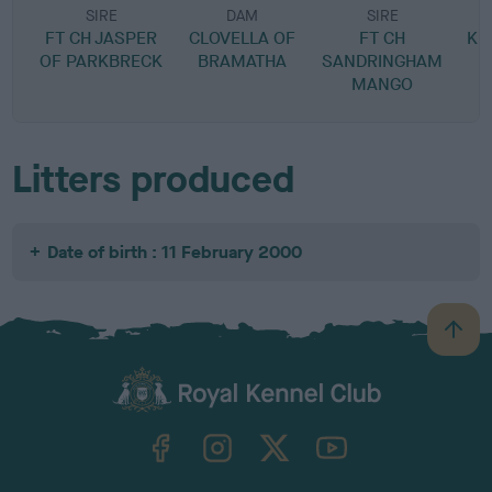
SIRE
DAM
SIRE
FT CH JASPER
CLOVELLA OF
FT CH
KE
OF PARKBRECK
BRAMATHA
SANDRINGHAM
MANGO
Litters produced
Date of birth : 11 February 2000
B
a
c
k
TheKennelClubUK on Facebook
TheKennelClubUK on Instagram
TheKennelClubUK on Twitter
TheKennelClubUK on YouTube
t
o
t