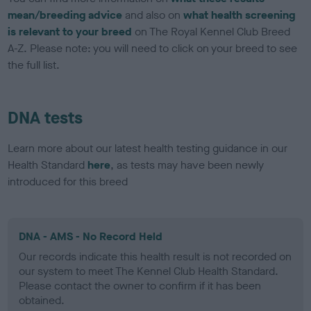
mean/breeding advice
and also on
what health screening
is relevant to your breed
on The Royal Kennel Club Breed
A-Z. Please note: you will need to click on your breed to see
the full list.
DNA tests
Learn more about our latest health testing guidance in our
Health Standard
here
, as tests may have been newly
introduced for this breed
DNA - AMS - No Record Held
Our records indicate this health result is not recorded on
our system to meet The Kennel Club Health Standard.
Please contact the owner to confirm if it has been
obtained.