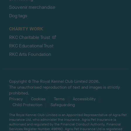
Souvenir merchandise
Dog tags
CHARITY WORK
RKC Charitable Trust
RKC Educational Trust
RKC Arts Foundation
Copyright © The Royal Kennel Club Limited 2026.
The unauthorised reproduction of text and images is strictly
prohibited.
Privacy
Cookies
Terms
Accessibility
Child Protection
Safeguarding
The Royal Kennel Club Limited is an Appointed Representative of Agria Pet
Insurance Ltd, who administer the insurance. Agria Pet Insurance is
authorised and regulated by the Financial Conduct Authority, Financial
Services Register Number 496160. Agria Pet Insurance Ltd is registered