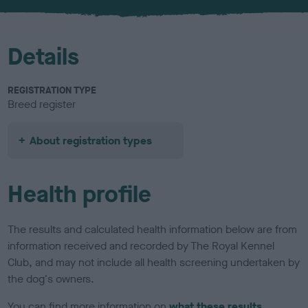
u
r
Details
REGISTRATION TYPE
Breed register
About registration types
Health profile
The results and calculated health information below are from
information received and recorded by The Royal Kennel
Club, and may not include all health screening undertaken by
the dog's owners.
You can find more information on
what these results