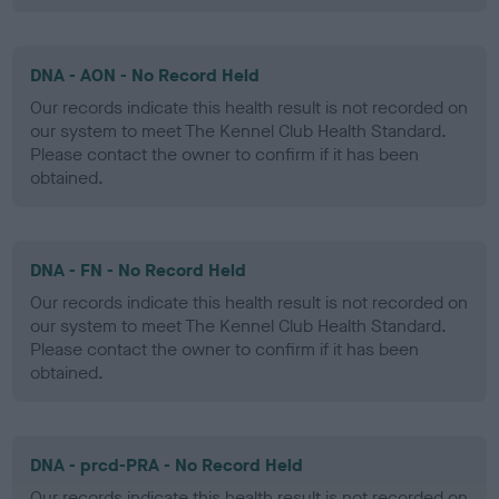
DNA - AON - No Record Held
Our records indicate this health result is not recorded on
our system to meet The Kennel Club Health Standard.
Please contact the owner to confirm if it has been
obtained.
DNA - FN - No Record Held
Our records indicate this health result is not recorded on
our system to meet The Kennel Club Health Standard.
Please contact the owner to confirm if it has been
obtained.
DNA - prcd-PRA - No Record Held
Our records indicate this health result is not recorded on