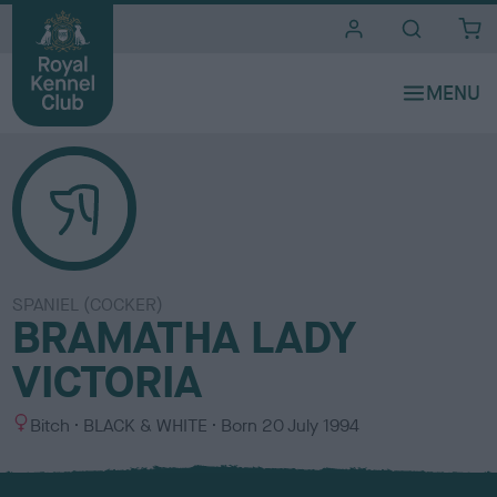
i
t
e
s
SPANIEL (COCKER)
BRAMATHA LADY
VICTORIA
S
C
Bitch
BLACK & WHITE
Born
20 July 1994
e
o
x
l
o