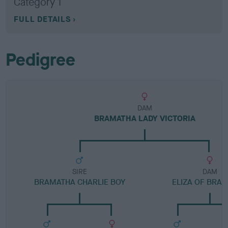
Category 1
FULL DETAILS
Pedigree
DAM
BRAMATHA LADY VICTORIA
SIRE
DAM
BRAMATHA CHARLIE BOY
ELIZA OF BRA