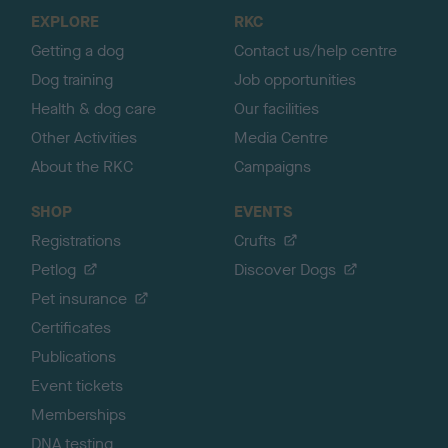
o
EXPLORE
RKC
p
Getting a dog
Contact us/help centre
Dog training
Job opportunities
Health & dog care
Our facilities
Other Activities
Media Centre
About the RKC
Campaigns
SHOP
EVENTS
Registrations
Crufts
Petlog
Discover Dogs
Pet insurance
Certificates
Publications
Event tickets
Memberships
DNA testing