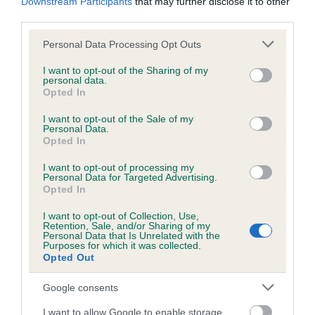
Downstream Participants
that may further disclose it to other
Please contact the owner to confirm if it has been
third parties.
obtained.
Please note that this website/app uses one or more Google
Personal Data Processing Opt Outs
services and may gather and store information including but
not limited to your visit or usage behaviour. You may click to
I want to opt-out of the Sharing of my
personal data.
BVA/KC/ISDS Eye Scheme - No Record Held
grant or deny consent to Google and its third-party tags to
Opted In
use your data for below specified purposes in below Google
Our records indicate this health result is not recorded on
consent section.
our system to meet The Kennel Club Health Standard.
I want to opt-out of the Sale of my
Personal Data.
Please contact the owner to confirm if it has been
Opted In
obtained.
I want to opt-out of processing my
Personal Data for Targeted Advertising.
Opted In
PLA - No Record Held
I want to opt-out of Collection, Use,
Retention, Sale, and/or Sharing of my
Our records indicate this health result is not recorded on
Personal Data that Is Unrelated with the
our system to meet The Kennel Club Health Standard.
Purposes for which it was collected.
Please contact the owner to confirm if it has been
Opted Out
obtained.
Google consents
I want to allow Google to enable storage