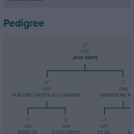
Pedigree
SIRE
JACK SNIPE
SIRE
DAM
FENLORD CHOCOLATE CARAMEL
SANDSTONE WH
SIRE
DAM
SIRE
BISTO OF
FT CH GYPSY
FT CH
ME