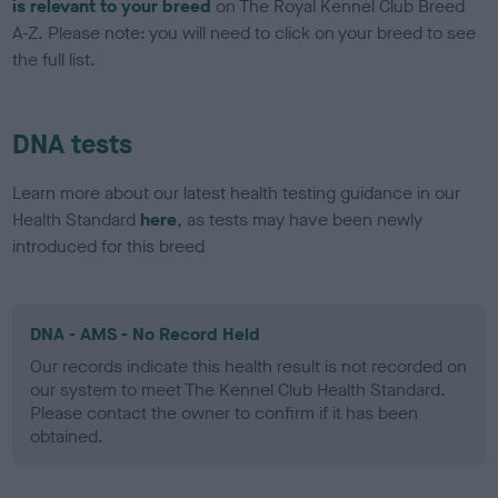
is relevant to your breed
on The Royal Kennel Club Breed
A-Z. Please note: you will need to click on your breed to see
the full list.
DNA tests
Learn more about our latest health testing guidance in our
Health Standard
here
, as tests may have been newly
introduced for this breed
DNA - AMS - No Record Held
Our records indicate this health result is not recorded on
our system to meet The Kennel Club Health Standard.
Please contact the owner to confirm if it has been
obtained.