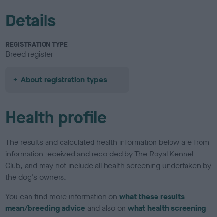
Details
REGISTRATION TYPE
Breed register
About registration types
Health profile
The results and calculated health information below are from
information received and recorded by The Royal Kennel
Club, and may not include all health screening undertaken by
the dog's owners.
You can find more information on
what these results
mean/breeding advice
and also on
what health screening