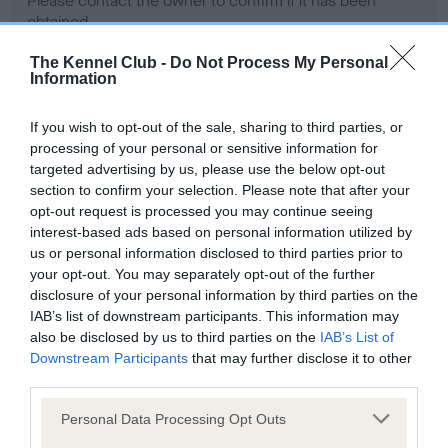
Please contact the owner to confirm if it has been
obtained.
The Kennel Club -
Do Not Process My Personal
Information
Screening schemes
If you wish to opt-out of the sale, sharing to third parties, or
processing of your personal or sensitive information for
Learn more about our latest health testing guidance in
targeted advertising by us, please use the below opt-out
our
Health Standard
. Some tests may be newly introduced
section to confirm your selection. Please note that after your
for this breed, and owners may still be completing them. As
opt-out request is processed you may continue seeing
recommendations evolve over time with scientific evidence,
interest-based ads based on personal information utilized by
some dogs may not yet fully meet current guidance if tests
us or personal information disclosed to third parties prior to
have been newly introduced or reprioritised.
your opt-out. You may separately opt-out of the further
disclosure of your personal information by third parties on the
IAB’s list of downstream participants. This information may
also be disclosed by us to third parties on the
IAB’s List of
BVA/KC Hip Dysplasia - No Record Held
Downstream Participants
that may further disclose it to other
third parties.
Our records indicate this health result is not recorded on
our system to meet The Kennel Club Health Standard.
Please note that this website/app uses one or more Google
Personal Data Processing Opt Outs
Please contact the owner to confirm if it has been
services and may gather and store information including but
obtained.