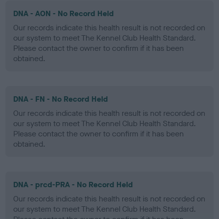
DNA - AON - No Record Held
Our records indicate this health result is not recorded on
our system to meet The Kennel Club Health Standard.
Please contact the owner to confirm if it has been
obtained.
DNA - FN - No Record Held
Our records indicate this health result is not recorded on
our system to meet The Kennel Club Health Standard.
Please contact the owner to confirm if it has been
obtained.
DNA - prcd-PRA - No Record Held
Our records indicate this health result is not recorded on
our system to meet The Kennel Club Health Standard.