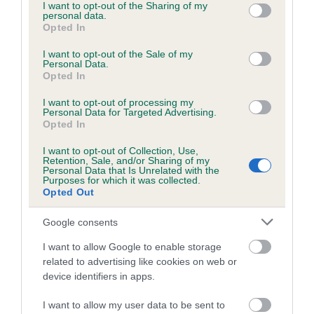
not limited to your visit or usage behaviour. You may click to
I want to opt-out of the Sharing of my
personal data.
grant or deny consent to Google and its third-party tags to
Opted In
use your data for below specified purposes in below Google
consent section.
I want to opt-out of the Sale of my
BVA/KC/ISDS Eye Scheme - No Record Held
Personal Data.
Our records indicate this health result is not recorded on
Opted In
our system to meet The Kennel Club Health Standard.
I want to opt-out of processing my
Please contact the owner to confirm if it has been
Personal Data for Targeted Advertising.
obtained.
Opted In
I want to opt-out of Collection, Use,
Retention, Sale, and/or Sharing of my
Personal Data that Is Unrelated with the
PLA - No Record Held
Purposes for which it was collected.
Opted Out
Our records indicate this health result is not recorded on
our system to meet The Kennel Club Health Standard.
Google consents
Please contact the owner to confirm if it has been
obtained.
I want to allow Google to enable storage
related to advertising like cookies on web or
device identifiers in apps.
Inbreeding coefficient
I want to allow my user data to be sent to