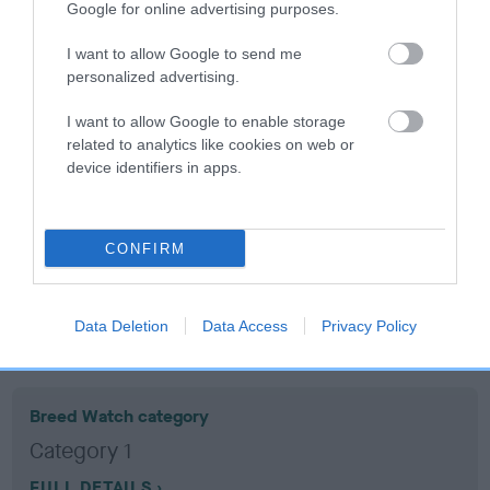
Google for online advertising purposes.
Coefficient of Inbreeding (CoI)
I want to allow Google to send me
personalized advertising.
Inbreeding coefficient for JACK SNIPE is
9.5%
I want to allow Google to enable storage
related to analytics like cookies on web or
12 generations available of which 5 are complete
device identifiers in apps.
Breed average CoI 10.5%
COI Description
CONFIRM
Data Deletion
Data Access
Privacy Policy
Breed Watch
Breed Watch category
Category 1
FULL DETAILS