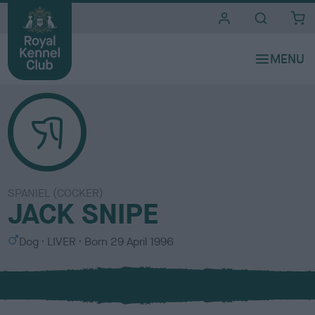
i
t
e
s
SPANIEL (COCKER)
JACK SNIPE
S
C
Dog
LIVER
Born
29 April 1996
e
o
x
l
o
u
r