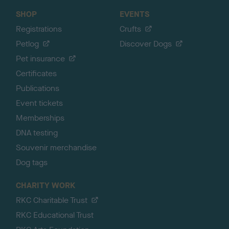
SHOP
EVENTS
Registrations
Crufts
Petlog
Discover Dogs
Pet insurance
Certificates
Publications
Event tickets
Memberships
DNA testing
Souvenir merchandise
Dog tags
CHARITY WORK
RKC Charitable Trust
RKC Educational Trust