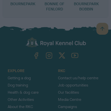
BOURNEPARK
BONNIE OF
BOURNEPARK
FENLORD
BOBBIN
B
a
c
k
TheKennelClubUK on Facebook
TheKennelClubUK on Instagram
TheKennelClubUK on Twitter
TheKennelClubUK on YouTube
t
o
t
o
EXPLORE
RKC
p
Getting a dog
Contact us/help centre
Dog training
Job opportunities
Health & dog care
Our facilities
Other Activities
Media Centre
About the RKC
Campaigns