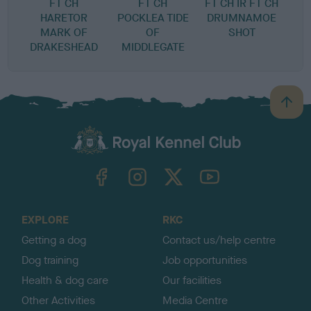
FT CH
FT CH
FT CH IR FT CH
HARETOR
POCKLEA TIDE
DRUMNAMOE
MARK OF
OF
SHOT
DRAKESHEAD
MIDDLEGATE
B
a
c
k
TheKennelClubUK on Facebook
TheKennelClubUK on Instagram
TheKennelClubUK on Twitter
TheKennelClubUK on YouTube
t
o
t
o
EXPLORE
RKC
p
Getting a dog
Contact us/help centre
Dog training
Job opportunities
Health & dog care
Our facilities
Other Activities
Media Centre