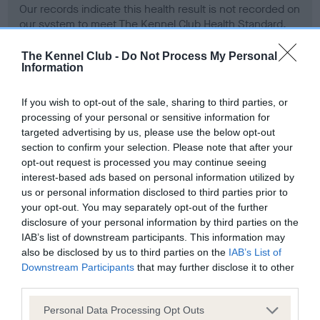
Our records indicate this health result is not recorded on
our system to meet The Kennel Club Health Standard.
Please contact the owner to confirm if it has been
obtained.
The Kennel Club -
Do Not Process My Personal
Information
If you wish to opt-out of the sale, sharing to third parties, or
BVA/KC Hip Dysplasia - No Record Held
processing of your personal or sensitive information for
targeted advertising by us, please use the below opt-out
Our records indicate this health result is not recorded on
section to confirm your selection. Please note that after your
our system to meet The Kennel Club Health Standard.
opt-out request is processed you may continue seeing
Please contact the owner to confirm if it has been
interest-based ads based on personal information utilized by
obtained.
us or personal information disclosed to third parties prior to
your opt-out. You may separately opt-out of the further
disclosure of your personal information by third parties on the
BVA/KC/ISDS Eye Scheme - No Record Held
IAB’s list of downstream participants. This information may
also be disclosed by us to third parties on the
IAB’s List of
Our records indicate this health result is not recorded on
Downstream Participants
that may further disclose it to other
our system to meet The Kennel Club Health Standard.
third parties.
Please contact the owner to confirm if it has been
obtained.
Please note that this website/app uses one or more Google
Personal Data Processing Opt Outs