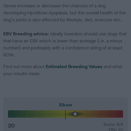
Genes increase or decrease the chances of a dog
developing hip/elbow dysplasia, but the overall health of the
dog's joints is also affected by lifestyle, diet, exercise etc.
EBV Breeding advice:
Ideally breeders should use dogs that
that have an EBV which is lower than average (i.e. a minus
number) and preferably with a confidence rating of at least
60%.
Find out more about
Estimated Breeding Values
and what
your results mean.
Elbow
20
Score: N/A
EBV: 20