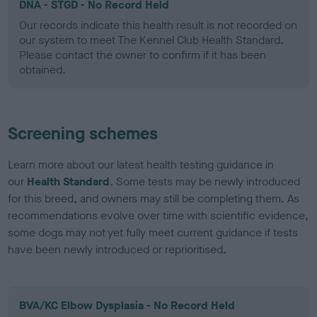
DNA - STGD - No Record Held
Our records indicate this health result is not recorded on
our system to meet The Kennel Club Health Standard.
Please contact the owner to confirm if it has been
obtained.
Screening schemes
Learn more about our latest health testing guidance in
our
Health Standard
. Some tests may be newly introduced
for this breed, and owners may still be completing them. As
recommendations evolve over time with scientific evidence,
some dogs may not yet fully meet current guidance if tests
have been newly introduced or reprioritised.
BVA/KC Elbow Dysplasia - No Record Held