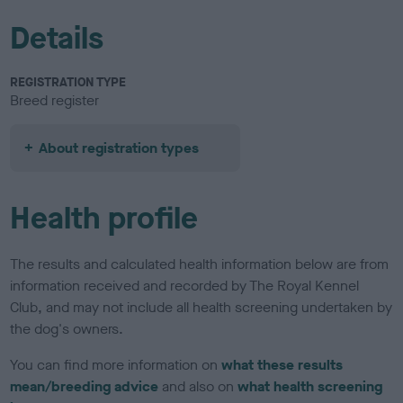
Details
REGISTRATION TYPE
Breed register
About registration types
Health profile
The results and calculated health information below are from
information received and recorded by The Royal Kennel
Club, and may not include all health screening undertaken by
the dog's owners.
You can find more information on
what these results
mean/breeding advice
and also on
what health screening