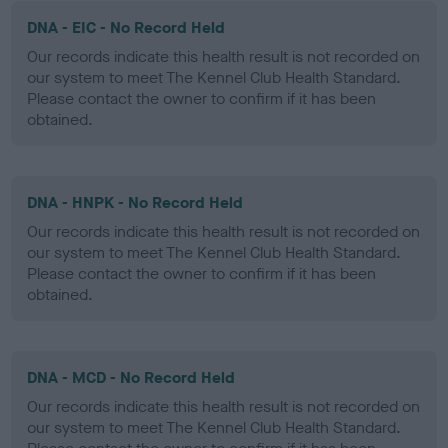
DNA - EIC - No Record Held
Our records indicate this health result is not recorded on
our system to meet The Kennel Club Health Standard.
Please contact the owner to confirm if it has been
obtained.
DNA - HNPK - No Record Held
Our records indicate this health result is not recorded on
our system to meet The Kennel Club Health Standard.
Please contact the owner to confirm if it has been
obtained.
DNA - MCD - No Record Held
Our records indicate this health result is not recorded on
our system to meet The Kennel Club Health Standard.