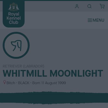
i
t
e
s
RETRIEVER (LABRADOR)
WHITMILL MOONLIGHT
S
C
Bitch
BLACK
Born
11 August 1999
e
o
x
l
o
u
r