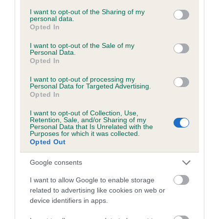
services and may gather and store information including but
not limited to your visit or usage behaviour. You may click to
I want to opt-out of the Sharing of my
personal data.
grant or deny consent to Google and its third-party tags to
Opted In
Inbreeding coefficient
use your data for below specified purposes in below Google
consent section.
I want to opt-out of the Sale of my
Personal Data.
Opted In
Coefficient of Inbreeding (CoI)
Inbreeding coefficient for WHITMILL
I want to opt-out of processing my
Personal Data for Targeted Advertising.
MOONLIGHT is 11.9%
Opted In
19 generations available of which 7 are complete
I want to opt-out of Collection, Use,
Breed average CoI 6.5%
Retention, Sale, and/or Sharing of my
Personal Data that Is Unrelated with the
Purposes for which it was collected.
Opted Out
COI Description
Google consents
I want to allow Google to enable storage
related to advertising like cookies on web or
Estimated Breeding Values (EBVs)
device identifiers in apps.
Our estimated breeding values (EBVs) predict whether a dog