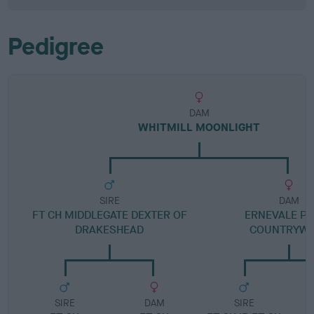
Pedigree
DAM
WHITMILL MOONLIGHT
SIRE
DAM
FT CH MIDDLEGATE DEXTER OF
ERNEVALE PI
DRAKESHEAD
COUNTRYWA
SIRE
DAM
SIRE