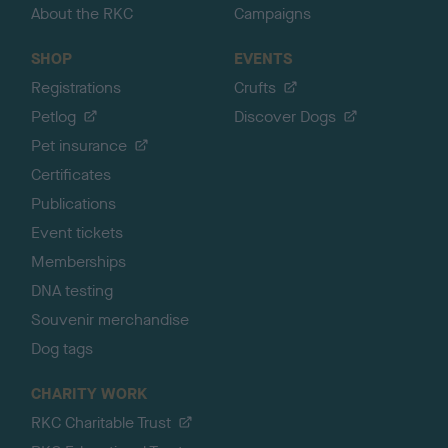
About the RKC
Campaigns
SHOP
EVENTS
Registrations
Crufts
Petlog
Discover Dogs
Pet insurance
Certificates
Publications
Event tickets
Memberships
DNA testing
Souvenir merchandise
Dog tags
CHARITY WORK
RKC Charitable Trust