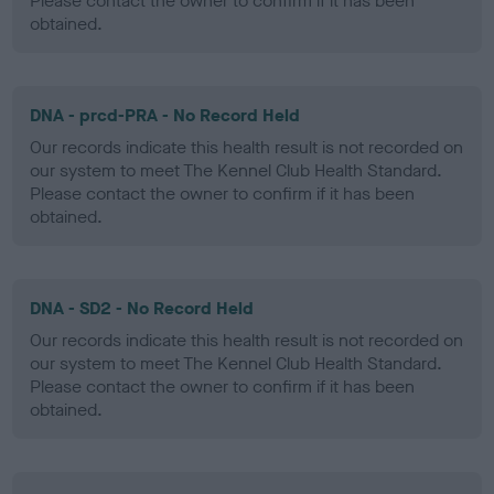
Please contact the owner to confirm if it has been
obtained.
DNA - prcd-PRA - No Record Held
Our records indicate this health result is not recorded on
our system to meet The Kennel Club Health Standard.
Please contact the owner to confirm if it has been
obtained.
DNA - SD2 - No Record Held
Our records indicate this health result is not recorded on
our system to meet The Kennel Club Health Standard.
Please contact the owner to confirm if it has been
obtained.