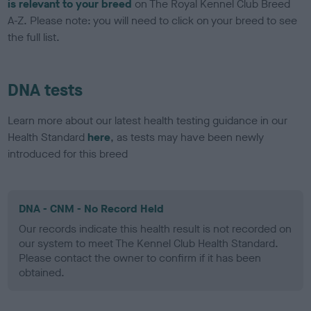
is relevant to your breed
on The Royal Kennel Club Breed
A-Z. Please note: you will need to click on your breed to see
the full list.
DNA tests
Learn more about our latest health testing guidance in our
Health Standard
here
, as tests may have been newly
introduced for this breed
DNA - CNM - No Record Held
Our records indicate this health result is not recorded on
our system to meet The Kennel Club Health Standard.
Please contact the owner to confirm if it has been
obtained.