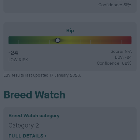
Confidence: 51%
Hip
-24
Score: N/A
EBV: -24
LOW RISK
Confidence: 62%
EBV results last updated 17 January 2026.
Breed Watch
Breed Watch category
Category 2
FULL DETAILS