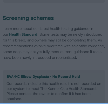
Screening schemes
Learn more about our latest health testing guidance in
our
Health Standard
. Some tests may be newly introduced
for this breed, and owners may still be completing them. As
recommendations evolve over time with scientific evidence,
some dogs may not yet fully meet current guidance if tests
have been newly introduced or reprioritised.
BVA/KC Elbow Dysplasia - No Record Held
Our records indicate this health result is not recorded on
our system to meet The Kennel Club Health Standard.
Please contact the owner to confirm if it has been
obtained.