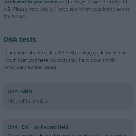
is relevant to your breed
on The Royal Kennel Club Breed
A-Z. Please note: you will need to click on your breed to see
the full list.
DNA tests
Learn more about our latest health testing guidance in our
Health Standard
here
, as tests may have been newly
introduced for this breed
DNA - CNM
Hereditary Clear
DNA - EIC - No Record Held
Our records indicate this health result is not recorded on