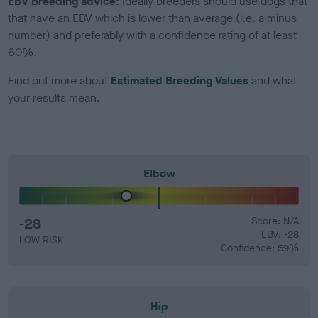
EBV Breeding advice:
Ideally breeders should use dogs that
that have an EBV which is lower than average (i.e. a minus
number) and preferably with a confidence rating of at least
60%.
Find out more about
Estimated Breeding Values
and what
your results mean.
Elbow
-28
Score: N/A
EBV: -28
LOW RISK
Confidence: 59%
Hip