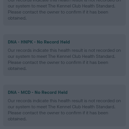
our system to meet The Kennel Club Health Standard.
Please contact the owner to confirm if it has been
obtained.
DNA - HNPK - No Record Held
Our records indicate this health result is not recorded on
our system to meet The Kennel Club Health Standard.
Please contact the owner to confirm if it has been
obtained.
DNA - MCD - No Record Held
Our records indicate this health result is not recorded on
our system to meet The Kennel Club Health Standard.
Please contact the owner to confirm if it has been
obtained.