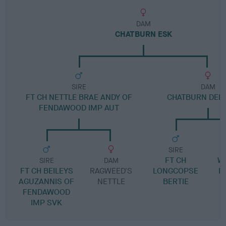
DAM
CHATBURN ESK
SIRE
DAM
FT CH NETTLE BRAE ANDY OF
CHATBURN DEL
FENDAWOOD IMP AUT
SIRE
FT CH
W
SIRE
DAM
FT CH BEILEYS
RAGWEED'S
LONGCOPSE
B
AGUZANNIS OF
NETTLE
BERTIE
FENDAWOOD
IMP SVK