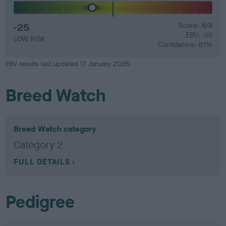
-25
Score: N/A
EBV: -25
LOW RISK
Confidence: 61%
EBV results last updated 17 January 2026.
Breed Watch
Breed Watch category
Category 2
FULL DETAILS
Pedigree