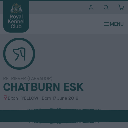
i
t
e
s
RETRIEVER (LABRADOR)
CHATBURN ESK
S
C
Bitch
YELLOW
Born
17 June 2018
e
o
x
l
o
u
r