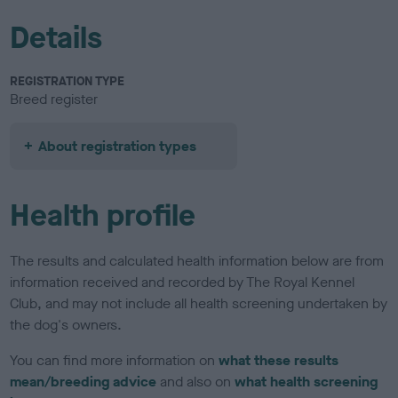
Details
REGISTRATION TYPE
Breed register
About registration types
Health profile
The results and calculated health information below are from
information received and recorded by The Royal Kennel
Club, and may not include all health screening undertaken by
the dog's owners.
You can find more information on
what these results
mean/breeding advice
and also on
what health screening