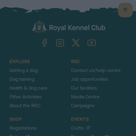
B
a
c
k
TheKennelClubUK on Facebook
TheKennelClubUK on Instagram
TheKennelClubUK on Twitter
TheKennelClubUK on YouTube
t
o
t
o
EXPLORE
RKC
p
Getting a dog
Contact us/help centre
Dog training
Job opportunities
Health & dog care
Our facilities
Other Activities
Media Centre
About the RKC
Campaigns
SHOP
EVENTS
Registrations
Crufts