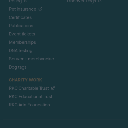
Petlog
Discover Dogs
Pet insurance
Certificates
Publications
Event tickets
Memberships
DNA testing
Souvenir merchandise
Dog tags
CHARITY WORK
RKC Charitable Trust
RKC Educational Trust
RKC Arts Foundation