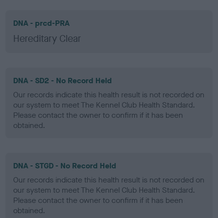
DNA - prcd-PRA
Hereditary Clear
DNA - SD2 - No Record Held
Our records indicate this health result is not recorded on
our system to meet The Kennel Club Health Standard.
Please contact the owner to confirm if it has been
obtained.
DNA - STGD - No Record Held
Our records indicate this health result is not recorded on
our system to meet The Kennel Club Health Standard.
Please contact the owner to confirm if it has been
obtained.