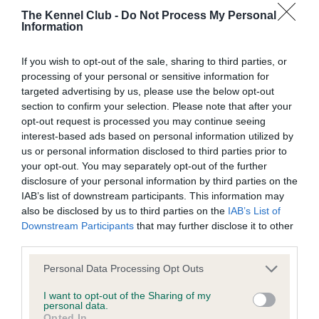
The Kennel Club -
Do Not Process My Personal
Information
BVA/KC Hip Dysplasia - No Record Held
Our records indicate this health result is not recorded on
If you wish to opt-out of the sale, sharing to third parties, or
our system to meet The Kennel Club Health Standard.
processing of your personal or sensitive information for
Please contact the owner to confirm if it has been
targeted advertising by us, please use the below opt-out
obtained.
section to confirm your selection. Please note that after your
opt-out request is processed you may continue seeing
interest-based ads based on personal information utilized by
us or personal information disclosed to third parties prior to
BVA/KC/ISDS Eye Scheme - No Record Held
your opt-out. You may separately opt-out of the further
Our records indicate this health result is not recorded on
disclosure of your personal information by third parties on the
our system to meet The Kennel Club Health Standard.
IAB’s list of downstream participants. This information may
Please contact the owner to confirm if it has been
also be disclosed by us to third parties on the
IAB’s List of
obtained.
Downstream Participants
that may further disclose it to other
third parties.
Please note that this website/app uses one or more Google
Personal Data Processing Opt Outs
services and may gather and store information including but
Inbreeding coefficient
not limited to your visit or usage behaviour. You may click to
I want to opt-out of the Sharing of my
personal data.
grant or deny consent to Google and its third-party tags to
Opted In