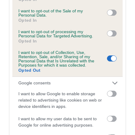
use your data for below specified purposes in below Google
Coefficient of Inbreeding (CoI)
consent section.
I want to opt-out of the Sale of my
Inbreeding coefficient for CHATBURN ESK is
Personal Data.
Opted In
11.0%
25 generations available of which 10 are complete
I want to opt-out of processing my
Personal Data for Targeted Advertising.
Breed average CoI 6.5%
Opted In
I want to opt-out of Collection, Use,
COI Description
Retention, Sale, and/or Sharing of my
Personal Data that Is Unrelated with the
Purposes for which it was collected.
Opted Out
Google consents
Estimated Breeding Values (EBVs)
I want to allow Google to enable storage
Our estimated breeding values (EBVs) predict whether a dog
related to advertising like cookies on web or
is more or less likely to have, and pass on genes, related to
device identifiers in apps.
hip/elbow dysplasia. EBVs link the information about dog's
family with data from the BVA/KC health schemes.
They tell
I want to allow my user data to be sent to
us how the individual dog compares to the rest of the breed:
Google for online advertising purposes.