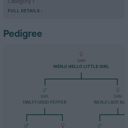
Category 1
FULL DETAILS
Pedigree
DAM
WENJI HELLO LITTLE GIRL
SIRE
DAM
HWLFFORDD PEPPER
WENJI LADY M