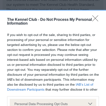
our system to meet The Kennel Club Health Standard.
Please contact the owner to confirm if it has been
obtained.
The Kennel Club -
Do Not Process My Personal
Information
Screening schemes
If you wish to opt-out of the sale, sharing to third parties, or
processing of your personal or sensitive information for
targeted advertising by us, please use the below opt-out
Learn more about our latest health testing guidance in
section to confirm your selection. Please note that after your
our
Health Standard
. Some tests may be newly introduced
opt-out request is processed you may continue seeing
for this breed, and owners may still be completing them. As
interest-based ads based on personal information utilized by
recommendations evolve over time with scientific evidence,
us or personal information disclosed to third parties prior to
some dogs may not yet fully meet current guidance if tests
your opt-out. You may separately opt-out of the further
have been newly introduced or reprioritised.
disclosure of your personal information by third parties on the
IAB’s list of downstream participants. This information may
also be disclosed by us to third parties on the
IAB’s List of
Downstream Participants
that may further disclose it to other
BVA/KC Hip Dysplasia - No Record Held
third parties.
Our records indicate this health result is not recorded on
Please note that this website/app uses one or more Google
Personal Data Processing Opt Outs
our system to meet The Kennel Club Health Standard.