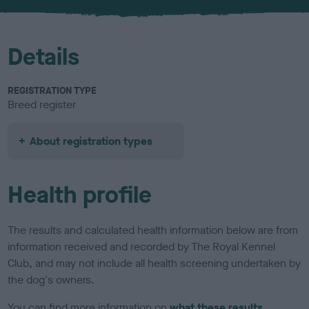
u
r
Details
REGISTRATION TYPE
Breed register
About registration types
Health profile
The results and calculated health information below are from
information received and recorded by The Royal Kennel
Club, and may not include all health screening undertaken by
the dog's owners.
You can find more information on
what these results