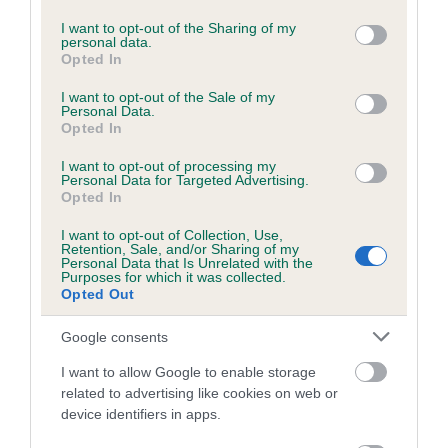
services and may gather and store information including but
Please contact the owner to confirm if it has been
not limited to your visit or usage behaviour. You may click to
I want to opt-out of the Sharing of my
obtained.
personal data.
grant or deny consent to Google and its third-party tags to
Opted In
use your data for below specified purposes in below Google
consent section.
I want to opt-out of the Sale of my
Personal Data.
BVA/KC/ISDS Eye Scheme - No Record Held
Opted In
Our records indicate this health result is not recorded on
I want to opt-out of processing my
our system to meet The Kennel Club Health Standard.
Personal Data for Targeted Advertising.
Please contact the owner to confirm if it has been
Opted In
obtained.
I want to opt-out of Collection, Use,
Retention, Sale, and/or Sharing of my
Personal Data that Is Unrelated with the
Purposes for which it was collected.
PLA - No Record Held
Opted Out
Our records indicate this health result is not recorded on
Google consents
our system to meet The Kennel Club Health Standard.
Please contact the owner to confirm if it has been
I want to allow Google to enable storage
obtained.
related to advertising like cookies on web or
device identifiers in apps.