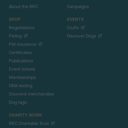
About the RKC
Campaigns
SHOP
EVENTS
Registrations
Crufts
Petlog
Discover Dogs
Pet insurance
Certificates
Publications
Event tickets
Memberships
DNA testing
Souvenir merchandise
Dog tags
CHARITY WORK
RKC Charitable Trust