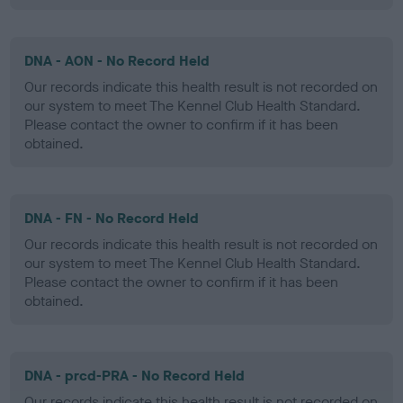
DNA - AON - No Record Held
Our records indicate this health result is not recorded on
our system to meet The Kennel Club Health Standard.
Please contact the owner to confirm if it has been
obtained.
DNA - FN - No Record Held
Our records indicate this health result is not recorded on
our system to meet The Kennel Club Health Standard.
Please contact the owner to confirm if it has been
obtained.
DNA - prcd-PRA - No Record Held
Our records indicate this health result is not recorded on