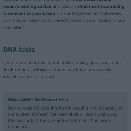
mean/breeding advice
and also on
what health screening
is relevant to your breed
on The Royal Kennel Club Breed
A-Z. Please note: you will need to click on your breed to see
the full list.
DNA tests
Learn more about our latest health testing guidance in our
Health Standard
here
, as tests may have been newly
introduced for this breed
DNA - AMS - No Record Held
Our records indicate this health result is not recorded on
our system to meet The Kennel Club Health Standard.
Please contact the owner to confirm if it has been
obtained.