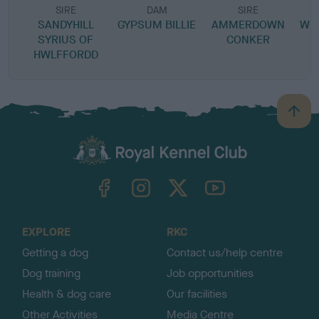
SIRE
DAM
SIRE
SANDYHILL
GYPSUM BILLIE
AMMERDOWN
WEN
SYRIUS OF
CONKER
HWLFFORDD
B
a
c
k
TheKennelClubUK on Facebook
TheKennelClubUK on Instagram
TheKennelClubUK on Twitter
TheKennelClubUK on YouTube
t
o
t
o
EXPLORE
RKC
p
Getting a dog
Contact us/help centre
Dog training
Job opportunities
Health & dog care
Our facilities
Other Activities
Media Centre