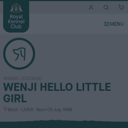
i
t
e
s
SPANIEL (COCKER)
WENJI HELLO LITTLE
GIRL
S
C
Bitch
LIVER
Born
05 July 1999
e
o
x
l
o