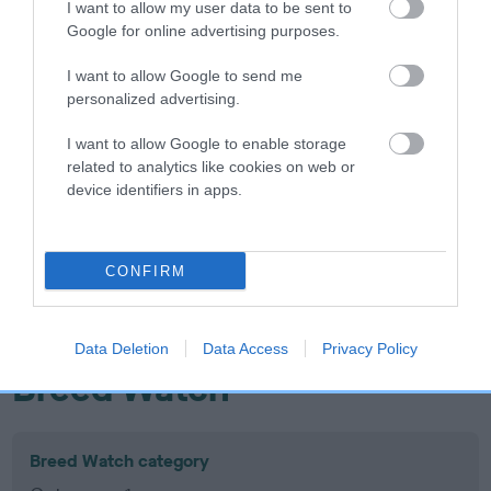
I want to allow my user data to be sent to
Inbreeding coefficient
Google for online advertising purposes.
I want to allow Google to send me
Coefficient of Inbreeding (CoI)
personalized advertising.
Inbreeding coefficient for WENJI HELLO
I want to allow Google to enable storage
LITTLE GIRL is 12.3%
related to analytics like cookies on web or
device identifiers in apps.
14 generations available of which 7 are complete
Breed average CoI 10.5%
CONFIRM
COI Description
Data Deletion
Data Access
Privacy Policy
Breed Watch
Breed Watch category