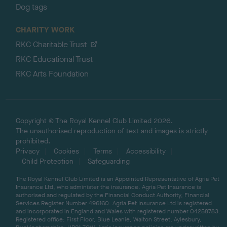
Dog tags
CHARITY WORK
RKC Charitable Trust
RKC Educational Trust
RKC Arts Foundation
Copyright © The Royal Kennel Club Limited 2026.
The unauthorised reproduction of text and images is strictly
prohibited.
Privacy
Cookies
Terms
Accessibility
Child Protection
Safeguarding
The Royal Kennel Club Limited is an Appointed Representative of Agria Pet
Insurance Ltd, who administer the insurance. Agria Pet Insurance is
authorised and regulated by the Financial Conduct Authority, Financial
Services Register Number 496160. Agria Pet Insurance Ltd is registered
and incorporated in England and Wales with registered number 04258783.
Registered office: First Floor, Blue Leanie, Walton Street, Aylesbury,