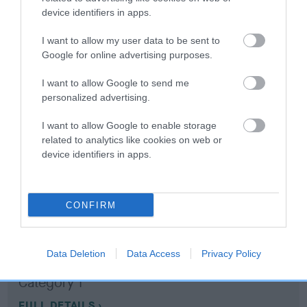
device identifiers in apps.
Coefficient of Inbreeding (CoI)
I want to allow my user data to be sent to
Inbreeding coefficient for WENJI IF I FELL is
Google for online advertising purposes.
9.0%
I want to allow Google to send me
12 generations available of which 5 are complete
personalized advertising.
Breed average CoI 10.5%
I want to allow Google to enable storage
related to analytics like cookies on web or
COI Description
device identifiers in apps.
CONFIRM
Breed Watch
Data Deletion
Data Access
Privacy Policy
Breed Watch category
Category 1
FULL DETAILS