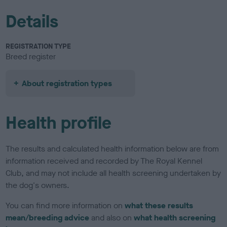
Details
REGISTRATION TYPE
Breed register
About registration types
Health profile
The results and calculated health information below are from
information received and recorded by The Royal Kennel
Club, and may not include all health screening undertaken by
the dog's owners.
You can find more information on
what these results
mean/breeding advice
and also on
what health screening