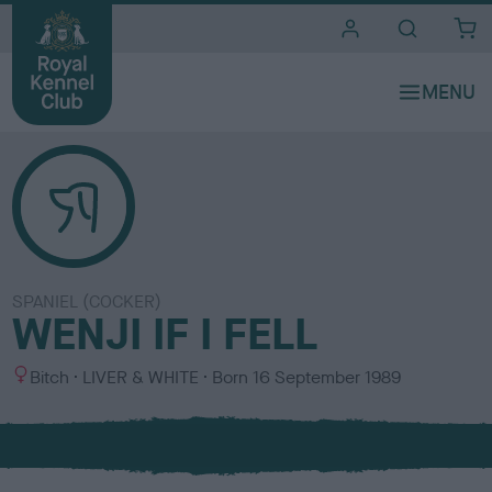
i
t
e
s
SPANIEL (COCKER)
WENJI IF I FELL
S
C
Bitch
LIVER & WHITE
Born
16 September 1989
e
o
x
l
o
u
r