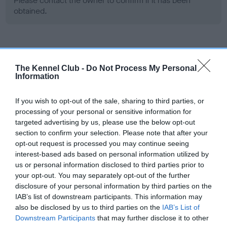
Please contact the owner to confirm if it has been
obtained.
Screening schemes
The Kennel Club -
Do Not Process My Personal
Information
Learn more about our latest health testing guidance in
our
Health Standard
. Some tests may be newly introduced
If you wish to opt-out of the sale, sharing to third parties, or
for this breed, and owners may still be completing them. As
processing of your personal or sensitive information for
recommendations evolve over time with scientific evidence,
targeted advertising by us, please use the below opt-out
some dogs may not yet fully meet current guidance if tests
section to confirm your selection. Please note that after your
have been newly introduced or reprioritised.
opt-out request is processed you may continue seeing
interest-based ads based on personal information utilized by
us or personal information disclosed to third parties prior to
your opt-out. You may separately opt-out of the further
BVA/KC Hip Dysplasia - No Record Held
disclosure of your personal information by third parties on the
Our records indicate this health result is not recorded on
IAB’s list of downstream participants. This information may
our system to meet The Kennel Club Health Standard.
also be disclosed by us to third parties on the
IAB’s List of
Please contact the owner to confirm if it has been
Downstream Participants
that may further disclose it to other
obtained.