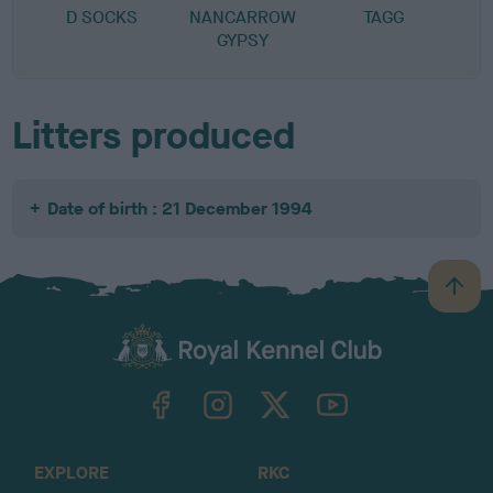
D SOCKS
NANCARROW
TAGG
GYPSY
Litters produced
Date of birth : 21 December 1994
B
a
c
k
TheKennelClubUK on Facebook
TheKennelClubUK on Instagram
TheKennelClubUK on Twitter
TheKennelClubUK on YouTube
t
o
t
o
EXPLORE
RKC
p