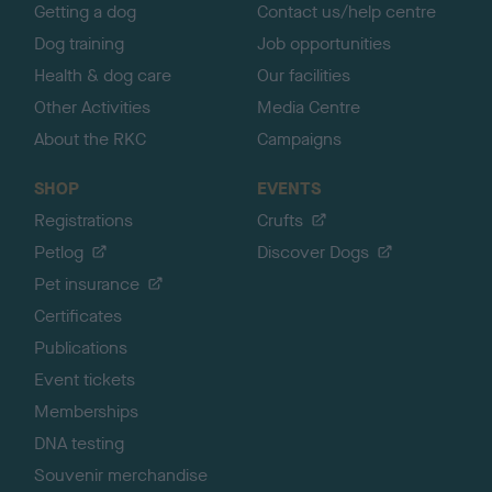
Getting a dog
Contact us/help centre
Dog training
Job opportunities
Health & dog care
Our facilities
Other Activities
Media Centre
About the RKC
Campaigns
SHOP
EVENTS
Registrations
Crufts
Petlog
Discover Dogs
Pet insurance
Certificates
Publications
Event tickets
Memberships
DNA testing
Souvenir merchandise