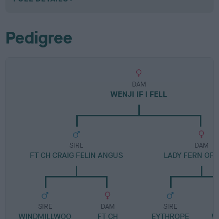
Pedigree
DAM
WENJI IF I FELL
SIRE
DAM
FT CH CRAIG FELIN ANGUS
LADY FERN OF 
SIRE
DAM
SIRE
WINDMILLWOO
FT CH
EYTHROPE
W