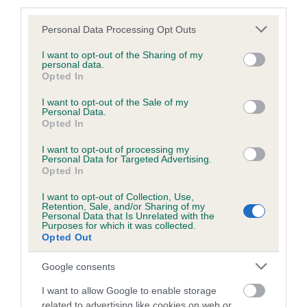
third parties.
Please note that this website/app uses one or more Google
Personal Data Processing Opt Outs
services and may gather and store information including but
BVA/KC/ISDS Eye Scheme - No Record Held
not limited to your visit or usage behaviour. You may click to
I want to opt-out of the Sharing of my
personal data.
grant or deny consent to Google and its third-party tags to
Our records indicate this health result is not recorded on
Opted In
use your data for below specified purposes in below Google
our system to meet The Kennel Club Health Standard.
consent section.
I want to opt-out of the Sale of my
Please contact the owner to confirm if it has been
Personal Data.
obtained.
Opted In
I want to opt-out of processing my
Personal Data for Targeted Advertising.
Opted In
PLA - No Record Held
Our records indicate this health result is not recorded on
I want to opt-out of Collection, Use,
Retention, Sale, and/or Sharing of my
our system to meet The Kennel Club Health Standard.
Personal Data that Is Unrelated with the
Please contact the owner to confirm if it has been
Purposes for which it was collected.
obtained.
Opted Out
Google consents
I want to allow Google to enable storage
Inbreeding coefficient
related to advertising like cookies on web or