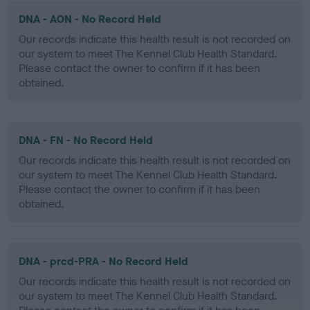
DNA - AON - No Record Held
Our records indicate this health result is not recorded on
our system to meet The Kennel Club Health Standard.
Please contact the owner to confirm if it has been
obtained.
DNA - FN - No Record Held
Our records indicate this health result is not recorded on
our system to meet The Kennel Club Health Standard.
Please contact the owner to confirm if it has been
obtained.
DNA - prcd-PRA - No Record Held
Our records indicate this health result is not recorded on
our system to meet The Kennel Club Health Standard.