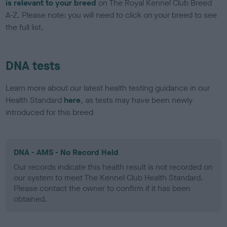
is relevant to your breed
on The Royal Kennel Club Breed
A-Z. Please note: you will need to click on your breed to see
the full list.
DNA tests
Learn more about our latest health testing guidance in our
Health Standard
here
, as tests may have been newly
introduced for this breed
DNA - AMS - No Record Held
Our records indicate this health result is not recorded on
our system to meet The Kennel Club Health Standard.
Please contact the owner to confirm if it has been
obtained.