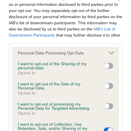
us or personal information disclosed to third parties prior to
your opt-out. You may separately opt-out of the further
disclosure of your personal information by third parties on the
IAB’s list of downstream participants. This information may
BVA/KC/ISDS Eye Scheme
also be disclosed by us to third parties on the
IAB’s List of
Unaffected
Downstream Participants
that may further disclose it to other
third parties.
Test performed on 21 February 2002; aged 7 years, 2 months
Please note that this website/app uses one or more Google
Personal Data Processing Opt Outs
services and may gather and store information including but
not limited to your visit or usage behaviour. You may click to
I want to opt-out of the Sharing of my
PLA - No Record Held
personal data.
grant or deny consent to Google and its third-party tags to
Opted In
Our records indicate this health result is not recorded on
use your data for below specified purposes in below Google
our system to meet The Kennel Club Health Standard.
consent section.
I want to opt-out of the Sale of my
Please contact the owner to confirm if it has been
Personal Data.
obtained.
Opted In
I want to opt-out of processing my
Personal Data for Targeted Advertising.
Opted In
Inbreeding coefficient
I want to opt-out of Collection, Use,
Retention, Sale, and/or Sharing of my