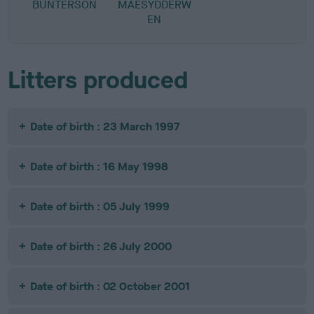
BUNTERSON
MAESYDDERW
EN
Litters produced
Date of birth : 23 March 1997
Date of birth : 16 May 1998
Date of birth : 05 July 1999
Date of birth : 26 July 2000
Date of birth : 02 October 2001