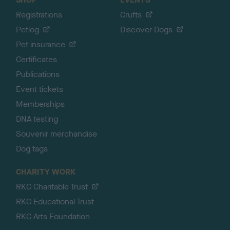
Registrations
Crufts
Petlog
Discover Dogs
Pet insurance
Certificates
Publications
Event tickets
Memberships
DNA testing
Souvenir merchandise
Dog tags
CHARITY WORK
RKC Charitable Trust
RKC Educational Trust
RKC Arts Foundation