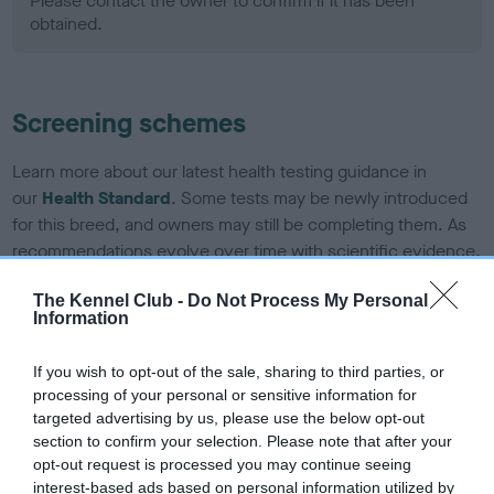
Please contact the owner to confirm if it has been
obtained.
Screening schemes
Learn more about our latest health testing guidance in
our
Health Standard
. Some tests may be newly introduced
for this breed, and owners may still be completing them. As
recommendations evolve over time with scientific evidence,
some dogs may not yet fully meet current guidance if tests
The Kennel Club -
Do Not Process My Personal
have been newly introduced or reprioritised.
Information
If you wish to opt-out of the sale, sharing to third parties, or
BVA/KC Hip Dysplasia - No Record Held
processing of your personal or sensitive information for
targeted advertising by us, please use the below opt-out
Our records indicate this health result is not recorded on
section to confirm your selection. Please note that after your
our system to meet The Kennel Club Health Standard.
opt-out request is processed you may continue seeing
Please contact the owner to confirm if it has been
interest-based ads based on personal information utilized by
obtained.