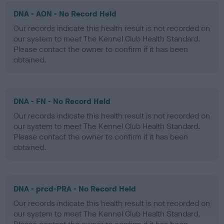
DNA - AON - No Record Held
Our records indicate this health result is not recorded on
our system to meet The Kennel Club Health Standard.
Please contact the owner to confirm if it has been
obtained.
DNA - FN - No Record Held
Our records indicate this health result is not recorded on
our system to meet The Kennel Club Health Standard.
Please contact the owner to confirm if it has been
obtained.
DNA - prcd-PRA - No Record Held
Our records indicate this health result is not recorded on
our system to meet The Kennel Club Health Standard.