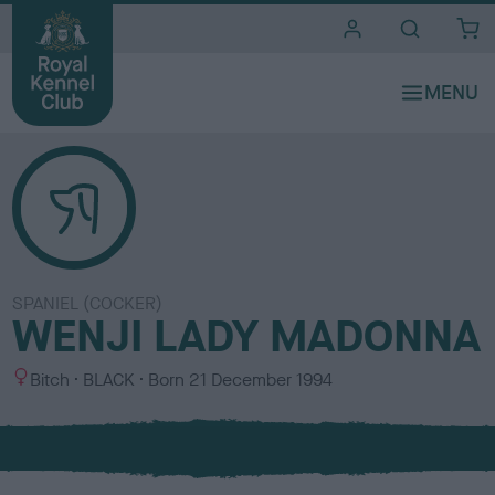
i
t
e
s
SPANIEL (COCKER)
WENJI LADY MADONNA
S
C
Bitch
BLACK
Born
21 December 1994
e
o
x
l
o
u
r