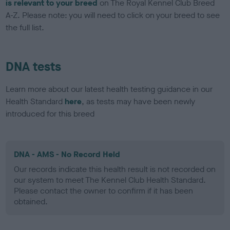
is relevant to your breed
on The Royal Kennel Club Breed
A-Z. Please note: you will need to click on your breed to see
the full list.
DNA tests
Learn more about our latest health testing guidance in our
Health Standard
here
, as tests may have been newly
introduced for this breed
DNA - AMS - No Record Held
Our records indicate this health result is not recorded on
our system to meet The Kennel Club Health Standard.
Please contact the owner to confirm if it has been
obtained.