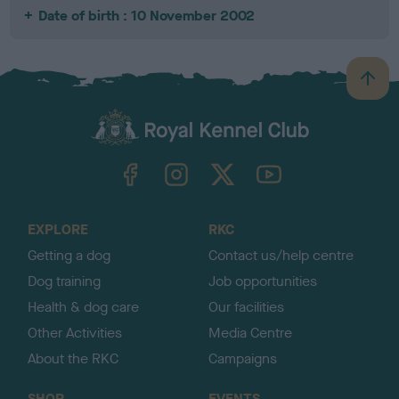
Date of birth : 10 November 2002
B
a
c
k
TheKennelClubUK on Facebook
TheKennelClubUK on Instagram
TheKennelClubUK on Twitter
TheKennelClubUK on YouTube
t
o
t
o
EXPLORE
RKC
p
Getting a dog
Contact us/help centre
Dog training
Job opportunities
Health & dog care
Our facilities
Other Activities
Media Centre
About the RKC
Campaigns
SHOP
EVENTS