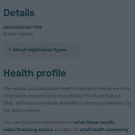
Details
REGISTRATION TYPE
Breed register
About registration types
Health profile
The results and calculated health information below are from
information received and recorded by The Royal Kennel
Club, and may not include all health screening undertaken by
the dog's owners.
You can find more information on
what these results
mean/breeding advice
and also on
what health screening