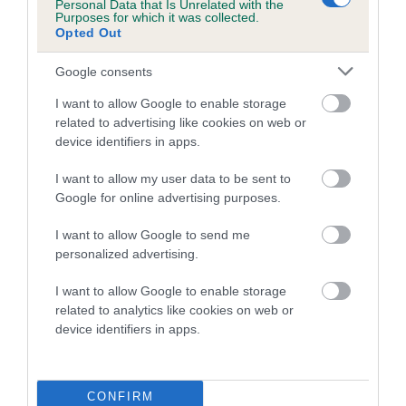
Personal Data that Is Unrelated with the
Coefficient of Inbreeding (CoI)
Purposes for which it was collected.
Opted Out
Inbreeding coefficient for WENJI LADY
MADONNA is 12.6%
Google consents
13 generations available of which 6 are complete
I want to allow Google to enable storage
related to advertising like cookies on web or
Breed average CoI 10.5%
device identifiers in apps.
COI Description
I want to allow my user data to be sent to
Google for online advertising purposes.
I want to allow Google to send me
Breed Watch
personalized advertising.
I want to allow Google to enable storage
related to analytics like cookies on web or
Breed Watch category
device identifiers in apps.
Category 1
FULL DETAILS
CONFIRM