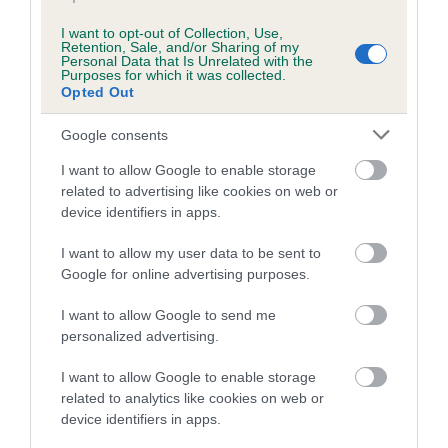
Inbreeding coefficient
I want to opt-out of Collection, Use,
Retention, Sale, and/or Sharing of my
Coefficient of Inbreeding (CoI)
Personal Data that Is Unrelated with the
Purposes for which it was collected.
Inbreeding coefficient for WENJI WILD
Opted Out
SPRUCE AT BRYANTSCROFT is 7.7%
Google consents
15 generations available of which 6 are complete
I want to allow Google to enable storage
Breed average CoI 10.5%
related to advertising like cookies on web or
device identifiers in apps.
COI Description
I want to allow my user data to be sent to
Google for online advertising purposes.
Breed Watch
I want to allow Google to send me
personalized advertising.
I want to allow Google to enable storage
Breed Watch category
related to analytics like cookies on web or
Category 1
device identifiers in apps.