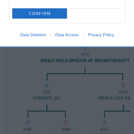
FULL DETAILS
CONFIRM
Pedigree
Data Deletion
Data Access
Privacy Policy
SIRE
WENJI WILD SPRUCE AT BRYANTSCROFT
SIRE
DAM
SPAGATE JAY
WENJI LADY M
SIRE
DAM
SIRE