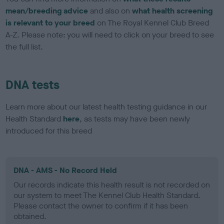
mean/breeding advice
and also on
what health screening
is relevant to your breed
on The Royal Kennel Club Breed
A-Z. Please note: you will need to click on your breed to see
the full list.
DNA tests
Learn more about our latest health testing guidance in our
Health Standard
here
, as tests may have been newly
introduced for this breed
DNA - AMS - No Record Held
Our records indicate this health result is not recorded on
our system to meet The Kennel Club Health Standard.
Please contact the owner to confirm if it has been
obtained.