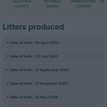
LAIGHPARK
BISHWELL
AMMERDOWN
WEN
CLANCY
DAMEG
CONKER
Litters produced
Date of birth : 02 April 2004
Date of birth : 03 July 2007
Date of birth : 17 September 2007
Date of birth : 17 November 2007
Date of birth : 21 May 2008