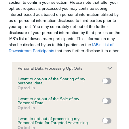
section to confirm your selection. Please note that after your
Please contact the owner to confirm if it has been
opt-out request is processed you may continue seeing
obtained.
interest-based ads based on personal information utilized by
us or personal information disclosed to third parties prior to
your opt-out. You may separately opt-out of the further
disclosure of your personal information by third parties on the
BVA/KC/ISDS Eye Scheme
IAB’s list of downstream participants. This information may
Unaffected
also be disclosed by us to third parties on the
IAB’s List of
Downstream Participants
that may further disclose it to other
Test performed on 09 February 2003; aged 1 years, 4 months
third parties.
Please note that this website/app uses one or more Google
Personal Data Processing Opt Outs
services and may gather and store information including but
PLA - No Record Held
not limited to your visit or usage behaviour. You may click to
I want to opt-out of the Sharing of my
personal data.
Our records indicate this health result is not recorded on
grant or deny consent to Google and its third-party tags to
Opted In
our system to meet The Kennel Club Health Standard.
use your data for below specified purposes in below Google
Please contact the owner to confirm if it has been
consent section.
I want to opt-out of the Sale of my
obtained.
Personal Data.
Opted In
I want to opt-out of processing my
Personal Data for Targeted Advertising.
Opted In