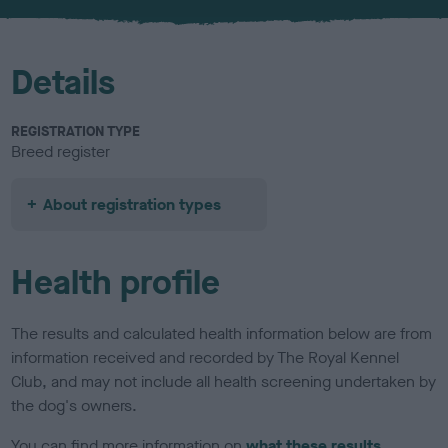
u
r
Details
REGISTRATION TYPE
Breed register
About registration types
Health profile
The results and calculated health information below are from
information received and recorded by The Royal Kennel
Club, and may not include all health screening undertaken by
the dog's owners.
You can find more information on
what these results