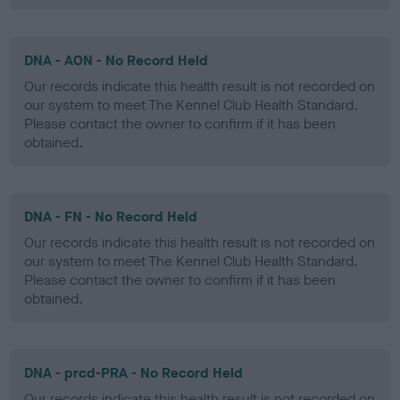
DNA - AON - No Record Held
Our records indicate this health result is not recorded on
our system to meet The Kennel Club Health Standard.
Please contact the owner to confirm if it has been
obtained.
DNA - FN - No Record Held
Our records indicate this health result is not recorded on
our system to meet The Kennel Club Health Standard.
Please contact the owner to confirm if it has been
obtained.
DNA - prcd-PRA - No Record Held
Our records indicate this health result is not recorded on