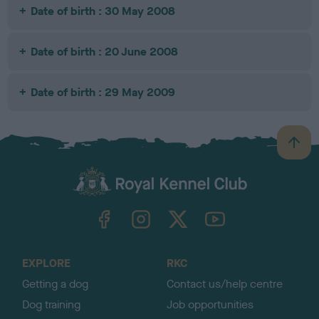
Date of birth : 30 May 2008
Date of birth : 20 June 2008
Date of birth : 29 May 2009
B
a
c
k
TheKennelClubUK on Facebook
TheKennelClubUK on Instagram
TheKennelClubUK on Twitter
TheKennelClubUK on YouTube
t
o
t
o
EXPLORE
RKC
p
Getting a dog
Contact us/help centre
Dog training
Job opportunities