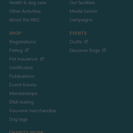
Health & dog care
Our facilities
Other Activities
Media Centre
About the RKC
Campaigns
SHOP
EVENTS
Registrations
Crufts
Petlog
Discover Dogs
Pet insurance
Certificates
Publications
Event tickets
Memberships
DNA testing
Souvenir merchandise
Dog tags
CHARITY WORK