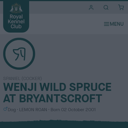
i
t
e
s
SPANIEL (COCKER)
WENJI WILD SPRUCE
AT BRYANTSCROFT
S
C
Dog
LEMON ROAN
Born
02 October 2001
e
o
x
l
o