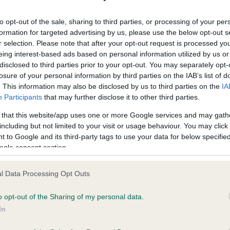
ecorded on our system to
Our records indicate this he
contact the owner to
meet The Kennel Club Healt
to opt-out of the sale, sharing to third parties, or processing of your per
confirm if it has been obtai
formation for targeted advertising by us, please use the below opt-out s
r selection. Please note that after your opt-out request is processed y
eing interest-based ads based on personal information utilized by us or
disclosed to third parties prior to your opt-out. You may separately opt-
losure of your personal information by third parties on the IAB’s list of
. This information may also be disclosed by us to third parties on the
IA
Participants
that may further disclose it to other third parties.
ce in our
Health Standard
. Some tests may be newly introduced f
 that this website/app uses one or more Google services and may gath
 time with scientific evidence, some dogs may not yet fully me
including but not limited to your visit or usage behaviour. You may click 
 to Google and its third-party tags to use your data for below specifi
ogle consent section.
l Data Processing Opt Outs
BVA/KC/ISDS Eye Scheme 
ecorded on our system to
Our records indicate this he
o opt-out of the Sharing of my personal data.
contact the owner to
meet The Kennel Club Healt
In
confirm if it has been obtai