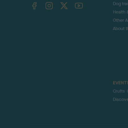
TheKennelClubUK on Facebook
TheKennelClubUK on Instagram
TheKennelClubUK on Twitter
TheKennelClubUK on YouTube
Dog tra
Health 
Other Ac
About 
EVENT
Crufts
Discov