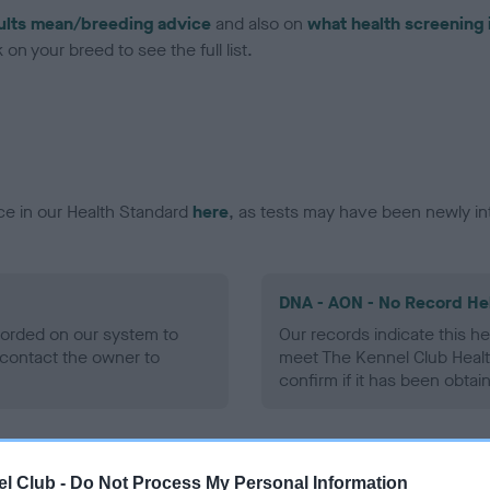
ults mean/breeding advice
and also on
what health screening 
on your breed to see the full list.
ce in our Health Standard
here
, as tests may have been newly in
DNA - AON - No Record He
ecorded on our system to
Our records indicate this he
contact the owner to
meet The Kennel Club Healt
confirm if it has been obtai
DNA - prcd-PRA - No Reco
l Club -
Do Not Process My Personal Information