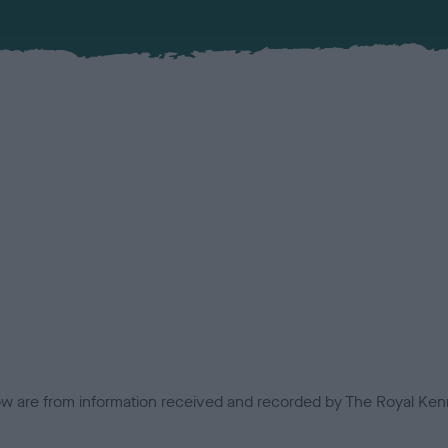
low are from information received and recorded by The Royal Kenn