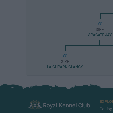
SIRE
SPAGATE JAY
SIRE
LAIGHPARK CLANCY
EXPLO
Getting