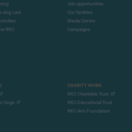
ining
Job opportunities
& dog care
Our facilities
tivities
Media Centre
the RKC
Campaigns
S
CHARITY WORK
RKC Charitable Trust
er Dogs
RKC Educational Trust
RKC Arts Foundation