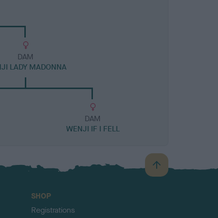
DAM
JI LADY MADONNA
DAM
WENJI IF I FELL
B
a
c
SHOP
k
Registrations
t