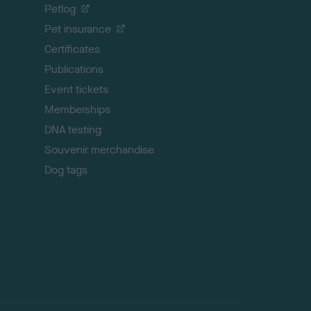
o
Petlog
t
Pet insurance
o
p
Certificates
Publications
Event tickets
Memberships
DNA testing
Souvenir merchandise
Dog tags