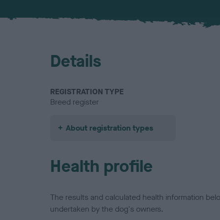
Details
REGISTRATION TYPE
Breed register
About registration types
Health profile
The results and calculated health information be
undertaken by the dog's owners.