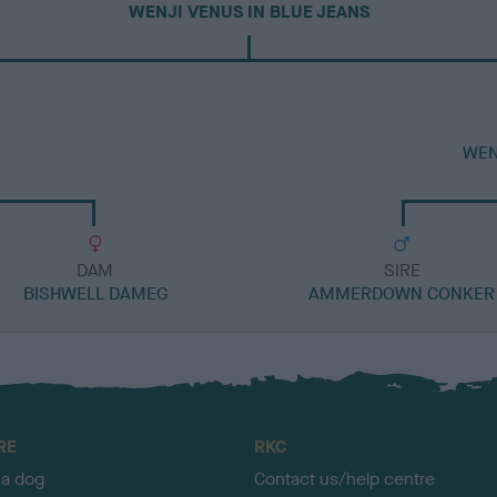
WENJI VENUS IN BLUE JEANS
WEN
DAM
SIRE
BISHWELL DAMEG
AMMERDOWN CONKER
RE
RKC
 a dog
Contact us/help centre