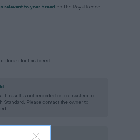
is relevant to your breed
on The Royal Kennel
troduced for this breed
ld
alth result is not recorded on our system to
h Standard. Please contact the owner to
ned.
rd Held