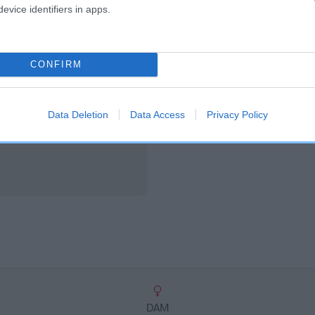
scription
evice identifiers in apps.
CONFIRM
Data Deletion
Data Access
Privacy Policy
DAM