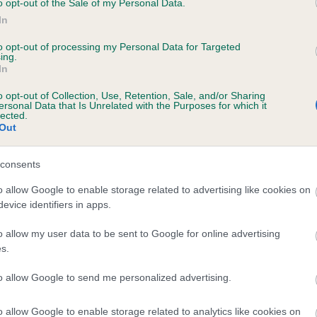
o opt-out of the Sale of my Personal Data.
In
to opt-out of processing my Personal Data for Targeted
ecorded on our system to
ing.
In
contact the owner to
o opt-out of Collection, Use, Retention, Sale, and/or Sharing
ersonal Data that Is Unrelated with the Purposes for which it
lected.
Out
consents
o allow Google to enable storage related to advertising like cookies on
evice identifiers in apps.
ENJI VENUS IN BLUE JEANS is 7.7%
o allow my user data to be sent to Google for online advertising
s.
te
to allow Google to send me personalized advertising.
o allow Google to enable storage related to analytics like cookies on