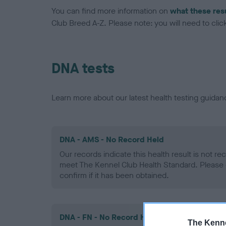
You can find more information on
what these res
Club Breed A-Z. Please note: you will need to click 
DNA tests
Learn more about our latest health testing guidan
DNA - AMS - No Record Held
Our records indicate this health result is not r
meet The Kennel Club Health Standard. Please 
confirm if it has been obtained.
DNA - FN - No Record Held
The Kenne