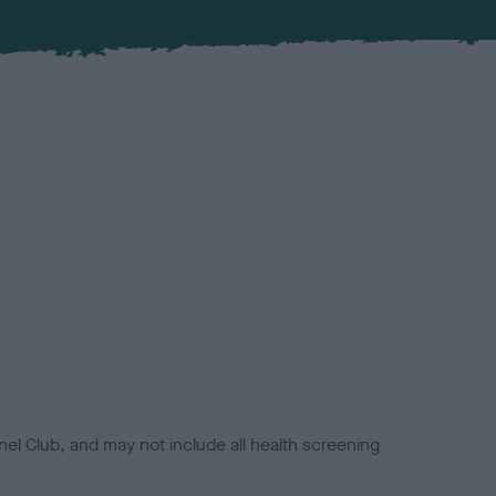
el Club, and may not include all health screening