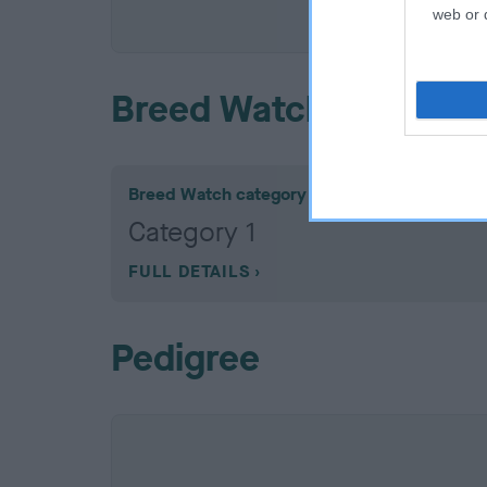
COI De
web or d
Breed Watch
Breed Watch category
Category 1
FULL DETAILS
Pedigree