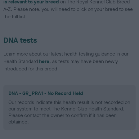
is relevant to your breed
on The Royal Kennel Club Breed
A-Z. Please note: you will need to click on your breed to see
the full list.
DNA tests
Learn more about our latest health testing guidance in our
Health Standard
here
, as tests may have been newly
introduced for this breed
DNA - GR_PRA1 - No Record Held
Our records indicate this health result is not recorded on
our system to meet The Kennel Club Health Standard.
Please contact the owner to confirm if it has been
obtained.