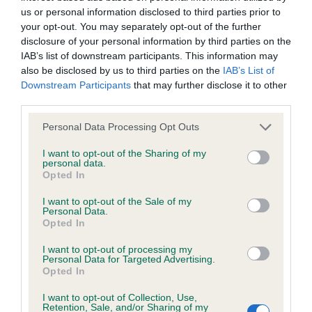
us or personal information disclosed to third parties prior to
your opt-out. You may separately opt-out of the further
Coefficient of Inbreeding (CoI)
disclosure of your personal information by third parties on the
Inbreeding coefficient for RAGNOLDS KINGI
IAB’s list of downstream participants. This information may
also be disclosed by us to third parties on the
IAB’s List of
is 2.2%
Downstream Participants
that may further disclose it to other
28 generations available of which 5 are complete
third parties.
Breed average CoI 6.4%
Please note that this website/app uses one or more Google
Personal Data Processing Opt Outs
services and may gather and store information including but
COI Description
not limited to your visit or usage behaviour. You may click to
I want to opt-out of the Sharing of my
personal data.
grant or deny consent to Google and its third-party tags to
Opted In
use your data for below specified purposes in below Google
consent section.
I want to opt-out of the Sale of my
Personal Data.
Estimated Breeding Values (EBVs)
Opted In
Our estimated breeding values (EBVs) predict whether a dog
I want to opt-out of processing my
Personal Data for Targeted Advertising.
is more or less likely to have, and pass on genes, related to
Opted In
hip/elbow dysplasia. EBVs link the information about dog's
family with data from the BVA/KC health schemes.
They tell
I want to opt-out of Collection, Use,
Retention, Sale, and/or Sharing of my
us how the individual dog compares to the rest of the breed: