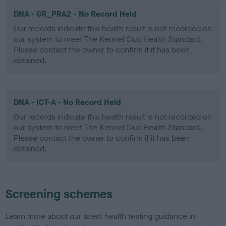
DNA - GR_PRA2 - No Record Held
Our records indicate this health result is not recorded on
our system to meet The Kennel Club Health Standard.
Please contact the owner to confirm if it has been
obtained.
DNA - ICT-A - No Record Held
Our records indicate this health result is not recorded on
our system to meet The Kennel Club Health Standard.
Please contact the owner to confirm if it has been
obtained.
Screening schemes
Learn more about our latest health testing guidance in