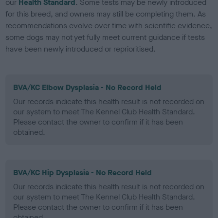
our
Health Standard
. Some tests may be newly introduced
for this breed, and owners may still be completing them. As
recommendations evolve over time with scientific evidence,
some dogs may not yet fully meet current guidance if tests
have been newly introduced or reprioritised.
BVA/KC Elbow Dysplasia - No Record Held
Our records indicate this health result is not recorded on
our system to meet The Kennel Club Health Standard.
Please contact the owner to confirm if it has been
obtained.
BVA/KC Hip Dysplasia - No Record Held
Our records indicate this health result is not recorded on
our system to meet The Kennel Club Health Standard.
Please contact the owner to confirm if it has been
obtained.