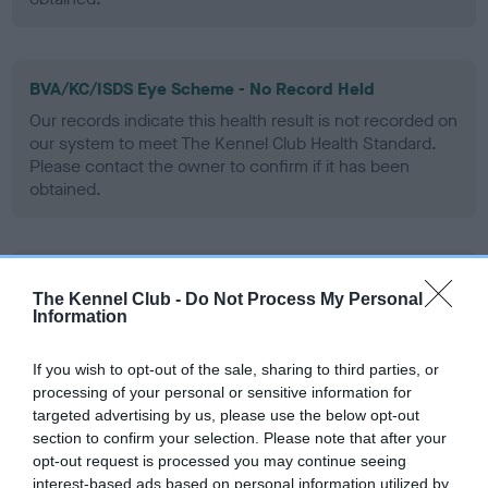
BVA/KC/ISDS Eye Scheme - No Record Held
Our records indicate this health result is not recorded on
our system to meet The Kennel Club Health Standard.
Please contact the owner to confirm if it has been
obtained.
PLA - No Record Held
The Kennel Club -
Do Not Process My Personal
Our records indicate this health result is not recorded on
Information
our system to meet The Kennel Club Health Standard.
Please contact the owner to confirm if it has been
If you wish to opt-out of the sale, sharing to third parties, or
obtained.
processing of your personal or sensitive information for
targeted advertising by us, please use the below opt-out
section to confirm your selection. Please note that after your
opt-out request is processed you may continue seeing
Inbreeding coefficient
interest-based ads based on personal information utilized by