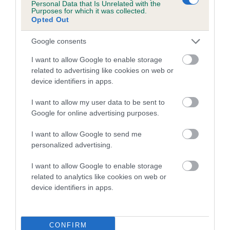
Personal Data that Is Unrelated with the
Purposes for which it was collected.
A dog with an EBV that is a minus number has a lower
Opted Out
than average risk of having genes linked to hip/elbow
Google consents
dysplasia
I want to allow Google to enable storage
The higher the EBV (the further towards the red), the
related to advertising like cookies on web or
higher the risk
device identifiers in apps.
The confidence reflects how much data was used to
calculate the EBV
I want to allow my user data to be sent to
Google for online advertising purposes.
If the score reads as ‘N/A’, the dog has not been tested
under the BVA/KC Schemes. This is typically reflected in
I want to allow Google to send me
a lower confidence score of the EBV for this dog. Please
personalized advertising.
note, results from alternative schemes do not contribute
I want to allow Google to enable storage
to The Royal Kennel Club dataset and therefore are not
related to analytics like cookies on web or
included in the EBV calculation.
device identifiers in apps.
Genes increase or decrease the chances of a dog
developing hip/elbow dysplasia, but the overall health of the
dog's joints is also affected by lifestyle, diet, exercise etc.
CONFIRM