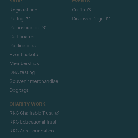
SHOP
EVENTS
Registrations
Crufts
Petlog
Discover Dogs
Pet insurance
Certificates
Publications
Event tickets
Memberships
DNA testing
Souvenir merchandise
Dog tags
CHARITY WORK
RKC Charitable Trust
RKC Educational Trust
RKC Arts Foundation