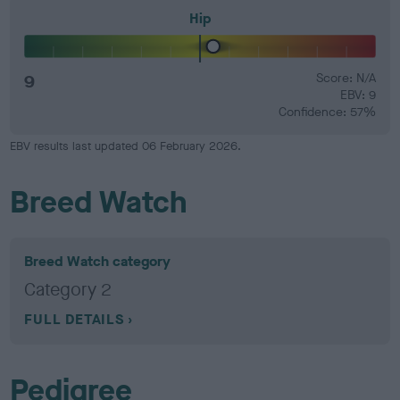
Hip
9
Score: N/A
EBV: 9
Confidence: 57%
EBV results last updated 06 February 2026.
Breed Watch
Breed Watch category
Category 2
FULL DETAILS
Pedigree