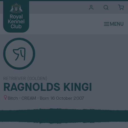
i
t
e
s
RETRIEVER (GOLDEN)
RAGNOLDS KINGI
S
C
Bitch
CREAM
Born
16 October 2007
e
o
x
l
o
u
r