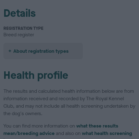
Details
REGISTRATION TYPE
Breed register
About registration types
Health profile
The results and calculated health information below are from
information received and recorded by The Royal Kennel
Club, and may not include all health screening undertaken by
the dog's owners.
You can find more information on
what these results
mean/breeding advice
and also on
what health screening