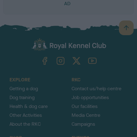
AD
B
a
c
k
TheKennelClubUK on Facebook
TheKennelClubUK on Instagram
TheKennelClubUK on Twitter
TheKennelClubUK on YouTube
t
o
t
o
EXPLORE
RKC
p
Getting a dog
Contact us/help centre
Dog training
Job opportunities
Health & dog care
Our facilities
Other Activities
Media Centre
About the RKC
Campaigns