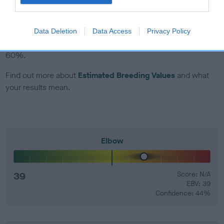
EBV Breeding advice:
Ideally breeders should use dogs that
that have an EBV which is lower than average (i.e. a minus
Data Deletion
Data Access
Privacy Policy
number) and preferably with a confidence rating of at least
60%.
Find out more about
Estimated Breeding Values
and what
your results mean.
Elbow
39
Score: N/A
EBV: 39
Confidence: 44%