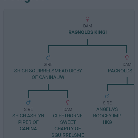
DAM
RAGNOLDS KINGI
SIRE
DAM
SH CH SQUIRRELSMEAD DIGBY
RAGNOLDS A
OF CANINA JW
SIRE
ANGELA'S
SIRE
DAM
SH CH ASHLYN
GLEETHORNE
BOOGEY IMP
G
PIPER OF
SWEET
HKG
CANINA
CHARITY OF
SQUIRRELSME