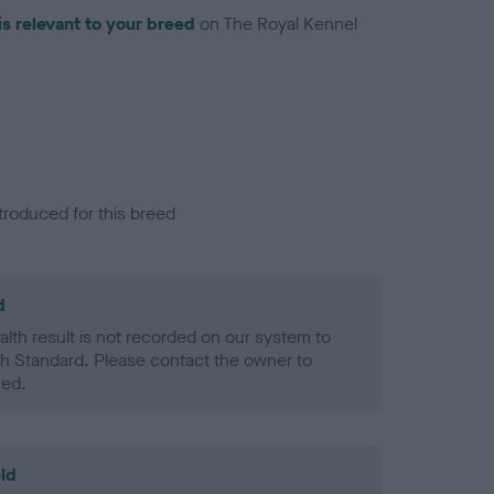
is relevant to your breed
on The Royal Kennel
troduced for this breed
d
alth result is not recorded on our system to
h Standard. Please contact the owner to
ned.
ld