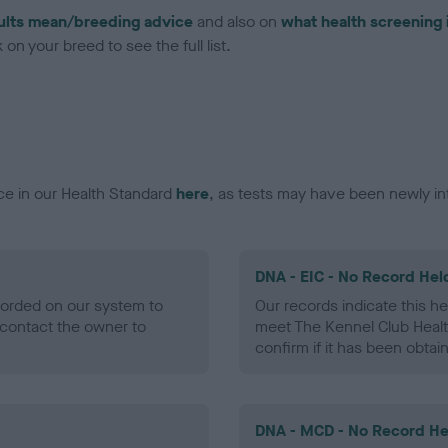
ults mean/breeding advice
and also on
what health screening 
on your breed to see the full list.
ce in our Health Standard
here
, as tests may have been newly in
DNA - EIC - No Record Hel
ecorded on our system to
Our records indicate this he
contact the owner to
meet The Kennel Club Healt
confirm if it has been obtai
DNA - MCD - No Record He