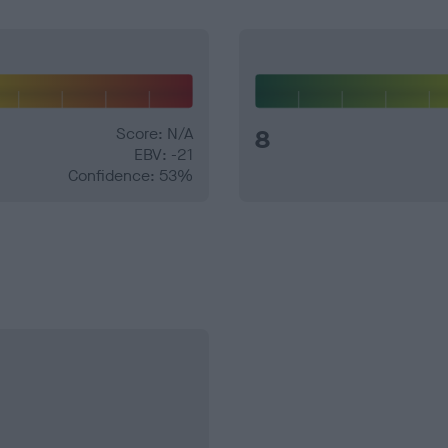
Score: N/A
8
EBV: -21
Confidence: 53%