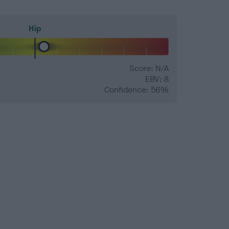
Hip
Score: N/A
EBV: 8
Confidence: 56%