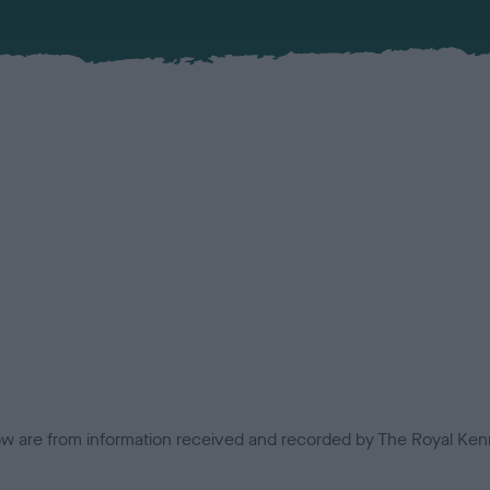
low are from information received and recorded by The Royal Kenn