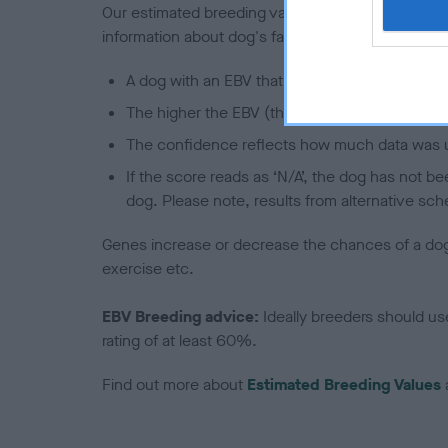
Our estimated breeding values (EBVs) predict whet
information about dog's family with data from th
A dog with an EBV that is a minus number has 
The higher the EBV (the further towards the re
The confidence reflects how much data was u
If the score reads as ‘N/A’, the dog has not b
dog. Please note, results from alternative sch
Genes increase or decrease the chances of a dog de
exercise etc.
EBV Breeding advice:
Ideally breeders should us
rating of at least 60%.
Find out more about
Estimated Breeding Values