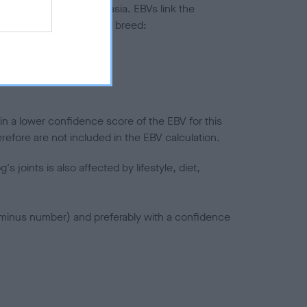
ted to hip/elbow dysplasia. EBVs link the
pares to the rest of the breed:
splasia
in a lower confidence score of the EBV for this
efore are not included in the EBV calculation.
joints is also affected by lifestyle, diet,
a minus number) and preferably with a confidence