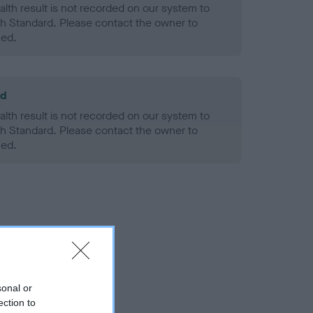
alth result is not recorded on our system to
h Standard. Please contact the owner to
ned.
ld
alth result is not recorded on our system to
h Standard. Please contact the owner to
ned.
sonal or
ection to