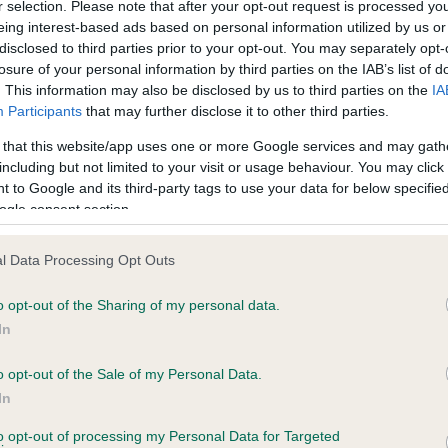
r selection. Please note that after your opt-out request is processed y
eing interest-based ads based on personal information utilized by us or
disclosed to third parties prior to your opt-out. You may separately opt-
losure of your personal information by third parties on the IAB’s list of
ce in our
Health Standard
. Some tests may be newly introduced f
. This information may also be disclosed by us to third parties on the
IA
 time with scientific evidence, some dogs may not yet fully me
Participants
that may further disclose it to other third parties.
 that this website/app uses one or more Google services and may gath
including but not limited to your visit or usage behaviour. You may click 
 to Google and its third-party tags to use your data for below specifi
BVA/KC Hip Dysplasia - No
ogle consent section.
ecorded on our system to
Our records indicate this he
contact the owner to
meet The Kennel Club Healt
l Data Processing Opt Outs
confirm if it has been obtai
o opt-out of the Sharing of my personal data.
In
o opt-out of the Sale of my Personal Data.
ecorded on our system to
In
contact the owner to
to opt-out of processing my Personal Data for Targeted