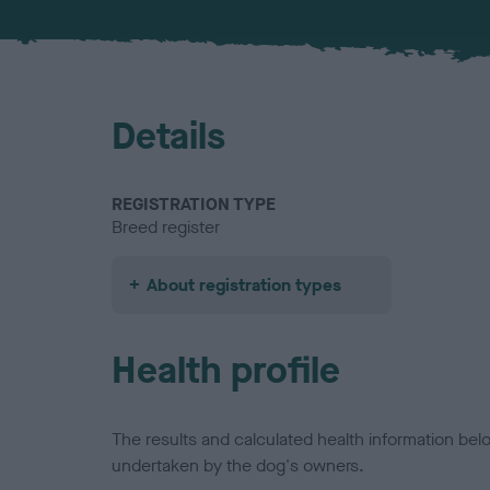
Details
REGISTRATION TYPE
Breed register
About registration types
Health profile
The results and calculated health information be
undertaken by the dog's owners.