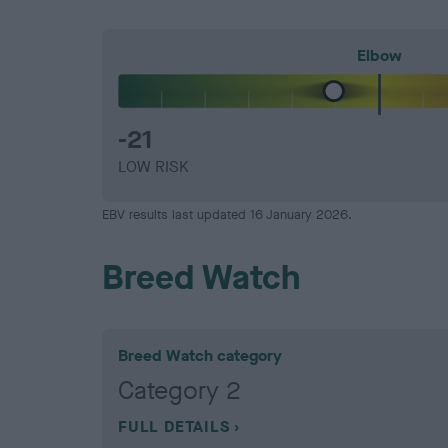
Elbow
-21
LOW RISK
EBV results last updated 16 January 2026.
Breed Watch
Breed Watch category
Category 2
FULL DETAILS