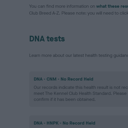
You can find more information on
what these res
Club Breed A-Z. Please note: you will need to click 
DNA tests
Learn more about our latest health testing guidan
DNA - CNM - No Record Held
Our records indicate this health result is not r
meet The Kennel Club Health Standard. Please 
confirm if it has been obtained.
DNA - HNPK - No Record Held