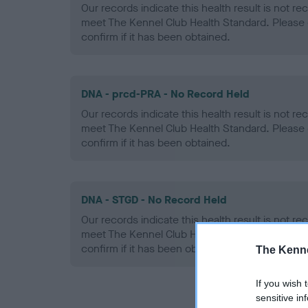
Our records indicate this health result is not r
meet The Kennel Club Health Standard. Please 
confirm if it has been obtained.
DNA - prcd-PRA - No Record Held
Our records indicate this health result is not r
meet The Kennel Club Health Standard. Please 
confirm if it has been obtained.
DNA - STGD - No Record Held
Our records indicate this health result is not r
meet The Kennel Club Health Standard. Please 
confirm if it has been obtained.
The Kenne
If you wish 
sensitive in