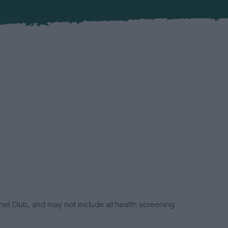
el Club, and may not include all health screening