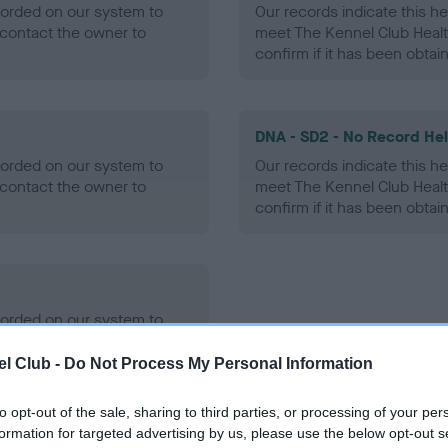
ecorded on our system to
Our records indicate this he
contact the owner to
meet The Kennel Club Healt
confirm if it has been obtai
DNA - SD2 - No Record He
ecorded on our system to
Our records indicate this he
contact the owner to
meet The Kennel Club Healt
confirm if it has been obtai
ecorded on our system to
contact the owner to
l Club -
Do Not Process My Personal Information
to opt-out of the sale, sharing to third parties, or processing of your per
formation for targeted advertising by us, please use the below opt-out s