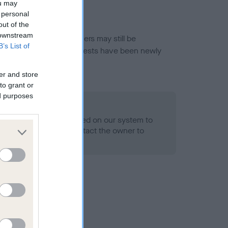
ou may
 personal
out of the
 downstream
or this breed, and owners may still be
B’s List of
et current guidance if tests have been newly
er and store
to grant or
ed purposes
 Record Held
alth result is not recorded on our system to
h Standard. Please contact the owner to
ned.