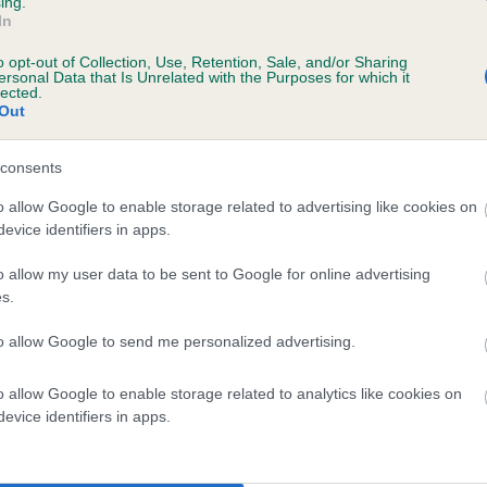
ing.
In
o opt-out of Collection, Use, Retention, Sale, and/or Sharing
ersonal Data that Is Unrelated with the Purposes for which it
lected.
Out
consents
ESS'S HANNAHLILLY is 6.5%
o allow Google to enable storage related to advertising like cookies on
evice identifiers in apps.
ete
o allow my user data to be sent to Google for online advertising
s.
scription
to allow Google to send me personalized advertising.
o allow Google to enable storage related to analytics like cookies on
evice identifiers in apps.
 (EBVs)