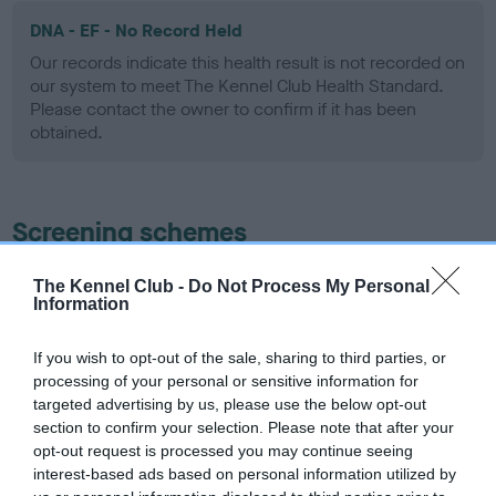
DNA - EF - No Record Held
Our records indicate this health result is not recorded on
our system to meet The Kennel Club Health Standard.
Please contact the owner to confirm if it has been
obtained.
Screening schemes
Learn more about our latest health testing guidance in
The Kennel Club -
Do Not Process My Personal
Information
our
Health Standard
. Some tests may be newly introduced
for this breed, and owners may still be completing them. As
recommendations evolve over time with scientific evidence,
If you wish to opt-out of the sale, sharing to third parties, or
processing of your personal or sensitive information for
some dogs may not yet fully meet current guidance if tests
targeted advertising by us, please use the below opt-out
have been newly introduced or reprioritised.
section to confirm your selection. Please note that after your
opt-out request is processed you may continue seeing
interest-based ads based on personal information utilized by