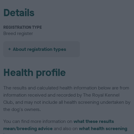
Details
REGISTRATION TYPE
Breed register
About registration types
Health profile
The results and calculated health information below are from
information received and recorded by The Royal Kennel
Club, and may not include all health screening undertaken by
the dog's owners.
You can find more information on
what these results
mean/breeding advice
and also on
what health screening