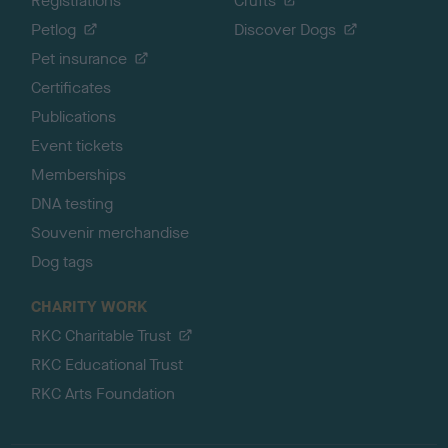
Registrations
Crufts
Petlog
Discover Dogs
Pet insurance
Certificates
Publications
Event tickets
Memberships
DNA testing
Souvenir merchandise
Dog tags
CHARITY WORK
RKC Charitable Trust
RKC Educational Trust
RKC Arts Foundation