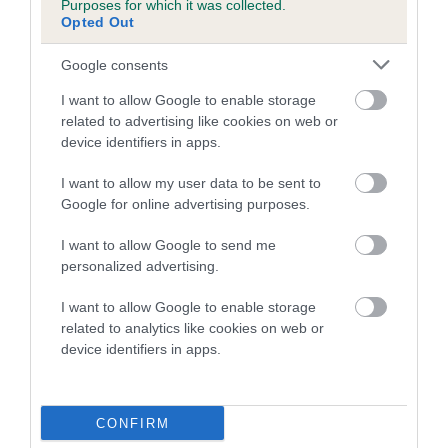
Purposes for which it was collected.
Inbreeding coefficient for DANTES BOY is
Opted Out
2.9%
Google consents
22 generations available of which 6 are complete
I want to allow Google to enable storage
Breed average CoI 5.2%
related to advertising like cookies on web or
device identifiers in apps.
COI Description
I want to allow my user data to be sent to
Google for online advertising purposes.
Breed Watch
I want to allow Google to send me
personalized advertising.
I want to allow Google to enable storage
Breed Watch category
related to analytics like cookies on web or
device identifiers in apps.
Category 2
FULL DETAILS
CONFIRM