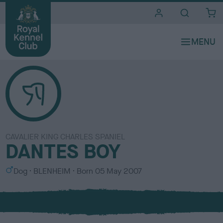
i
t
e
s
CAVALIER KING CHARLES SPANIEL
DANTES BOY
S
C
Dog
BLENHEIM
Born
05 May 2007
e
o
x
l
o
u
r