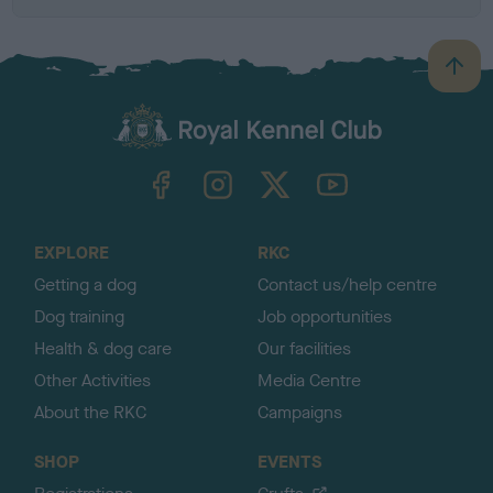
B
a
c
k
TheKennelClubUK on Facebook
TheKennelClubUK on Instagram
TheKennelClubUK on Twitter
TheKennelClubUK on YouTube
t
o
t
o
EXPLORE
RKC
p
Getting a dog
Contact us/help centre
Dog training
Job opportunities
Health & dog care
Our facilities
Other Activities
Media Centre
About the RKC
Campaigns
SHOP
EVENTS