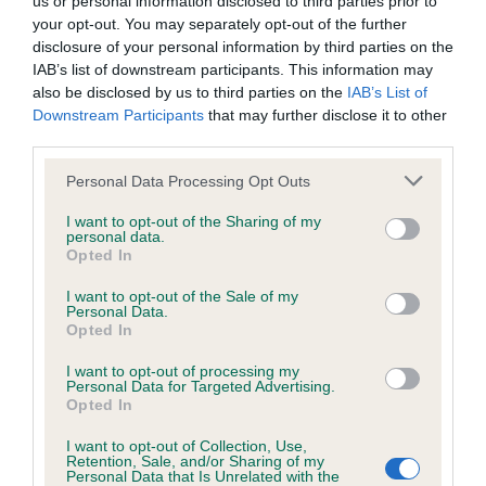
us or personal information disclosed to third parties prior to
BVA/KC/ISDS Eye Scheme - No Record Held
your opt-out. You may separately opt-out of the further
Our records indicate this health result is not recorded on
disclosure of your personal information by third parties on the
our system to meet The Kennel Club Health Standard.
IAB’s list of downstream participants. This information may
Please contact the owner to confirm if it has been
also be disclosed by us to third parties on the
IAB’s List of
obtained.
Downstream Participants
that may further disclose it to other
third parties.
Please note that this website/app uses one or more Google
Personal Data Processing Opt Outs
KC/VCS Cavalier King Charles Spaniel Heart Scheme -
services and may gather and store information including but
No Record Held
not limited to your visit or usage behaviour. You may click to
I want to opt-out of the Sharing of my
personal data.
grant or deny consent to Google and its third-party tags to
Our records indicate this health result is not recorded on
Opted In
use your data for below specified purposes in below Google
our system to meet The Kennel Club Health Standard.
consent section.
Please contact the owner to confirm if it has been
I want to opt-out of the Sale of my
Personal Data.
obtained.
Opted In
I want to opt-out of processing my
Personal Data for Targeted Advertising.
Opted In
Inbreeding coefficient
I want to opt-out of Collection, Use,
Retention, Sale, and/or Sharing of my
Personal Data that Is Unrelated with the
Coefficient of Inbreeding (CoI)