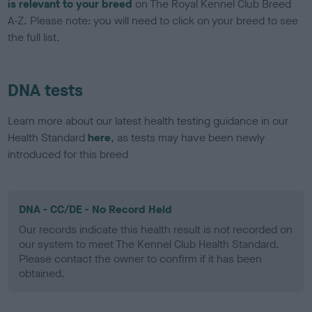
is relevant to your breed
on The Royal Kennel Club Breed
A-Z. Please note: you will need to click on your breed to see
the full list.
DNA tests
Learn more about our latest health testing guidance in our
Health Standard
here
, as tests may have been newly
introduced for this breed
DNA - CC/DE - No Record Held
Our records indicate this health result is not recorded on
our system to meet The Kennel Club Health Standard.
Please contact the owner to confirm if it has been
obtained.