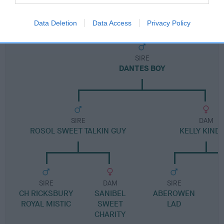
Pedigree
Data Deletion
Data Access
Privacy Policy
SIRE
DANTES BOY
SIRE
DAM
ROSOL SWEET TALKIN GUY
KELLY KIND
SIRE
DAM
SIRE
CH RICKSBURY
SANIBEL
ABEROWEN
ROYAL MISTIC
SWEET
LAD
CHARITY