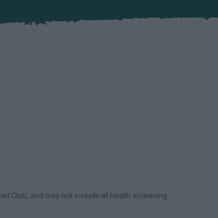
el Club, and may not include all health screening