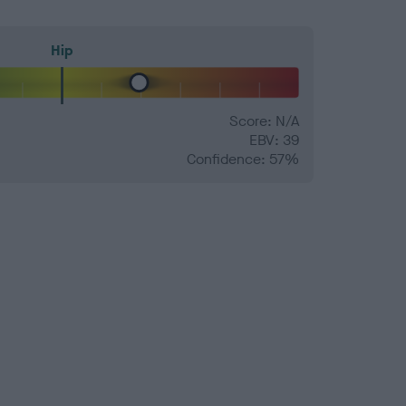
Hip
Score: N/A
EBV: 39
Confidence: 57%