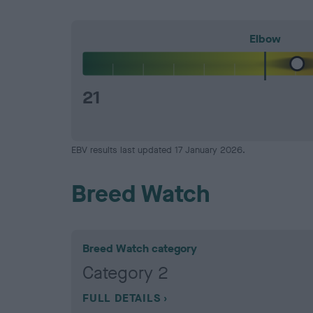
Elbow
21
EBV results last updated 17 January 2026.
Breed Watch
Breed Watch category
Category 2
FULL DETAILS