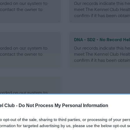
ecorded on our system to
Our records indicate this he
contact the owner to
meet The Kennel Club Healt
confirm if it has been obtai
DNA - SD2 - No Record He
ecorded on our system to
Our records indicate this he
contact the owner to
meet The Kennel Club Healt
confirm if it has been obtai
ecorded on our system to
contact the owner to
l Club -
Do Not Process My Personal Information
to opt-out of the sale, sharing to third parties, or processing of your per
formation for targeted advertising by us, please use the below opt-out s