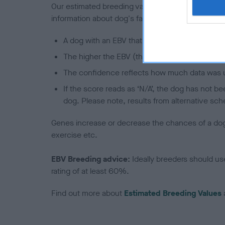
Our estimated breeding values (EBVs) predict whet
information about dog's family with data from th
A dog with an EBV that is a minus number has 
The higher the EBV (the further towards the re
The confidence reflects how much data was u
If the score reads as ‘N/A’, the dog has not b
dog. Please note, results from alternative sch
Genes increase or decrease the chances of a dog de
exercise etc.
EBV Breeding advice:
Ideally breeders should us
rating of at least 60%.
Find out more about
Estimated Breeding Values