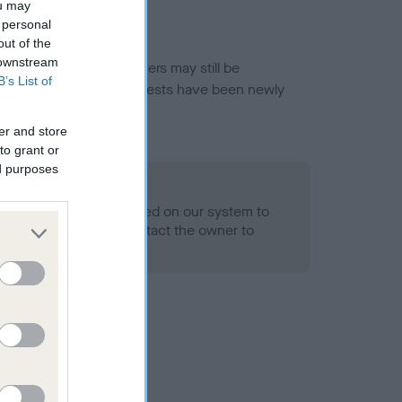
ou may
 personal
out of the
 downstream
or this breed, and owners may still be
B’s List of
et current guidance if tests have been newly
er and store
to grant or
ed purposes
 Record Held
alth result is not recorded on our system to
h Standard. Please contact the owner to
ned.