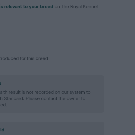
is relevant to your breed
on The Royal Kennel
troduced for this breed
d
alth result is not recorded on our system to
h Standard. Please contact the owner to
ned.
ld