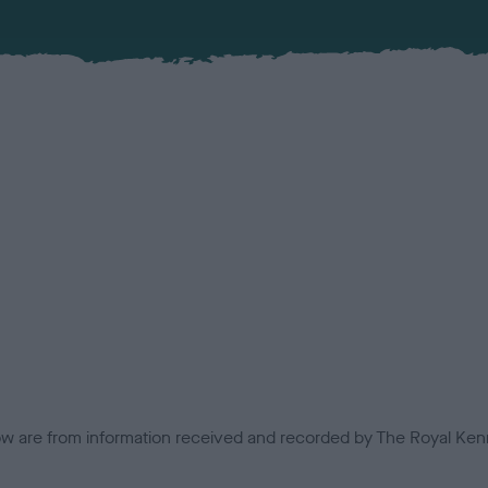
low are from information received and recorded by The Royal Kenn