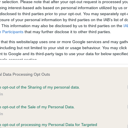
r selection. Please note that after your opt-out request is processed y
eing interest-based ads based on personal information utilized by us or
disclosed to third parties prior to your opt-out. You may separately opt-
losure of your personal information by third parties on the IAB’s list of
ce in our
Health Standard
. Some tests may be newly introduced f
. This information may also be disclosed by us to third parties on the
IA
 time with scientific evidence, some dogs may not yet fully me
Participants
that may further disclose it to other third parties.
 that this website/app uses one or more Google services and may gath
including but not limited to your visit or usage behaviour. You may click 
 to Google and its third-party tags to use your data for below specifi
BVA/KC Hip Dysplasia - No
ogle consent section.
ecorded on our system to
Our records indicate this he
contact the owner to
meet The Kennel Club Healt
l Data Processing Opt Outs
confirm if it has been obtai
o opt-out of the Sharing of my personal data.
In
o opt-out of the Sale of my Personal Data.
ecorded on our system to
In
contact the owner to
to opt-out of processing my Personal Data for Targeted