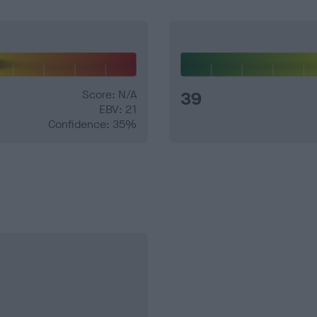
Score: N/A
39
EBV: 21
Confidence: 35%