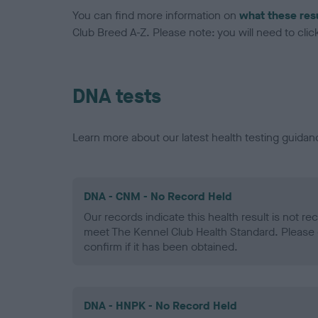
You can find more information on
what these res
Club Breed A-Z. Please note: you will need to click 
DNA tests
Learn more about our latest health testing guidan
DNA - CNM - No Record Held
Our records indicate this health result is not r
meet The Kennel Club Health Standard. Please 
confirm if it has been obtained.
DNA - HNPK - No Record Held