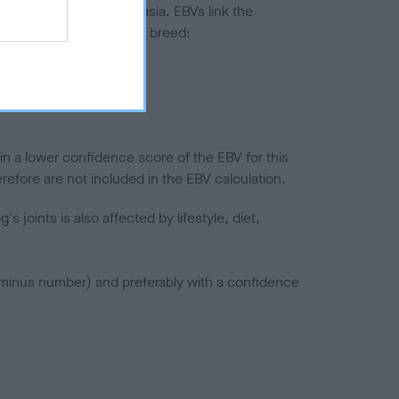
ted to hip/elbow dysplasia. EBVs link the
pares to the rest of the breed:
splasia
in a lower confidence score of the EBV for this
efore are not included in the EBV calculation.
joints is also affected by lifestyle, diet,
a minus number) and preferably with a confidence