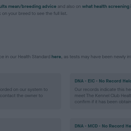
ults mean/breeding advice
and also on
what health screening 
on your breed to see the full list.
ce in our Health Standard
here
, as tests may have been newly in
DNA - EIC - No Record Hel
ecorded on our system to
Our records indicate this he
contact the owner to
meet The Kennel Club Healt
confirm if it has been obtai
DNA - MCD - No Record He