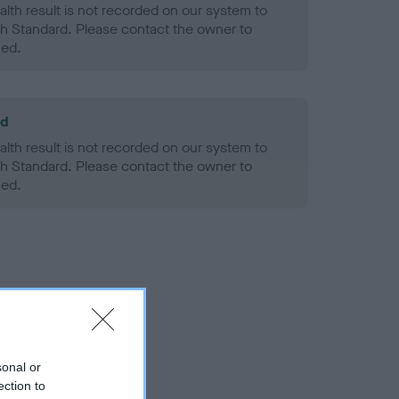
alth result is not recorded on our system to
h Standard. Please contact the owner to
ned.
ld
alth result is not recorded on our system to
h Standard. Please contact the owner to
ned.
sonal or
ection to