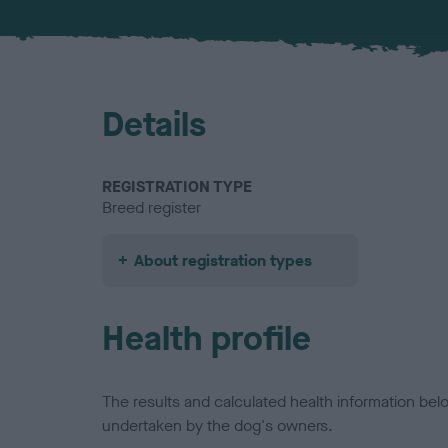
Details
REGISTRATION TYPE
Breed register
About registration types
Health profile
The results and calculated health information be
undertaken by the dog's owners.