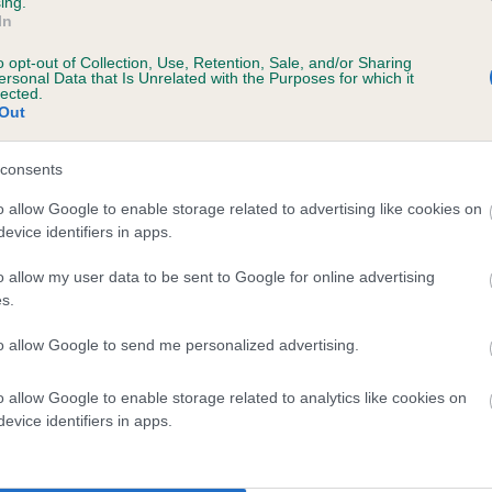
ing.
In
o opt-out of Collection, Use, Retention, Sale, and/or Sharing
ersonal Data that Is Unrelated with the Purposes for which it
lected.
Out
consents
BALRION BOUND OVER is 5.9%
o allow Google to enable storage related to advertising like cookies on
evice identifiers in apps.
te
o allow my user data to be sent to Google for online advertising
s.
scription
to allow Google to send me personalized advertising.
o allow Google to enable storage related to analytics like cookies on
evice identifiers in apps.
 (EBVs)