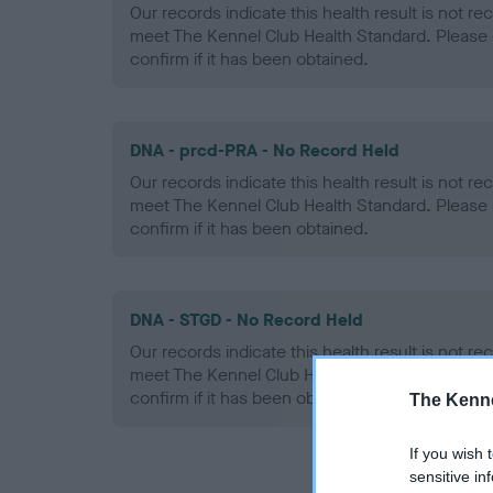
Our records indicate this health result is not r
meet The Kennel Club Health Standard. Please 
confirm if it has been obtained.
DNA - prcd-PRA - No Record Held
Our records indicate this health result is not r
meet The Kennel Club Health Standard. Please 
confirm if it has been obtained.
DNA - STGD - No Record Held
Our records indicate this health result is not r
meet The Kennel Club Health Standard. Please 
confirm if it has been obtained.
The Kenne
If you wish 
sensitive in