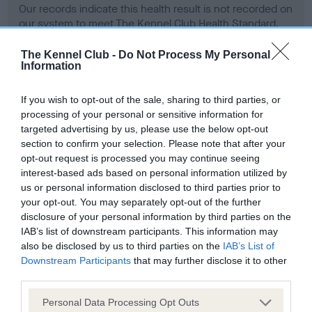
Our records indicate this health result is not recorded on
our system to meet The Kennel Club Health Standard.
Please contact the owner to confirm if it has been
obtained.
The Kennel Club -
Do Not Process My Personal
Information
If you wish to opt-out of the sale, sharing to third parties, or
BVA/KC Hip Dysplasia - No Record Held
processing of your personal or sensitive information for
targeted advertising by us, please use the below opt-out
Our records indicate this health result is not recorded on
section to confirm your selection. Please note that after your
our system to meet The Kennel Club Health Standard.
opt-out request is processed you may continue seeing
Please contact the owner to confirm if it has been
interest-based ads based on personal information utilized by
obtained.
us or personal information disclosed to third parties prior to
your opt-out. You may separately opt-out of the further
disclosure of your personal information by third parties on the
BVA/KC/ISDS Eye Scheme - No Record Held
IAB’s list of downstream participants. This information may
also be disclosed by us to third parties on the
IAB’s List of
Our records indicate this health result is not recorded on
Downstream Participants
that may further disclose it to other
our system to meet The Kennel Club Health Standard.
third parties.
Please contact the owner to confirm if it has been
obtained.
Please note that this website/app uses one or more Google
Personal Data Processing Opt Outs