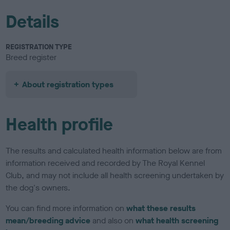
Details
REGISTRATION TYPE
Breed register
About registration types
Health profile
The results and calculated health information below are from
information received and recorded by The Royal Kennel
Club, and may not include all health screening undertaken by
the dog's owners.
You can find more information on
what these results
mean/breeding advice
and also on
what health screening