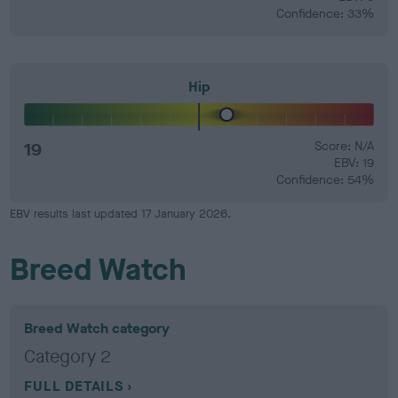
Confidence: 33%
Hip
19
Score: N/A
EBV: 19
Confidence: 54%
EBV results last updated 17 January 2026.
Breed Watch
Breed Watch category
Category 2
FULL DETAILS