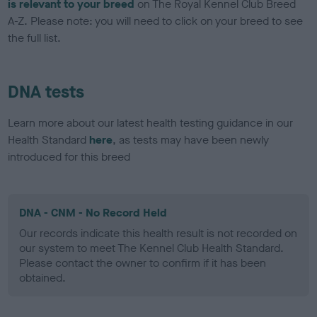
is relevant to your breed
on The Royal Kennel Club Breed
A-Z. Please note: you will need to click on your breed to see
the full list.
DNA tests
Learn more about our latest health testing guidance in our
Health Standard
here
, as tests may have been newly
introduced for this breed
DNA - CNM - No Record Held
Our records indicate this health result is not recorded on
our system to meet The Kennel Club Health Standard.
Please contact the owner to confirm if it has been
obtained.