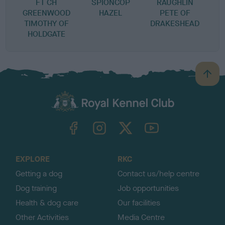
FT CH
SPIONCOP
RAUGHLIN
GREENWOOD
HAZEL
PETE OF
TIMOTHY OF
DRAKESHEAD
HOLDGATE
B
a
c
k
TheKennelClubUK on Facebook
TheKennelClubUK on Instagram
TheKennelClubUK on Twitter
TheKennelClubUK on YouTube
t
o
t
o
EXPLORE
RKC
p
Getting a dog
Contact us/help centre
Dog training
Job opportunities
Health & dog care
Our facilities
Other Activities
Media Centre