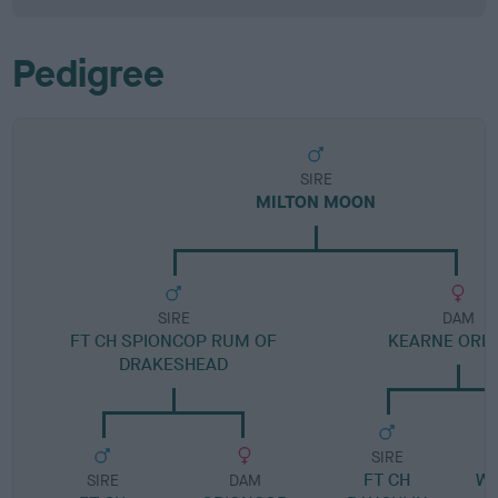
Pedigree
SIRE
MILTON MOON
SIRE
DAM
FT CH SPIONCOP RUM OF
KEARNE ORB
DRAKESHEAD
SIRE
FT CH
W
SIRE
DAM