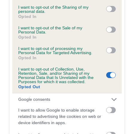
services and may gather and store information including but
not limited to your visit or usage behaviour. You may click to
I want to opt-out of the Sharing of my
personal data.
grant or deny consent to Google and its third-party tags to
Opted In
Inbreeding coefficient
use your data for below specified purposes in below Google
consent section.
I want to opt-out of the Sale of my
Personal Data.
Opted In
Coefficient of Inbreeding (CoI)
Inbreeding coefficient for MILTON MOON is
I want to opt-out of processing my
Personal Data for Targeted Advertising.
2.2%
Opted In
17 generations available of which 5 are complete
I want to opt-out of Collection, Use,
Breed average CoI 6.5%
Retention, Sale, and/or Sharing of my
Personal Data that Is Unrelated with the
Purposes for which it was collected.
Opted Out
COI Description
Google consents
I want to allow Google to enable storage
related to advertising like cookies on web or
Estimated Breeding Values (EBVs)
device identifiers in apps.
Our estimated breeding values (EBVs) predict whether a dog