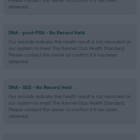
Please contact the owner to confirm if it has been
obtained.
DNA - prcd-PRA - No Record Held
Our records indicate this health result is not recorded on
our system to meet The Kennel Club Health Standard.
Please contact the owner to confirm if it has been
obtained.
DNA - SD2 - No Record Held
Our records indicate this health result is not recorded on
our system to meet The Kennel Club Health Standard.
Please contact the owner to confirm if it has been
obtained.