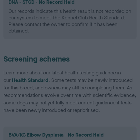
DNA - STGD - No Record Held
Our records indicate this health result is not recorded on
our system to meet The Kennel Club Health Standard.
Please contact the owner to confirm if it has been
obtained.
Screening schemes
Learn more about our latest health testing guidance in
our
Health Standard
. Some tests may be newly introduced
for this breed, and owners may still be completing them. As
recommendations evolve over time with scientific evidence,
some dogs may not yet fully meet current guidance if tests
have been newly introduced or reprioritised.
BVA/KC Elbow Dysplasia - No Record Held