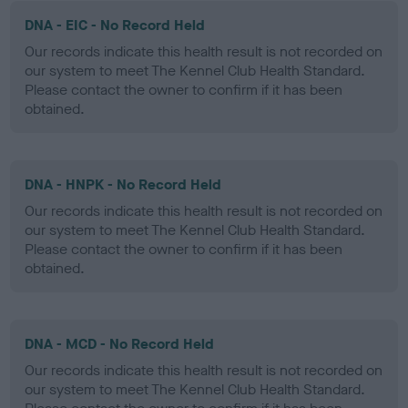
DNA - EIC - No Record Held
Our records indicate this health result is not recorded on
our system to meet The Kennel Club Health Standard.
Please contact the owner to confirm if it has been
obtained.
DNA - HNPK - No Record Held
Our records indicate this health result is not recorded on
our system to meet The Kennel Club Health Standard.
Please contact the owner to confirm if it has been
obtained.
DNA - MCD - No Record Held
Our records indicate this health result is not recorded on
our system to meet The Kennel Club Health Standard.