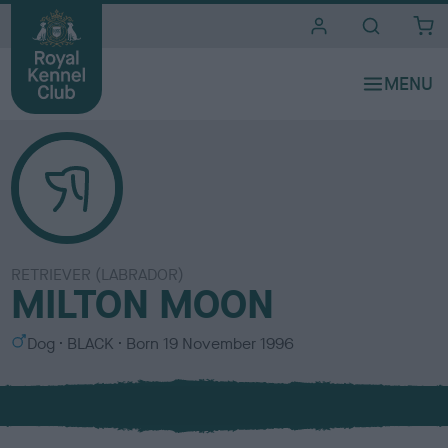
i
t
e
s
RETRIEVER (LABRADOR)
MILTON MOON
S
C
Dog
BLACK
Born
19 November 1996
e
o
x
l
o
u
r