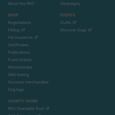
About the RKC
Campaigns
SHOP
EVENTS
Registrations
Crufts
Petlog
Discover Dogs
Pet insurance
Certificates
Publications
Event tickets
Memberships
DNA testing
Souvenir merchandise
Dog tags
CHARITY WORK
RKC Charitable Trust