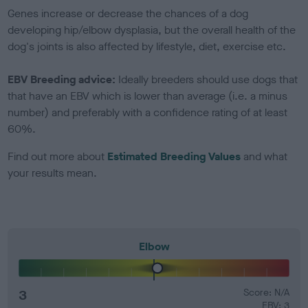
Genes increase or decrease the chances of a dog
developing hip/elbow dysplasia, but the overall health of the
dog's joints is also affected by lifestyle, diet, exercise etc.
EBV Breeding advice:
Ideally breeders should use dogs that
that have an EBV which is lower than average (i.e. a minus
number) and preferably with a confidence rating of at least
60%.
Find out more about
Estimated Breeding Values
and what
your results mean.
Elbow
3
Score: N/A
EBV: 3