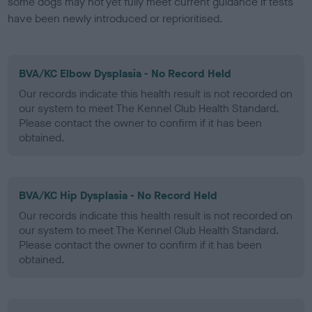
some dogs may not yet fully meet current guidance if tests
have been newly introduced or reprioritised.
BVA/KC Elbow Dysplasia - No Record Held
Our records indicate this health result is not recorded on
our system to meet The Kennel Club Health Standard.
Please contact the owner to confirm if it has been
obtained.
BVA/KC Hip Dysplasia - No Record Held
Our records indicate this health result is not recorded on
our system to meet The Kennel Club Health Standard.
Please contact the owner to confirm if it has been
obtained.