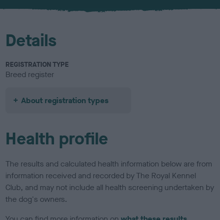
u
r
Details
REGISTRATION TYPE
Breed register
About registration types
Health profile
The results and calculated health information below are from
information received and recorded by The Royal Kennel
Club, and may not include all health screening undertaken by
the dog's owners.
You can find more information on
what these results