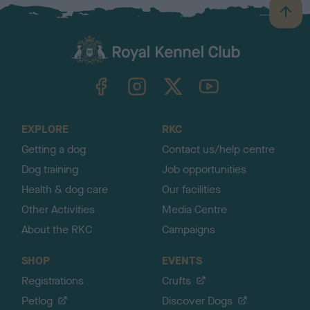
B
a
c
k
TheKennelClubUK on Facebook
TheKennelClubUK on Instagram
TheKennelClubUK on Twitter
TheKennelClubUK on YouTube
t
o
t
o
EXPLORE
RKC
p
Getting a dog
Contact us/help centre
Dog training
Job opportunities
Health & dog care
Our facilities
Other Activities
Media Centre
About the RKC
Campaigns
SHOP
EVENTS
Registrations
Crufts
Petlog
Discover Dogs