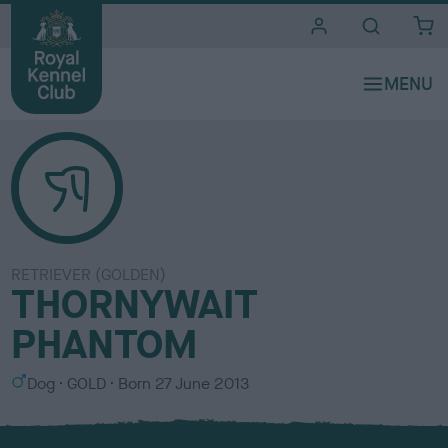
i
t
e
s
RETRIEVER (GOLDEN)
THORNYWAIT
PHANTOM
S
C
Dog
GOLD
Born
27 June 2013
e
o
x
l
o