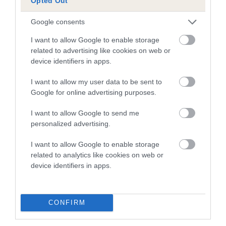
Opted Out
dysplasia
The higher the EBV (the further towards the red), the
Google consents
higher the risk
I want to allow Google to enable storage
The confidence reflects how much data was used to
related to advertising like cookies on web or
device identifiers in apps.
calculate the EBV
If the score reads as ‘N/A’, the dog has not been tested
I want to allow my user data to be sent to
under the BVA/KC Schemes. This is typically reflected in
Google for online advertising purposes.
a lower confidence score of the EBV for this dog. Please
I want to allow Google to send me
note, results from alternative schemes do not contribute
personalized advertising.
to The Royal Kennel Club dataset and therefore are not
included in the EBV calculation.
I want to allow Google to enable storage
related to analytics like cookies on web or
Genes increase or decrease the chances of a dog
device identifiers in apps.
developing hip/elbow dysplasia, but the overall health of the
dog's joints is also affected by lifestyle, diet, exercise etc.
CONFIRM
EBV Breeding advice:
Ideally breeders should use dogs that
that have an EBV which is lower than average (i.e. a minus