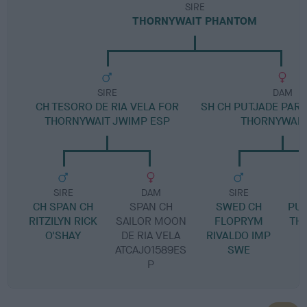
SIRE
THORNYWAIT PHANTOM
SIRE
DAM
CH TESORO DE RIA VELA FOR
SH CH PUTJADE PART
THORNYWAIT JWIMP ESP
THORNYWAIT
SIRE
DAM
SIRE
CH SPAN CH
SPAN CH
SWED CH
PUT
RITZILYN RICK
SAILOR MOON
FLOPRYM
TH
O'SHAY
DE RIA VELA
RIVALDO IMP
ATCAJ01589ES
SWE
P