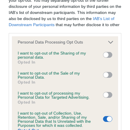
your opt-out. You may separately opt-out of the further
Inbreeding coefficient for THORNYWAIT
disclosure of your personal information by third parties on the
PHANTOM is 6.3%
IAB’s list of downstream participants. This information may
also be disclosed by us to third parties on the
IAB’s List of
33 generations available of which 5 are complete
Downstream Participants
that may further disclose it to other
Breed average CoI 6.4%
third parties.
Please note that this website/app uses one or more Google
COI Description
Personal Data Processing Opt Outs
services and may gather and store information including but
not limited to your visit or usage behaviour. You may click to
I want to opt-out of the Sharing of my
personal data.
grant or deny consent to Google and its third-party tags to
Opted In
use your data for below specified purposes in below Google
Estimated Breeding Values (EBVs)
consent section.
I want to opt-out of the Sale of my
Personal Data.
Our estimated breeding values (EBVs) predict whether a dog
Opted In
is more or less likely to have, and pass on genes, related to
I want to opt-out of processing my
hip/elbow dysplasia. EBVs link the information about dog's
Personal Data for Targeted Advertising.
family with data from the BVA/KC health schemes.
They tell
Opted In
us how the individual dog compares to the rest of the breed:
I want to opt-out of Collection, Use,
Retention, Sale, and/or Sharing of my
A dog with an EBV that is a minus number has a lower
Personal Data that Is Unrelated with the
Purposes for which it was collected.
than average risk of having genes linked to hip/elbow