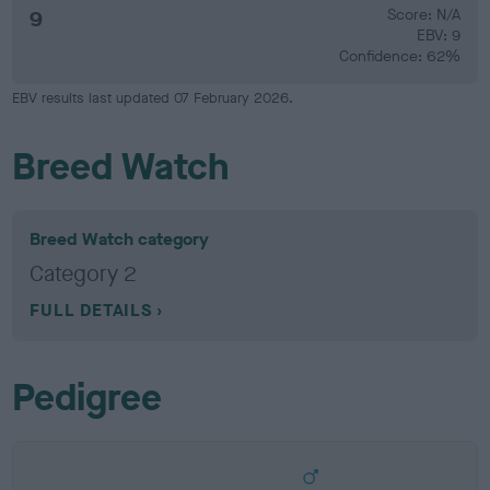
9
Score: N/A
EBV: 9
Confidence: 62%
EBV results last updated 07 February 2026.
Breed Watch
Breed Watch category
Category 2
FULL DETAILS
Pedigree