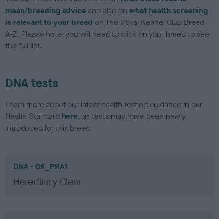
mean/breeding advice
and also on
what health screening
is relevant to your breed
on The Royal Kennel Club Breed
A-Z. Please note: you will need to click on your breed to see
the full list.
DNA tests
Learn more about our latest health testing guidance in our
Health Standard
here
, as tests may have been newly
introduced for this breed
DNA - GR_PRA1
Hereditary Clear