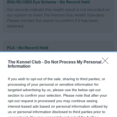
BVA/KC/ISDS Eye Scheme - No Record Held
Our records indicate this health result is not recorded on
our system to meet The Kennel Club Health Standard.
Please contact the owner to confirm if it has been
obtained.
PLA - No Record Held
Our records indicate this health result is not recorded on
our system to meet The Kennel Club Health Standard.
The Kennel Club -
Do Not Process My Personal
Please contact the owner to confirm if it has been
Information
obtained.
If you wish to opt-out of the sale, sharing to third parties, or
processing of your personal or sensitive information for
targeted advertising by us, please use the below opt-out
Inbreeding coefficient
section to confirm your selection. Please note that after your
opt-out request is processed you may continue seeing
interest-based ads based on personal information utilized by
Coefficient of Inbreeding (CoI)
us or personal information disclosed to third parties prior to