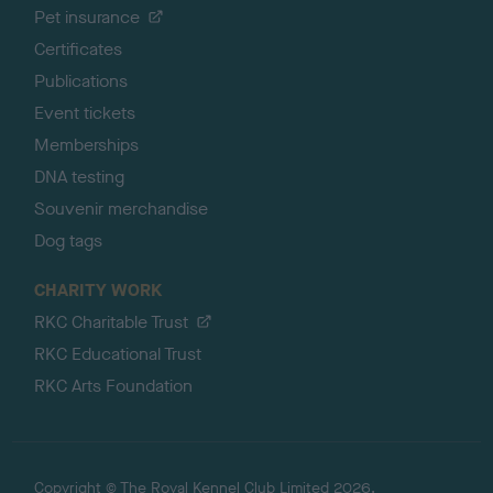
Pet insurance
Certificates
Publications
Event tickets
Memberships
DNA testing
Souvenir merchandise
Dog tags
CHARITY WORK
RKC Charitable Trust
RKC Educational Trust
RKC Arts Foundation
Copyright © The Royal Kennel Club Limited 2026.