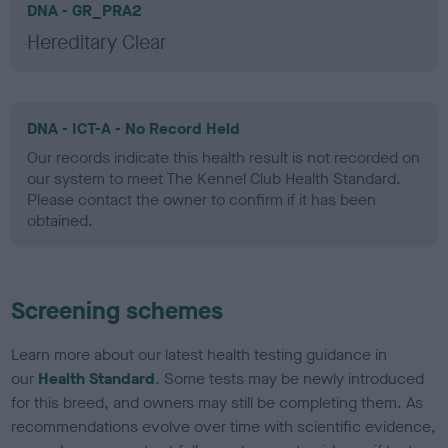
DNA - GR_PRA2
Hereditary Clear
DNA - ICT-A - No Record Held
Our records indicate this health result is not recorded on
our system to meet The Kennel Club Health Standard.
Please contact the owner to confirm if it has been
obtained.
Screening schemes
Learn more about our latest health testing guidance in
our
Health Standard
. Some tests may be newly introduced
for this breed, and owners may still be completing them. As
recommendations evolve over time with scientific evidence,