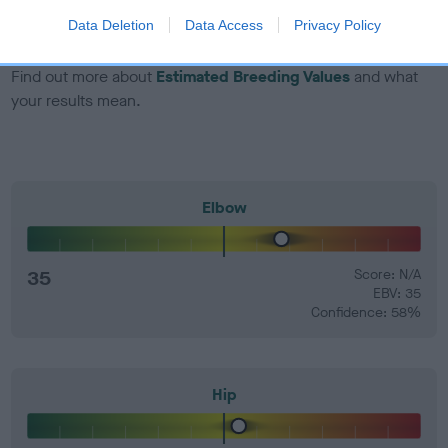
number) and preferably with a confidence rating of at least
Data Deletion
Data Access
Privacy Policy
60%.
Find out more about
Estimated Breeding Values
and what
your results mean.
Elbow
35
Score: N/A
EBV: 35
Confidence: 58%
Hip