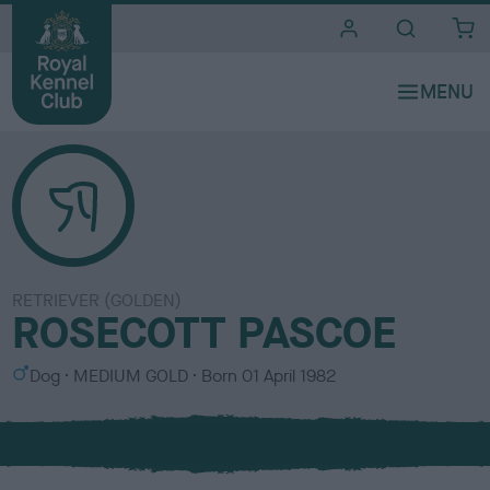
i
t
e
s
RETRIEVER (GOLDEN)
ROSECOTT PASCOE
S
C
Dog
MEDIUM GOLD
Born
01 April 1982
e
o
x
l
o
u
r