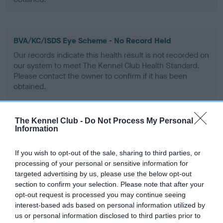
BVA/KC/ISDS Eye Scheme - No Record Held
Our records indicate this health result is not recorded on
our system to meet The Kennel Club Health Standard.
Please contact the owner to confirm if it has been
obtained.
The Kennel Club -
Do Not Process My Personal
PLA - No Record Held
Information
Our records indicate this health result is not recorded on
our system to meet The Kennel Club Health Standard.
If you wish to opt-out of the sale, sharing to third parties, or
Please contact the owner to confirm if it has been
processing of your personal or sensitive information for
obtained.
targeted advertising by us, please use the below opt-out
section to confirm your selection. Please note that after your
opt-out request is processed you may continue seeing
interest-based ads based on personal information utilized by
Inbreeding coefficient
us or personal information disclosed to third parties prior to