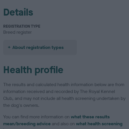
Details
REGISTRATION TYPE
Breed register
About registration types
Health profile
The results and calculated health information below are from
information received and recorded by The Royal Kennel
Club, and may not include all health screening undertaken by
the dog's owners.
You can find more information on
what these results
mean/breeding advice
and also on
what health screening