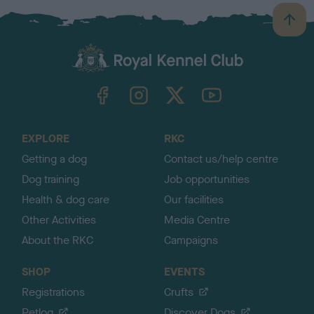
B
a
c
k
TheKennelClubUK on Facebook
TheKennelClubUK on Instagram
TheKennelClubUK on Twitter
TheKennelClubUK on YouTube
t
o
t
o
EXPLORE
RKC
p
Getting a dog
Contact us/help centre
Dog training
Job opportunities
Health & dog care
Our facilities
Other Activities
Media Centre
About the RKC
Campaigns
SHOP
EVENTS
Registrations
Crufts
Petlog
Discover Dogs