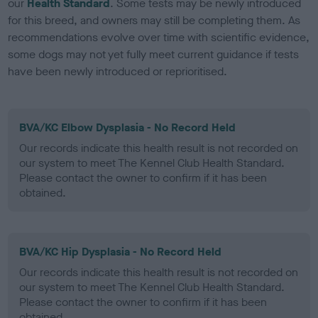
our
Health Standard
. Some tests may be newly introduced
for this breed, and owners may still be completing them. As
recommendations evolve over time with scientific evidence,
some dogs may not yet fully meet current guidance if tests
have been newly introduced or reprioritised.
BVA/KC Elbow Dysplasia - No Record Held
Our records indicate this health result is not recorded on
our system to meet The Kennel Club Health Standard.
Please contact the owner to confirm if it has been
obtained.
BVA/KC Hip Dysplasia - No Record Held
Our records indicate this health result is not recorded on
our system to meet The Kennel Club Health Standard.
Please contact the owner to confirm if it has been
obtained.