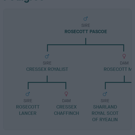
SIRE
ROSECOTT PASCOE
SIRE
DAM
CRESSEX ROYALIST
ROSECOTT M
SIRE
DAM
SIRE
ROSECOTT
CRESSEX
SHARLAND
R
LANCER
CHAFFINCH
ROYAL SCOT
OF RYEALIN