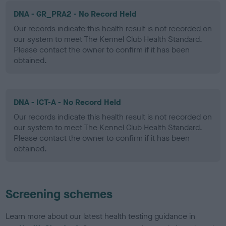
DNA - GR_PRA2 - No Record Held
Our records indicate this health result is not recorded on
our system to meet The Kennel Club Health Standard.
Please contact the owner to confirm if it has been
obtained.
DNA - ICT-A - No Record Held
Our records indicate this health result is not recorded on
our system to meet The Kennel Club Health Standard.
Please contact the owner to confirm if it has been
obtained.
Screening schemes
Learn more about our latest health testing guidance in