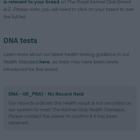
is relevant to your breed
on The Royal Kennel Club Breed
A-Z. Please note: you will need to click on your breed to see
the full list.
DNA tests
Learn more about our latest health testing guidance in our
Health Standard
here
, as tests may have been newly
introduced for this breed
DNA - GR_PRA1 - No Record Held
Our records indicate this health result is not recorded on
our system to meet The Kennel Club Health Standard.
Please contact the owner to confirm if it has been
obtained.