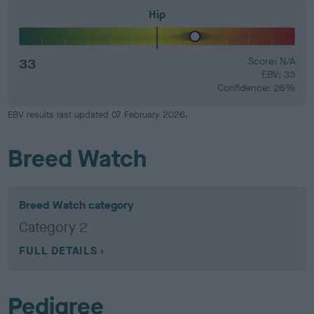
Hip
33
Score: N/A
EBV: 33
Confidence: 26%
EBV results last updated 07 February 2026.
Breed Watch
Breed Watch category
Category 2
FULL DETAILS
Pedigree