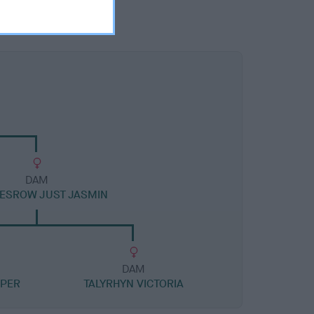
DAM
ESROW JUST JASMIN
DAM
OPER
TALYRHYN VICTORIA