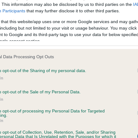
. This information may also be disclosed by us to third parties on the
IA
Participants
that may further disclose it to other third parties.
ce in our
Health Standard
. Some tests may be newly introduced f
 that this website/app uses one or more Google services and may gath
 time with scientific evidence, some dogs may not yet fully me
including but not limited to your visit or usage behaviour. You may click 
 to Google and its third-party tags to use your data for below specifi
ogle consent section.
l Data Processing Opt Outs
KC/DHUK IVDD Scheme - N
ecorded on our system to
Our records indicate this he
o opt-out of the Sharing of my personal data.
contact the owner to
meet The Kennel Club Healt
In
confirm if it has been obtai
o opt-out of the Sale of my Personal Data.
In
to opt-out of processing my Personal Data for Targeted
ing.
In
o opt-out of Collection, Use, Retention, Sale, and/or Sharing
ersonal Data that Is Unrelated with the Purposes for which it