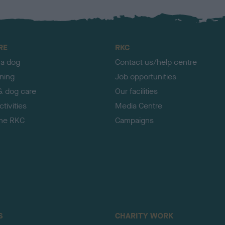
RE
RKC
 a dog
Contact us/help centre
ining
Job opportunities
& dog care
Our facilities
tivities
Media Centre
the RKC
Campaigns
S
CHARITY WORK