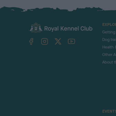
EXPLO
Getting
TheKennelClubUK on Facebook
TheKennelClubUK on Instagram
TheKennelClubUK on Twitter
TheKennelClubUK on YouTube
Dog tra
Health 
Other Ac
About 
EVENT