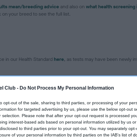
ults mean/breeding advice
and also on
what health screening 
on your breed to see the full list.
ce in our Health Standard
here
, as tests may have been newly in
l Club -
Do Not Process My Personal Information
ecorded on our system to
contact the owner to
to opt-out of the sale, sharing to third parties, or processing of your per
formation for targeted advertising by us, please use the below opt-out s
r selection. Please note that after your opt-out request is processed y
eing interest-based ads based on personal information utilized by us or
disclosed to third parties prior to your opt-out. You may separately opt-
losure of your personal information by third parties on the IAB’s list of