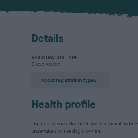
Details
REGISTRATION TYPE
Breed register
About registration types
Health profile
The results and calculated health information be
undertaken by the dog's owners.