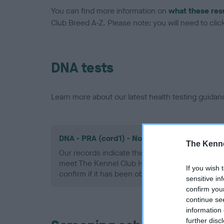
You can find more information on
what these res
Club Breed A-Z. Please note: you will need to click 
DNA tests
Learn more about our latest health testing guidan
DNA - PRA (cord1) - No Record Held
The Kenne
Our records indicate this health result is not r
meet The Kennel Club Health Standard. Please 
If you wish 
confirm if it has been obtained.
sensitive in
confirm you
continue se
information 
further disc