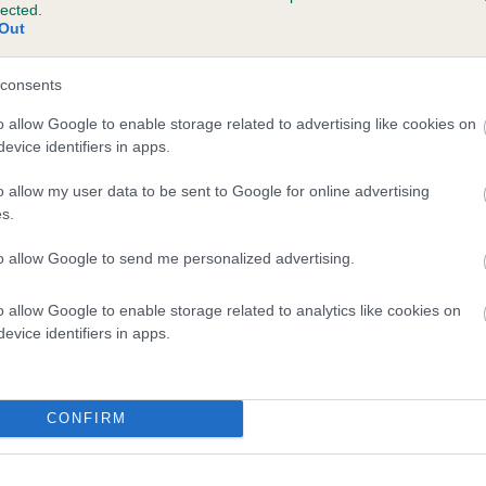
lected.
ANDALF THE RED is 9.7%
Out
te
consents
o allow Google to enable storage related to advertising like cookies on
evice identifiers in apps.
scription
o allow my user data to be sent to Google for online advertising
s.
to allow Google to send me personalized advertising.
o allow Google to enable storage related to analytics like cookies on
evice identifiers in apps.
CONFIRM