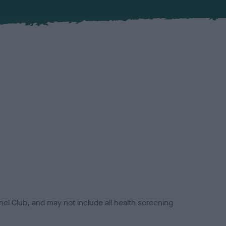
el Club, and may not include all health screening