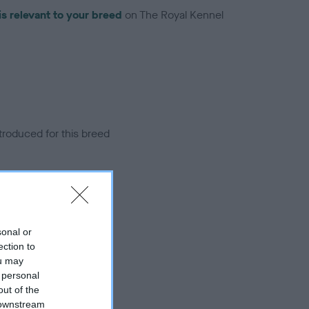
is relevant to your breed
on The Royal Kennel
troduced for this breed
sonal or
ection to
ou may
 personal
out of the
 downstream