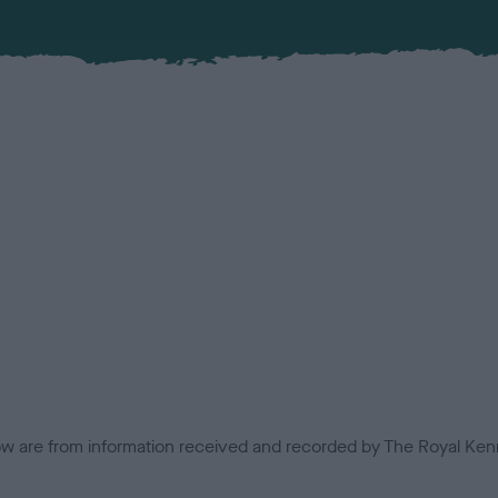
low are from information received and recorded by The Royal Kenn