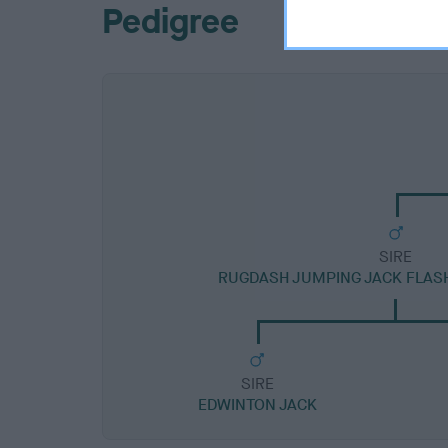
Pedigree
SIRE
RUGDASH JUMPING JACK FLAS
SIRE
EDWINTON JACK