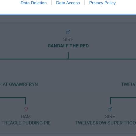
Data Deletion
Data Access
Privacy Policy
SIRE
GANDALF THE RED
H AT GWAWRFRYN
TWELV
DAM
SIRE
TREACLE PUDDING PIE
TWELVESROW SUPER TRO