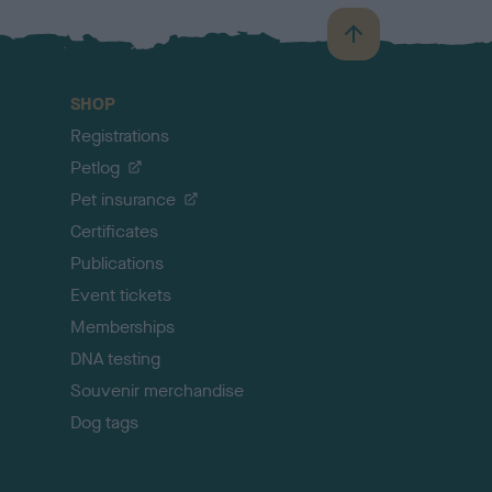
B
a
c
SHOP
k
Registrations
t
o
Petlog
t
Pet insurance
o
p
Certificates
Publications
Event tickets
Memberships
DNA testing
Souvenir merchandise
Dog tags