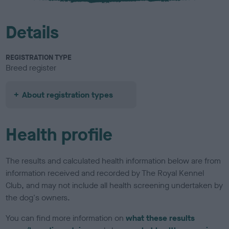
Details
REGISTRATION TYPE
Breed register
About registration types
Health profile
The results and calculated health information below are from
information received and recorded by The Royal Kennel
Club, and may not include all health screening undertaken by
the dog's owners.
You can find more information on
what these results