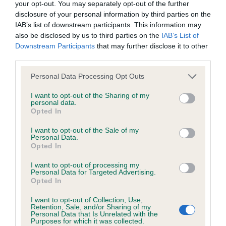
your opt-out. You may separately opt-out of the further
our system to meet The Kennel Club Health Standard.
disclosure of your personal information by third parties on the
Please contact the owner to confirm if it has been
IAB’s list of downstream participants. This information may
obtained.
also be disclosed by us to third parties on the
IAB’s List of
Downstream Participants
that may further disclose it to other
third parties.
Inbreeding coefficient
Please note that this website/app uses one or more Google
Personal Data Processing Opt Outs
services and may gather and store information including but
not limited to your visit or usage behaviour. You may click to
I want to opt-out of the Sharing of my
personal data.
Coefficient of Inbreeding (CoI)
grant or deny consent to Google and its third-party tags to
Opted In
use your data for below specified purposes in below Google
Inbreeding coefficient for PURPLE
consent section.
I want to opt-out of the Sale of my
RAINDROP is 7.0%
Personal Data.
Opted In
35 generations available of which 4 are complete
Breed average CoI 4.8%
I want to opt-out of processing my
Personal Data for Targeted Advertising.
Opted In
COI Description
I want to opt-out of Collection, Use,
Retention, Sale, and/or Sharing of my
Personal Data that Is Unrelated with the
Purposes for which it was collected.