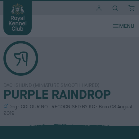
i
t
e
s
DACHSHUND (MINIATURE SMOOTH HAIRED)
PURPLE RAINDROP
S
C
Dog
COLOUR NOT RECOGNISED BY KC
Born
08 August
e
o
2019
x
l
o
u
r