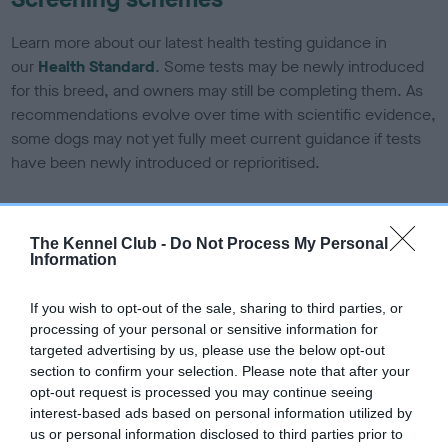
Learn more about our latest health testing guidance in
our
Health Standard
. Some tests may be newly introduced
for this breed, and owners may still be completing them. As
recommendations evolve over time with scientific evidence,
some dogs may not yet fully meet current guidance if tests
have been newly introduced or reprioritised.
BVA/KC/ISDS Eye Scheme - No Record Held
The Kennel Club -
Do Not Process My Personal
Information
Our records indicate this health result is not recorded on
our system to meet The Kennel Club Health Standard.
If you wish to opt-out of the sale, sharing to third parties, or
Please contact the owner to confirm if it has been
processing of your personal or sensitive information for
obtained.
targeted advertising by us, please use the below opt-out
section to confirm your selection. Please note that after your
opt-out request is processed you may continue seeing
interest-based ads based on personal information utilized by
KC/DHUK IVDD Scheme - No Record Held
us or personal information disclosed to third parties prior to
Our records indicate this health result is not recorded on