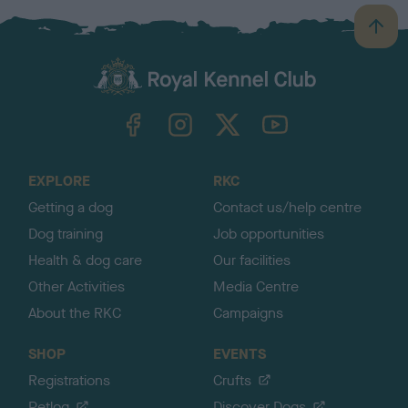
B
a
c
k
TheKennelClubUK on Facebook
TheKennelClubUK on Instagram
TheKennelClubUK on Twitter
TheKennelClubUK on YouTube
t
o
t
o
EXPLORE
RKC
p
Getting a dog
Contact us/help centre
Dog training
Job opportunities
Health & dog care
Our facilities
Other Activities
Media Centre
About the RKC
Campaigns
SHOP
EVENTS
Registrations
Crufts
Petlog
Discover Dogs