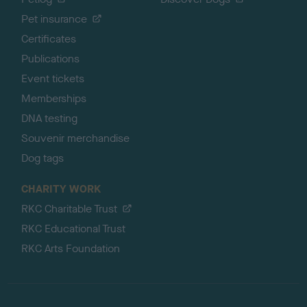
Pet insurance
Certificates
Publications
Event tickets
Memberships
DNA testing
Souvenir merchandise
Dog tags
CHARITY WORK
RKC Charitable Trust
RKC Educational Trust
RKC Arts Foundation