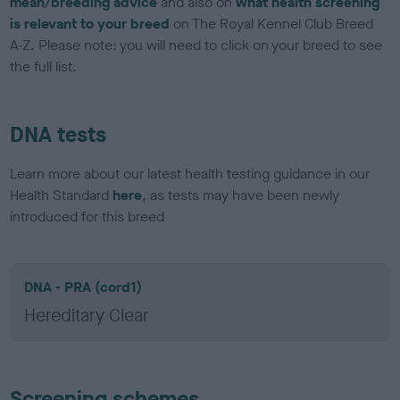
mean/breeding advice
and also on
what health screening
is relevant to your breed
on The Royal Kennel Club Breed
A-Z. Please note: you will need to click on your breed to see
the full list.
DNA tests
Learn more about our latest health testing guidance in our
Health Standard
here
, as tests may have been newly
introduced for this breed
DNA - PRA (cord1)
Hereditary Clear
Screening schemes