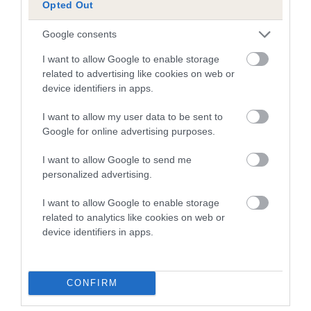
Opted Out
Breed Watch
Google consents
I want to allow Google to enable storage
Breed Watch category
related to advertising like cookies on web or
Category 2
device identifiers in apps.
FULL DETAILS
I want to allow my user data to be sent to
Google for online advertising purposes.
Pedigree
I want to allow Google to send me
personalized advertising.
I want to allow Google to enable storage
related to analytics like cookies on web or
SIRE
device identifiers in apps.
PURPLE RAINDROP
CONFIRM