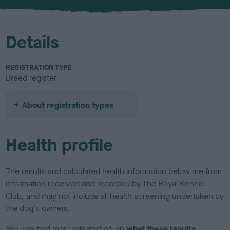
u
r
Details
REGISTRATION TYPE
Breed register
About registration types
Health profile
The results and calculated health information below are from
information received and recorded by The Royal Kennel
Club, and may not include all health screening undertaken by
the dog's owners.
You can find more information on
what these results