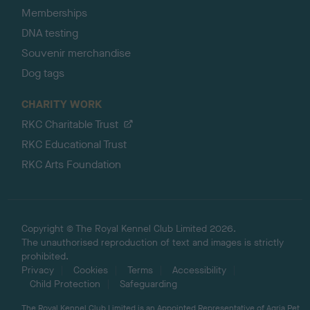
Memberships
DNA testing
Souvenir merchandise
Dog tags
CHARITY WORK
RKC Charitable Trust
RKC Educational Trust
RKC Arts Foundation
Copyright © The Royal Kennel Club Limited 2026.
The unauthorised reproduction of text and images is strictly
prohibited.
Privacy
Cookies
Terms
Accessibility
Child Protection
Safeguarding
The Royal Kennel Club Limited is an Appointed Representative of Agria Pet