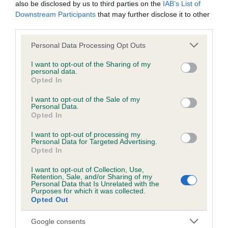
also be disclosed by us to third parties on the
IAB’s List of
Downstream Participants
that may further disclose it to other
KC/DHUK IVDD Scheme - No Record Held
third parties.
Our records indicate this health result is not recorded on
Please note that this website/app uses one or more Google
Personal Data Processing Opt Outs
our system to meet The Kennel Club Health Standard.
services and may gather and store information including but
Please contact the owner to confirm if it has been
not limited to your visit or usage behaviour. You may click to
I want to opt-out of the Sharing of my
obtained.
personal data.
grant or deny consent to Google and its third-party tags to
Opted In
use your data for below specified purposes in below Google
consent section.
I want to opt-out of the Sale of my
Personal Data.
Inbreeding coefficient
Opted In
I want to opt-out of processing my
Personal Data for Targeted Advertising.
Coefficient of Inbreeding (CoI)
Opted In
Inbreeding coefficient for CHANSARY STAR
I want to opt-out of Collection, Use,
SETTER is 6.3%
Retention, Sale, and/or Sharing of my
Personal Data that Is Unrelated with the
22 generations available of which 5 are complete
Purposes for which it was collected.
Opted Out
Breed average CoI 4.8%
Google consents