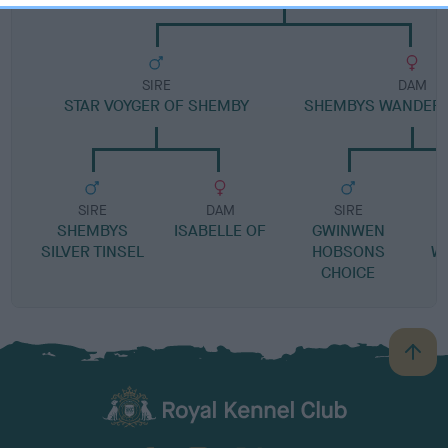
SIRE
DAM
STAR VOYGER OF SHEMBY
SHEMBYS WANDERI
SIRE
DAM
SIRE
SHEMBYS
ISABELLE OF
GWINWEN
SILVER TINSEL
HOBSONS
W
CHOICE
B
a
c
k
TheKennelClubUK on Facebook
TheKennelClubUK on Instagram
TheKennelClubUK on Twitter
TheKennelClubUK on YouTube
t