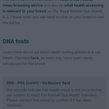
mean/breeding advice
and also on
what health screening
is relevant to your breed
on The Royal Kennel Club Breed
A-Z. Please note: you will need to click on your breed to see
the full list.
DNA tests
Learn more about our latest health testing guidance in our
Health Standard
here
, as tests may have been newly
introduced for this breed
DNA - PRA (cord1) - No Record Held
Our records indicate this health result is not recorded on
our system to meet The Kennel Club Health Standard.
Please contact the owner to confirm if it has been
obtained.