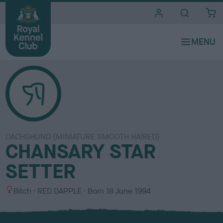
i
t
e
s
DACHSHUND (MINIATURE SMOOTH HAIRED)
CHANSARY STAR
SETTER
S
C
Bitch
RED DAPPLE
Born
18 June 1994
e
o
x
l
o