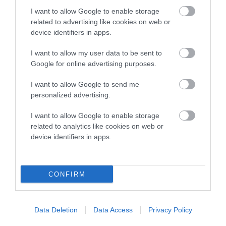
COI Description
I want to allow Google to enable storage
related to advertising like cookies on web or
device identifiers in apps.
Breed Watch
I want to allow my user data to be sent to
Google for online advertising purposes.
Breed Watch category
I want to allow Google to send me
personalized advertising.
Category 2
I want to allow Google to enable storage
FULL DETAILS
related to analytics like cookies on web or
device identifiers in apps.
Pedigree
CONFIRM
DAM
Data Deletion
Data Access
Privacy Policy
CHANSARY STAR SETTER