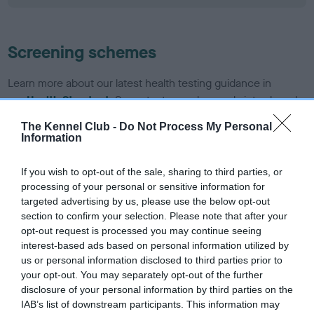
Screening schemes
Learn more about our latest health testing guidance in
our
Health Standard
. Some tests may be newly introduced
for this breed, and owners may still be completing them. As
The Kennel Club -
Do Not Process My Personal
recommendations evolve over time with scientific evidence,
Information
some dogs may not yet fully meet current guidance if tests
have been newly introduced or reprioritised.
If you wish to opt-out of the sale, sharing to third parties, or
processing of your personal or sensitive information for
targeted advertising by us, please use the below opt-out
section to confirm your selection. Please note that after your
BVA/KC/ISDS Eye Scheme - No Record Held
opt-out request is processed you may continue seeing
Our records indicate this health result is not recorded on
interest-based ads based on personal information utilized by
our system to meet The Kennel Club Health Standard.
us or personal information disclosed to third parties prior to
Please contact the owner to confirm if it has been
your opt-out. You may separately opt-out of the further
obtained.
disclosure of your personal information by third parties on the
IAB’s list of downstream participants. This information may