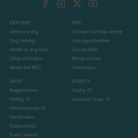
o
t
o
EXPLORE
RKC
p
Getting a dog
Contact us/help centre
Dog training
Job opportunities
Health & dog care
Our facilities
Other Activities
Media Centre
About the RKC
Campaigns
SHOP
EVENTS
Registrations
Crufts
Petlog
Discover Dogs
Pet insurance
Certificates
Publications
Event tickets