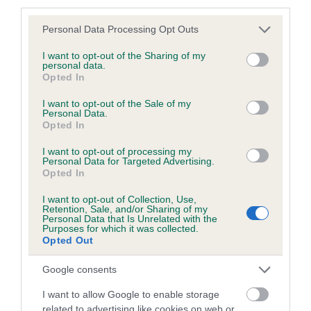
third parties.
Please note that this website/app uses one or more Google
Personal Data Processing Opt Outs
services and may gather and store information including but
Inbreeding coefficient
not limited to your visit or usage behaviour. You may click to
I want to opt-out of the Sharing of my
personal data.
grant or deny consent to Google and its third-party tags to
Opted In
use your data for below specified purposes in below Google
Coefficient of Inbreeding (CoI)
consent section.
I want to opt-out of the Sale of my
Personal Data.
Inbreeding coefficient for WILDE HARRIET
Opted In
FANTAGO is 0.4%
I want to opt-out of processing my
15 generations available of which 4 are complete
Personal Data for Targeted Advertising.
Opted In
Breed average CoI 6.5%
I want to opt-out of Collection, Use,
Retention, Sale, and/or Sharing of my
COI Description
Personal Data that Is Unrelated with the
Purposes for which it was collected.
Opted Out
Google consents
Estimated Breeding Values (EBVs)
I want to allow Google to enable storage
Our estimated breeding values (EBVs) predict whether a dog
related to advertising like cookies on web or