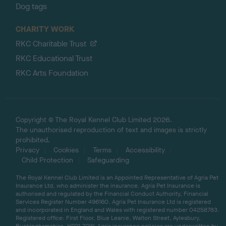
Dog tags
CHARITY WORK
RKC Charitable Trust
RKC Educational Trust
RKC Arts Foundation
Copyright © The Royal Kennel Club Limited 2026.
The unauthorised reproduction of text and images is strictly
prohibited.
Privacy
Cookies
Terms
Accessibility
Child Protection
Safeguarding
The Royal Kennel Club Limited is an Appointed Representative of Agria Pet
Insurance Ltd, who administer the insurance. Agria Pet Insurance is
authorised and regulated by the Financial Conduct Authority, Financial
Services Register Number 496160. Agria Pet Insurance Ltd is registered
and incorporated in England and Wales with registered number 04258783.
Registered office: First Floor, Blue Leanie, Walton Street, Aylesbury,