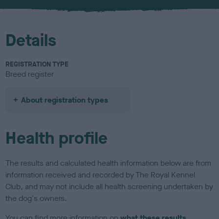
u
r
Details
REGISTRATION TYPE
Breed register
About registration types
Health profile
The results and calculated health information below are from
information received and recorded by The Royal Kennel
Club, and may not include all health screening undertaken by
the dog's owners.
You can find more information on
what these results