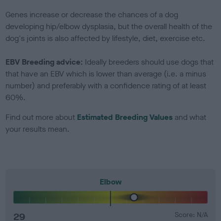
Genes increase or decrease the chances of a dog
developing hip/elbow dysplasia, but the overall health of the
dog's joints is also affected by lifestyle, diet, exercise etc.
EBV Breeding advice:
Ideally breeders should use dogs that
that have an EBV which is lower than average (i.e. a minus
number) and preferably with a confidence rating of at least
60%.
Find out more about
Estimated Breeding Values
and what
your results mean.
Elbow
29
Score: N/A