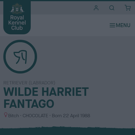
i
t
e
s
RETRIEVER (LABRADOR)
WILDE HARRIET
FANTAGO
S
C
Bitch
CHOCOLATE
Born
22 April 1988
e
o
x
l
o