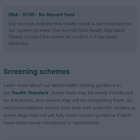
DNA - STGD - No Record Held
Our records indicate this health result is not recorded on
our system to meet The Kennel Club Health Standard.
Please contact the owner to confirm if it has been
obtained.
Screening schemes
Learn more about our latest health testing guidance in
our
Health Standard
. Some tests may be newly introduced
for this breed, and owners may still be completing them. As
recommendations evolve over time with scientific evidence,
some dogs may not yet fully meet current guidance if tests
have been newly introduced or reprioritised.