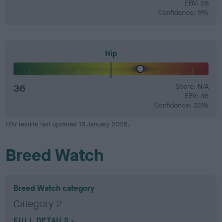
EBV: 29
Confidence: 9%
Hip
36
Score: N/A
EBV: 36
Confidence: 33%
EBV results last updated 16 January 2026.
Breed Watch
Breed Watch category
Category 2
FULL DETAILS