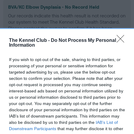
BVA/KC Elbow Dysplasia - No Record Held
Our records indicate this health result is not recorded on
our system to meet The Kennel Club Health Standard.
Please contact the owner to confirm if it has been
obtained.
The Kennel Club -
Do Not Process My Personal
Information
BVA/KC Hip Dysplasia - No Record Held
If you wish to opt-out of the sale, sharing to third parties, or
processing of your personal or sensitive information for
Our records indicate this health result is not recorded on
targeted advertising by us, please use the below opt-out
our system to meet The Kennel Club Health Standard.
section to confirm your selection. Please note that after your
Please contact the owner to confirm if it has been
opt-out request is processed you may continue seeing
obtained.
interest-based ads based on personal information utilized by
us or personal information disclosed to third parties prior to
your opt-out. You may separately opt-out of the further
disclosure of your personal information by third parties on the
BVA/KC/ISDS Eye Scheme
IAB’s list of downstream participants. This information may
Affected - HC
also be disclosed by us to third parties on the
IAB’s List of
Downstream Participants
that may further disclose it to other
Test performed on 11 April 1994; aged 5 years, 11 months