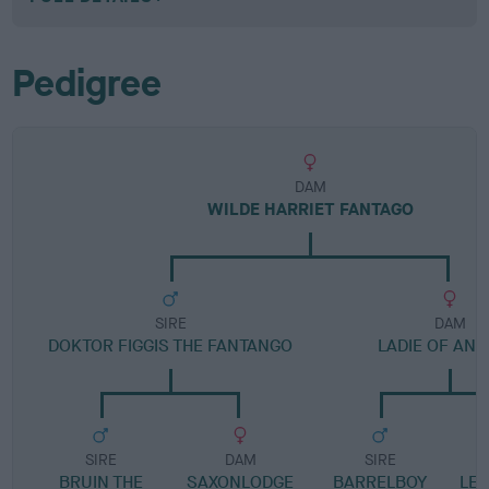
Pedigree
DAM
WILDE HARRIET FANTAGO
SIRE
DAM
DOKTOR FIGGIS THE FANTANGO
LADIE OF AN
SIRE
DAM
SIRE
BRUIN THE
SAXONLODGE
BARRELBOY
LE