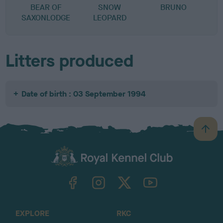
BEAR OF
SNOW
BRUNO
SAXONLODGE
LEOPARD
Litters produced
Date of birth : 03 September 1994
B
a
c
k
TheKennelClubUK on Facebook
TheKennelClubUK on Instagram
TheKennelClubUK on Twitter
TheKennelClubUK on YouTube
t
o
t
o
EXPLORE
RKC
p