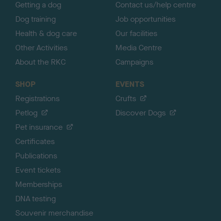
Getting a dog
Contact us/help centre
Dog training
Job opportunities
Health & dog care
Our facilities
Other Activities
Media Centre
About the RKC
Campaigns
SHOP
EVENTS
Registrations
Crufts
Petlog
Discover Dogs
Pet insurance
Certificates
Publications
Event tickets
Memberships
DNA testing
Souvenir merchandise