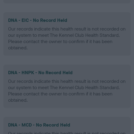
DNA - EIC - No Record Held
Our records indicate this health result is not recorded on
our system to meet The Kennel Club Health Standard.
Please contact the owner to confirm if it has been
obtained.
DNA - HNPK - No Record Held
Our records indicate this health result is not recorded on
our system to meet The Kennel Club Health Standard.
Please contact the owner to confirm if it has been
obtained.
DNA - MCD - No Record Held
Our records indicate this health result is not recorded on