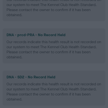
our system to meet The Kennel Club Health Standard.
Please contact the owner to confirm if it has been
obtained.
DNA - prcd-PRA - No Record Held
Our records indicate this health result is not recorded on
our system to meet The Kennel Club Health Standard.
Please contact the owner to confirm if it has been
obtained.
DNA - SD2 - No Record Held
Our records indicate this health result is not recorded on
our system to meet The Kennel Club Health Standard.
Please contact the owner to confirm if it has been
obtained.