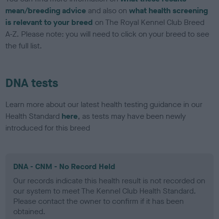
mean/breeding advice
and also on
what health screening
is relevant to your breed
on The Royal Kennel Club Breed
A-Z. Please note: you will need to click on your breed to see
the full list.
DNA tests
Learn more about our latest health testing guidance in our
Health Standard
here
, as tests may have been newly
introduced for this breed
DNA - CNM - No Record Held
Our records indicate this health result is not recorded on
our system to meet The Kennel Club Health Standard.
Please contact the owner to confirm if it has been
obtained.