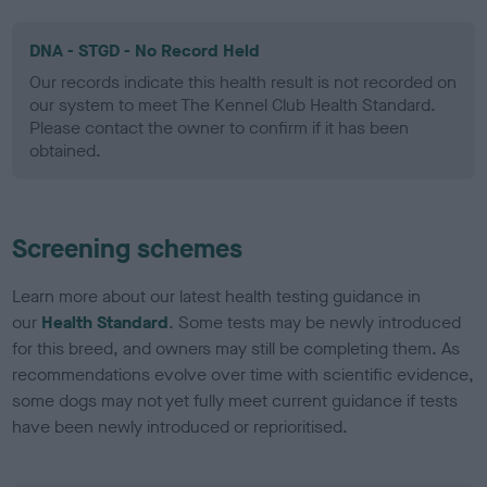
DNA - STGD - No Record Held
Our records indicate this health result is not recorded on
our system to meet The Kennel Club Health Standard.
Please contact the owner to confirm if it has been
obtained.
Screening schemes
Learn more about our latest health testing guidance in
our
Health Standard
. Some tests may be newly introduced
for this breed, and owners may still be completing them. As
recommendations evolve over time with scientific evidence,
some dogs may not yet fully meet current guidance if tests
have been newly introduced or reprioritised.