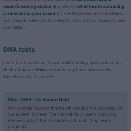
mean/breeding advice
and also on
what health screening
is relevant to your breed
on The Royal Kennel Club Breed
A-Z. Please note: you will need to click on your breed to see
the full list.
DNA tests
Learn more about our latest health testing guidance in our
Health Standard
here
, as tests may have been newly
introduced for this breed
DNA - CNM - No Record Held
Our records indicate this health result is not recorded on
our system to meet The Kennel Club Health Standard.
Please contact the owner to confirm if it has been
obtained.