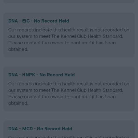
DNA - EIC - No Record Held
Our records indicate this health result is not recorded on
our system to meet The Kennel Club Health Standard.
Please contact the owner to confirm if it has been
obtained.
DNA - HNPK - No Record Held
Our records indicate this health result is not recorded on
our system to meet The Kennel Club Health Standard.
Please contact the owner to confirm if it has been
obtained.
DNA - MCD - No Record Held
Our records indicate this health result is not recorded on