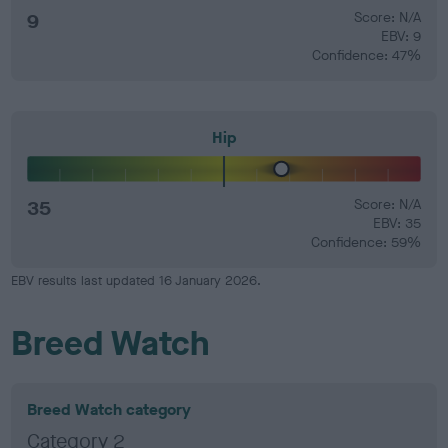
9
Score: N/A
EBV: 9
Confidence: 47%
Hip
35
Score: N/A
EBV: 35
Confidence: 59%
EBV results last updated 16 January 2026.
Breed Watch
Breed Watch category
Category 2