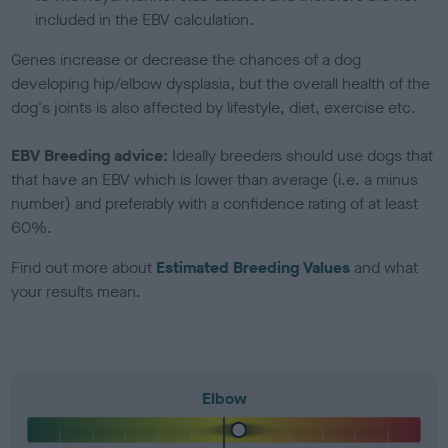
included in the EBV calculation.
Genes increase or decrease the chances of a dog
developing hip/elbow dysplasia, but the overall health of the
dog's joints is also affected by lifestyle, diet, exercise etc.
EBV Breeding advice:
Ideally breeders should use dogs that
that have an EBV which is lower than average (i.e. a minus
number) and preferably with a confidence rating of at least
60%.
Find out more about
Estimated Breeding Values
and what
your results mean.
Elbow