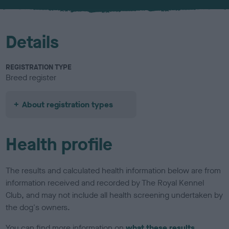
u
r
Details
REGISTRATION TYPE
Breed register
About registration types
Health profile
The results and calculated health information below are from
information received and recorded by The Royal Kennel
Club, and may not include all health screening undertaken by
the dog's owners.
You can find more information on
what these results