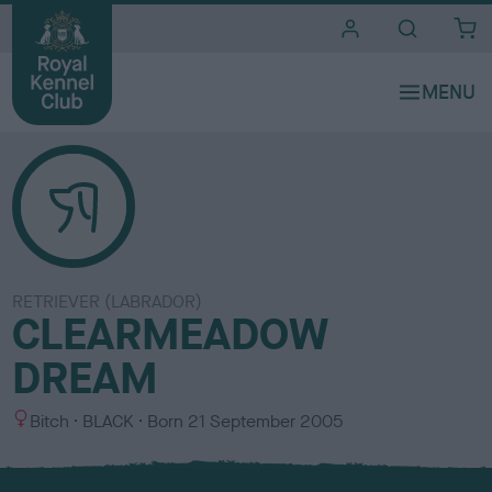
i
t
e
s
RETRIEVER (LABRADOR)
CLEARMEADOW
DREAM
S
C
Bitch
BLACK
Born
21 September 2005
e
o
x
l
o