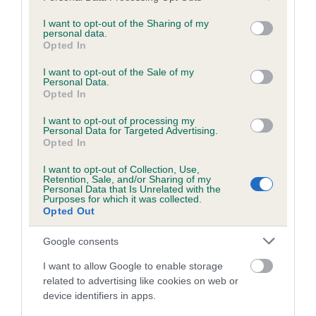
services and may gather and store information including but
obtained.
not limited to your visit or usage behaviour. You may click to
I want to opt-out of the Sharing of my
personal data.
grant or deny consent to Google and its third-party tags to
Opted In
use your data for below specified purposes in below Google
consent section.
Inbreeding coefficient
I want to opt-out of the Sale of my
Personal Data.
Opted In
Coefficient of Inbreeding (CoI)
I want to opt-out of processing my
Personal Data for Targeted Advertising.
Inbreeding coefficient for CLEARMEADOW
Opted In
DREAM is 6.3%
I want to opt-out of Collection, Use,
Retention, Sale, and/or Sharing of my
20 generations available of which 6 are complete
Personal Data that Is Unrelated with the
Purposes for which it was collected.
Breed average CoI 6.5%
Opted Out
COI Description
Google consents
I want to allow Google to enable storage
related to advertising like cookies on web or
device identifiers in apps.
Estimated Breeding Values (EBVs)