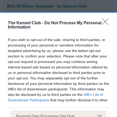
BVA/KC Elbow Dysplasia - No Record Held
Our records indicate this health result is not recorded on
our system to meet The Kennel Club Health Standard.
The Kennel Club -
Do Not Process My Personal
Please contact the owner to confirm if it has been
Information
obtained.
If you wish to opt-out of the sale, sharing to third parties, or
processing of your personal or sensitive information for
targeted advertising by us, please use the below opt-out
BVA/KC Hip Dysplasia - No Record Held
section to confirm your selection. Please note that after your
Our records indicate this health result is not recorded on
opt-out request is processed you may continue seeing
our system to meet The Kennel Club Health Standard.
interest-based ads based on personal information utilized by
Please contact the owner to confirm if it has been
us or personal information disclosed to third parties prior to
obtained.
your opt-out. You may separately opt-out of the further
disclosure of your personal information by third parties on the
IAB’s list of downstream participants. This information may
also be disclosed by us to third parties on the
IAB’s List of
BVA/KC/ISDS Eye Scheme - No Record Held
Downstream Participants
that may further disclose it to other
Our records indicate this health result is not recorded on
third parties.
our system to meet The Kennel Club Health Standard.
Please note that this website/app uses one or more Google
Please contact the owner to confirm if it has been
Personal Data Processing Opt Outs