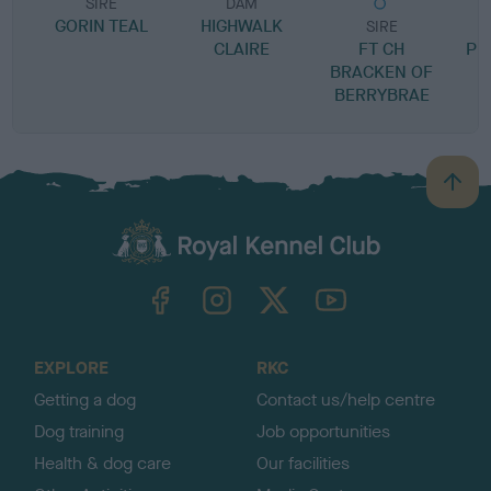
SIRE
DAM
GORIN TEAL
HIGHWALK
SIRE
CLAIRE
FT CH
PR
BRACKEN OF
BERRYBRAE
B
a
c
k
TheKennelClubUK on Facebook
TheKennelClubUK on Instagram
TheKennelClubUK on Twitter
TheKennelClubUK on YouTube
t
o
t
o
EXPLORE
RKC
p
Getting a dog
Contact us/help centre
Dog training
Job opportunities
Health & dog care
Our facilities