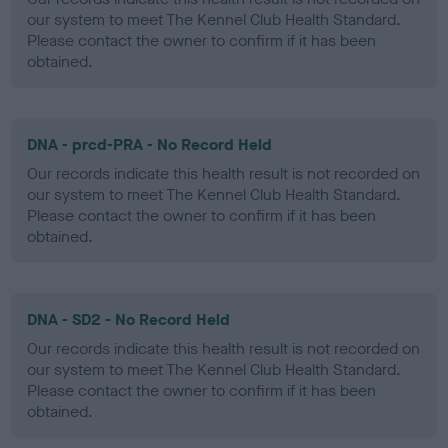
our system to meet The Kennel Club Health Standard.
Please contact the owner to confirm if it has been
obtained.
DNA - prcd-PRA - No Record Held
Our records indicate this health result is not recorded on
our system to meet The Kennel Club Health Standard.
Please contact the owner to confirm if it has been
obtained.
DNA - SD2 - No Record Held
Our records indicate this health result is not recorded on
our system to meet The Kennel Club Health Standard.
Please contact the owner to confirm if it has been
obtained.