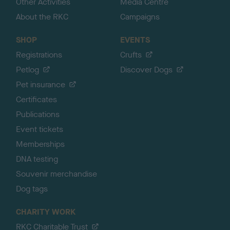
Other Activities
Media Centre
About the RKC
Campaigns
SHOP
EVENTS
Registrations
Crufts
Petlog
Discover Dogs
Pet insurance
Certificates
Publications
Event tickets
Memberships
DNA testing
Souvenir merchandise
Dog tags
CHARITY WORK
RKC Charitable Trust