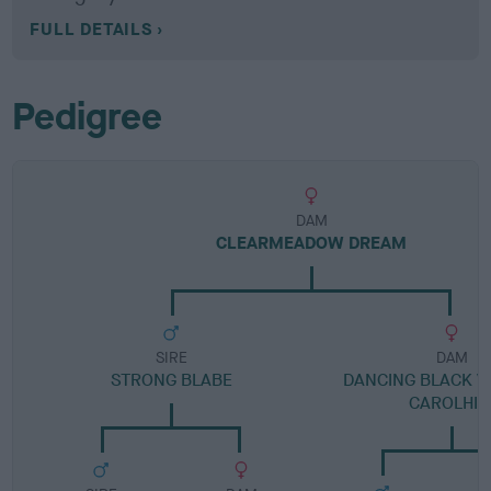
FULL DETAILS
Pedigree
DAM
CLEARMEADOW DREAM
SIRE
DAM
STRONG BLABE
DANCING BLACK V
CAROLHIL