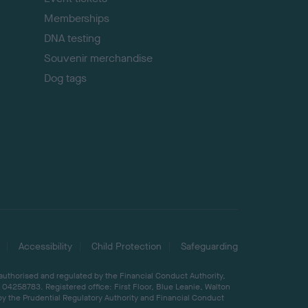
Memberships
DNA testing
Souvenir merchandise
Dog tags
Accessibility
Child Protection
Safeguarding
 authorised and regulated by the Financial Conduct Authority,
04258783. Registered office: First Floor, Blue Leanie, Walton
by the Prudential Regulatory Authority and Financial Conduct