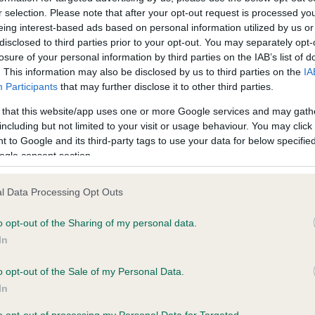
r selection. Please note that after your opt-out request is processed y
eing interest-based ads based on personal information utilized by us or
ce in our
Health Standard
. Some tests may be newly introduced f
disclosed to third parties prior to your opt-out. You may separately opt-
losure of your personal information by third parties on the IAB’s list of
 time with scientific evidence, some dogs may not yet fully me
. This information may also be disclosed by us to third parties on the
IA
Participants
that may further disclose it to other third parties.
 that this website/app uses one or more Google services and may gath
including but not limited to your visit or usage behaviour. You may click 
KC/DHUK IVDD Scheme - N
 to Google and its third-party tags to use your data for below specifi
ecorded on our system to
Our records indicate this he
ogle consent section.
contact the owner to
meet The Kennel Club Healt
confirm if it has been obtai
l Data Processing Opt Outs
o opt-out of the Sharing of my personal data.
In
o opt-out of the Sale of my Personal Data.
In