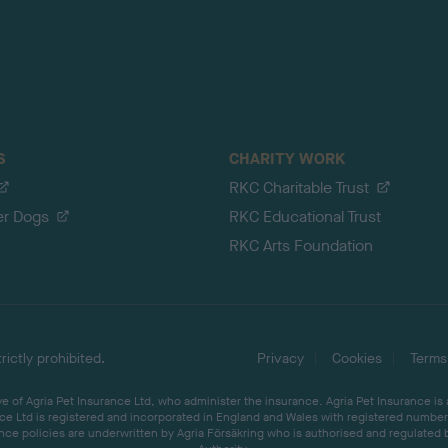
S
CHARITY WORK
RKC Charitable Trust
er Dogs
RKC Educational Trust
RKC Arts Foundation
ictly prohibited.
Privacy
Cookies
Terms
 of Agria Pet Insurance Ltd, who administer the insurance. Agria Pet Insurance is
ce Ltd is registered and incorporated in England and Wales with registered number 
ce policies are underwritten by Agria Försäkring who is authorised and regulated 