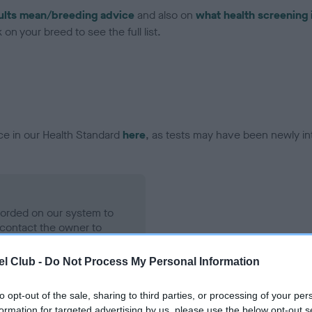
ults mean/breeding advice
and also on
what health screening 
on your breed to see the full list.
ce in our Health Standard
here
, as tests may have been newly in
ecorded on our system to
contact the owner to
l Club -
Do Not Process My Personal Information
to opt-out of the sale, sharing to third parties, or processing of your per
formation for targeted advertising by us, please use the below opt-out s