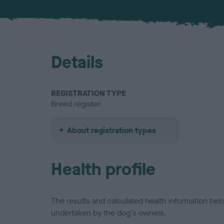
Details
REGISTRATION TYPE
Breed register
About registration types
Health profile
The results and calculated health information be
undertaken by the dog's owners.