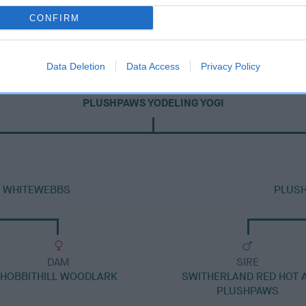
CONFIRM
Data Deletion
Data Access
Privacy Policy
DAM
PLUSHPAWS YODELING YOGI
H WHITEWEBBS
PLUSH
DAM
SIRE
HOBBITHILL WOODLARK
SWITHERLAND RED HOT 
PLUSHPAWS