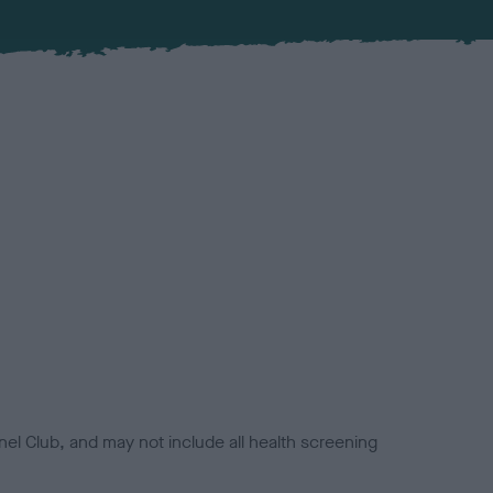
el Club, and may not include all health screening