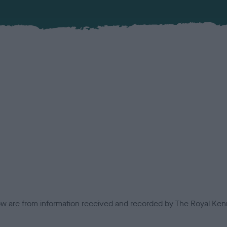
low are from information received and recorded by The Royal Kenn