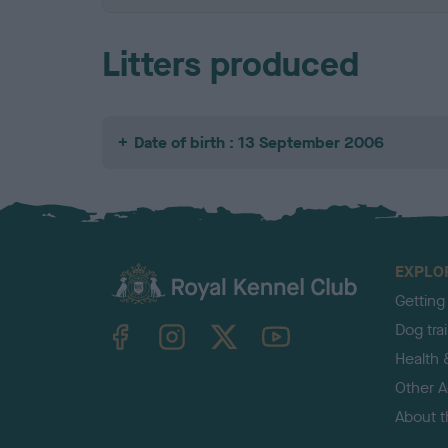
Litters produced
Date of birth : 13 September 2006
EXPLO
Getting
TheKennelClubUK on Facebook
TheKennelClubUK on Instagram
TheKennelClubUK on Twitter
TheKennelClubUK on YouTube
Dog tra
Health 
Other Ac
About 