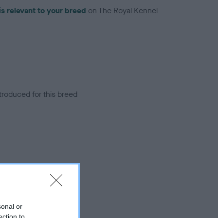
is relevant to your breed
on The Royal Kennel
troduced for this breed
sonal or
ection to