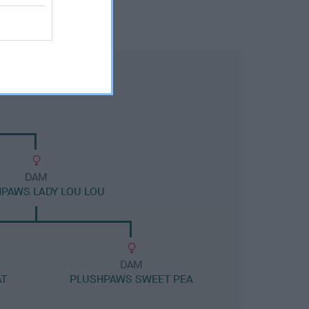
DAM
PAWS LADY LOU LOU
DAM
AT
PLUSHPAWS SWEET PEA