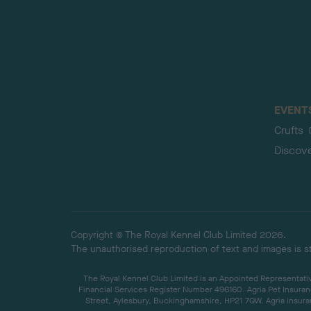
EVENT
Crufts
Discov
Copyright © The Royal Kennel Club Limited 2026.
The unauthorised reproduction of text and images is str
The Royal Kennel Club Limited is an Appointed Representative
Financial Services Register Number 496160. Agria Pet Insuran
Street, Aylesbury, Buckinghamshire, HP21 7QW. Agria insuran