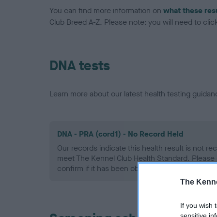
You can find more information on
what these res
Club Breed A-Z. Please note: you will need to click 
DNA tests
Learn more about our latest health testing guidan
DNA - PRA (cord1) - No Record Held
Our records indicate this health result is not r
meet The Kennel Club Health Standard. Please 
confirm if it has been obtained.
The Kenne
If you wish 
sensitive in