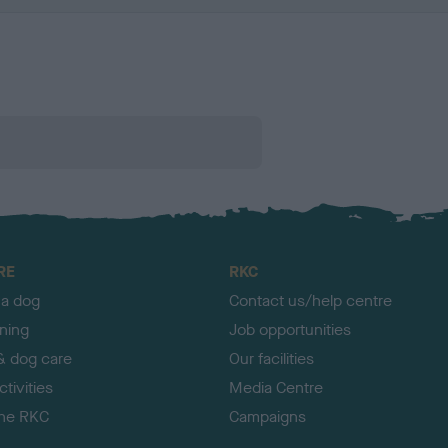
RE
RKC
 a dog
Contact us/help centre
ining
Job opportunities
& dog care
Our facilities
tivities
Media Centre
the RKC
Campaigns