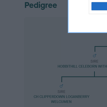
Pedigree
SIRE
HOBBITHILL CELEBORN WIT
SIRE
CH CLIPPERDOWN LOGANBERRY
WELCUMEN