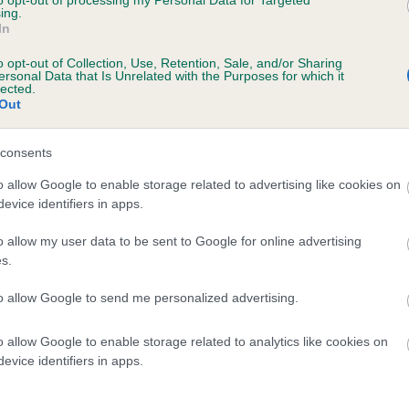
to opt-out of processing my Personal Data for Targeted
ing.
PLUSHPAWS YODELING YOGI is 5.9%
In
te
o opt-out of Collection, Use, Retention, Sale, and/or Sharing
ersonal Data that Is Unrelated with the Purposes for which it
lected.
Out
scription
consents
o allow Google to enable storage related to advertising like cookies on
evice identifiers in apps.
o allow my user data to be sent to Google for online advertising
s.
to allow Google to send me personalized advertising.
o allow Google to enable storage related to analytics like cookies on
evice identifiers in apps.