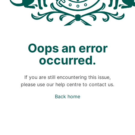
Oops an error
occurred.
If you are still encountering this issue,
please use our help centre to contact us.
Back home