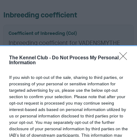
Inbreeding coefficient
Coefficient of Inbreeding (CoI)
Inbreeding coefficient for VADENSMYTHE
PHANES is 1.7%
The Kennel Club -
Do Not Process My Personal
15 generations available of which 4 are complete
Information
Breed average CoI 6.5%
If you wish to opt-out of the sale, sharing to third parties, or
processing of your personal or sensitive information for
COI Description
targeted advertising by us, please use the below opt-out
section to confirm your selection. Please note that after your
opt-out request is processed you may continue seeing
interest-based ads based on personal information utilized by
Estimated Breeding Values (EBVs)
us or personal information disclosed to third parties prior to
your opt-out. You may separately opt-out of the further
Our estimated breeding values (EBVs) predict whether a dog
disclosure of your personal information by third parties on the
is more or less likely to have, and pass on genes, related to
IAB’s list of downstream participants. This information may