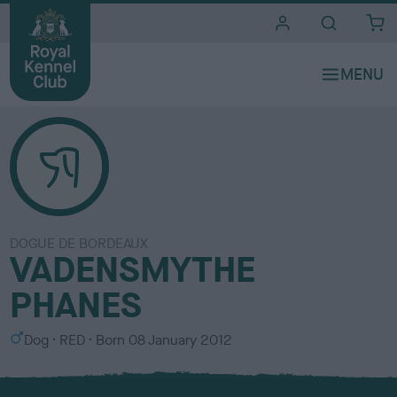
i
t
e
s
DOGUE DE BORDEAUX
VADENSMYTHE
PHANES
S
C
Dog
RED
Born
08 January 2012
e
o
x
l
o