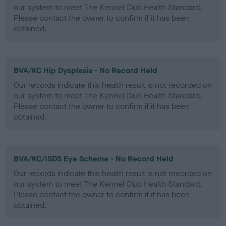
our system to meet The Kennel Club Health Standard.
Please contact the owner to confirm if it has been
obtained.
BVA/KC Hip Dysplasia - No Record Held
Our records indicate this health result is not recorded on
our system to meet The Kennel Club Health Standard.
Please contact the owner to confirm if it has been
obtained.
BVA/KC/ISDS Eye Scheme - No Record Held
Our records indicate this health result is not recorded on
our system to meet The Kennel Club Health Standard.
Please contact the owner to confirm if it has been
obtained.