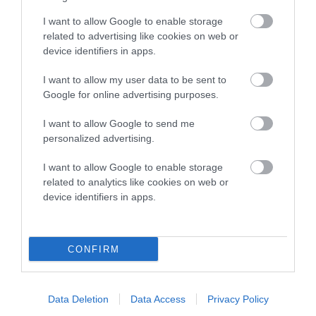
Genes increase or decrease the chances of a dog
developing hip/elbow dysplasia, but the overall health of the
I want to allow Google to enable storage
dog's joints is also affected by lifestyle, diet, exercise etc.
related to advertising like cookies on web or
device identifiers in apps.
EBV Breeding advice:
Ideally breeders should use dogs that
I want to allow my user data to be sent to
that have an EBV which is lower than average (i.e. a minus
Google for online advertising purposes.
number) and preferably with a confidence rating of at least
60%.
I want to allow Google to send me
personalized advertising.
Find out more about
Estimated Breeding Values
and what
your results mean.
I want to allow Google to enable storage
related to analytics like cookies on web or
device identifiers in apps.
Hip
CONFIRM
-44
Score: N/A
EBV: -44
Data Deletion
Data Access
Privacy Policy
LOW RISK
Confidence: 44%