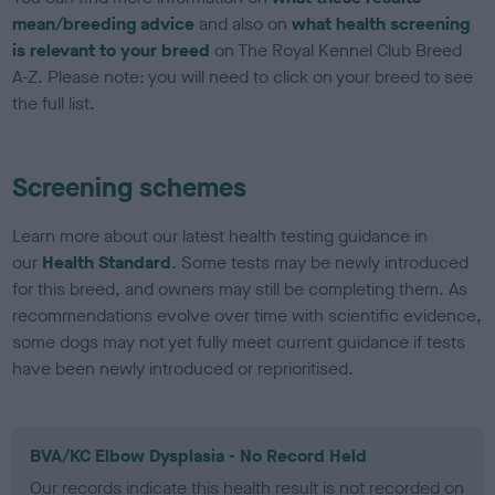
mean/breeding advice
and also on
what health screening
is relevant to your breed
on The Royal Kennel Club Breed
A-Z. Please note: you will need to click on your breed to see
the full list.
Screening schemes
Learn more about our latest health testing guidance in
our
Health Standard
. Some tests may be newly introduced
for this breed, and owners may still be completing them. As
recommendations evolve over time with scientific evidence,
some dogs may not yet fully meet current guidance if tests
have been newly introduced or reprioritised.
BVA/KC Elbow Dysplasia - No Record Held
Our records indicate this health result is not recorded on