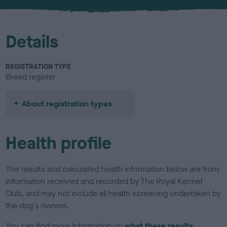
u
r
Details
REGISTRATION TYPE
Breed register
About registration types
Health profile
The results and calculated health information below are from
information received and recorded by The Royal Kennel
Club, and may not include all health screening undertaken by
the dog's owners.
You can find more information on
what these results