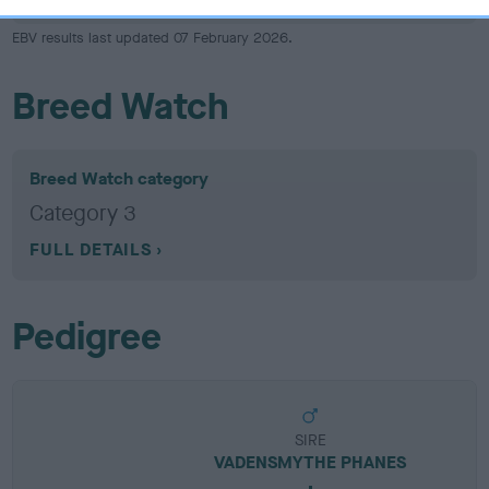
EBV results last updated 07 February 2026.
Breed Watch
Breed Watch category
Category 3
FULL DETAILS
Pedigree
SIRE
VADENSMYTHE PHANES