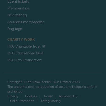
Event tickets
Memberships
DNA testing
Souvenir merchandise
Dog tags
CHARITY WORK
RKC Charitable Trust
RKC Educational Trust
RKC Arts Foundation
Copyright © The Royal Kennel Club Limited 2026.
The unauthorised reproduction of text and images is strictly
prohibited.
Privacy
Cookies
Terms
Accessibility
Child Protection
Safeguarding