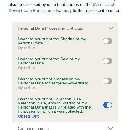
hip/elbow dysplasia. EBVs link the information about dog's
also be disclosed by us to third parties on the
IAB’s List of
family with data from the BVA/KC health schemes.
They tell
Downstream Participants
that may further disclose it to other
us how the individual dog compares to the rest of the breed:
third parties.
Please note that this website/app uses one or more Google
A dog with an EBV that is a minus number has a lower
Personal Data Processing Opt Outs
services and may gather and store information including but
than average risk of having genes linked to hip/elbow
not limited to your visit or usage behaviour. You may click to
I want to opt-out of the Sharing of my
dysplasia
personal data.
grant or deny consent to Google and its third-party tags to
Opted In
The higher the EBV (the further towards the red), the
use your data for below specified purposes in below Google
consent section.
higher the risk
I want to opt-out of the Sale of my
Personal Data.
The confidence reflects how much data was used to
Opted In
calculate the EBV
I want to opt-out of processing my
If the score reads as ‘N/A’, the dog has not been tested
Personal Data for Targeted Advertising.
Opted In
under the BVA/KC Schemes. This is typically reflected in
a lower confidence score of the EBV for this dog. Please
I want to opt-out of Collection, Use,
Retention, Sale, and/or Sharing of my
note, results from alternative schemes do not contribute
Personal Data that Is Unrelated with the
to The Royal Kennel Club dataset and therefore are not
Purposes for which it was collected.
Opted Out
included in the EBV calculation.
Google consents