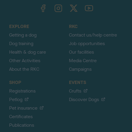
TheKennelClubUK on Facebook
TheKennelClubUK on Instagram
TheKennelClubUK on Twitter
TheKennelClubUK on YouTube
t
o
t
o
EXPLORE
RKC
p
Getting a dog
Contact us/help centre
Dog training
Job opportunities
Health & dog care
Our facilities
Other Activities
Media Centre
About the RKC
Campaigns
SHOP
EVENTS
Registrations
Crufts
Petlog
Discover Dogs
Pet insurance
Certificates
Publications