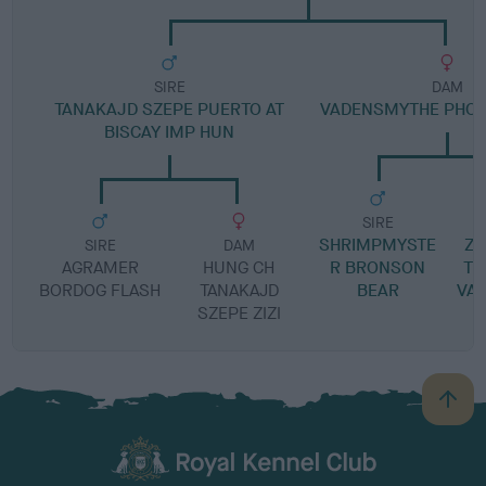
SIRE
DAM
TANAKAJD SZEPE PUERTO AT
VADENSMYTHE PHOE
BISCAY IMP HUN
SIRE
SHRIMPMYSTE
Z
SIRE
DAM
AGRAMER
HUNG CH
R BRONSON
TI
BORDOG FLASH
TANAKAJD
BEAR
VA
SZEPE ZIZI
B
a
c
k