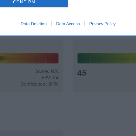
CONFIRM
and what your results mean.
Data Deletion
Data Access
Privacy Policy
Score: N/A
45
EBV: 24
Confidence: 34%