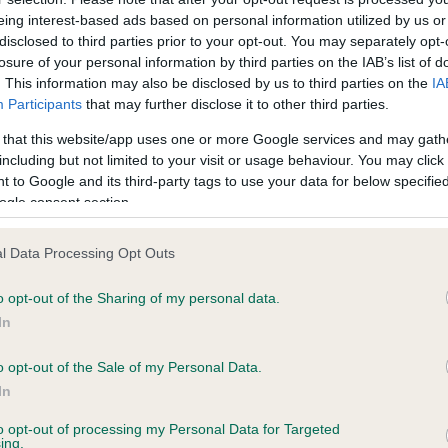
eing interest-based ads based on personal information utilized by us or
disclosed to third parties prior to your opt-out. You may separately opt-
losure of your personal information by third parties on the IAB’s list of
ce in our
Health Standard
. Some tests may be newly introduced f
. This information may also be disclosed by us to third parties on the
IA
 time with scientific evidence, some dogs may not yet fully me
Participants
that may further disclose it to other third parties.
 that this website/app uses one or more Google services and may gath
including but not limited to your visit or usage behaviour. You may click 
 to Google and its third-party tags to use your data for below specifi
ogle consent section.
BVA/KC Hip Dysplasia - No
ecorded on our system to
Our records indicate this he
l Data Processing Opt Outs
contact the owner to
meet The Kennel Club Healt
confirm if it has been obtai
o opt-out of the Sharing of my personal data.
In
o opt-out of the Sale of my Personal Data.
ecorded on our system to
In
contact the owner to
to opt-out of processing my Personal Data for Targeted
ing.