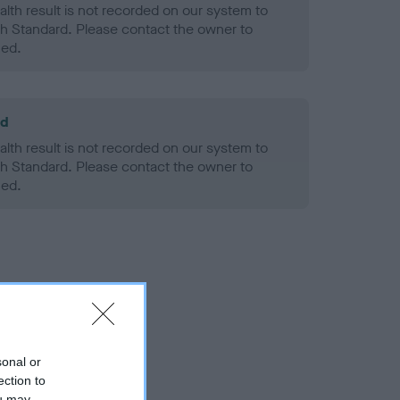
alth result is not recorded on our system to
h Standard. Please contact the owner to
ned.
ld
alth result is not recorded on our system to
h Standard. Please contact the owner to
ned.
sonal or
ection to
ou may