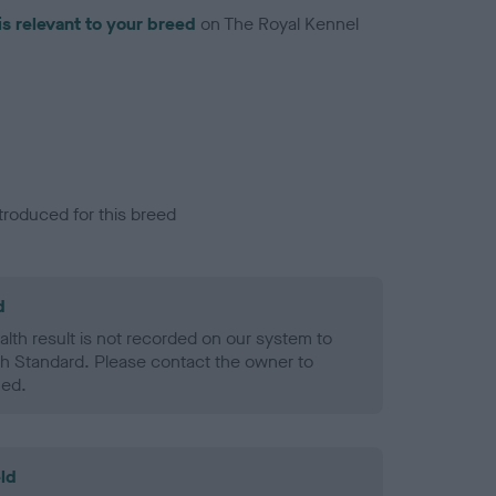
is relevant to your breed
on The Royal Kennel
troduced for this breed
d
alth result is not recorded on our system to
h Standard. Please contact the owner to
ned.
ld