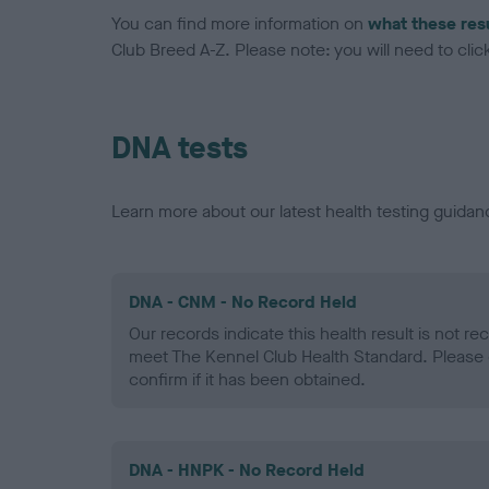
You can find more information on
what these res
Club Breed A-Z. Please note: you will need to click 
DNA tests
Learn more about our latest health testing guidan
DNA - CNM - No Record Held
Our records indicate this health result is not r
meet The Kennel Club Health Standard. Please 
confirm if it has been obtained.
DNA - HNPK - No Record Held