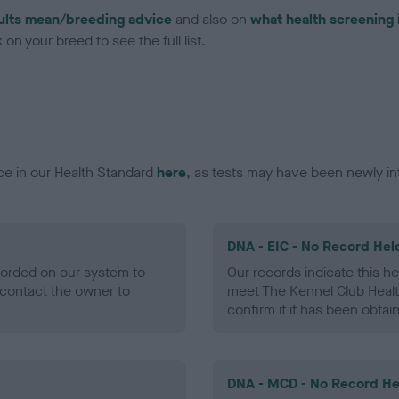
ults mean/breeding advice
and also on
what health screening 
on your breed to see the full list.
ce in our Health Standard
here
, as tests may have been newly in
DNA - EIC - No Record Hel
ecorded on our system to
Our records indicate this he
contact the owner to
meet The Kennel Club Healt
confirm if it has been obtai
DNA - MCD - No Record He