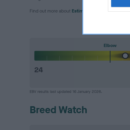
Find out more about
Estimated Breeding Values
Elbow
24
EBV results last updated 16 January 2026.
Breed Watch