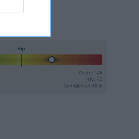
Hip
Score: N/A
EBV: 45
Confidence: 48%