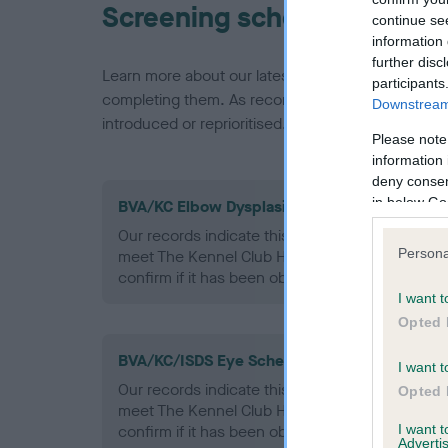
Screening schemes
continue se
information 
further disc
Learn more about our latest health testing guidan
participants
completing them. As recommendations evolve over
Downstream 
introduced or reprioritised.
Please note
information 
deny consent
in below Go
BVA/KC Elbow Dysplasia - No Record Held
Our records indicate this health result is not r
Persona
meet The Kennel Club Health Standard. Please 
confirm if it has been obtained.
I want t
Opted 
BVA/KC/ISDS Eye Scheme - No Record Held
I want t
Our records indicate this health result is not r
Opted 
meet The Kennel Club Health Standard. Please 
I want 
confirm if it has been obtained.
Advertis