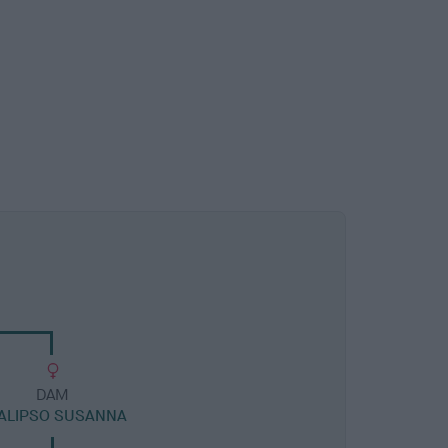
DAM
ALIPSO SUSANNA