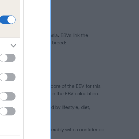
ted to hip/elbow dysplasia. EBVs link the
pares to the rest of the breed:
splasia
in a lower confidence score of the EBV for this
efore are not included in the EBV calculation.
joints is also affected by lifestyle, diet,
a minus number) and preferably with a confidence