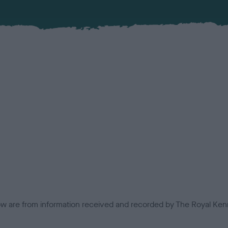
low are from information received and recorded by The Royal Kenn