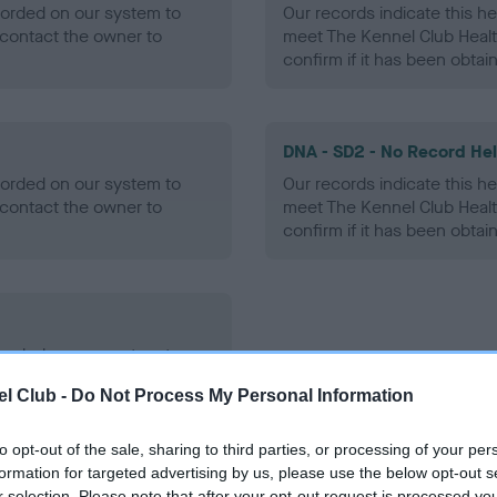
ecorded on our system to
Our records indicate this he
contact the owner to
meet The Kennel Club Healt
confirm if it has been obtai
DNA - SD2 - No Record He
ecorded on our system to
Our records indicate this he
contact the owner to
meet The Kennel Club Healt
confirm if it has been obtai
ecorded on our system to
contact the owner to
l Club -
Do Not Process My Personal Information
to opt-out of the sale, sharing to third parties, or processing of your per
formation for targeted advertising by us, please use the below opt-out s
r selection. Please note that after your opt-out request is processed y