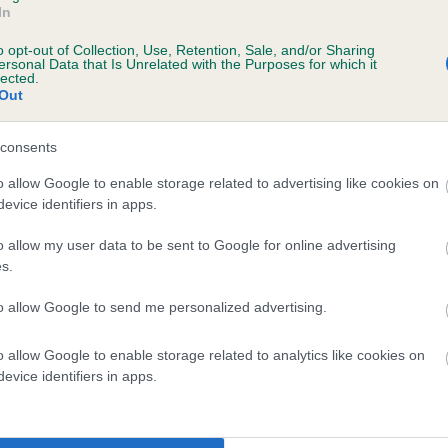
In
o opt-out of Collection, Use, Retention, Sale, and/or Sharing
ersonal Data that Is Unrelated with the Purposes for which it
 (EBVs)
lected.
Out
her a dog is more or less likely to have, and pass on genes, rela
e BVA/KC health schemes.
They tell us how the individual dog com
consents
a lower than average risk of having genes linked to hip/elbow dy
o allow Google to enable storage related to advertising like cookies on
evice identifiers in apps.
d), the higher the risk
sed to calculate the EBV
o allow my user data to be sent to Google for online advertising
s.
een tested under the BVA/KC Schemes. This is typically reflected 
emes do not contribute to The Royal Kennel Club dataset and ther
to allow Google to send me personalized advertising.
veloping hip/elbow dysplasia, but the overall health of the dog's 
o allow Google to enable storage related to analytics like cookies on
evice identifiers in apps.
e dogs that that have an EBV which is lower than average (i.e. 