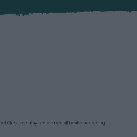
el Club, and may not include all health screening