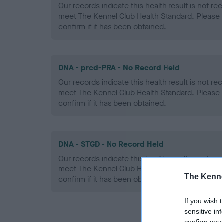
Our records indicate this health result is not r
meet The Kennel Club Health Standard. Please 
confirm if it has been obtained.
DNA - prcd-PRA - No Record Held
Our records indicate this health result is not r
meet The Kennel Club Health Standard. Please 
confirm if it has been obtained.
DNA - STGD - No Record Held
Our records indicate this health result is not r
meet The Kennel Club Health Standard. Please 
The Kenne
confirm if it has been obtained.
If you wish 
sensitive in
confirm you