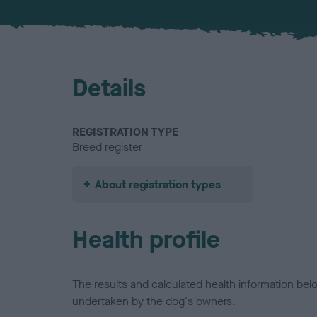
Details
REGISTRATION TYPE
Breed register
About registration types
Health profile
The results and calculated health information be
undertaken by the dog's owners.