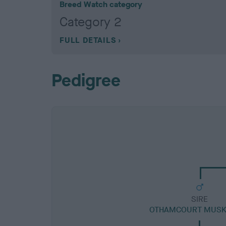
Breed Watch category
Category 2
FULL DETAILS
Pedigree
SIRE
OTHAMCOURT MUSK