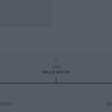
DAM
MILLIE MIX UP
ETEER
SP