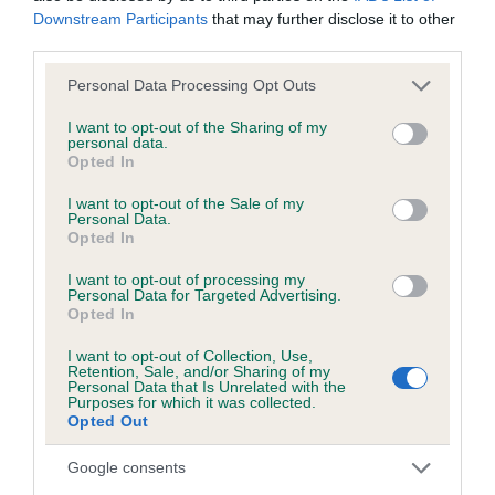
Downstream Participants
that may further disclose it to other
BVA/KC/ISDS Eye Scheme - No Record Held
third parties.
Our records indicate this health result is not recorded on
our system to meet The Kennel Club Health Standard.
Please note that this website/app uses one or more Google
Personal Data Processing Opt Outs
Please contact the owner to confirm if it has been
services and may gather and store information including but
obtained.
not limited to your visit or usage behaviour. You may click to
I want to opt-out of the Sharing of my
personal data.
grant or deny consent to Google and its third-party tags to
Opted In
use your data for below specified purposes in below Google
consent section.
I want to opt-out of the Sale of my
Inbreeding coefficient
Personal Data.
Opted In
I want to opt-out of processing my
Coefficient of Inbreeding (CoI)
Personal Data for Targeted Advertising.
Opted In
Inbreeding coefficient for MISS BLACK
ONYX AT JANOST is 3.3%
I want to opt-out of Collection, Use,
Retention, Sale, and/or Sharing of my
Personal Data that Is Unrelated with the
26 generations available of which 5 are complete
Purposes for which it was collected.
Breed average CoI 2.9%
Opted Out
Google consents
COI Description