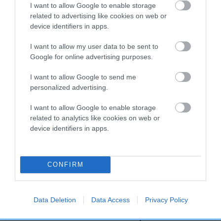
I want to allow Google to enable storage
related to advertising like cookies on web or
device identifiers in apps.
Breed Watch
I want to allow my user data to be sent to
Google for online advertising purposes.
Breed Watch category
I want to allow Google to send me
Category 2
personalized advertising.
FULL DETAILS
I want to allow Google to enable storage
related to analytics like cookies on web or
device identifiers in apps.
Pedigree
CONFIRM
DAM
MISS BLACK ONYX AT JANOST
Data Deletion
Data Access
Privacy Policy