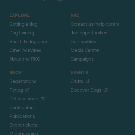
t
o
EXPLORE
RKC
p
Getting a dog
Contact us/help centre
Dog training
Job opportunities
Health & dog care
Our facilities
Other Activities
Media Centre
About the RKC
Campaigns
SHOP
EVENTS
Registrations
Crufts
Petlog
Discover Dogs
Pet insurance
Certificates
Publications
Event tickets
Memberships