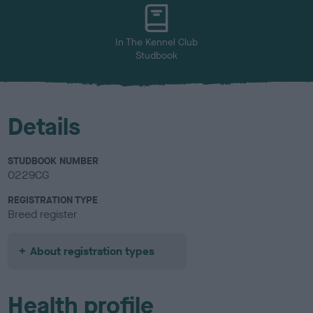
u
r
In The Kennel Club
Studbook
Details
STUDBOOK NUMBER
0229CG
REGISTRATION TYPE
Breed register
About registration types
Health profile