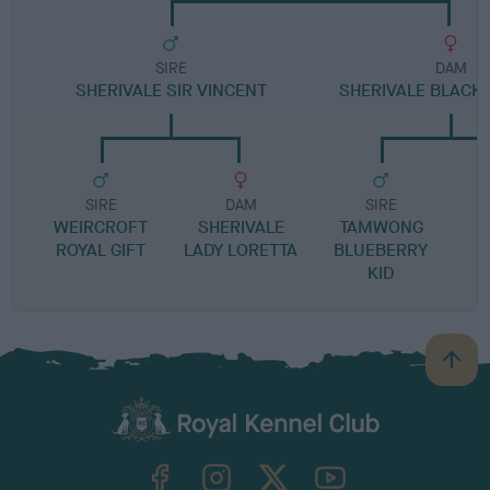
SIRE
DAM
SHERIVALE SIR VINCENT
SHERIVALE BLACK
SIRE
DAM
SIRE
WEIRCROFT
SHERIVALE
TAMWONG
ROYAL GIFT
LADY LORETTA
BLUEBERRY
KID
B
a
c
k
TheKennelClubUK on Facebook
TheKennelClubUK on Instagram
TheKennelClubUK on Twitter
TheKennelClubUK on YouTube
t
o