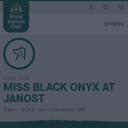
i
t
e
s
CHOW CHOW
MISS BLACK ONYX AT
JANOST
S
C
Bitch
BLACK
Born
14 December 1994
e
o
x
l
o