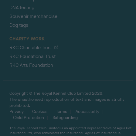
DNA testing
Souvenir merchandise
Dog tags
CHARITY WORK
RKC Charitable Trust
RKC Educational Trust
RKC Arts Foundation
Copyright © The Royal Kennel Club Limited 2026.
The unauthorised reproduction of text and images is strictly
prohibited.
Privacy
Cookies
Terms
Accessibility
Child Protection
Safeguarding
The Royal Kennel Club Limited is an Appointed Representative of Agria Pet
Insurance Ltd, who administer the insurance. Agria Pet Insurance is