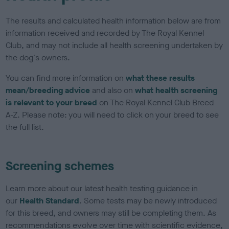
The results and calculated health information below are from
information received and recorded by The Royal Kennel
Club, and may not include all health screening undertaken by
the dog's owners.
You can find more information on
what these results
mean/breeding advice
and also on
what health screening
is relevant to your breed
on The Royal Kennel Club Breed
A-Z. Please note: you will need to click on your breed to see
the full list.
Screening schemes
Learn more about our latest health testing guidance in
our
Health Standard
. Some tests may be newly introduced
for this breed, and owners may still be completing them. As
recommendations evolve over time with scientific evidence,