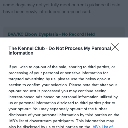
some dogs may not yet fully meet current guidance if tests
have been newly introduced or reprioritised.
BVA/KC Elbow Dysplasia - No Record Held
Our records indicate this health result is not recorded on
our system to meet The Kennel Club Health Standard.
The Kennel Club -
Do Not Process My Personal
Information
Please contact the owner to confirm if it has been
obtained.
If you wish to opt-out of the sale, sharing to third parties, or
processing of your personal or sensitive information for
targeted advertising by us, please use the below opt-out
BVA/KC Hip Dysplasia - No Record Held
section to confirm your selection. Please note that after your
opt-out request is processed you may continue seeing
Our records indicate this health result is not recorded on
interest-based ads based on personal information utilized by
our system to meet The Kennel Club Health Standard.
us or personal information disclosed to third parties prior to
Please contact the owner to confirm if it has been
your opt-out. You may separately opt-out of the further
obtained.
disclosure of your personal information by third parties on the
IAB’s list of downstream participants. This information may
also be disclosed by us to third parties on the
IAB’s List of