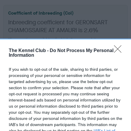
Coefficient of Inbreeding (CoI)
Inbreeding coefficient for GERONSART
CHAMOSSAIRE AT AMAURI is 2.6%
15 generations available of which 6 are complete
Breed average CoI 5.2%
The Kennel Club -
Do Not Process My Personal
Information
COI Description
If you wish to opt-out of the sale, sharing to third parties, or
processing of your personal or sensitive information for
targeted advertising by us, please use the below opt-out
Breed Watch
section to confirm your selection. Please note that after your
opt-out request is processed you may continue seeing
interest-based ads based on personal information utilized by
us or personal information disclosed to third parties prior to
Breed Watch category
your opt-out. You may separately opt-out of the further
Category 2
disclosure of your personal information by third parties on the
IAB’s list of downstream participants. This information may
FULL DETAILS
also be disclosed by us to third parties on the
IAB’s List of