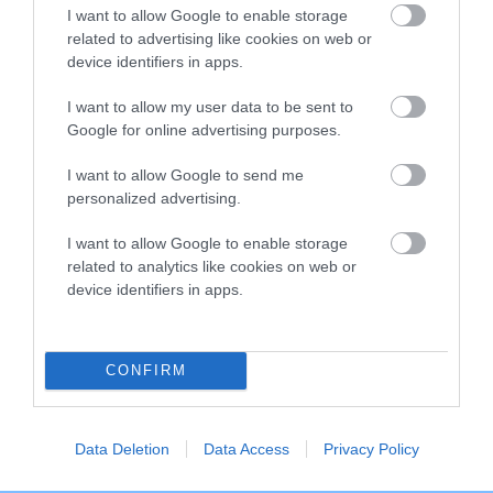
TELVARA
SIMPLY SARAH
JANGLES
I want to allow Google to enable storage
KRYSTERSON
related to advertising like cookies on web or
device identifiers in apps.
I want to allow my user data to be sent to
Litters produced
Google for online advertising purposes.
I want to allow Google to send me
personalized advertising.
Date of birth : 20 March 1995
I want to allow Google to enable storage
Date of birth : 24 April 1995
related to analytics like cookies on web or
device identifiers in apps.
Date of birth : 14 May 1995
CONFIRM
Date of birth : 20 May 1995
Data Deletion
Data Access
Privacy Policy
Date of birth : 24 May 1995