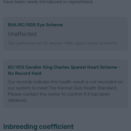
have been newly introduced or reprioritised.
BVA/KC/ISDS Eye Scheme
Unaffected
Test performed on 22 January 1996; aged 1 years, 8 months
KC/VCS Cavalier King Charles Spaniel Heart Scheme -
No Record Held
Our records indicate this health result is not recorded on
our system to meet The Kennel Club Health Standard.
Please contact the owner to confirm if it has been
obtained.
Inbreeding coefficient