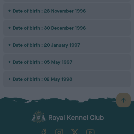
Date of birth : 28 November 1996
Date of birth : 30 December 1996
Date of birth : 20 January 1997
Date of birth : 05 May 1997
Date of birth : 02 May 1998
B
a
c
k
TheKennelClubUK on Facebook
TheKennelClubUK on Instagram
TheKennelClubUK on Twitter
TheKennelClubUK on YouTube
t