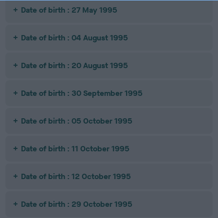
Date of birth : 27 May 1995
Date of birth : 04 August 1995
Date of birth : 20 August 1995
Date of birth : 30 September 1995
Date of birth : 05 October 1995
Date of birth : 11 October 1995
Date of birth : 12 October 1995
Date of birth : 29 October 1995