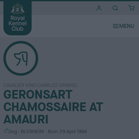
i
t
e
s
CAVALIER KING CHARLES SPANIEL
GERONSART
CHAMOSSAIRE AT
AMAURI
S
C
Dog
BLENHEIM
Born
29 April 1994
e
o