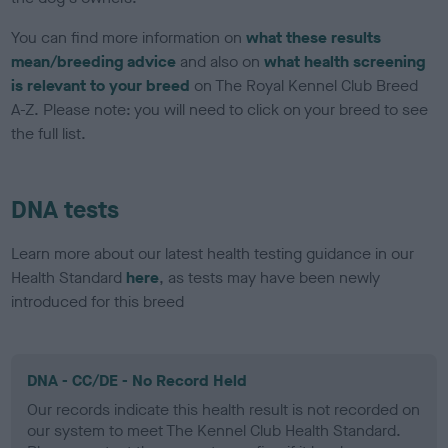
You can find more information on
what these results
mean/breeding advice
and also on
what health screening
is relevant to your breed
on The Royal Kennel Club Breed
A-Z. Please note: you will need to click on your breed to see
the full list.
DNA tests
Learn more about our latest health testing guidance in our
Health Standard
here
, as tests may have been newly
introduced for this breed
DNA - CC/DE - No Record Held
Our records indicate this health result is not recorded on
our system to meet The Kennel Club Health Standard.