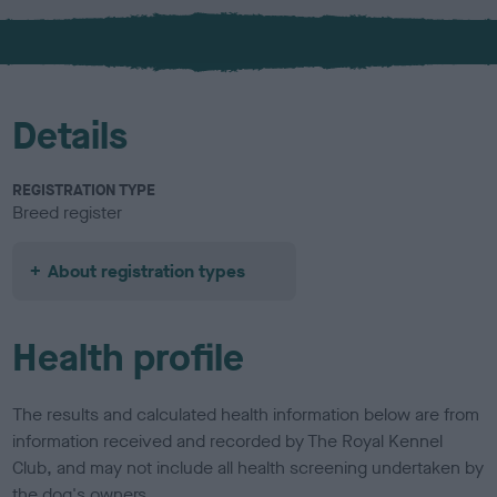
x
l
o
u
r
Details
REGISTRATION TYPE
Breed register
About registration types
Health profile
The results and calculated health information below are from
information received and recorded by The Royal Kennel
Club, and may not include all health screening undertaken by
the dog's owners.