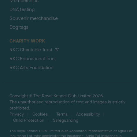
Memberships
DNA testing
Souvenir merchandise
Dog tags
CHARITY WORK
RKC Charitable Trust
RKC Educational Trust
RKC Arts Foundation
Copyright © The Royal Kennel Club Limited 2026.
The unauthorised reproduction of text and images is strictly
prohibited.
Privacy
Cookies
Terms
Accessibility
Child Protection
Safeguarding
The Royal Kennel Club Limited is an Appointed Representative of Agria Pet
Insurance Ltd, who administer the insurance. Agria Pet Insurance is