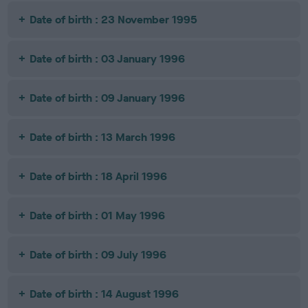
Date of birth : 23 November 1995
Date of birth : 03 January 1996
Date of birth : 09 January 1996
Date of birth : 13 March 1996
Date of birth : 18 April 1996
Date of birth : 01 May 1996
Date of birth : 09 July 1996
Date of birth : 14 August 1996