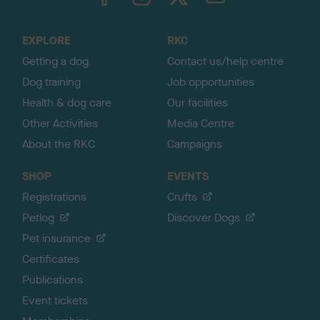
o
t
o
EXPLORE
RKC
p
Getting a dog
Contact us/help centre
Dog training
Job opportunities
Health & dog care
Our facilities
Other Activities
Media Centre
About the RKC
Campaigns
SHOP
EVENTS
Registrations
Crufts
Petlog
Discover Dogs
Pet insurance
Certificates
Publications
Event tickets