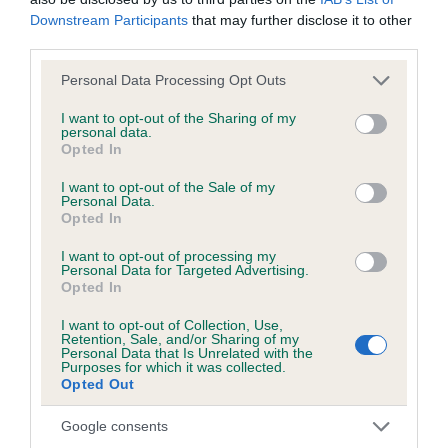
Downstream Participants
that may further disclose it to other
third parties.
Pedigree
Please note that this website/app uses one or more Google
Personal Data Processing Opt Outs
services and may gather and store information including but
not limited to your visit or usage behaviour. You may click to
I want to opt-out of the Sharing of my
personal data.
grant or deny consent to Google and its third-party tags to
Opted In
use your data for below specified purposes in below Google
SIRE
consent section.
GERONSART CHAMOSSAIRE AT AMAURI
I want to opt-out of the Sale of my
Personal Data.
Opted In
I want to opt-out of processing my
Personal Data for Targeted Advertising.
Opted In
SIRE
DAM
CH TELVARA KARBON KOPY
GERONSART A
I want to opt-out of Collection, Use,
Retention, Sale, and/or Sharing of my
Personal Data that Is Unrelated with the
Purposes for which it was collected.
Opted Out
SIRE
DAM
SIRE
Google consents
AUSTRAL CH
TELVARA
CINOLA BO
G