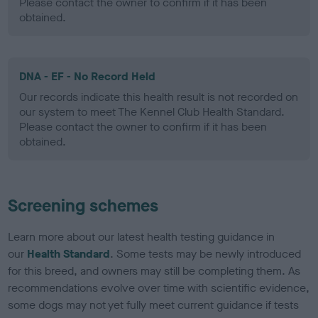
Please contact the owner to confirm if it has been
obtained.
DNA - EF - No Record Held
Our records indicate this health result is not recorded on
our system to meet The Kennel Club Health Standard.
Please contact the owner to confirm if it has been
obtained.
Screening schemes
Learn more about our latest health testing guidance in
our
Health Standard
. Some tests may be newly introduced
for this breed, and owners may still be completing them. As
recommendations evolve over time with scientific evidence,
some dogs may not yet fully meet current guidance if tests