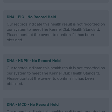
DNA - EIC - No Record Held
Our records indicate this health result is not recorded on
our system to meet The Kennel Club Health Standard.
Please contact the owner to confirm if it has been
obtained.
DNA - HNPK - No Record Held
Our records indicate this health result is not recorded on
our system to meet The Kennel Club Health Standard.
Please contact the owner to confirm if it has been
obtained.
DNA - MCD - No Record Held
Our records indicate this health result is not recorded on