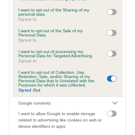
services and may gather and store information including but
obtained.
not limited to your visit or usage behaviour. You may click to
I want to opt-out of the Sharing of my
personal data.
grant or deny consent to Google and its third-party tags to
Opted In
use your data for below specified purposes in below Google
consent section.
Inbreeding coefficient
I want to opt-out of the Sale of my
Personal Data.
Opted In
Coefficient of Inbreeding (CoI)
I want to opt-out of processing my
Personal Data for Targeted Advertising.
Inbreeding coefficient for PONTSHALLOW
Opted In
PRINCESS is 3.5%
I want to opt-out of Collection, Use,
Retention, Sale, and/or Sharing of my
15 generations available of which 3 are complete
Personal Data that Is Unrelated with the
Purposes for which it was collected.
Breed average CoI 6.5%
Opted Out
COI Description
Google consents
I want to allow Google to enable storage
related to advertising like cookies on web or
device identifiers in apps.
Estimated Breeding Values (EBVs)