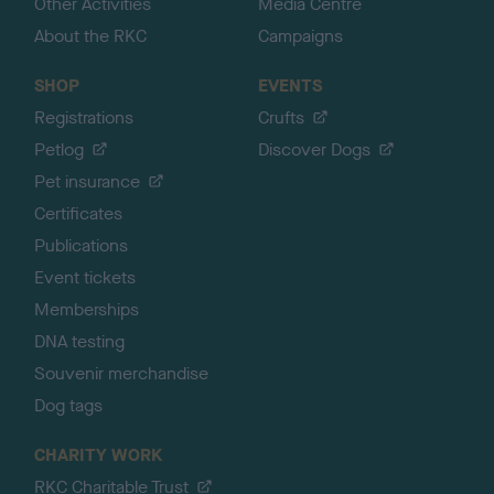
Other Activities
Media Centre
About the RKC
Campaigns
SHOP
EVENTS
Registrations
Crufts
Petlog
Discover Dogs
Pet insurance
Certificates
Publications
Event tickets
Memberships
DNA testing
Souvenir merchandise
Dog tags
CHARITY WORK
RKC Charitable Trust