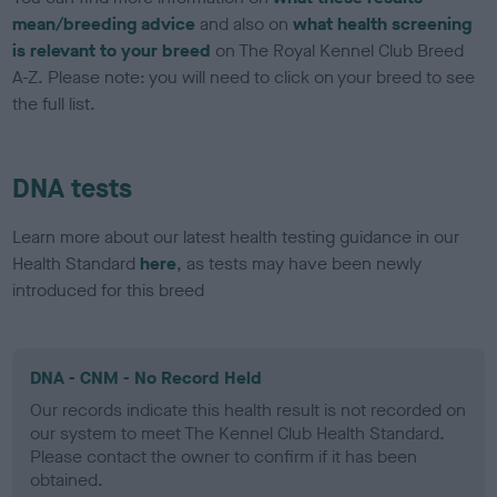
mean/breeding advice
and also on
what health screening
is relevant to your breed
on The Royal Kennel Club Breed
A-Z. Please note: you will need to click on your breed to see
the full list.
DNA tests
Learn more about our latest health testing guidance in our
Health Standard
here
, as tests may have been newly
introduced for this breed
DNA - CNM - No Record Held
Our records indicate this health result is not recorded on
our system to meet The Kennel Club Health Standard.
Please contact the owner to confirm if it has been
obtained.