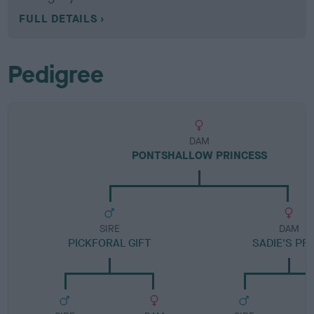
FULL DETAILS
Pedigree
DAM
PONTSHALLOW PRINCESS
SIRE
DAM
PICKFORAL GIFT
SADIE'S PR