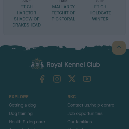
SIRE
DAM
SIRE
FT CH
MALLARDY
FT CH
HARETOR
FETCHIT OF
HOLDGATE
SHADOW OF
PICKFORAL
WINTER
DRAKESHEAD
B
a
c
k
TheKennelClubUK on Facebook
TheKennelClubUK on Instagram
TheKennelClubUK on Twitter
TheKennelClubUK on YouTube
t
o
t
o
EXPLORE
RKC
p
Getting a dog
Contact us/help centre
Dog training
Job opportunities
Health & dog care
Our facilities