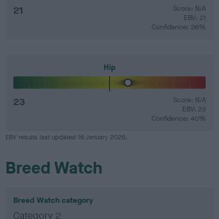
21
Score: N/A
EBV: 21
Confidence: 26%
Hip
23
Score: N/A
EBV: 23
Confidence: 40%
EBV results last updated 16 January 2026.
Breed Watch
Breed Watch category
Category 2