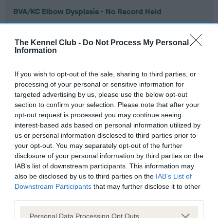
BVA/KC Elbow Dysplasia - No Record Held
Our records indicate this health result is not recorded on
our system to meet The Kennel Club Health Standard.
The Kennel Club -
Do Not Process My Personal
Please contact the owner to confirm if it has been
Information
obtained.
If you wish to opt-out of the sale, sharing to third parties, or
processing of your personal or sensitive information for
targeted advertising by us, please use the below opt-out
BVA/KC Hip Dysplasia - No Record Held
section to confirm your selection. Please note that after your
Our records indicate this health result is not recorded on
opt-out request is processed you may continue seeing
our system to meet The Kennel Club Health Standard.
interest-based ads based on personal information utilized by
Please contact the owner to confirm if it has been
us or personal information disclosed to third parties prior to
obtained.
your opt-out. You may separately opt-out of the further
disclosure of your personal information by third parties on the
IAB’s list of downstream participants. This information may
also be disclosed by us to third parties on the
IAB’s List of
BVA/KC/ISDS Eye Scheme - No Record Held
Downstream Participants
that may further disclose it to other
Our records indicate this health result is not recorded on
third parties.
our system to meet The Kennel Club Health Standard.
Please note that this website/app uses one or more Google
Please contact the owner to confirm if it has been
Personal Data Processing Opt Outs