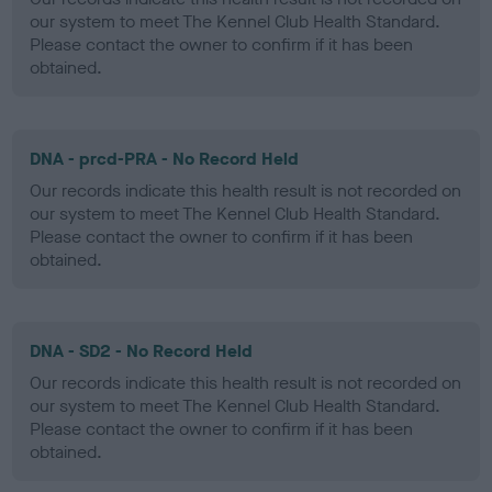
our system to meet The Kennel Club Health Standard.
Please contact the owner to confirm if it has been
obtained.
DNA - prcd-PRA - No Record Held
Our records indicate this health result is not recorded on
our system to meet The Kennel Club Health Standard.
Please contact the owner to confirm if it has been
obtained.
DNA - SD2 - No Record Held
Our records indicate this health result is not recorded on
our system to meet The Kennel Club Health Standard.
Please contact the owner to confirm if it has been
obtained.