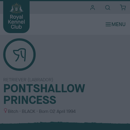
i
t
e
s
RETRIEVER (LABRADOR)
PONTSHALLOW
PRINCESS
S
C
Bitch
BLACK
Born
02 April 1994
e
o
x
l
o