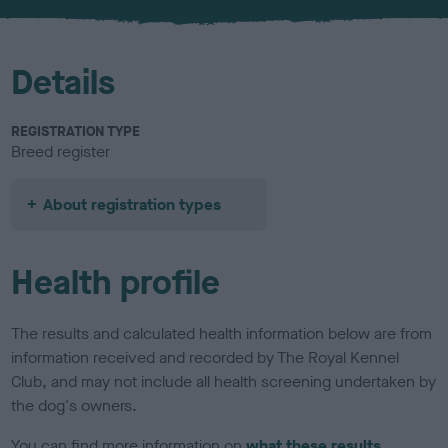
u
r
Details
REGISTRATION TYPE
Breed register
About registration types
Health profile
The results and calculated health information below are from
information received and recorded by The Royal Kennel
Club, and may not include all health screening undertaken by
the dog's owners.
You can find more information on
what these results