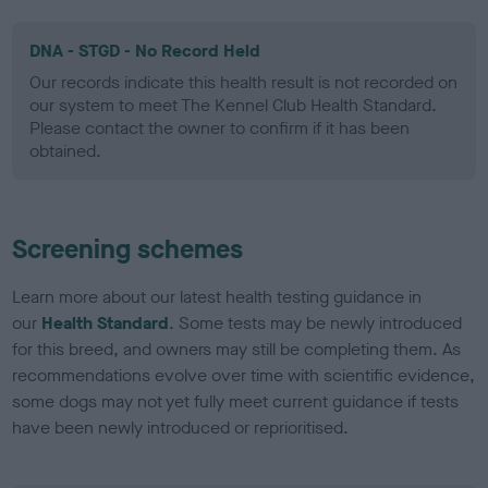
DNA - STGD - No Record Held
Our records indicate this health result is not recorded on
our system to meet The Kennel Club Health Standard.
Please contact the owner to confirm if it has been
obtained.
Screening schemes
Learn more about our latest health testing guidance in
our
Health Standard
. Some tests may be newly introduced
for this breed, and owners may still be completing them. As
recommendations evolve over time with scientific evidence,
some dogs may not yet fully meet current guidance if tests
have been newly introduced or reprioritised.