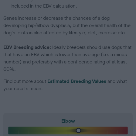
included in the EBV calculation.
Genes increase or decrease the chances of a dog
developing hip/elbow dysplasia, but the overall health of the
dog's joints is also affected by lifestyle, diet, exercise etc.
EBV Breeding advice:
Ideally breeders should use dogs that
that have an EBV which is lower than average (i.e. a minus
number) and preferably with a confidence rating of at least
60%.
Find out more about
Estimated Breeding Values
and what
your results mean.
Elbow