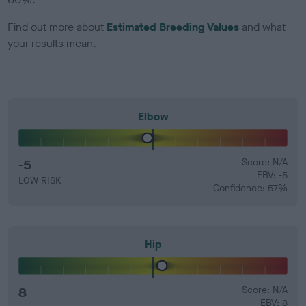
Find out more about
Estimated Breeding Values
and what
your results mean.
Elbow
-5
Score: N/A
EBV: -5
LOW RISK
Confidence: 57%
Hip
8
Score: N/A
EBV: 8