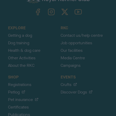
k
TheKennelClubUK on Facebook
TheKennelClubUK on Instagram
TheKennelClubUK on Twitter
TheKennelClubUK on YouTube
t
o
t
o
EXPLORE
RKC
p
Getting a dog
Contact us/help centre
Dog training
Job opportunities
Health & dog care
Our facilities
Other Activities
Media Centre
About the RKC
Campaigns
SHOP
EVENTS
Registrations
Crufts
Petlog
Discover Dogs
Pet insurance
Certificates
Publications