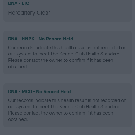
DNA - EIC
Hereditary Clear
DNA - HNPK - No Record Held
Our records indicate this health result is not recorded on
our system to meet The Kennel Club Health Standard.
Please contact the owner to confirm if it has been
obtained.
DNA - MCD - No Record Held
Our records indicate this health result is not recorded on
our system to meet The Kennel Club Health Standard.
Please contact the owner to confirm if it has been
obtained.