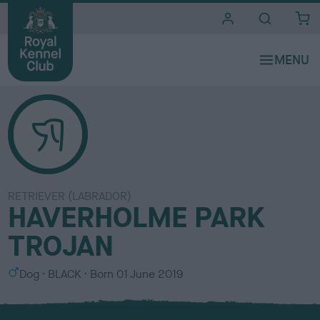
i
t
e
s
RETRIEVER (LABRADOR)
HAVERHOLME PARK
TROJAN
S
C
Dog
BLACK
Born
01 June 2019
e
o
x
l
o