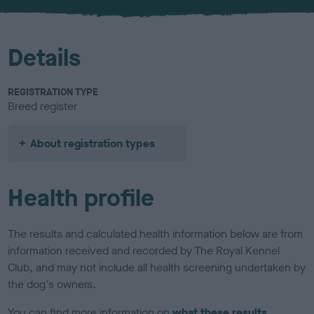
u
r
Details
REGISTRATION TYPE
Breed register
About registration types
Health profile
The results and calculated health information below are from
information received and recorded by The Royal Kennel
Club, and may not include all health screening undertaken by
the dog's owners.
You can find more information on
what these results