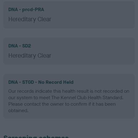
DNA - prcd-PRA
Hereditary Clear
DNA - SD2
Hereditary Clear
DNA - STGD - No Record Held
Our records indicate this health result is not recorded on
our system to meet The Kennel Club Health Standard.
Please contact the owner to confirm if it has been
obtained.