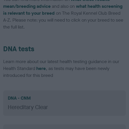
mean/breeding advice
and also on
what health screening
is relevant to your breed
on The Royal Kennel Club Breed
A-Z. Please note: you will need to click on your breed to see
the full list.
DNA tests
Learn more about our latest health testing guidance in our
Health Standard
here
, as tests may have been newly
introduced for this breed
DNA - CNM
Hereditary Clear