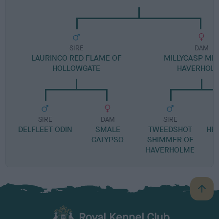
SIRE
DAM
LAURINCO RED FLAME OF
MILLYCASP MIS
HOLLOWGATE
HAVERHOL
SIRE
DAM
SIRE
DELFLEET ODIN
SMALE
TWEEDSHOT
HE
CALYPSO
SHIMMER OF
HAVERHOLME
B
a
c