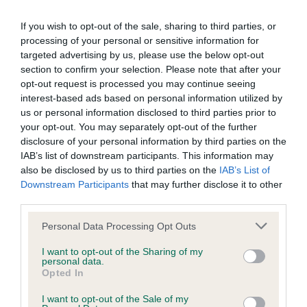
our system to meet The Kennel Club Health Standard.
If you wish to opt-out of the sale, sharing to third parties, or
Please contact the owner to confirm if it has been
processing of your personal or sensitive information for
obtained.
targeted advertising by us, please use the below opt-out
section to confirm your selection. Please note that after your
opt-out request is processed you may continue seeing
BVA/KC/ISDS Eye Scheme - No Record Held
interest-based ads based on personal information utilized by
us or personal information disclosed to third parties prior to
Our records indicate this health result is not recorded on
your opt-out. You may separately opt-out of the further
our system to meet The Kennel Club Health Standard.
disclosure of your personal information by third parties on the
Please contact the owner to confirm if it has been
IAB’s list of downstream participants. This information may
obtained.
also be disclosed by us to third parties on the
IAB’s List of
Downstream Participants
that may further disclose it to other
third parties.
Inbreeding coefficient
Please note that this website/app uses one or more Google
Personal Data Processing Opt Outs
services and may gather and store information including but
not limited to your visit or usage behaviour. You may click to
I want to opt-out of the Sharing of my
personal data.
Coefficient of Inbreeding (CoI)
grant or deny consent to Google and its third-party tags to
Opted In
use your data for below specified purposes in below Google
Inbreeding coefficient for HAVERHOLME
consent section.
I want to opt-out of the Sale of my
PARK TROJAN is 7.9%