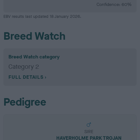
Confidence: 60%
EBV results last updated 18 January 2026.
Breed Watch
Breed Watch category
Category 2
FULL DETAILS
Pedigree
SIRE
HAVERHOLME PARK TROJAN