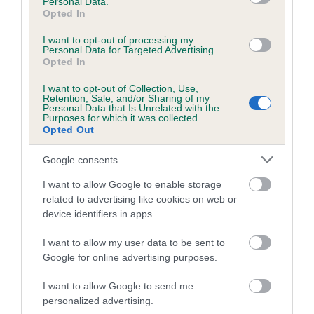
Personal Data.
Opted In
24 generations available of which 10 are complete
Breed average CoI 6.5%
I want to opt-out of processing my
Personal Data for Targeted Advertising.
Opted In
COI Description
I want to opt-out of Collection, Use,
Retention, Sale, and/or Sharing of my
Personal Data that Is Unrelated with the
Purposes for which it was collected.
Opted Out
Estimated Breeding Values (EBVs)
Google consents
Our estimated breeding values (EBVs) predict whether a dog
is more or less likely to have, and pass on genes, related to
I want to allow Google to enable storage
related to advertising like cookies on web or
hip/elbow dysplasia. EBVs link the information about dog's
device identifiers in apps.
family with data from the BVA/KC health schemes.
They tell
us how the individual dog compares to the rest of the breed:
I want to allow my user data to be sent to
Google for online advertising purposes.
A dog with an EBV that is a minus number has a lower
than average risk of having genes linked to hip/elbow
I want to allow Google to send me
dysplasia
personalized advertising.