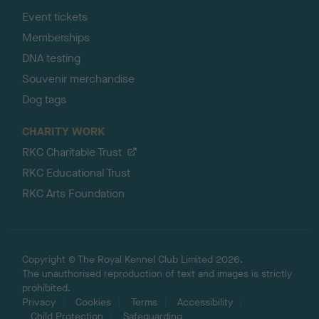
Event tickets
Memberships
DNA testing
Souvenir merchandise
Dog tags
CHARITY WORK
RKC Charitable Trust
RKC Educational Trust
RKC Arts Foundation
Copyright © The Royal Kennel Club Limited 2026.
The unauthorised reproduction of text and images is strictly
prohibited.
Privacy
Cookies
Terms
Accessibility
Child Protection
Safeguarding