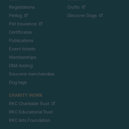
Registrations
Crufts
Petlog
Discover Dogs
Pet insurance
Certificates
Publications
Event tickets
Memberships
DNA testing
Souvenir merchandise
Dog tags
CHARITY WORK
RKC Charitable Trust
RKC Educational Trust
RKC Arts Foundation