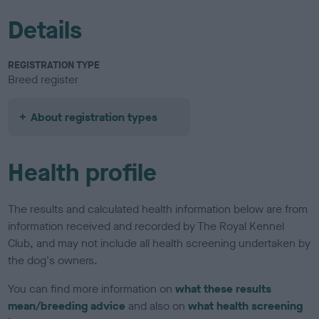
Details
REGISTRATION TYPE
Breed register
About registration types
Health profile
The results and calculated health information below are from
information received and recorded by The Royal Kennel
Club, and may not include all health screening undertaken by
the dog's owners.
You can find more information on
what these results
mean/breeding advice
and also on
what health screening