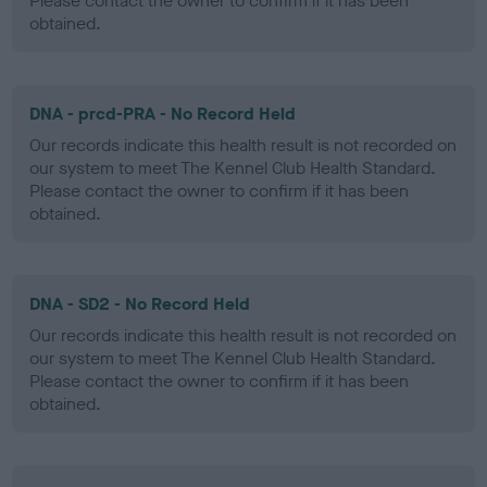
Please contact the owner to confirm if it has been
obtained.
DNA - prcd-PRA - No Record Held
Our records indicate this health result is not recorded on
our system to meet The Kennel Club Health Standard.
Please contact the owner to confirm if it has been
obtained.
DNA - SD2 - No Record Held
Our records indicate this health result is not recorded on
our system to meet The Kennel Club Health Standard.
Please contact the owner to confirm if it has been
obtained.