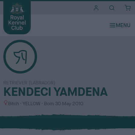
i
t
e
s
RETRIEVER (LABRADOR)
KENDECI YAMDENA
S
C
Bitch
YELLOW
Born
30 May 2010
e
o
x
l
o
u
r