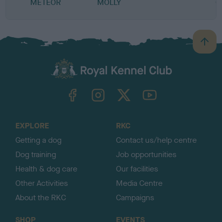
METEOR
MOLLY
C
B
a
c
k
TheKennelClubUK on Facebook
TheKennelClubUK on Instagram
TheKennelClubUK on Twitter
TheKennelClubUK on YouTube
t
o
t
o
EXPLORE
RKC
p
Getting a dog
Contact us/help centre
Dog training
Job opportunities
Health & dog care
Our facilities
Other Activities
Media Centre
About the RKC
Campaigns
SHOP
EVENTS