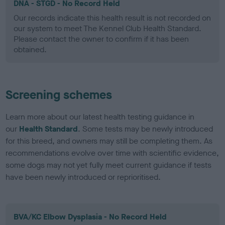
DNA - STGD - No Record Held
Our records indicate this health result is not recorded on
our system to meet The Kennel Club Health Standard.
Please contact the owner to confirm if it has been
obtained.
Screening schemes
Learn more about our latest health testing guidance in
our
Health Standard
. Some tests may be newly introduced
for this breed, and owners may still be completing them. As
recommendations evolve over time with scientific evidence,
some dogs may not yet fully meet current guidance if tests
have been newly introduced or reprioritised.
BVA/KC Elbow Dysplasia - No Record Held