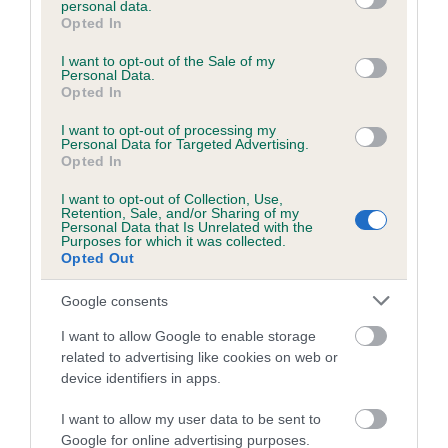
personal data.
grant or deny consent to Google and its third-party tags to
Opted In
use your data for below specified purposes in below Google
consent section.
Inbreeding coefficient
I want to opt-out of the Sale of my
Personal Data.
Opted In
Coefficient of Inbreeding (CoI)
I want to opt-out of processing my
Personal Data for Targeted Advertising.
Inbreeding coefficient for KENDECI
Opted In
YAMDENA is 2.1%
I want to opt-out of Collection, Use,
Retention, Sale, and/or Sharing of my
22 generations available of which 7 are complete
Personal Data that Is Unrelated with the
Purposes for which it was collected.
Breed average CoI 6.5%
Opted Out
COI Description
Google consents
I want to allow Google to enable storage
related to advertising like cookies on web or
device identifiers in apps.
Estimated Breeding Values (EBVs)
I want to allow my user data to be sent to
Our estimated breeding values (EBVs) predict whether a dog
Google for online advertising purposes.