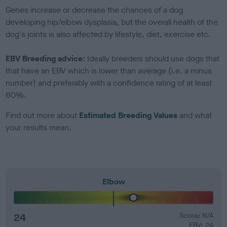
Genes increase or decrease the chances of a dog
developing hip/elbow dysplasia, but the overall health of the
dog's joints is also affected by lifestyle, diet, exercise etc.
EBV Breeding advice:
Ideally breeders should use dogs that
that have an EBV which is lower than average (i.e. a minus
number) and preferably with a confidence rating of at least
60%.
Find out more about
Estimated Breeding Values
and what
your results mean.
Elbow
24
Score: N/A
EBV: 24