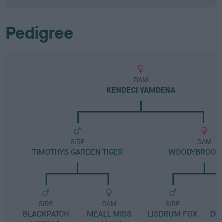
Pedigree
DAM
KENDECI YAMDENA
SIRE
DAM
TIMOTHYS GARDEN TIGER
WOODYBROOK 
SIRE
DAM
SIRE
BLACKPATCH
MEALL MISS
LISDRUM FOX
DU