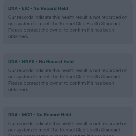
DNA - EIC - No Record Held
Our records indicate this health result is not recorded on
our system to meet The Kennel Club Health Standard.
Please contact the owner to confirm if it has been
obtained.
DNA - HNPK - No Record Held
Our records indicate this health result is not recorded on
our system to meet The Kennel Club Health Standard.
Please contact the owner to confirm if it has been
obtained.
DNA - MCD - No Record Held
Our records indicate this health result is not recorded on
our system to meet The Kennel Club Health Standard.