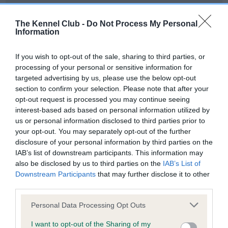
Our records indicate this health result is not recorded on
our system to meet The Kennel Club Health Standard.
The Kennel Club -
Do Not Process My Personal
Please contact the owner to confirm if it has been
Information
obtained.
If you wish to opt-out of the sale, sharing to third parties, or
processing of your personal or sensitive information for
targeted advertising by us, please use the below opt-out
BVA/KC Hip Dysplasia - No Record Held
section to confirm your selection. Please note that after your
Our records indicate this health result is not recorded on
opt-out request is processed you may continue seeing
our system to meet The Kennel Club Health Standard.
interest-based ads based on personal information utilized by
Please contact the owner to confirm if it has been
us or personal information disclosed to third parties prior to
obtained.
your opt-out. You may separately opt-out of the further
disclosure of your personal information by third parties on the
IAB’s list of downstream participants. This information may
also be disclosed by us to third parties on the
IAB’s List of
BVA/KC/ISDS Eye Scheme - No Record Held
Downstream Participants
that may further disclose it to other
Our records indicate this health result is not recorded on
third parties.
our system to meet The Kennel Club Health Standard.
Please note that this website/app uses one or more Google
Please contact the owner to confirm if it has been
Personal Data Processing Opt Outs
services and may gather and store information including but
obtained.
not limited to your visit or usage behaviour. You may click to
I want to opt-out of the Sharing of my