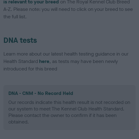
is relevant to your breed
on The Royal Kennel Club Breed
A-Z. Please note: you will need to click on your breed to see
the full list.
DNA tests
Learn more about our latest health testing guidance in our
Health Standard
here
, as tests may have been newly
introduced for this breed
DNA - CNM - No Record Held
Our records indicate this health result is not recorded on
our system to meet The Kennel Club Health Standard.
Please contact the owner to confirm if it has been
obtained.