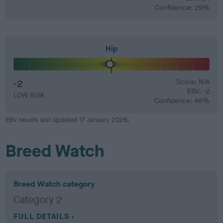
Confidence: 29%
Hip
-2
Score: N/A
EBV: -2
LOW RISK
Confidence: 46%
EBV results last updated 17 January 2026.
Breed Watch
Breed Watch category
Category 2
FULL DETAILS