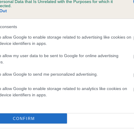
ersonal Data that Is Unrelated with the Purposes for which it
lected.
PENRHIWGOCH DOMINIK is 10.9%
Out
te
consents
o allow Google to enable storage related to advertising like cookies on
scription
evice identifiers in apps.
o allow my user data to be sent to Google for online advertising
s.
to allow Google to send me personalized advertising.
o allow Google to enable storage related to analytics like cookies on
evice identifiers in apps.
CONFIRM