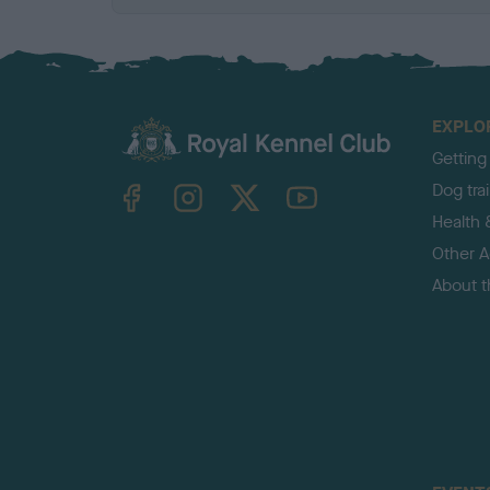
EXPLO
Getting
TheKennelClubUK on Facebook
TheKennelClubUK on Instagram
TheKennelClubUK on Twitter
TheKennelClubUK on YouTube
Dog tra
Health 
Other Ac
About 