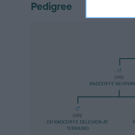
Pedigree
SIRE
RADCLYFFE NEOPHRO
SIRE
CH RADCLYFFE DELICHON AT
TERIHUND