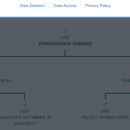
Data Deletion
Data Access
Privacy Policy
SIRE
PENRHIWGOCH DOMINIK
N A.I.
PE
DAM
SIRE
RADCLYFFE KITTIWAKE AT
PALSUZ STORM FORCE
ZARCREST