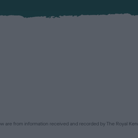
low are from information received and recorded by The Royal Kenn