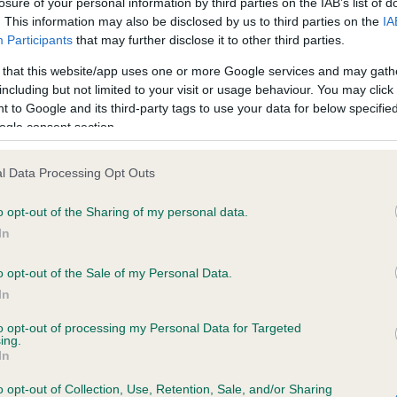
losure of your personal information by third parties on the IAB’s list of
. This information may also be disclosed by us to third parties on the
IA
Participants
that may further disclose it to other third parties.
ce in our
Health Standard
. Some tests may be newly introduced f
 that this website/app uses one or more Google services and may gath
 time with scientific evidence, some dogs may not yet fully me
including but not limited to your visit or usage behaviour. You may click 
 to Google and its third-party tags to use your data for below specifi
ogle consent section.
KC/DHUK IVDD Scheme - N
l Data Processing Opt Outs
ecorded on our system to
Our records indicate this he
o opt-out of the Sharing of my personal data.
contact the owner to
meet The Kennel Club Healt
confirm if it has been obtai
In
o opt-out of the Sale of my Personal Data.
In
to opt-out of processing my Personal Data for Targeted
ing.
In
o opt-out of Collection, Use, Retention, Sale, and/or Sharing