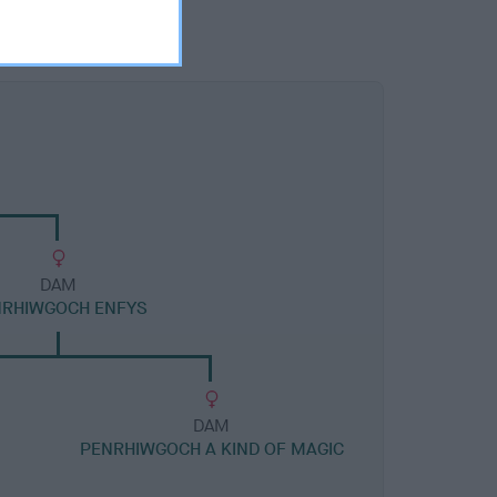
DAM
NRHIWGOCH ENFYS
DAM
PENRHIWGOCH A KIND OF MAGIC