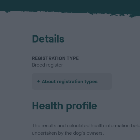
Details
REGISTRATION TYPE
Breed register
About registration types
Health profile
The results and calculated health information be
undertaken by the dog's owners.