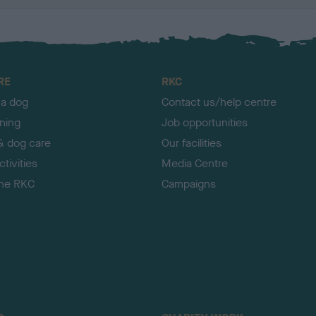
RE
RKC
 a dog
Contact us/help centre
ining
Job opportunities
& dog care
Our facilities
tivities
Media Centre
the RKC
Campaigns