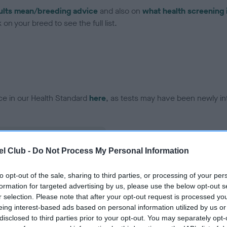
ults mean/breeding advice
and also on
what health screening 
on your breed to see the full list.
ce in our Health Standard
here
, as tests may have been newly in
l Club -
Do Not Process My Personal Information
ecorded on our system to
contact the owner to
to opt-out of the sale, sharing to third parties, or processing of your per
formation for targeted advertising by us, please use the below opt-out s
r selection. Please note that after your opt-out request is processed y
eing interest-based ads based on personal information utilized by us or
disclosed to third parties prior to your opt-out. You may separately opt-