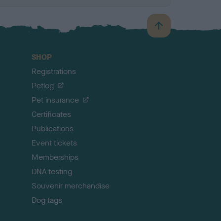
B
a
c
SHOP
k
Registrations
t
o
Petlog
t
Pet insurance
o
p
Certificates
Publications
Event tickets
Memberships
DNA testing
Souvenir merchandise
Dog tags