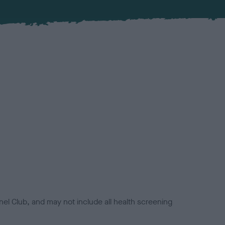
el Club, and may not include all health screening