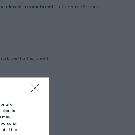
is relevant to your breed
on The Royal Kennel
troduced for this breed
sonal or
ection to
ou may
 personal
out of the