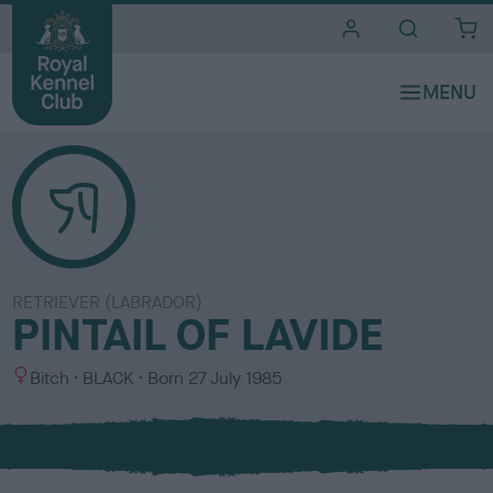
i
t
e
s
RETRIEVER (LABRADOR)
PINTAIL OF LAVIDE
S
C
Bitch
BLACK
Born
27 July 1985
e
o
x
l
o
u
r