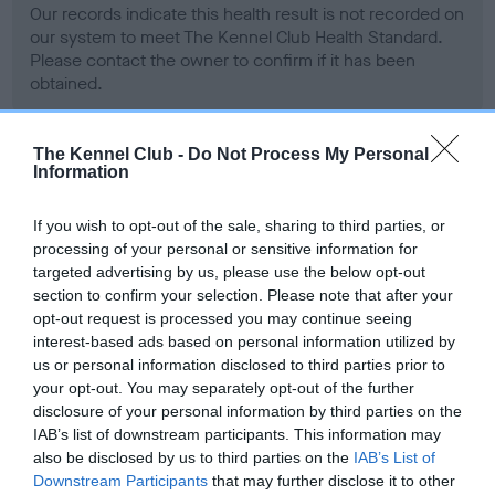
Our records indicate this health result is not recorded on
our system to meet The Kennel Club Health Standard.
Please contact the owner to confirm if it has been
obtained.
The Kennel Club -
Do Not Process My Personal
Information
BVA/KC Hip Dysplasia - No Record Held
Our records indicate this health result is not recorded on
If you wish to opt-out of the sale, sharing to third parties, or
our system to meet The Kennel Club Health Standard.
processing of your personal or sensitive information for
Please contact the owner to confirm if it has been
targeted advertising by us, please use the below opt-out
obtained.
section to confirm your selection. Please note that after your
opt-out request is processed you may continue seeing
interest-based ads based on personal information utilized by
us or personal information disclosed to third parties prior to
BVA/KC/ISDS Eye Scheme - No Record Held
your opt-out. You may separately opt-out of the further
Our records indicate this health result is not recorded on
disclosure of your personal information by third parties on the
our system to meet The Kennel Club Health Standard.
IAB’s list of downstream participants. This information may
Please contact the owner to confirm if it has been
also be disclosed by us to third parties on the
IAB’s List of
obtained.
Downstream Participants
that may further disclose it to other