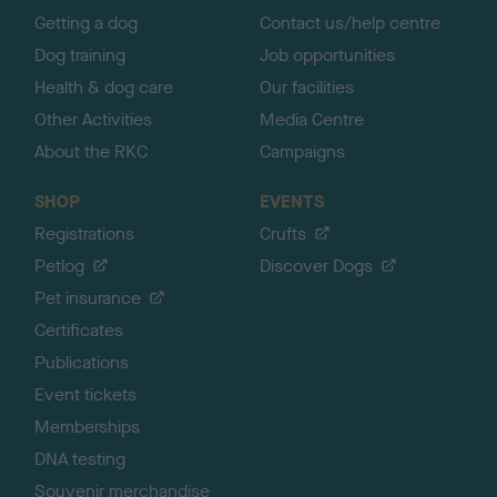
Getting a dog
Contact us/help centre
Dog training
Job opportunities
Health & dog care
Our facilities
Other Activities
Media Centre
About the RKC
Campaigns
SHOP
EVENTS
Registrations
Crufts
Petlog
Discover Dogs
Pet insurance
Certificates
Publications
Event tickets
Memberships
DNA testing
Souvenir merchandise