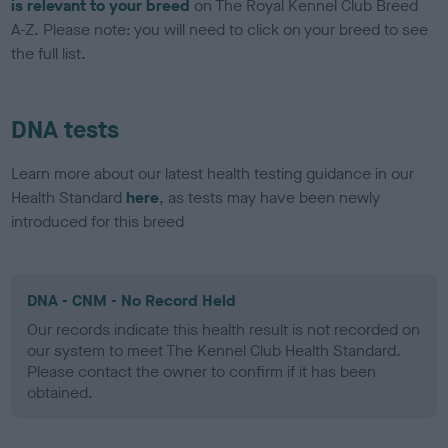
is relevant to your breed
on The Royal Kennel Club Breed
A-Z. Please note: you will need to click on your breed to see
the full list.
DNA tests
Learn more about our latest health testing guidance in our
Health Standard
here
, as tests may have been newly
introduced for this breed
DNA - CNM - No Record Held
Our records indicate this health result is not recorded on
our system to meet The Kennel Club Health Standard.
Please contact the owner to confirm if it has been
obtained.