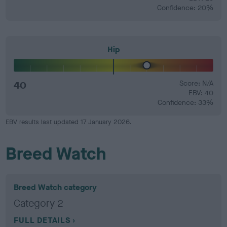
Confidence: 20%
Hip
40
Score: N/A
EBV: 40
Confidence: 33%
EBV results last updated 17 January 2026.
Breed Watch
Breed Watch category
Category 2
FULL DETAILS