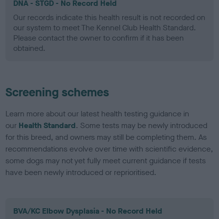
DNA - STGD - No Record Held
Our records indicate this health result is not recorded on
our system to meet The Kennel Club Health Standard.
Please contact the owner to confirm if it has been
obtained.
Screening schemes
Learn more about our latest health testing guidance in
our
Health Standard
. Some tests may be newly introduced
for this breed, and owners may still be completing them. As
recommendations evolve over time with scientific evidence,
some dogs may not yet fully meet current guidance if tests
have been newly introduced or reprioritised.
BVA/KC Elbow Dysplasia - No Record Held