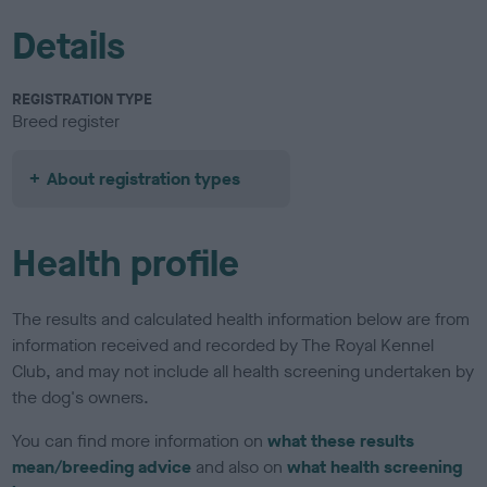
Details
REGISTRATION TYPE
Breed register
About registration types
Health profile
The results and calculated health information below are from
information received and recorded by The Royal Kennel
Club, and may not include all health screening undertaken by
the dog's owners.
You can find more information on
what these results
mean/breeding advice
and also on
what health screening