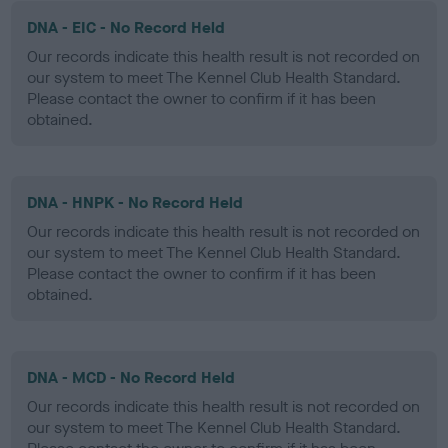
DNA - EIC - No Record Held
Our records indicate this health result is not recorded on
our system to meet The Kennel Club Health Standard.
Please contact the owner to confirm if it has been
obtained.
DNA - HNPK - No Record Held
Our records indicate this health result is not recorded on
our system to meet The Kennel Club Health Standard.
Please contact the owner to confirm if it has been
obtained.
DNA - MCD - No Record Held
Our records indicate this health result is not recorded on
our system to meet The Kennel Club Health Standard.