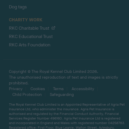
Dog tags
CHARITY WORK
RKC Charitable Trust
RKC Educational Trust
RKC Arts Foundation
Copyright © The Royal Kennel Club Limited 2026.
The unauthorised reproduction of text and images is strictly
prohibited.
Privacy
Cookies
Terms
Accessibility
Child Protection
Safeguarding
The Royal Kennel Club Limited is an Appointed Representative of Agria Pet
Insurance Ltd, who administer the insurance. Agria Pet Insurance is
authorised and regulated by the Financial Conduct Authority, Financial
Services Register Number 496160. Agria Pet Insurance Ltd is registered
and incorporated in England and Wales with registered number 04258783.
Registered office: First Floor, Blue Leanie, Walton Street, Aylesbury,