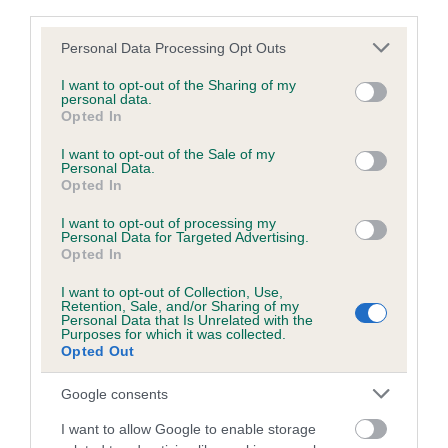
third parties.
Please note that this website/app uses one or more Google
Personal Data Processing Opt Outs
Inbreeding coefficient
services and may gather and store information including but
not limited to your visit or usage behaviour. You may click to
I want to opt-out of the Sharing of my
personal data.
grant or deny consent to Google and its third-party tags to
Opted In
Coefficient of Inbreeding (CoI)
use your data for below specified purposes in below Google
consent section.
Inbreeding coefficient for PINTAIL OF
I want to opt-out of the Sale of my
Personal Data.
LAVIDE is 1.4%
Opted In
13 generations available of which 2 are complete
I want to opt-out of processing my
Personal Data for Targeted Advertising.
Breed average CoI 6.5%
Opted In
I want to opt-out of Collection, Use,
COI Description
Retention, Sale, and/or Sharing of my
Personal Data that Is Unrelated with the
Purposes for which it was collected.
Opted Out
Google consents
Estimated Breeding Values (EBVs)
Our estimated breeding values (EBVs) predict whether a dog
I want to allow Google to enable storage