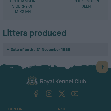
SPUDTAMSON
POCKLINGTON
BA
S BERRY OF
GLEN
V
MIRSTAN
R
Litters produced
Date of birth : 21 November 1988
B
a
c
k
TheKennelClubUK on Facebook
TheKennelClubUK on Instagram
TheKennelClubUK on Twitter
TheKennelClubUK on YouTube
t
o
t
o
EXPLORE
RKC
p