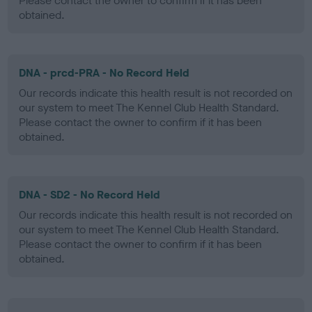
Please contact the owner to confirm if it has been
obtained.
DNA - prcd-PRA - No Record Held
Our records indicate this health result is not recorded on
our system to meet The Kennel Club Health Standard.
Please contact the owner to confirm if it has been
obtained.
DNA - SD2 - No Record Held
Our records indicate this health result is not recorded on
our system to meet The Kennel Club Health Standard.
Please contact the owner to confirm if it has been
obtained.