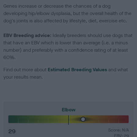
Genes increase or decrease the chances of a dog
developing hip/elbow dysplasia, but the overall health of the
dog's joints is also affected by lifestyle, diet, exercise etc.
EBV Breeding advice:
Ideally breeders should use dogs that
that have an EBV which is lower than average (i.e. a minus
number) and preferably with a confidence rating of at least
60%.
Find out more about
Estimated Breeding Values
and what
your results mean.
Elbow
29
Score: N/A
EBV: 29