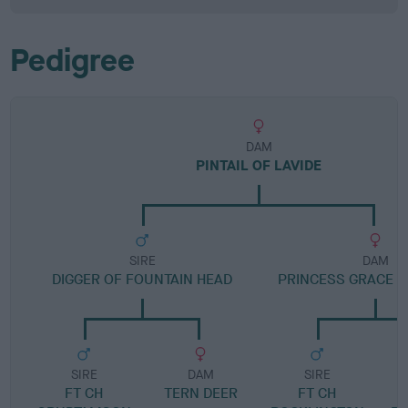
Pedigree
DAM
PINTAIL OF LAVIDE
SIRE
DAM
DIGGER OF FOUNTAIN HEAD
PRINCESS GRACE 
SIRE
DAM
SIRE
FT CH
TERN DEER
FT CH