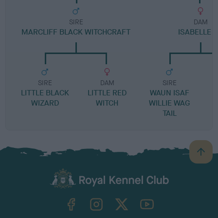
SIRE
DAM
MARCLIFF BLACK WITCHCRAFT
ISABELLE 
SIRE
DAM
SIRE
LITTLE BLACK
LITTLE RED
WAUN ISAF
WIZARD
WITCH
WILLIE WAG
TAIL
B
a
c
k
TheKennelClubUK on Facebook
TheKennelClubUK on Instagram
TheKennelClubUK on Twitter
TheKennelClubUK on YouTube
t
o
t