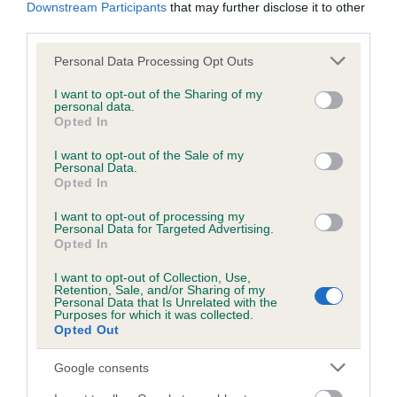
KC/DHUK IVDD Scheme - No Record Held
Downstream Participants
that may further disclose it to other
third parties.
Our records indicate this health result is not recorded on
our system to meet The Kennel Club Health Standard.
Please note that this website/app uses one or more Google
Personal Data Processing Opt Outs
Please contact the owner to confirm if it has been
services and may gather and store information including but
obtained.
not limited to your visit or usage behaviour. You may click to
I want to opt-out of the Sharing of my
personal data.
grant or deny consent to Google and its third-party tags to
Opted In
use your data for below specified purposes in below Google
consent section.
I want to opt-out of the Sale of my
Inbreeding coefficient
Personal Data.
Opted In
Coefficient of Inbreeding (CoI)
I want to opt-out of processing my
Personal Data for Targeted Advertising.
Inbreeding coefficient for MERRY GEM is
Opted In
4.0%
I want to opt-out of Collection, Use,
Retention, Sale, and/or Sharing of my
13 generations available of which 4 are complete
Personal Data that Is Unrelated with the
Purposes for which it was collected.
Breed average CoI 4.8%
Opted Out
COI Description
Google consents