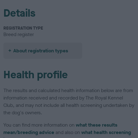
Details
REGISTRATION TYPE
Breed register
About registration types
Health profile
The results and calculated health information below are from
information received and recorded by The Royal Kennel
Club, and may not include all health screening undertaken by
the dog's owners.
You can find more information on
what these results
mean/breeding advice
and also on
what health screening