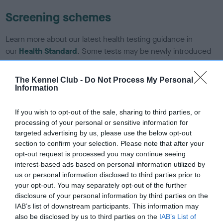
Screening schemes
Learn more about our latest health testing guidance in
our
Health Standard
. Some tests may be newly introduced
for this breed, and owners may still be completing them. As
recommendations evolve over time with scientific evidence,
The Kennel Club -
Do Not Process My Personal
some dogs may not yet fully meet current guidance if tests
Information
have been newly introduced or reprioritised.
If you wish to opt-out of the sale, sharing to third parties, or
processing of your personal or sensitive information for
targeted advertising by us, please use the below opt-out
BVA/KC/ISDS Eye Scheme - No Record Held
section to confirm your selection. Please note that after your
Our records indicate this health result is not recorded on
opt-out request is processed you may continue seeing
our system to meet The Kennel Club Health Standard.
interest-based ads based on personal information utilized by
Please contact the owner to confirm if it has been
us or personal information disclosed to third parties prior to
obtained.
your opt-out. You may separately opt-out of the further
disclosure of your personal information by third parties on the
IAB’s list of downstream participants. This information may
also be disclosed by us to third parties on the
IAB’s List of