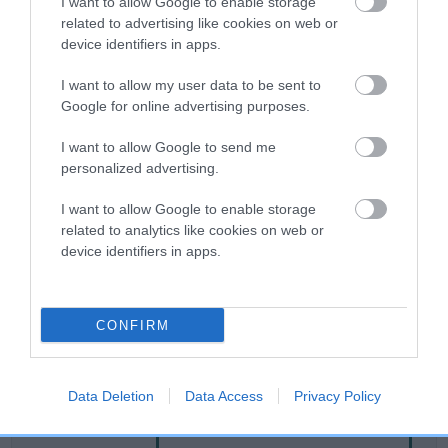
I want to allow Google to enable storage
related to advertising like cookies on web or
device identifiers in apps.
Breed Watch
I want to allow my user data to be sent to
Google for online advertising purposes.
Breed Watch category
I want to allow Google to send me
Category 2
personalized advertising.
FULL DETAILS
I want to allow Google to enable storage
related to analytics like cookies on web or
device identifiers in apps.
Pedigree
CONFIRM
DAM
MERRY GEM
Data Deletion
Data Access
Privacy Policy