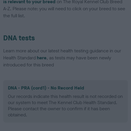
is relevant to your breed
on The Royal Kennel Club Breed
A-Z. Please note: you will need to click on your breed to see
the full list.
DNA tests
Learn more about our latest health testing guidance in our
Health Standard
here
, as tests may have been newly
introduced for this breed
DNA - PRA (cord1) - No Record Held
Our records indicate this health result is not recorded on
our system to meet The Kennel Club Health Standard.
Please contact the owner to confirm if it has been
obtained.