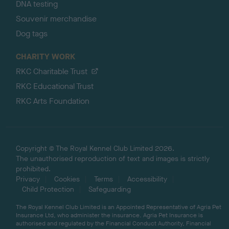
DNA testing
Souvenir merchandise
Dog tags
CHARITY WORK
RKC Charitable Trust
RKC Educational Trust
RKC Arts Foundation
Copyright © The Royal Kennel Club Limited 2026.
The unauthorised reproduction of text and images is strictly
prohibited.
Privacy
Cookies
Terms
Accessibility
Child Protection
Safeguarding
The Royal Kennel Club Limited is an Appointed Representative of Agria Pet
Insurance Ltd, who administer the insurance. Agria Pet Insurance is
authorised and regulated by the Financial Conduct Authority, Financial