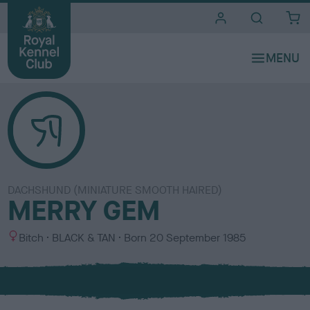
i
t
e
s
DACHSHUND (MINIATURE SMOOTH HAIRED)
MERRY GEM
S
C
Bitch
BLACK & TAN
Born
20 September 1985
e
o
x
l
o
u
r