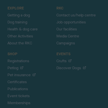
o
EXPLORE
RKC
p
Getting a dog
Contact us/help centre
Dog training
Job opportunities
Health & dog care
Our facilities
Other Activities
Media Centre
About the RKC
Campaigns
SHOP
EVENTS
Registrations
Crufts
Petlog
Discover Dogs
Pet insurance
Certificates
Publications
Event tickets
Memberships