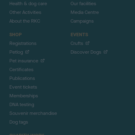
Health & dog care
Our facilities
Other Activities
Media Centre
About the RKC
Campaigns
SHOP
EVENTS
Registrations
Crufts
Petlog
Discover Dogs
Pet insurance
Certificates
Publications
Event tickets
Memberships
DNA testing
Souvenir merchandise
Dog tags