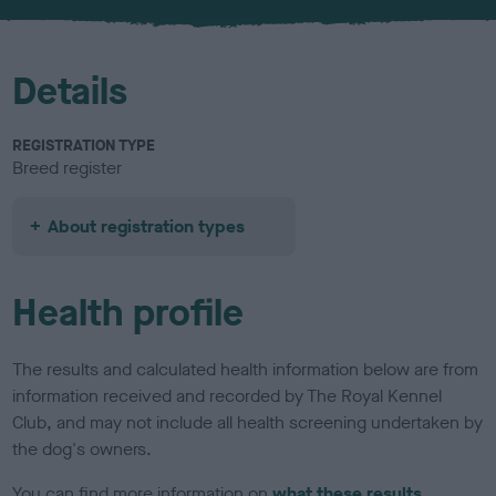
u
r
Details
REGISTRATION TYPE
Breed register
About registration types
Health profile
The results and calculated health information below are from
information received and recorded by The Royal Kennel
Club, and may not include all health screening undertaken by
the dog's owners.
You can find more information on
what these results