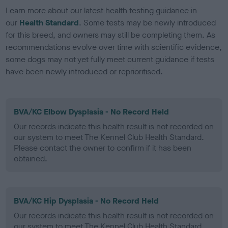
Learn more about our latest health testing guidance in
our
Health Standard
. Some tests may be newly introduced
for this breed, and owners may still be completing them. As
recommendations evolve over time with scientific evidence,
some dogs may not yet fully meet current guidance if tests
have been newly introduced or reprioritised.
BVA/KC Elbow Dysplasia - No Record Held
Our records indicate this health result is not recorded on
our system to meet The Kennel Club Health Standard.
Please contact the owner to confirm if it has been
obtained.
BVA/KC Hip Dysplasia - No Record Held
Our records indicate this health result is not recorded on
our system to meet The Kennel Club Health Standard.