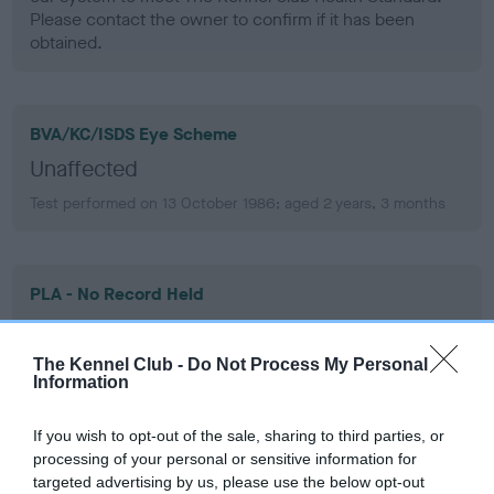
Please contact the owner to confirm if it has been
obtained.
BVA/KC/ISDS Eye Scheme
Unaffected
Test performed on 13 October 1986; aged 2 years, 3 months
PLA - No Record Held
Our records indicate this health result is not recorded on
our system to meet The Kennel Club Health Standard.
The Kennel Club -
Do Not Process My Personal
Please contact the owner to confirm if it has been
Information
obtained.
If you wish to opt-out of the sale, sharing to third parties, or
processing of your personal or sensitive information for
targeted advertising by us, please use the below opt-out