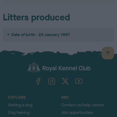
Litters produced
Date of birth : 24 January 1987
B
a
c
k
TheKennelClubUK on Facebook
TheKennelClubUK on Instagram
TheKennelClubUK on Twitter
TheKennelClubUK on YouTube
t
o
t
o
EXPLORE
RKC
p
Getting a dog
Contact us/help centre
Dog training
Job opportunities