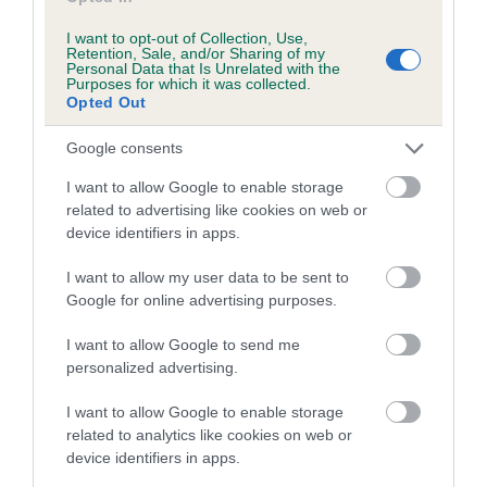
us how the individual dog compares to the rest of the breed:
I want to opt-out of Collection, Use,
A dog with an EBV that is a minus number has a lower
Retention, Sale, and/or Sharing of my
Personal Data that Is Unrelated with the
than average risk of having genes linked to hip/elbow
Purposes for which it was collected.
Opted Out
dysplasia
The higher the EBV (the further towards the red), the
Google consents
higher the risk
I want to allow Google to enable storage
The confidence reflects how much data was used to
related to advertising like cookies on web or
calculate the EBV
device identifiers in apps.
If the score reads as ‘N/A’, the dog has not been tested
I want to allow my user data to be sent to
under the BVA/KC Schemes. This is typically reflected in
Google for online advertising purposes.
a lower confidence score of the EBV for this dog. Please
note, results from alternative schemes do not contribute
I want to allow Google to send me
to The Royal Kennel Club dataset and therefore are not
personalized advertising.
included in the EBV calculation.
I want to allow Google to enable storage
Genes increase or decrease the chances of a dog
related to analytics like cookies on web or
device identifiers in apps.
developing hip/elbow dysplasia, but the overall health of the