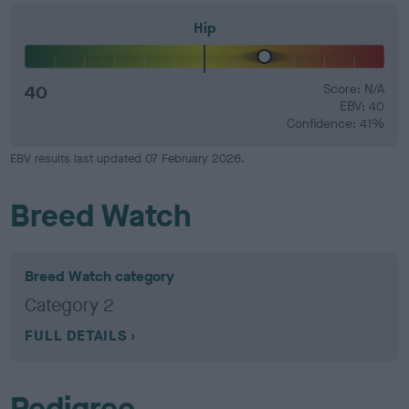
Hip
40
Score: N/A
EBV: 40
Confidence: 41%
EBV results last updated 07 February 2026.
Breed Watch
Breed Watch category
Category 2
FULL DETAILS
Pedigree