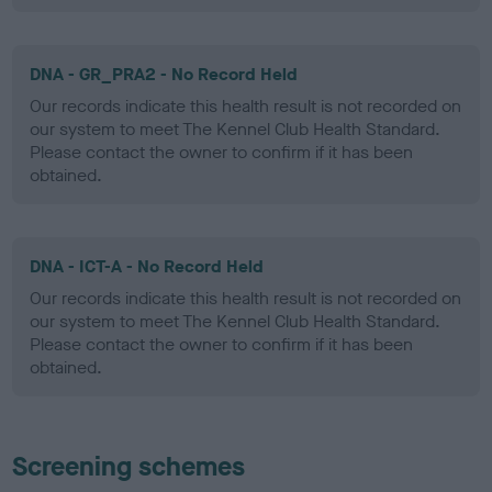
DNA - GR_PRA2 - No Record Held
Our records indicate this health result is not recorded on
our system to meet The Kennel Club Health Standard.
Please contact the owner to confirm if it has been
obtained.
DNA - ICT-A - No Record Held
Our records indicate this health result is not recorded on
our system to meet The Kennel Club Health Standard.
Please contact the owner to confirm if it has been
obtained.
Screening schemes