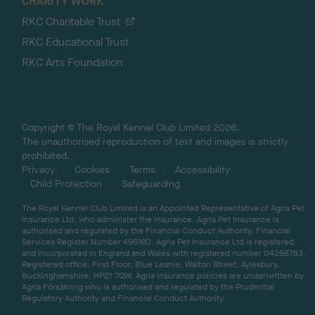
CHARITY WORK
RKC Charitable Trust
RKC Educational Trust
RKC Arts Foundation
Copyright © The Royal Kennel Club Limited 2026.
The unauthorised reproduction of text and images is strictly
prohibited.
Privacy
Cookies
Terms
Accessibility
Child Protection
Safeguarding
The Royal Kennel Club Limited is an Appointed Representative of Agria Pet
Insurance Ltd, who administer the insurance. Agria Pet Insurance is
authorised and regulated by the Financial Conduct Authority, Financial
Services Register Number 496160. Agria Pet Insurance Ltd is registered
and incorporated in England and Wales with registered number 04258783.
Registered office: First Floor, Blue Leanie, Walton Street, Aylesbury,
Buckinghamshire, HP21 7QW. Agria insurance policies are underwritten by
Agria Försäkring who is authorised and regulated by the Prudential
Regulatory Authority and Financial Conduct Authority.