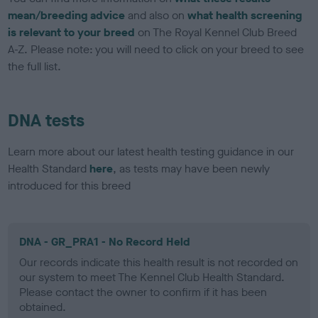
mean/breeding advice
and also on
what health screening
is relevant to your breed
on The Royal Kennel Club Breed
A-Z. Please note: you will need to click on your breed to see
the full list.
DNA tests
Learn more about our latest health testing guidance in our
Health Standard
here
, as tests may have been newly
introduced for this breed
DNA - GR_PRA1 - No Record Held
Our records indicate this health result is not recorded on
our system to meet The Kennel Club Health Standard.
Please contact the owner to confirm if it has been
obtained.