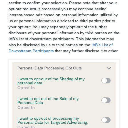
Inbreeding coefficient
section to confirm your selection. Please note that after your
opt-out request is processed you may continue seeing
interest-based ads based on personal information utilized by
Coefficient of Inbreeding (CoI)
us or personal information disclosed to third parties prior to
Inbreeding coefficient for HELEN'S GOLDEN
your opt-out. You may separately opt-out of the further
PRINCESS is 9.5%
disclosure of your personal information by third parties on the
IAB’s list of downstream participants. This information may
11 generations available of which 3 are complete
also be disclosed by us to third parties on the
IAB’s List of
Breed average CoI 6.4%
Downstream Participants
that may further disclose it to other
third parties.
COI Description
Please note that this website/app uses one or more Google
Personal Data Processing Opt Outs
services and may gather and store information including but
not limited to your visit or usage behaviour. You may click to
I want to opt-out of the Sharing of my
personal data.
grant or deny consent to Google and its third-party tags to
Opted In
use your data for below specified purposes in below Google
Estimated Breeding Values (EBVs)
consent section.
I want to opt-out of the Sale of my
Our estimated breeding values (EBVs) predict whether a dog
Personal Data.
Opted In
is more or less likely to have, and pass on genes, related to
hip/elbow dysplasia. EBVs link the information about dog's
I want to opt-out of processing my
Personal Data for Targeted Advertising.
family with data from the BVA/KC health schemes.
They tell
Opted In