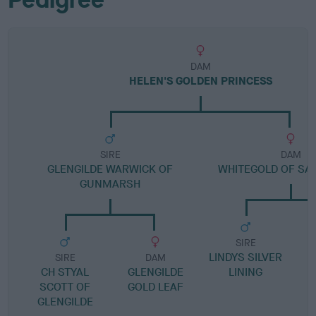
DAM
HELEN'S GOLDEN PRINCESS
SIRE
DAM
GLENGILDE WARWICK OF
WHITEGOLD OF S
GUNMARSH
SIRE
LINDYS SILVER
SIRE
DAM
CH STYAL
GLENGILDE
LINING
SCOTT OF
GOLD LEAF
GLENGILDE