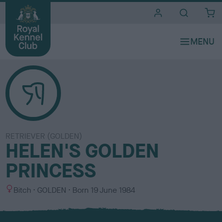
i
t
e
s
RETRIEVER (GOLDEN)
HELEN'S GOLDEN
PRINCESS
S
C
Bitch
GOLDEN
Born
19 June 1984
e
o
x
l
o