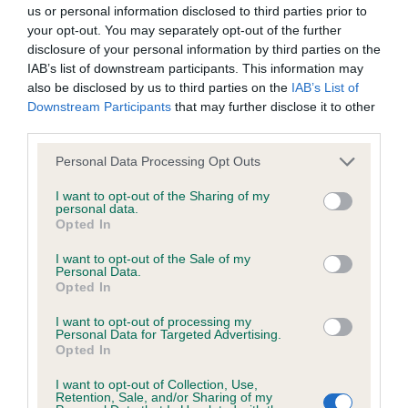
BVA/KC/ISDS Eye Scheme - No Record Held
us or personal information disclosed to third parties prior to
Our records indicate this health result is not recorded on
your opt-out. You may separately opt-out of the further
our system to meet The Kennel Club Health Standard.
disclosure of your personal information by third parties on the
Please contact the owner to confirm if it has been
IAB’s list of downstream participants. This information may
obtained.
also be disclosed by us to third parties on the
IAB’s List of
Downstream Participants
that may further disclose it to other
third parties.
Please note that this website/app uses one or more Google
KC/VCS Cavalier King Charles Spaniel Heart Scheme -
Personal Data Processing Opt Outs
services and may gather and store information including but
No Record Held
not limited to your visit or usage behaviour. You may click to
I want to opt-out of the Sharing of my
Our records indicate this health result is not recorded on
personal data.
grant or deny consent to Google and its third-party tags to
Opted In
our system to meet The Kennel Club Health Standard.
use your data for below specified purposes in below Google
Please contact the owner to confirm if it has been
consent section.
I want to opt-out of the Sale of my
obtained.
Personal Data.
Opted In
I want to opt-out of processing my
Personal Data for Targeted Advertising.
Inbreeding coefficient
Opted In
I want to opt-out of Collection, Use,
Retention, Sale, and/or Sharing of my
Coefficient of Inbreeding (CoI)