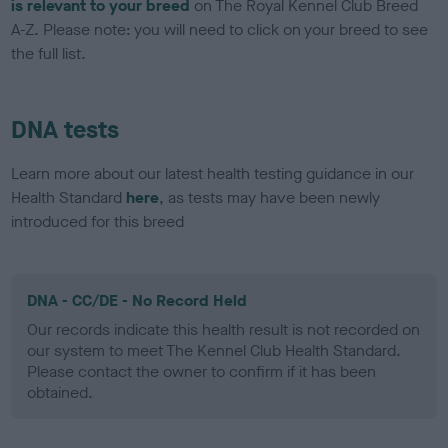
is relevant to your breed
on The Royal Kennel Club Breed
A-Z. Please note: you will need to click on your breed to see
the full list.
DNA tests
Learn more about our latest health testing guidance in our
Health Standard
here
, as tests may have been newly
introduced for this breed
DNA - CC/DE - No Record Held
Our records indicate this health result is not recorded on
our system to meet The Kennel Club Health Standard.
Please contact the owner to confirm if it has been
obtained.