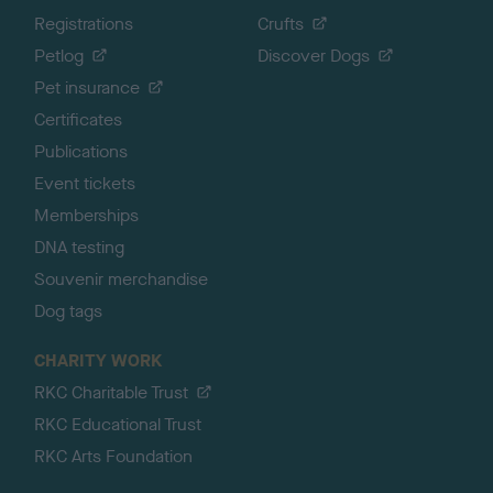
Registrations
Crufts
Petlog
Discover Dogs
Pet insurance
Certificates
Publications
Event tickets
Memberships
DNA testing
Souvenir merchandise
Dog tags
CHARITY WORK
RKC Charitable Trust
RKC Educational Trust
RKC Arts Foundation