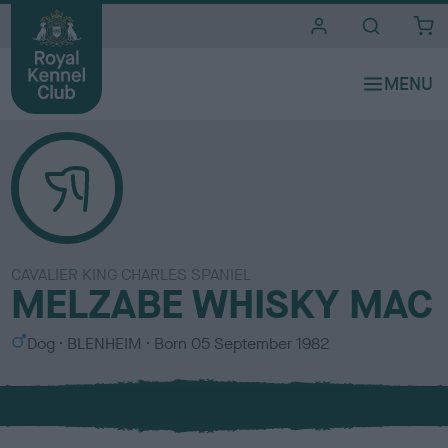
i
t
e
s
CAVALIER KING CHARLES SPANIEL
MELZABE WHISKY MAC
S
C
Dog
BLENHEIM
Born
05 September 1982
e
o
x
l
o
u
r