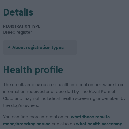
Details
REGISTRATION TYPE
Breed register
About registration types
Health profile
The results and calculated health information below are from
information received and recorded by The Royal Kennel
Club, and may not include all health screening undertaken by
the dog's owners.
You can find more information on
what these results
mean/breeding advice
and also on
what health screening