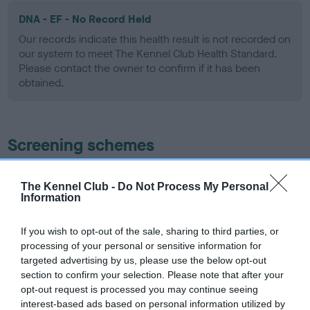
DNA - EF - No Record Held
Our records indicate this health result is not recorded on
our system to meet The Kennel Club Health Standard.
Please contact the owner to confirm if it has been
obtained.
Screening schemes
Learn more about our latest health testing guidance in
The Kennel Club -
Do Not Process My Personal
our
Health Standard
. Some tests may be newly introduced
Information
for this breed, and owners may still be completing them. As
recommendations evolve over time with scientific evidence,
If you wish to opt-out of the sale, sharing to third parties, or
some dogs may not yet fully meet current guidance if tests
processing of your personal or sensitive information for
have been newly introduced or reprioritised.
targeted advertising by us, please use the below opt-out
section to confirm your selection. Please note that after your
opt-out request is processed you may continue seeing
interest-based ads based on personal information utilized by